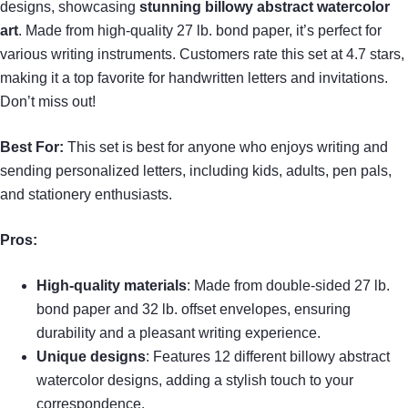
designs, showcasing
stunning billowy abstract watercolor
art
. Made from high-quality 27 lb. bond paper, it’s perfect for
various writing instruments. Customers rate this set at 4.7 stars,
making it a top favorite for handwritten letters and invitations.
Don’t miss out!
Best For:
This set is best for anyone who enjoys writing and
sending personalized letters, including kids, adults, pen pals,
and stationery enthusiasts.
Pros:
High-quality materials
: Made from double-sided 27 lb.
bond paper and 32 lb. offset envelopes, ensuring
durability and a pleasant writing experience.
Unique designs
: Features 12 different billowy abstract
watercolor designs, adding a stylish touch to your
correspondence.