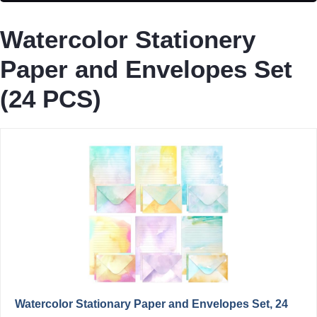
Watercolor Stationery
Paper and Envelopes Set
(24 PCS)
Watercolor Stationary Paper and Envelopes Set, 24