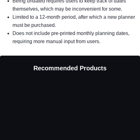
Being undated requires users to keep track of dates
themselves, which may be inconvenient for some.
Limited to a 12-month period, after which a new planner
must be purchased.
Does not include pre-printed monthly planning dates,
requiring more manual input from users.
Recommended Products