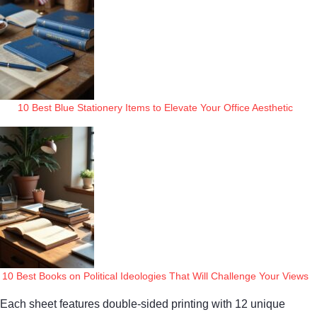
10 Best Blue Stationery Items to Elevate Your Office Aesthetic
10 Best Books on Political Ideologies That Will Challenge Your Views
Each sheet features double-sided printing with 12 unique