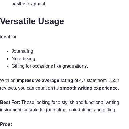
aesthetic appeal.
Versatile Usage
Ideal for:
Journaling
Note-taking
Gifting for occasions like graduations.
With an
impressive average rating
of 4.7 stars from 1,552
reviews, you can count on its
smooth writing experience
.
Best For:
Those looking for a stylish and functional writing
instrument suitable for journaling, note-taking, and gifting.
Pros: