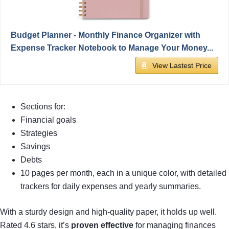
Budget Planner - Monthly Finance Organizer with
Expense Tracker Notebook to Manage Your Money...
View Lastest Price
Sections for:
Financial goals
Strategies
Savings
Debts
10 pages per month, each in a unique color, with detailed
trackers for daily expenses and yearly summaries.
With a sturdy design and high-quality paper, it holds up well.
Rated 4.6 stars, it’s
proven effective
for managing finances