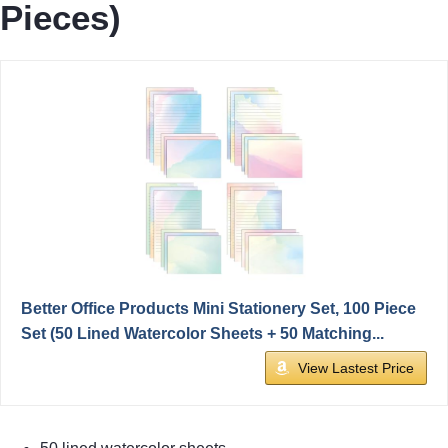
Pieces)
Better Office Products Mini Stationery Set, 100 Piece
Set (50 Lined Watercolor Sheets + 50 Matching...
View Lastest Price