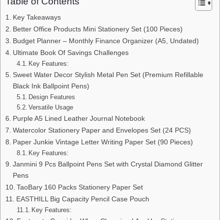
Table of Contents
Key Takeaways
Better Office Products Mini Stationery Set (100 Pieces)
Budget Planner – Monthly Finance Organizer (A5, Undated)
Ultimate Book Of Savings Challenges
Key Features:
Sweet Water Decor Stylish Metal Pen Set (Premium Refillable
Black Ink Ballpoint Pens)
Design Features
Versatile Usage
Purple A5 Lined Leather Journal Notebook
Watercolor Stationery Paper and Envelopes Set (24 PCS)
Paper Junkie Vintage Letter Writing Paper Set (90 Pieces)
Key Features:
Janmini 9 Pcs Ballpoint Pens Set with Crystal Diamond Glitter
Pens
TaoBary 160 Packs Stationery Paper Set
EASTHILL Big Capacity Pencil Case Pouch
Key Features: