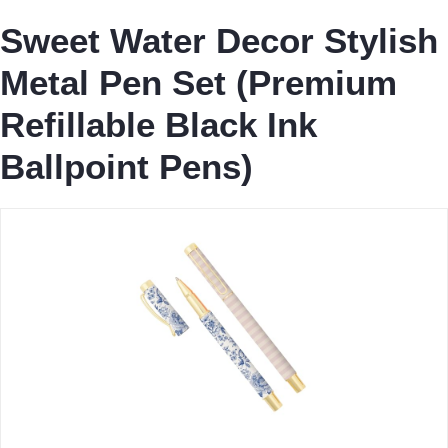
Sweet Water Decor Stylish
Metal Pen Set (Premium
Refillable Black Ink
Ballpoint Pens)