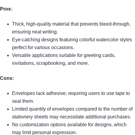
Pros:
Thick, high-quality material that prevents bleed-through,
ensuring neat writing.
Eye-catching designs featuring colorful watercolor styles
perfect for various occasions.
Versatile applications suitable for greeting cards,
invitations, scrapbooking, and more.
Cons:
Envelopes lack adhesive, requiring users to use tape to
seal them.
Limited quantity of envelopes compared to the number of
stationery sheets may necessitate additional purchases.
No customization options available for designs, which
may limit personal expression.