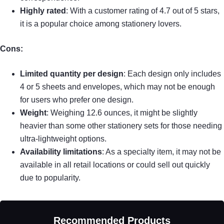
Highly rated
: With a customer rating of 4.7 out of 5 stars,
it is a popular choice among stationery lovers.
Cons:
Limited quantity per design
: Each design only includes
4 or 5 sheets and envelopes, which may not be enough
for users who prefer one design.
Weight
: Weighing 12.6 ounces, it might be slightly
heavier than some other stationery sets for those needing
ultra-lightweight options.
Availability limitations
: As a specialty item, it may not be
available in all retail locations or could sell out quickly
due to popularity.
Recommended Products