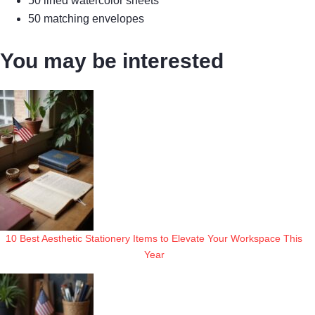
50 lined watercolor sheets
50 matching envelopes
You may be interested
10 Best Aesthetic Stationery Items to Elevate Your Workspace This
Year