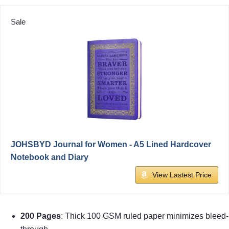
Sale
JOHSBYD Journal for Women - A5 Lined Hardcover
Notebook and Diary
View Lastest Price
200 Pages
: Thick 100 GSM ruled paper minimizes bleed-