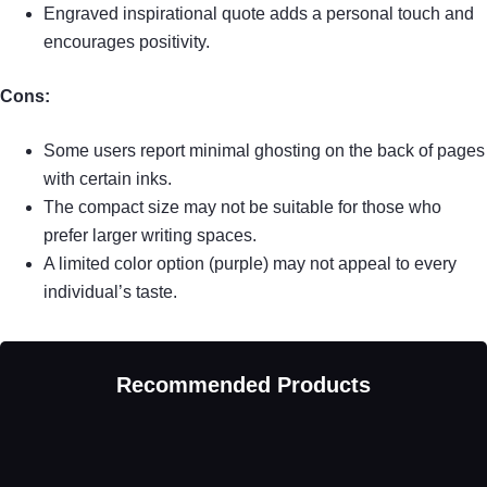
Engraved inspirational quote adds a personal touch and
encourages positivity.
Cons:
Some users report minimal ghosting on the back of pages
with certain inks.
The compact size may not be suitable for those who
prefer larger writing spaces.
A limited color option (purple) may not appeal to every
individual’s taste.
Recommended Products