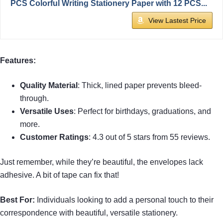
PCS Colorful Writing Stationery Paper with 12 PCS...
View Lastest Price
Features:
Quality Material
: Thick, lined paper prevents bleed-
through.
Versatile Uses
: Perfect for birthdays, graduations, and
more.
Customer Ratings
: 4.3 out of 5 stars from 55 reviews.
Just remember, while they’re beautiful, the envelopes lack
adhesive. A bit of tape can fix that!
Best For:
Individuals looking to add a personal touch to their
correspondence with beautiful, versatile stationery.