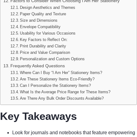
Factors to Consider When Choosing I Am Her Stationery
Design Aesthetics and Themes
Paper Quality and Texture
Size and Dimensions
Envelope Compatibility
Usability for Various Occasions
Key Factors to Reflect On:
Print Durability and Clarity
Price and Value Comparison
Personalization and Custom Options
Frequently Asked Questions
Where Can I Buy “I Am Her” Stationery Items?
Are These Stationery Items Eco-Friendly?
Can I Personalize the Stationery Items?
What Is the Average Price Range for These Items?
Are There Any Bulk Order Discounts Available?
Key Takeaways
Look for journals and notebooks that feature empowering