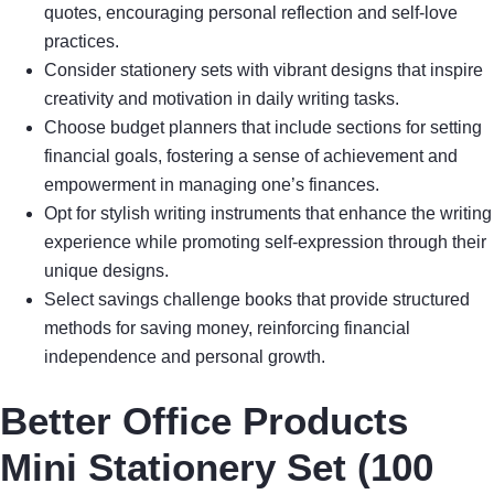
quotes, encouraging personal reflection and self-love
practices.
Consider stationery sets with vibrant designs that inspire
creativity and motivation in daily writing tasks.
Choose budget planners that include sections for setting
financial goals, fostering a sense of achievement and
empowerment in managing one’s finances.
Opt for stylish writing instruments that enhance the writing
experience while promoting self-expression through their
unique designs.
Select savings challenge books that provide structured
methods for saving money, reinforcing financial
independence and personal growth.
Better Office Products
Mini Stationery Set (100