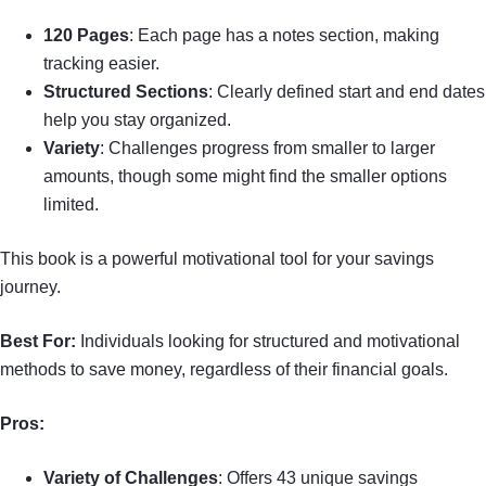
120 Pages
: Each page has a notes section, making
tracking easier.
Structured Sections
: Clearly defined start and end dates
help you stay organized.
Variety
: Challenges progress from smaller to larger
amounts, though some might find the smaller options
limited.
This book is a powerful motivational tool for your savings
journey.
Best For:
Individuals looking for structured and motivational
methods to save money, regardless of their financial goals.
Pros:
Variety of Challenges
: Offers 43 unique savings