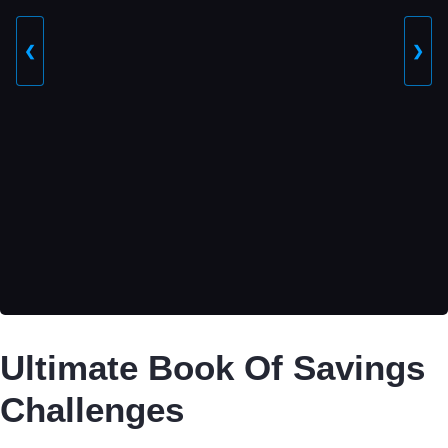
❮
❯
Ultimate Book Of Savings
Challenges