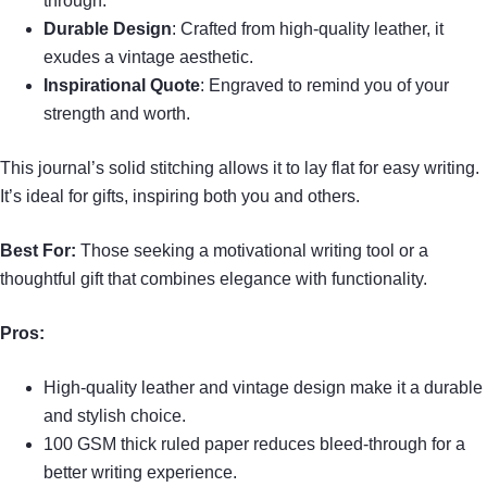
through.
Durable Design
: Crafted from high-quality leather, it
exudes a vintage aesthetic.
Inspirational Quote
: Engraved to remind you of your
strength and worth.
This journal’s solid stitching allows it to lay flat for easy writing.
It’s ideal for gifts, inspiring both you and others.
Best For:
Those seeking a motivational writing tool or a
thoughtful gift that combines elegance with functionality.
Pros:
High-quality leather and vintage design make it a durable
and stylish choice.
100 GSM thick ruled paper reduces bleed-through for a
better writing experience.