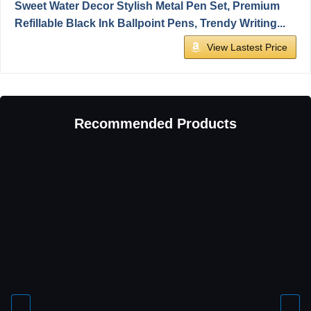
Sweet Water Decor Stylish Metal Pen Set, Premium
Refillable Black Ink Ballpoint Pens, Trendy Writing...
View Lastest Price
Recommended Products