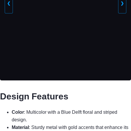
❮
❯
Design Features
Color
: Multicolor with a Blue Delft floral and striped
design.
Material
: Sturdy metal with gold accents that enhance its