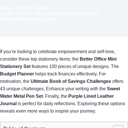
HOME
PRODUCT REVIEWS
10 BEST “I AM HER” STATIONERY ITEMS THAT CELEBRATE
EMPOWERMENT AND SELF-LOVE
If you’re looking to celebrate empowerment and self-love,
consider these top stationery items: the
Better Office Mini
Stationery Set
features 100 pieces of unique designs. The
Budget Planner
helps track finances effectively. For
motivation, the
Ultimate Book of Savings Challenges
offers
43 unique challenges. Enhance your writing with the
Sweet
Water Metal Pen Set
. Finally, the
Purple Lined Leather
Journal
is perfect for daily reflections. Exploring these options
reveals even more ways to inspire your journey.