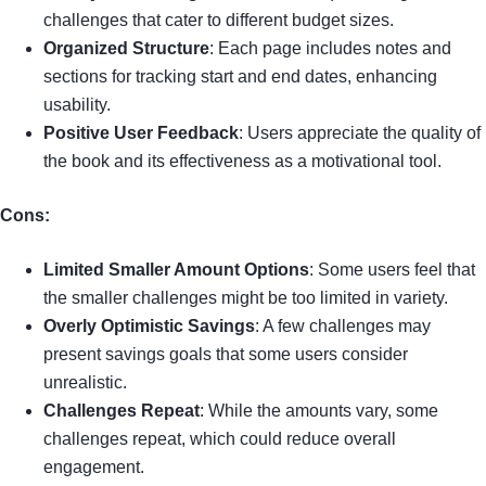
challenges that cater to different budget sizes.
Organized Structure
: Each page includes notes and
sections for tracking start and end dates, enhancing
usability.
Positive User Feedback
: Users appreciate the quality of
the book and its effectiveness as a motivational tool.
Cons:
Limited Smaller Amount Options
: Some users feel that
the smaller challenges might be too limited in variety.
Overly Optimistic Savings
: A few challenges may
present savings goals that some users consider
unrealistic.
Challenges Repeat
: While the amounts vary, some
challenges repeat, which could reduce overall
engagement.