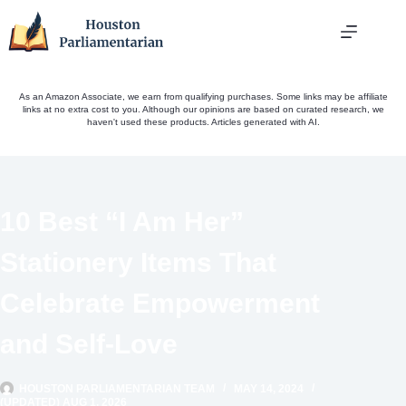
Skip
to
content
As an Amazon Associate, we earn from qualifying purchases. Some links may be affiliate
links at no extra cost to you. Although our opinions are based on curated research, we
haven't used these products. Articles generated with AI.
10 Best “I Am Her”
Stationery Items That
Celebrate Empowerment
and Self-Love
HOUSTON PARLIAMENTARIAN TEAM
MAY 14, 2024
(UPDATED) AUG 1, 2026