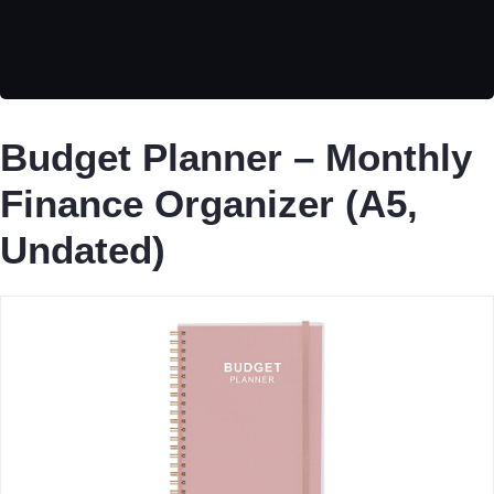
Budget Planner – Monthly
Finance Organizer (A5,
Undated)