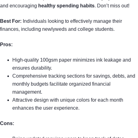
and encouraging
healthy spending habits
. Don’t miss out!
Best For:
Individuals looking to effectively manage their
finances, including newlyweds and college students.
Pros:
High-quality 100gsm paper minimizes ink leakage and
ensures durability.
Comprehensive tracking sections for savings, debts, and
monthly budgets facilitate organized financial
management.
Attractive design with unique colors for each month
enhances the user experience.
Cons: