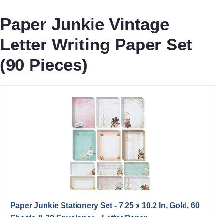
Paper Junkie Vintage
Letter Writing Paper Set
(90 Pieces)
Paper Junkie Stationery Set - 7.25 x 10.2 In, Gold, 60