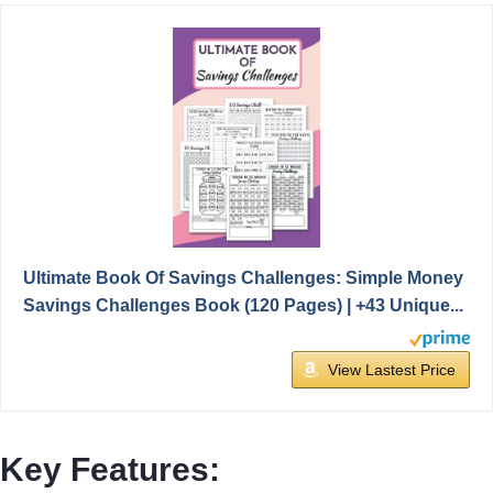
Ultimate Book Of Savings Challenges: Simple Money
Savings Challenges Book (120 Pages) | +43 Unique...
View Lastest Price
Key Features: