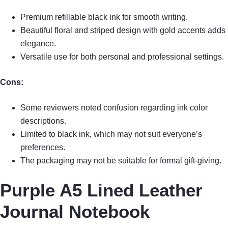
Premium refillable black ink for smooth writing.
Beautiful floral and striped design with gold accents adds
elegance.
Versatile use for both personal and professional settings.
Cons:
Some reviewers noted confusion regarding ink color
descriptions.
Limited to black ink, which may not suit everyone’s
preferences.
The packaging may not be suitable for formal gift-giving.
Purple A5 Lined Leather
Journal Notebook