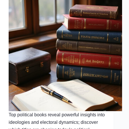
Top political books reveal powerful insights into
ideologies and electoral dynamics; discover