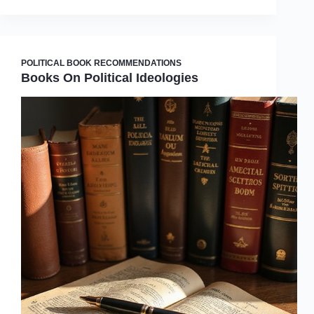
POLITICAL BOOK RECOMMENDATIONS
Books On Political Ideologies