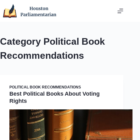
Skip
to
content
Category
Political Book
Recommendations
POLITICAL BOOK RECOMMENDATIONS
Best Political Books About Voting
Rights