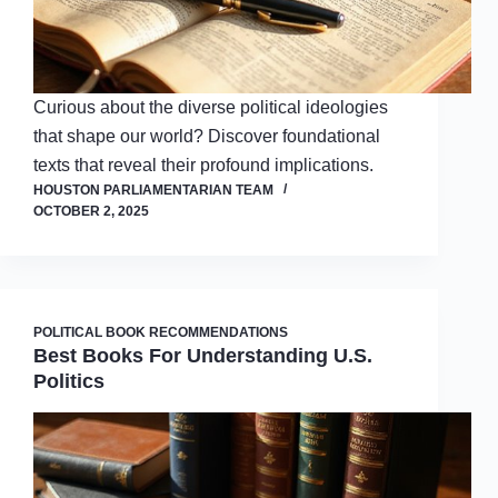
Curious about the diverse political ideologies
that shape our world? Discover foundational
texts that reveal their profound implications.
HOUSTON PARLIAMENTARIAN TEAM
OCTOBER 2, 2025
POLITICAL BOOK RECOMMENDATIONS
Best Books For Understanding U.S.
Politics