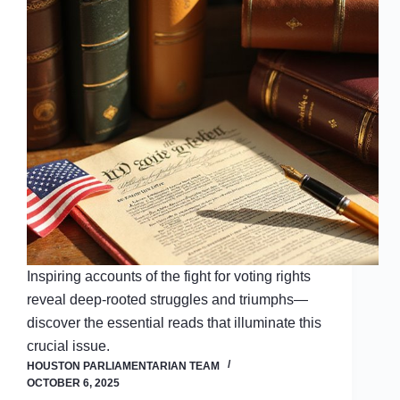
Inspiring accounts of the fight for voting rights
reveal deep-rooted struggles and triumphs—
discover the essential reads that illuminate this
crucial issue.
HOUSTON PARLIAMENTARIAN TEAM
OCTOBER 6, 2025