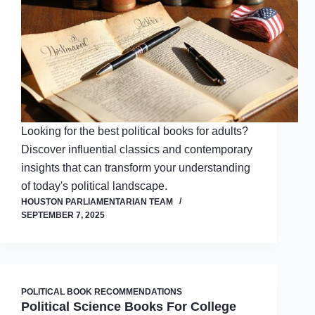
Looking for the best political books for adults?
Discover influential classics and contemporary
insights that can transform your understanding
of today's political landscape.
HOUSTON PARLIAMENTARIAN TEAM
SEPTEMBER 7, 2025
POLITICAL BOOK RECOMMENDATIONS
Political Science Books For College