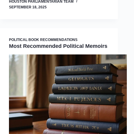
HOUSTON PARLIAMENTARIAN TEAM
SEPTEMBER 18, 2025
POLITICAL BOOK RECOMMENDATIONS
Most Recommended Political Memoirs