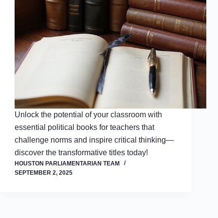
Unlock the potential of your classroom with
essential political books for teachers that
challenge norms and inspire critical thinking—
discover the transformative titles today!
HOUSTON PARLIAMENTARIAN TEAM
SEPTEMBER 2, 2025