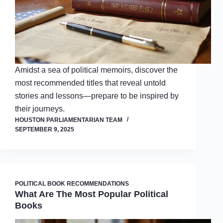
Amidst a sea of political memoirs, discover the
most recommended titles that reveal untold
stories and lessons—prepare to be inspired by
their journeys.
HOUSTON PARLIAMENTARIAN TEAM
SEPTEMBER 9, 2025
POLITICAL BOOK RECOMMENDATIONS
What Are The Most Popular Political
Books