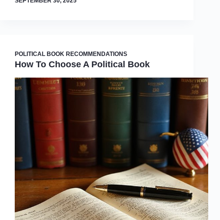
SEPTEMBER 30, 2025
POLITICAL BOOK RECOMMENDATIONS
How To Choose A Political Book