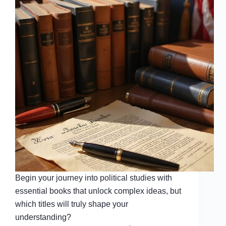
Begin your journey into political studies with
essential books that unlock complex ideas, but
which titles will truly shape your
understanding?