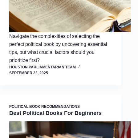
Navigate the complexities of selecting the
perfect political book by uncovering essential
tips, but what crucial factors should you
prioritize first?
HOUSTON PARLIAMENTARIAN TEAM
SEPTEMBER 23, 2025
POLITICAL BOOK RECOMMENDATIONS
Best Political Books For Beginners