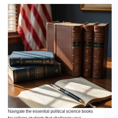
Navigate the essential political science books