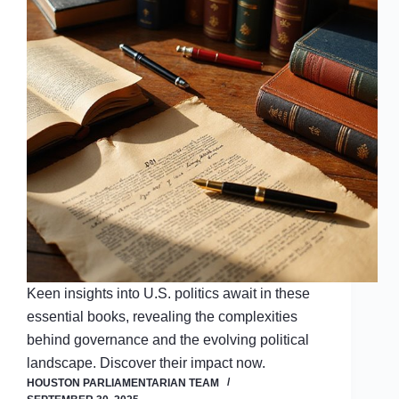
Keen insights into U.S. politics await in these
essential books, revealing the complexities
behind governance and the evolving political
landscape. Discover their impact now.
HOUSTON PARLIAMENTARIAN TEAM