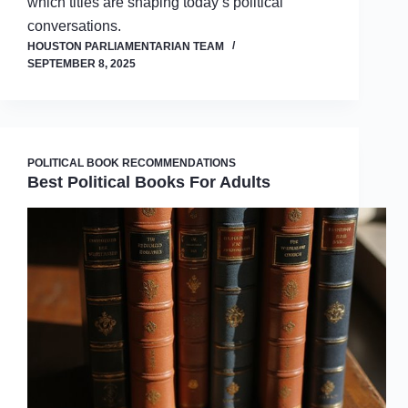
which titles are shaping today’s political
conversations.
HOUSTON PARLIAMENTARIAN TEAM
SEPTEMBER 8, 2025
POLITICAL BOOK RECOMMENDATIONS
Best Political Books For Adults