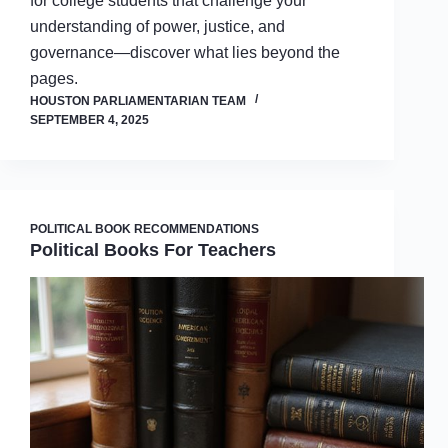
for college students that challenge your
understanding of power, justice, and
governance—discover what lies beyond the
pages.
HOUSTON PARLIAMENTARIAN TEAM
SEPTEMBER 4, 2025
POLITICAL BOOK RECOMMENDATIONS
Political Books For Teachers