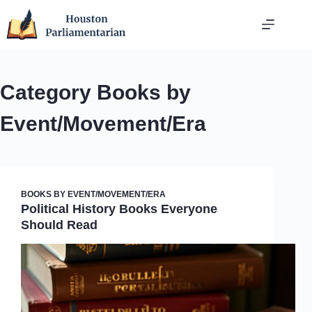
Skip
to
content
Category
Books by
Event/Movement/Era
BOOKS BY EVENT/MOVEMENT/ERA
Political History Books Everyone
Should Read