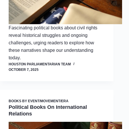
Fascinating political books about civil rights
reveal historical struggles and ongoing
challenges, urging readers to explore how
these narratives shape our understanding
today.
HOUSTON PARLIAMENTARIAN TEAM
OCTOBER 7, 2025
BOOKS BY EVENT/MOVEMENT/ERA
Political Books On International
Relations