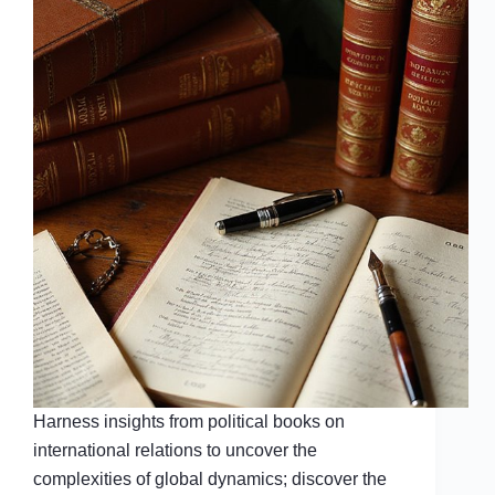
Harness insights from political books on
international relations to uncover the
complexities of global dynamics; discover the