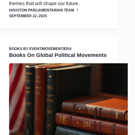
themes that will shape our future.
HOUSTON PARLIAMENTARIAN TEAM
SEPTEMBER 22, 2025
BOOKS BY EVENT/MOVEMENT/ERA
Books On Global Political Movements