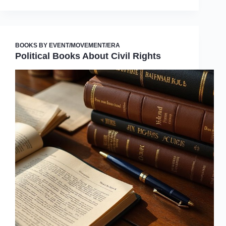
BOOKS BY EVENT/MOVEMENT/ERA
Political Books About Civil Rights