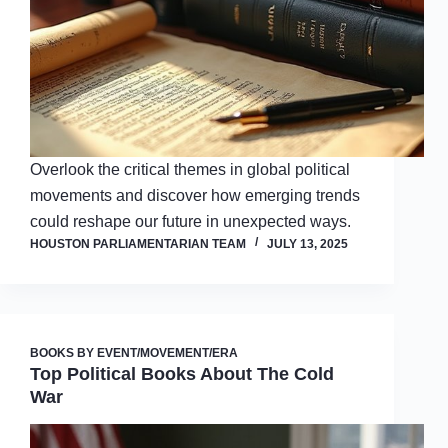
Overlook the critical themes in global political
movements and discover how emerging trends
could reshape our future in unexpected ways.
HOUSTON PARLIAMENTARIAN TEAM
JULY 13, 2025
BOOKS BY EVENT/MOVEMENT/ERA
Top Political Books About The Cold
War