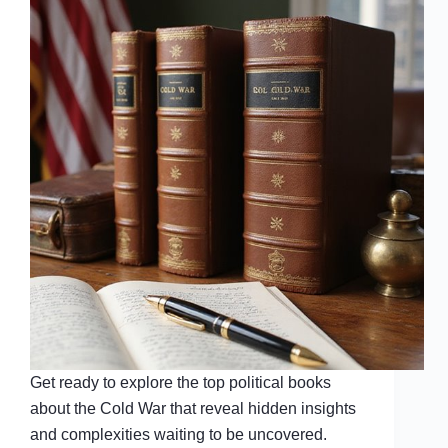
Get ready to explore the top political books
about the Cold War that reveal hidden insights
and complexities waiting to be uncovered.