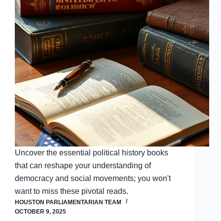
Uncover the essential political history books
that can reshape your understanding of
democracy and social movements; you won't
want to miss these pivotal reads.
HOUSTON PARLIAMENTARIAN TEAM
OCTOBER 9, 2025