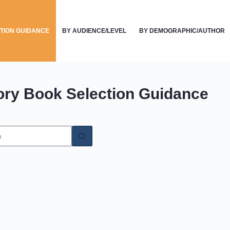
TION GUIDANCE
BY AUDIENCE/LEVEL
BY DEMOGRAPHIC/AUTHOR
ory
Book Selection Guidance
s