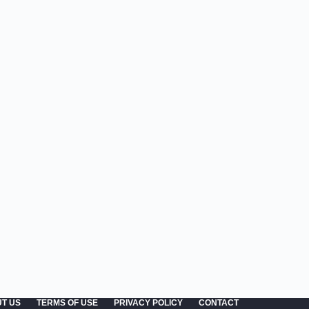
T US
TERMS OF USE
PRIVACY POLICY
CONTACT