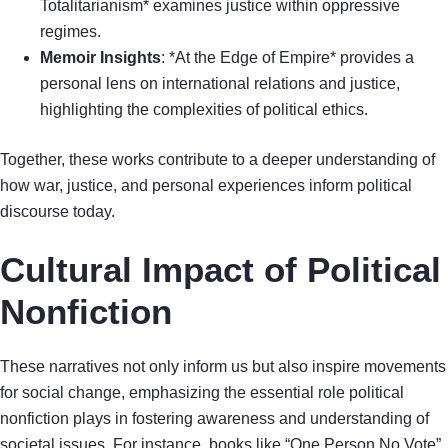
Totalitarianism* examines justice within oppressive
regimes.
Memoir Insights
: *At the Edge of Empire* provides a
personal lens on international relations and justice,
highlighting the complexities of political ethics.
Together, these works contribute to a deeper understanding of
how war, justice, and personal experiences inform political
discourse today.
Cultural Impact of Political
Nonfiction
These narratives not only inform us but also inspire movements
for social change, emphasizing the essential role political
nonfiction plays in fostering awareness and understanding of
societal issues. For instance, books like “One Person No Vote”