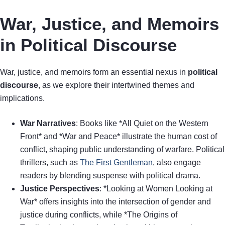
War, Justice, and Memoirs
in Political Discourse
War, justice, and memoirs form an essential nexus in
political
discourse
, as we explore their intertwined themes and
implications.
War Narratives
: Books like *All Quiet on the Western
Front* and *War and Peace* illustrate the human cost of
conflict, shaping public understanding of warfare. Political
thrillers, such as
The First Gentleman
, also engage
readers by blending suspense with political drama.
Justice Perspectives
: *Looking at Women Looking at
War* offers insights into the intersection of gender and
justice during conflicts, while *The Origins of