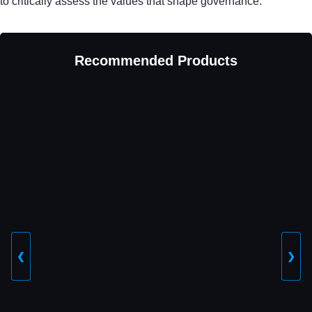
to critically assess the values that shape governance.
Recommended Products
❮
❯