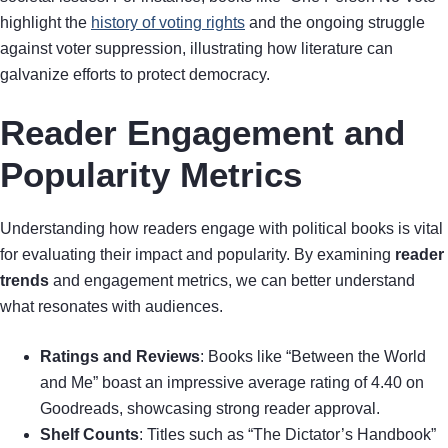
highlight the
history of voting rights
and the ongoing struggle
against voter suppression, illustrating how literature can
galvanize efforts to protect democracy.
Reader Engagement and
Popularity Metrics
Understanding how readers engage with political books is vital
for evaluating their impact and popularity. By examining
reader
trends
and engagement metrics, we can better understand
what resonates with audiences.
Ratings and Reviews
: Books like “Between the World
and Me” boast an impressive average rating of 4.40 on
Goodreads, showcasing strong reader approval.
Shelf Counts
: Titles such as “The Dictator’s Handbook”