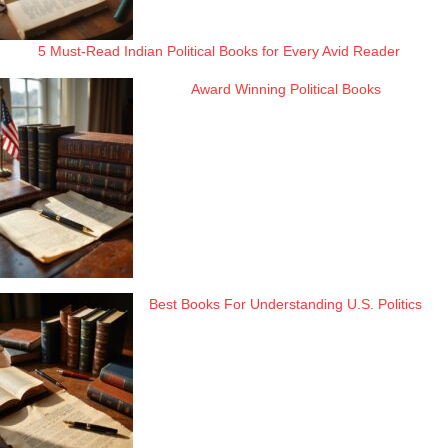
5 Must-Read Indian Political Books for Every Avid Reader
Award Winning Political Books
Best Books For Understanding U.S. Politics