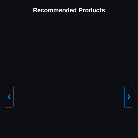
Recommended Products
❮
❯