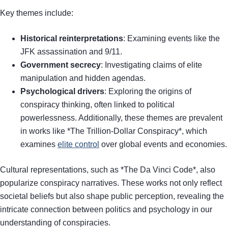
Key themes include:
Historical reinterpretations
: Examining events like the
JFK assassination and 9/11.
Government secrecy
: Investigating claims of elite
manipulation and hidden agendas.
Psychological drivers
: Exploring the origins of
conspiracy thinking, often linked to political
powerlessness. Additionally, these themes are prevalent
in works like *The Trillion-Dollar Conspiracy*, which
examines
elite control
over global events and economies.
Cultural representations, such as *The Da Vinci Code*, also
popularize conspiracy narratives. These works not only reflect
societal beliefs but also shape public perception, revealing the
intricate connection between politics and psychology in our
understanding of conspiracies.