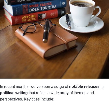
In recent months, we’ve seen a surge of
notable releases
in
political writing
that reflect a wide array of themes and
perspectives. Key titles include: