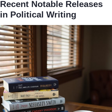
Recent Notable Releases
in Political Writing