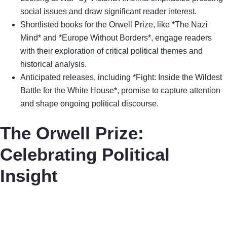
social issues and draw significant reader interest.
Shortlisted books for the Orwell Prize, like *The Nazi
Mind* and *Europe Without Borders*, engage readers
with their exploration of critical political themes and
historical analysis.
Anticipated releases, including *Fight: Inside the Wildest
Battle for the White House*, promise to capture attention
and shape ongoing political discourse.
The Orwell Prize:
Celebrating Political
Insight