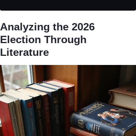
Analyzing the 2026
Election Through
Literature