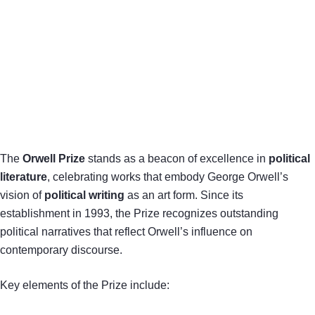
The
Orwell Prize
stands as a beacon of excellence in
political
literature
, celebrating works that embody George Orwell’s
vision of
political writing
as an art form. Since its
establishment in 1993, the Prize recognizes outstanding
political narratives that reflect Orwell’s influence on
contemporary discourse.
Key elements of the Prize include: