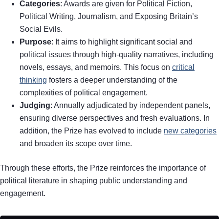
Categories
: Awards are given for Political Fiction,
Political Writing, Journalism, and Exposing Britain’s
Social Evils.
Purpose
: It aims to highlight significant social and
political issues through high-quality narratives, including
novels, essays, and memoirs. This focus on
critical
thinking
fosters a deeper understanding of the
complexities of political engagement.
Judging
: Annually adjudicated by independent panels,
ensuring diverse perspectives and fresh evaluations. In
addition, the Prize has evolved to include
new categories
and broaden its scope over time.
Through these efforts, the Prize reinforces the importance of
political literature in shaping public understanding and
engagement.