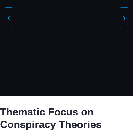
❮
❯
Thematic Focus on
Conspiracy Theories