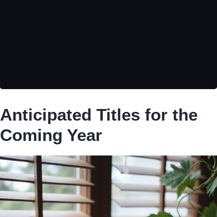
Anticipated Titles for the
Coming Year