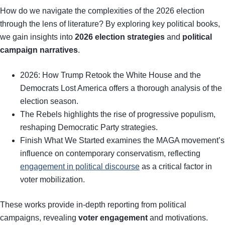
How do we navigate the complexities of the 2026 election
through the lens of literature? By exploring key political books,
we gain insights into
2026 election strategies
and
political
campaign narratives
.
2026: How Trump Retook the White House and the
Democrats Lost America offers a thorough analysis of the
election season.
The Rebels highlights the rise of progressive populism,
reshaping Democratic Party strategies.
Finish What We Started examines the MAGA movement’s
influence on contemporary conservatism, reflecting
engagement in political discourse
as a critical factor in
voter mobilization.
These works provide in-depth reporting from political
campaigns, revealing
voter engagement
and motivations.