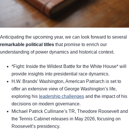
Anticipating the upcoming year, we can look forward to several
remarkable political titles
that promise to enrich our
understanding of power dynamics and historical context.
*Fight: Inside the Wildest Battle for the White House* will
provide insights into presidential race dynamics.
H.W. Brands’ Washington, American Patriarch is set to
offer an extensive view of George Washington’s life,
exploring his
leadership challenges
and the impact of his
decisions on modern governance.
Michael Patrick Cullinane’s TR, Theodore Roosevelt and
the Tennis Cabinet releases in May 2026, focusing on
Roosevelt’s presidency.