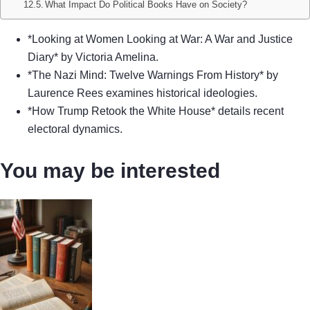
What Impact Do Political Books Have on Society?
*Looking at Women Looking at War: A War and Justice
Diary* by Victoria Amelina.
*The Nazi Mind: Twelve Warnings From History* by
Laurence Rees examines historical ideologies.
*How Trump Retook the White House* details recent
electoral dynamics.
You may be interested