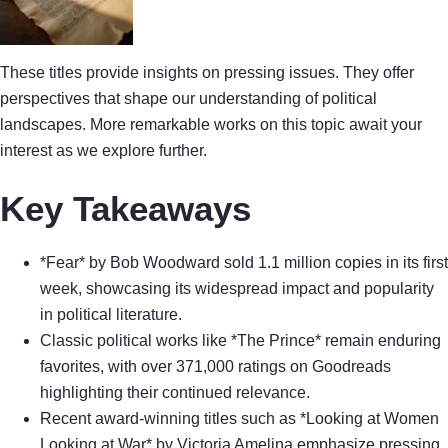
These titles provide insights on pressing issues. They offer
perspectives that shape our understanding of political
landscapes. More remarkable works on this topic await your
interest as we explore further.
Key Takeaways
*Fear* by Bob Woodward sold 1.1 million copies in its first
week, showcasing its widespread impact and popularity
in political literature.
Classic political works like *The Prince* remain enduring
favorites, with over 371,000 ratings on Goodreads
highlighting their continued relevance.
Recent award-winning titles such as *Looking at Women
Looking at War* by Victoria Amelina emphasize pressing