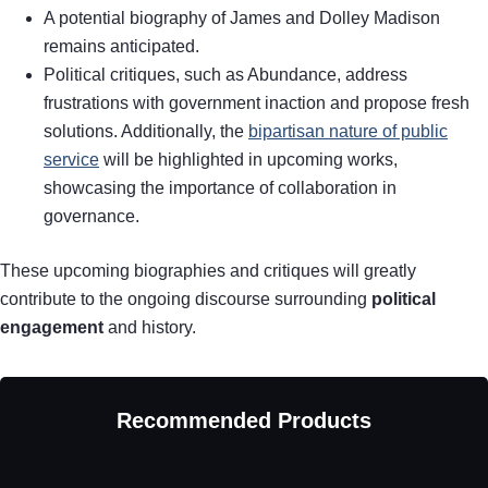
A potential biography of James and Dolley Madison
remains anticipated.
Political critiques, such as Abundance, address
frustrations with government inaction and propose fresh
solutions. Additionally, the
bipartisan nature of public
service
will be highlighted in upcoming works,
showcasing the importance of collaboration in
governance.
These upcoming biographies and critiques will greatly
contribute to the ongoing discourse surrounding
political
engagement
and history.
Recommended Products