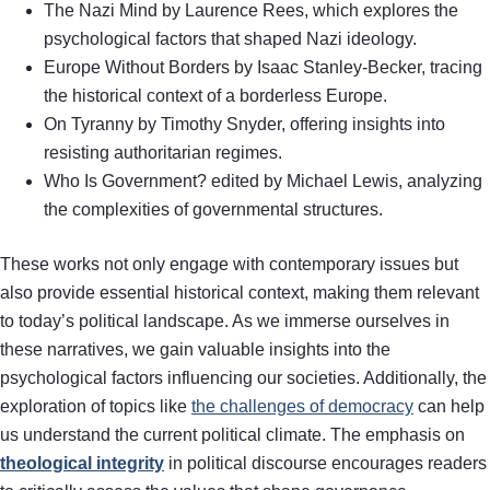
The Nazi Mind by Laurence Rees, which explores the
psychological factors that shaped Nazi ideology.
Europe Without Borders by Isaac Stanley-Becker, tracing
the historical context of a borderless Europe.
On Tyranny by Timothy Snyder, offering insights into
resisting authoritarian regimes.
Who Is Government? edited by Michael Lewis, analyzing
the complexities of governmental structures.
These works not only engage with contemporary issues but
also provide essential historical context, making them relevant
to today’s political landscape. As we immerse ourselves in
these narratives, we gain valuable insights into the
psychological factors influencing our societies. Additionally, the
exploration of topics like
the challenges of democracy
can help
us understand the current political climate. The emphasis on
theological integrity
in political discourse encourages readers