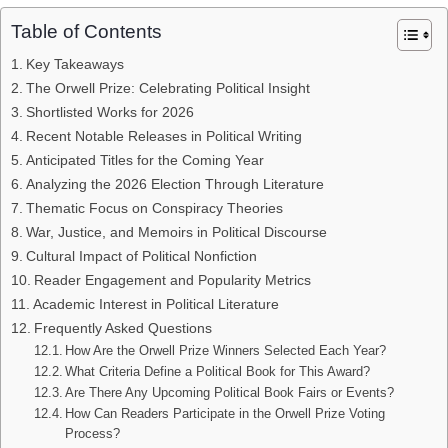
Table of Contents
Key Takeaways
The Orwell Prize: Celebrating Political Insight
Shortlisted Works for 2026
Recent Notable Releases in Political Writing
Anticipated Titles for the Coming Year
Analyzing the 2026 Election Through Literature
Thematic Focus on Conspiracy Theories
War, Justice, and Memoirs in Political Discourse
Cultural Impact of Political Nonfiction
Reader Engagement and Popularity Metrics
Academic Interest in Political Literature
Frequently Asked Questions
How Are the Orwell Prize Winners Selected Each Year?
What Criteria Define a Political Book for This Award?
Are There Any Upcoming Political Book Fairs or Events?
How Can Readers Participate in the Orwell Prize Voting
Process?