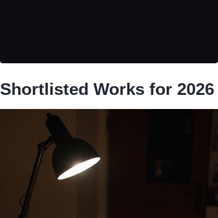
Shortlisted Works for 2026