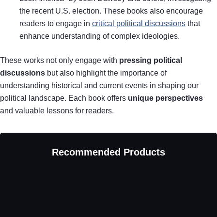
the recent U.S. election. These books also encourage
readers to engage in
critical political discussions
that
enhance understanding of complex ideologies.
These works not only engage with
pressing political
discussions
but also highlight the importance of
understanding historical and current events in shaping our
political landscape. Each book offers
unique perspectives
and valuable lessons for readers.
Recommended Products