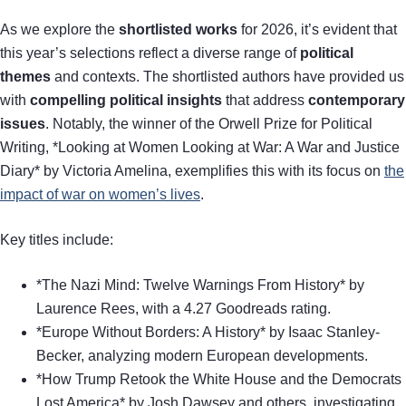
As we explore the
shortlisted works
for 2026, it’s evident that
this year’s selections reflect a diverse range of
political
themes
and contexts. The shortlisted authors have provided us
with
compelling political insights
that address
contemporary
issues
. Notably, the winner of the Orwell Prize for Political
Writing, *Looking at Women Looking at War: A War and Justice
Diary* by Victoria Amelina, exemplifies this with its focus on
the
impact of war on women’s lives
.
Key titles include:
*The Nazi Mind: Twelve Warnings From History* by
Laurence Rees, with a 4.27 Goodreads rating.
*Europe Without Borders: A History* by Isaac Stanley-
Becker, analyzing modern European developments.
*How Trump Retook the White House and the Democrats
Lost America* by Josh Dawsey and others, investigating