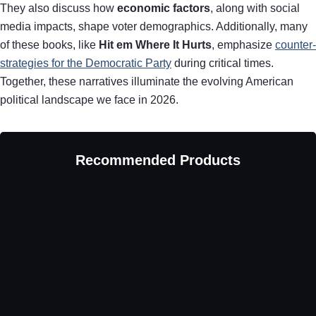
They also discuss how
economic factors
, along with social
media impacts, shape voter demographics. Additionally, many
of these books, like
Hit em Where It Hurts
, emphasize
counter-
strategies for the Democratic Party
during critical times.
Together, these narratives illuminate the evolving American
political landscape we face in 2026.
Recommended Products