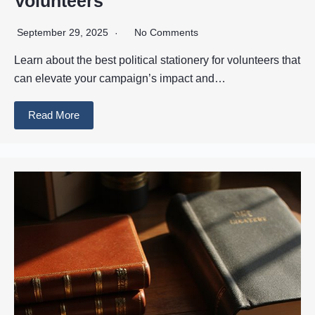
Volunteers
September 29, 2025
No Comments
Learn about the best political stationery for volunteers that
can elevate your campaign’s impact and…
Read More