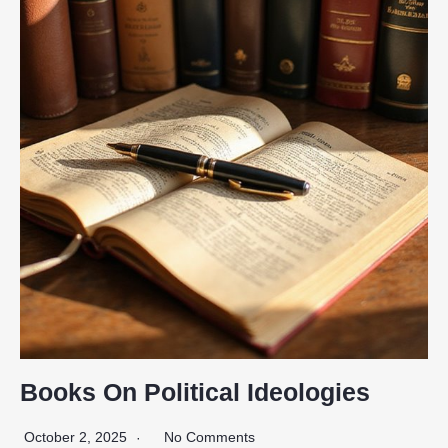
Books On Political Ideologies
October 2, 2025
No Comments