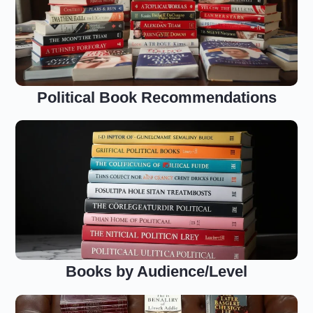
Political Book Recommendations
Books by Audience/Level