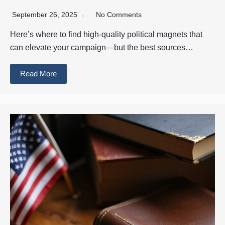
September 26, 2025
No Comments
Here’s where to find high-quality political magnets that
can elevate your campaign—but the best sources…
Read More