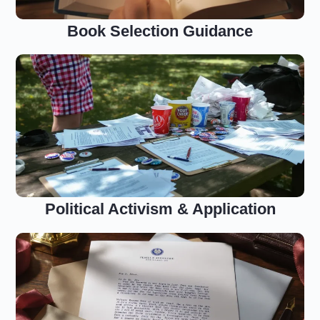
Book Selection Guidance
Political Activism & Application