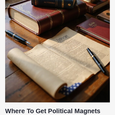
Where To Get Political Magnets