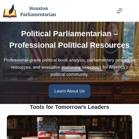
Skip
to
content
Political Parliamentarian –
Professional Political Resources
Professional-grade political book analysis, parliamentary procedure
resources, and executive stationery selections for America’s
political community.
Learn About Us
Tools for Tomorrow’s Leaders