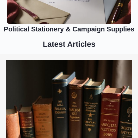
Political Stationery & Campaign Supplies
Latest Articles