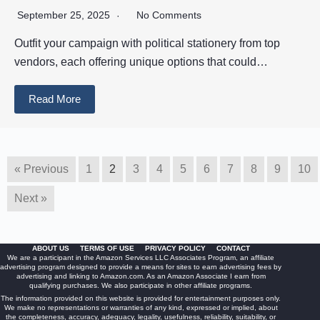
September 25, 2025
No Comments
Outfit your campaign with political stationery from top
vendors, each offering unique options that could…
Read More
« Previous
1
2
3
4
5
6
7
8
9
10
Next »
ABOUT US
TERMS OF USE
PRIVACY POLICY
CONTACT
We are a participant in the Amazon Services LLC Associates Program, an affiliate
advertising program designed to provide a means for sites to earn advertising fees by
advertising and linking to Amazon.com. As an Amazon Associate I earn from
qualifying purchases. We also participate in other affiliate programs.
The information provided on this website is provided for entertainment purposes only.
We make no representations or warranties of any kind, expressed or implied, about
the completeness, accuracy, adequacy, legality, usefulness, reliability, suitability, or