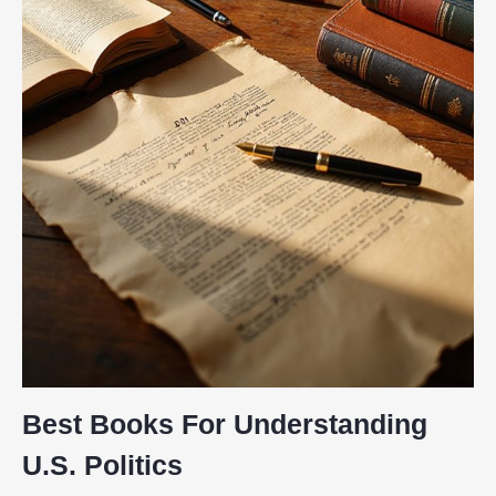
Best Books For Understanding
U.S. Politics