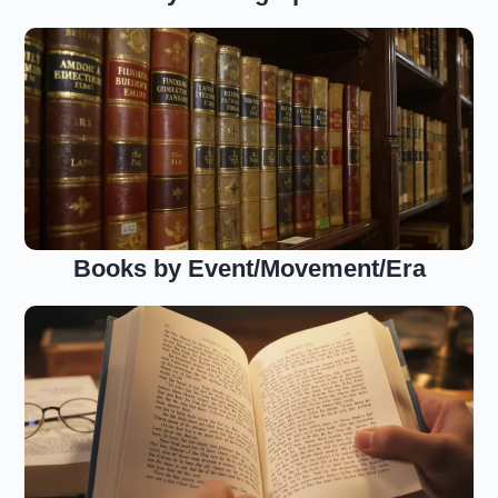
Books by Event/Movement/Era