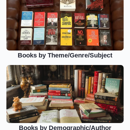
Books by Theme/Genre/Subject
Books by Demographic/Author