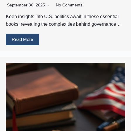
September 30, 2025
No Comments
Keen insights into U.S. politics await in these essential
books, revealing the complexities behind governance…
Read More