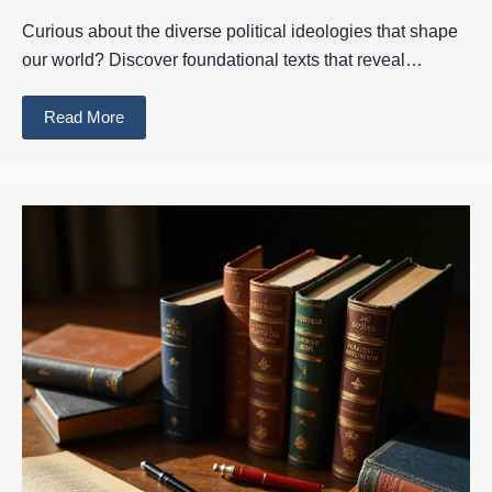
Curious about the diverse political ideologies that shape
our world? Discover foundational texts that reveal…
Read More