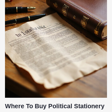
Where To Buy Political Stationery