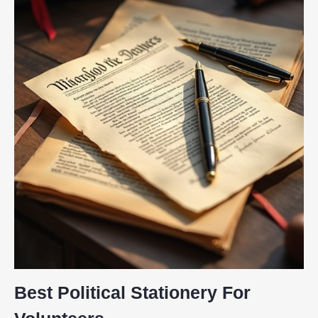
Best Political Stationery For