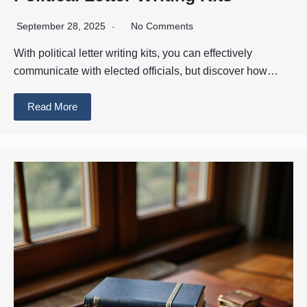
September 28, 2025
No Comments
With political letter writing kits, you can effectively
communicate with elected officials, but discover how…
Read More