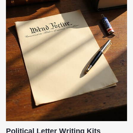
Political Letter Writing Kits