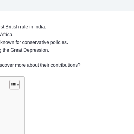
British rule in India.
Africa.
 known for conservative policies.
g the Great Depression.
scover more about their contributions?