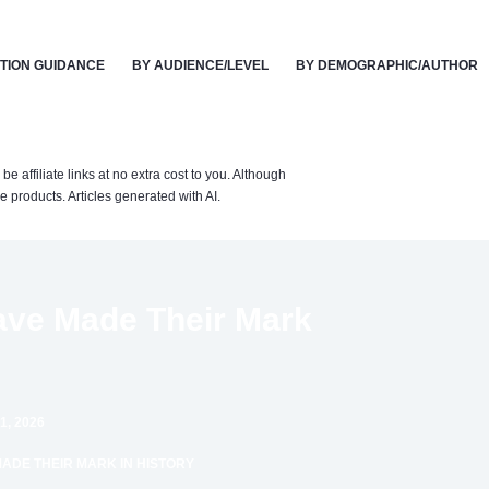
TION GUIDANCE
BY AUDIENCE/LEVEL
BY DEMOGRAPHIC/AUTHOR
affiliate links at no extra cost to you. Although
 products. Articles generated with AI.
Have Made Their Mark
1, 2026
MADE THEIR MARK IN HISTORY