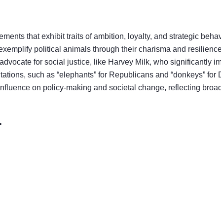
nts that exhibit traits of ambition, loyalty, and strategic behavi
 exemplify political animals through their charisma and resilien
advocate for social justice, like Harvey Milk, who significantly
ntations, such as “elephants” for Republicans and “donkeys” for 
influence on policy-making and societal change, reflecting broad
1