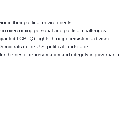
or in their political environments.
ce in overcoming personal and political challenges.
 impacted LGBTQ+ rights through persistent activism.
Democrats in the U.S. political landscape.
er themes of representation and integrity in governance.