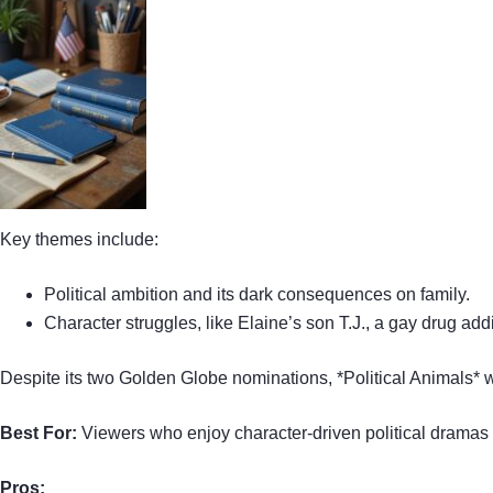
Key themes include:
Political ambition and its dark consequences on family.
Character struggles, like Elaine’s son T.J., a gay drug addi
Despite its two Golden Globe nominations, *Political Animals* wa
Best For:
Viewers who enjoy character-driven political dramas 
Pros: