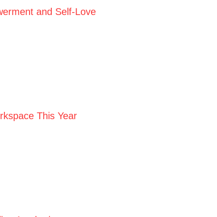
werment and Self-Love
orkspace This Year