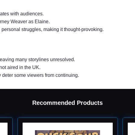
nates with audiences.
ourney Weaver as Elaine.
 personal struggles, making it thought-provoking.
 leaving many storylines unresolved.
 not aired in the UK.
may deter some viewers from continuing.
Recommended Products