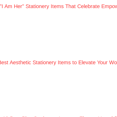
 "I Am Her" Stationery Items That Celebrate Empo
Best Aesthetic Stationery Items to Elevate Your W