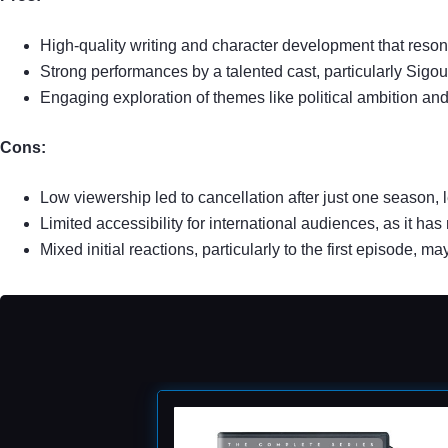
High-quality writing and character development that reso
Strong performances by a talented cast, particularly Sig
Engaging exploration of themes like political ambition and
Cons:
Low viewership led to cancellation after just one season,
Limited accessibility for international audiences, as it has
Mixed initial reactions, particularly to the first episode, 