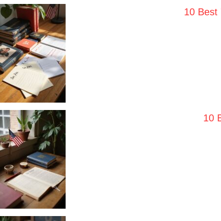
10 Best
10 