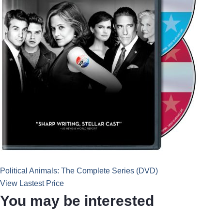
Political Animals: The Complete Series (DVD)
View Lastest Price
You may be interested