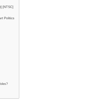
t] [NTSC]
t Politics
Roles?