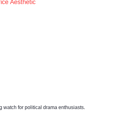
ice Aesthetic
 watch for political drama enthusiasts.