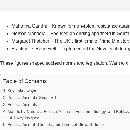
Mahatma Gandhi – Known for nonviolent resistance against 
Nelson Mandela – Focused on ending apartheid in South 
Margaret Thatcher – The UK’s first female Prime Minister;
Franklin D. Roosevelt – Implemented the New Deal durin
These figures shaped societal norms and legislation. Want to di
Table of Contents
Key Takeaways
Political Animals: Season 1
Political Animals
Man Is by Nature a Political Animal: Evolution, Biology, and Politics
Key Insights:
Political Animal: The Life and Times of Stewart Butler