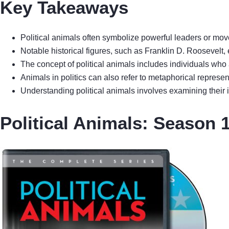
Key Takeaways
Political animals often symbolize powerful leaders or moveme
Notable historical figures, such as Franklin D. Roosevelt,
The concept of political animals includes individuals who 
Animals in politics can also refer to metaphorical represe
Understanding political animals involves examining their 
Political Animals: Season 