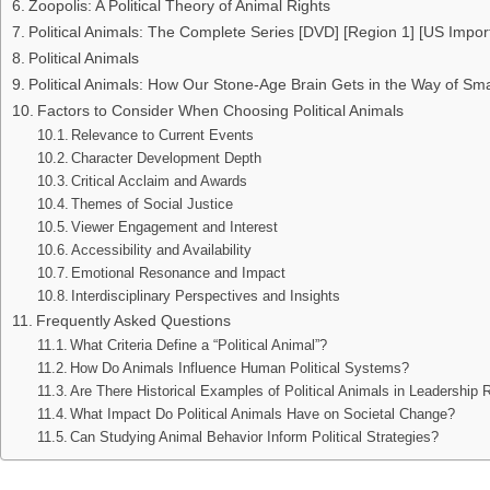
Zoopolis: A Political Theory of Animal Rights
Political Animals: The Complete Series [DVD] [Region 1] [US Impor
Political Animals
Political Animals: How Our Stone-Age Brain Gets in the Way of Smar
Factors to Consider When Choosing Political Animals
Relevance to Current Events
Character Development Depth
Critical Acclaim and Awards
Themes of Social Justice
Viewer Engagement and Interest
Accessibility and Availability
Emotional Resonance and Impact
Interdisciplinary Perspectives and Insights
Frequently Asked Questions
What Criteria Define a “Political Animal”?
How Do Animals Influence Human Political Systems?
Are There Historical Examples of Political Animals in Leadership 
What Impact Do Political Animals Have on Societal Change?
Can Studying Animal Behavior Inform Political Strategies?