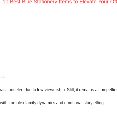
10 Best Blue Stationery Items to Elevate Your Off
ct.
s canceled due to low viewership. Still, it remains a compelling
with complex family dynamics and emotional storytelling.