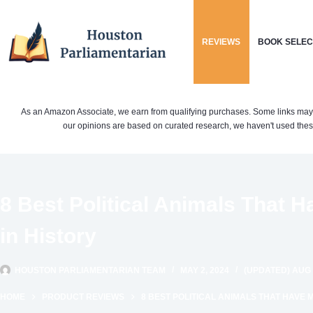
Skip
to
REVIEWS
BOOK SELEC
content
As an Amazon Associate, we earn from qualifying purchases. Some links may be 
our opinions are based on curated research, we haven't used these
8 Best Political Animals That 
in History
HOUSTON PARLIAMENTARIAN TEAM
MAY 2, 2024
(UPDATED) AUG 
HOME
PRODUCT REVIEWS
8 BEST POLITICAL ANIMALS THAT HAVE 