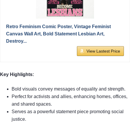
Retro Feminism Comic Poster, Vintage Feminist
Canvas Wall Art, Bold Statement Lesbian Art,
Destroy...
View Lastest Price
Key Highlights:
Bold visuals convey messages of equality and strength.
Perfect for activists and allies, enhancing homes, offices,
and shared spaces.
Serves as a powerful statement piece promoting social
justice.