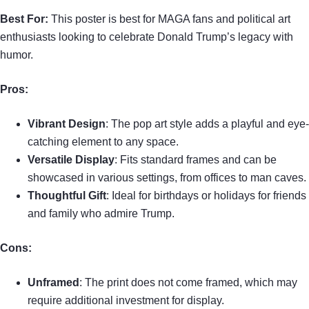
Best For:
This poster is best for MAGA fans and political art
enthusiasts looking to celebrate Donald Trump’s legacy with
humor.
Pros:
Vibrant Design
: The pop art style adds a playful and eye-
catching element to any space.
Versatile Display
: Fits standard frames and can be
showcased in various settings, from offices to man caves.
Thoughtful Gift
: Ideal for birthdays or holidays for friends
and family who admire Trump.
Cons:
Unframed
: The print does not come framed, which may
require additional investment for display.