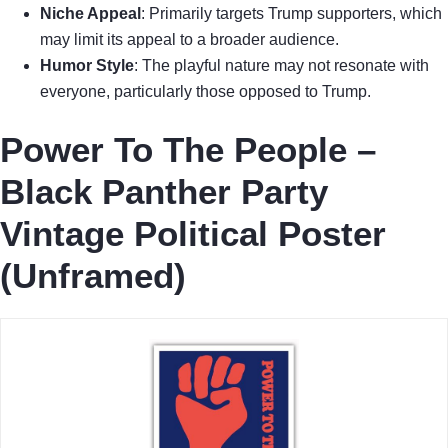
Niche Appeal
: Primarily targets Trump supporters, which
may limit its appeal to a broader audience.
Humor Style
: The playful nature may not resonate with
everyone, particularly those opposed to Trump.
Power To The People –
Black Panther Party
Vintage Political Poster
(Unframed)