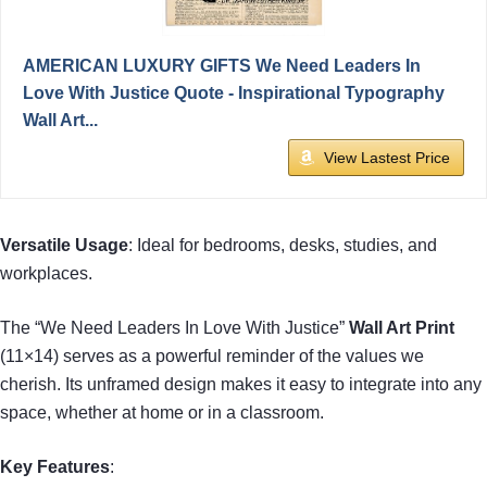
AMERICAN LUXURY GIFTS We Need Leaders In
Love With Justice Quote - Inspirational Typography
Wall Art...
View Lastest Price
Versatile Usage
: Ideal for bedrooms, desks, studies, and
workplaces.
The “We Need Leaders In Love With Justice”
Wall Art Print
(11×14) serves as a powerful reminder of the values we
cherish. Its unframed design makes it easy to integrate into any
space, whether at home or in a classroom.
Key Features
: