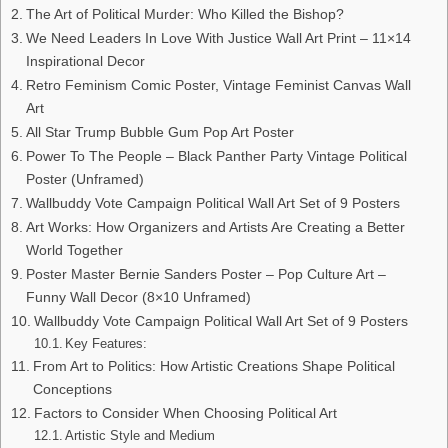
The Art of Political Murder: Who Killed the Bishop?
We Need Leaders In Love With Justice Wall Art Print – 11×14
Inspirational Decor
Retro Feminism Comic Poster, Vintage Feminist Canvas Wall
Art
All Star Trump Bubble Gum Pop Art Poster
Power To The People – Black Panther Party Vintage Political
Poster (Unframed)
Wallbuddy Vote Campaign Political Wall Art Set of 9 Posters
Art Works: How Organizers and Artists Are Creating a Better
World Together
Poster Master Bernie Sanders Poster – Pop Culture Art –
Funny Wall Decor (8×10 Unframed)
Wallbuddy Vote Campaign Political Wall Art Set of 9 Posters
Key Features:
From Art to Politics: How Artistic Creations Shape Political
Conceptions
Factors to Consider When Choosing Political Art
Artistic Style and Medium