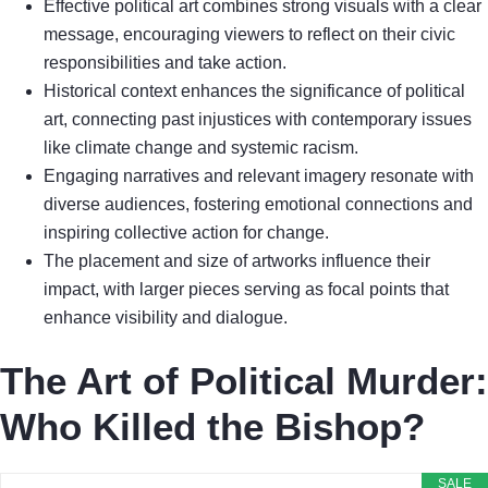
Effective political art combines strong visuals with a clear
message, encouraging viewers to reflect on their civic
responsibilities and take action.
Historical context enhances the significance of political
art, connecting past injustices with contemporary issues
like climate change and systemic racism.
Engaging narratives and relevant imagery resonate with
diverse audiences, fostering emotional connections and
inspiring collective action for change.
The placement and size of artworks influence their
impact, with larger pieces serving as focal points that
enhance visibility and dialogue.
The Art of Political Murder:
Who Killed the Bishop?
SALE