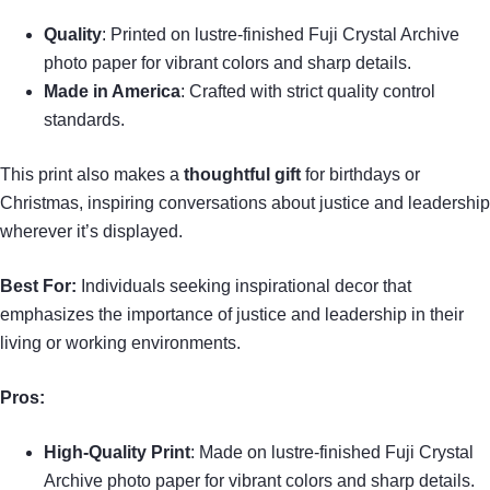
Quality
: Printed on lustre-finished Fuji Crystal Archive
photo paper for vibrant colors and sharp details.
Made in America
: Crafted with strict quality control
standards.
This print also makes a
thoughtful gift
for birthdays or
Christmas, inspiring conversations about justice and leadership
wherever it’s displayed.
Best For:
Individuals seeking inspirational decor that
emphasizes the importance of justice and leadership in their
living or working environments.
Pros:
High-Quality Print
: Made on lustre-finished Fuji Crystal
Archive photo paper for vibrant colors and sharp details.