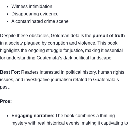
Witness intimidation
Disappearing evidence
A contaminated crime scene
Despite these obstacles, Goldman details the
pursuit of truth
in a society plagued by corruption and violence. This book
highlights the ongoing struggle for justice, making it essential
for understanding Guatemala’s dark political landscape.
Best For:
Readers interested in political history, human rights
issues, and investigative journalism related to Guatemala’s
past.
Pros:
Engaging narrative
: The book combines a thrilling
mystery with real historical events, making it captivating to