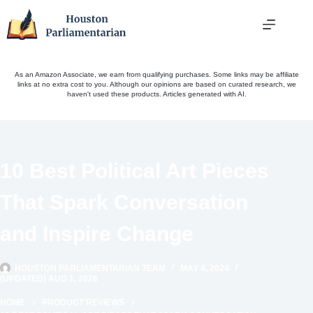
Skip
to
content
As an Amazon Associate, we earn from qualifying purchases. Some links may be affiliate
links at no extra cost to you. Although our opinions are based on curated research, we
haven't used these products. Articles generated with AI.
10 Best Political Art Pieces
That Spark Conversation
and Inspire Change
HOUSTON PARLIAMENTARIAN TEAM
MAY 4, 2024
(UPDATED) AUG 1, 2026
HOME
PRODUCT REVIEWS