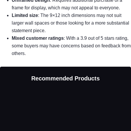
Unframed design
: Requires additional purchase of a
frame for display, which may not appeal to everyone.
Limited size
: The 9×12 inch dimensions may not suit
larger wall spaces or those looking for a more substantial
statement piece.
Mixed customer ratings
: With a 3.9 out of 5 stars rating,
some buyers may have concerns based on feedback from
others.
Recommended Products