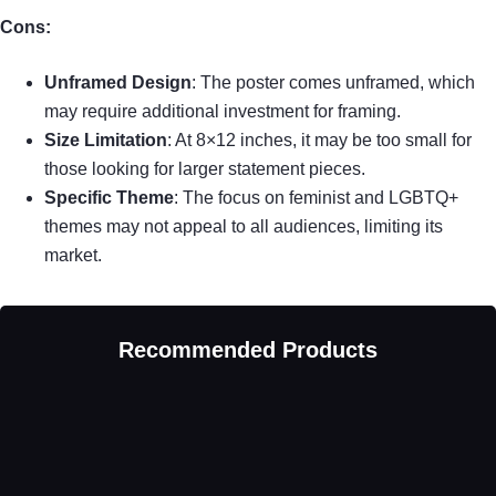
Cons:
Unframed Design
: The poster comes unframed, which
may require additional investment for framing.
Size Limitation
: At 8×12 inches, it may be too small for
those looking for larger statement pieces.
Specific Theme
: The focus on feminist and LGBTQ+
themes may not appeal to all audiences, limiting its
market.
Recommended Products