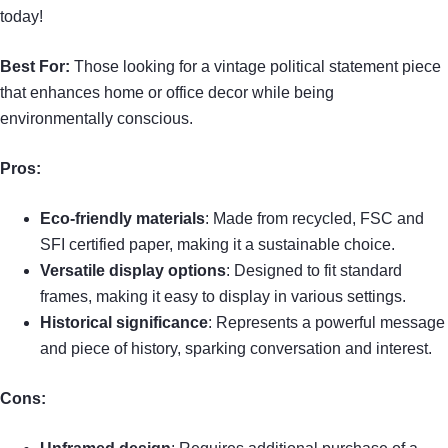
today!
Best For:
Those looking for a vintage political statement piece
that enhances home or office decor while being
environmentally conscious.
Pros:
Eco-friendly materials
: Made from recycled, FSC and
SFI certified paper, making it a sustainable choice.
Versatile display options
: Designed to fit standard
frames, making it easy to display in various settings.
Historical significance
: Represents a powerful message
and piece of history, sparking conversation and interest.
Cons: