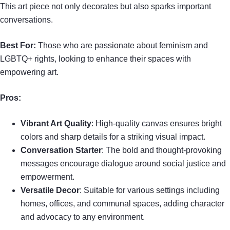
This art piece not only decorates but also sparks important
conversations.
Best For:
Those who are passionate about feminism and
LGBTQ+ rights, looking to enhance their spaces with
empowering art.
Pros:
Vibrant Art Quality
: High-quality canvas ensures bright
colors and sharp details for a striking visual impact.
Conversation Starter
: The bold and thought-provoking
messages encourage dialogue around social justice and
empowerment.
Versatile Decor
: Suitable for various settings including
homes, offices, and communal spaces, adding character
and advocacy to any environment.