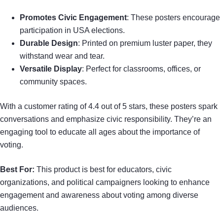
Promotes Civic Engagement
: These posters encourage
participation in USA elections.
Durable Design
: Printed on premium luster paper, they
withstand wear and tear.
Versatile Display
: Perfect for classrooms, offices, or
community spaces.
With a customer rating of 4.4 out of 5 stars, these posters spark
conversations and emphasize civic responsibility. They’re an
engaging tool to educate all ages about the importance of
voting.
Best For:
This product is best for educators, civic
organizations, and political campaigners looking to enhance
engagement and awareness about voting among diverse
audiences.