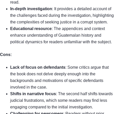
read.
In-depth investigation
: It provides a detailed account of
the challenges faced during the investigation, highlighting
the complexities of seeking justice in a corrupt system.
Educational resource
: The appendices and context
enhance understanding of Guatemalan history and
political dynamics for readers unfamiliar with the subject.
Cons:
Lack of focus on defendants
: Some critics argue that
the book does not delve deeply enough into the
backgrounds and motivations of specific defendants
involved in the case.
Shifts in narrative focus
: The second half shifts towards
judicial frustrations, which some readers may find less
engaging compared to the initial investigation.
Challenging for newcomers
: Readers without prior