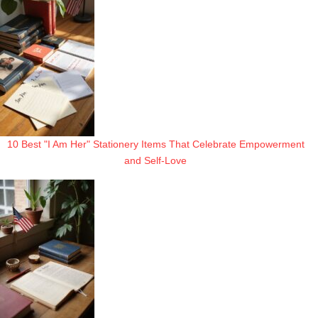
10 Best "I Am Her" Stationery Items That Celebrate Empowerment
and Self-Love