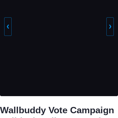
❮
❯
Wallbuddy Vote Campaign