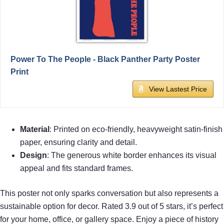
Power To The People - Black Panther Party Poster
Print
View Lastest Price
Material
: Printed on eco-friendly, heavyweight satin-finish
paper, ensuring clarity and detail.
Design
: The generous white border enhances its visual
appeal and fits standard frames.
This poster not only sparks conversation but also represents a
sustainable option for decor. Rated 3.9 out of 5 stars, it’s perfect
for your home, office, or gallery space. Enjoy a piece of history