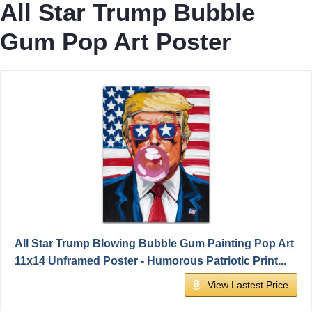
All Star Trump Bubble
Gum Pop Art Poster
All Star Trump Blowing Bubble Gum Painting Pop Art
11x14 Unframed Poster - Humorous Patriotic Print...
View Lastest Price