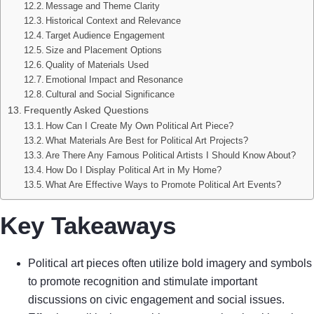
Message and Theme Clarity
Historical Context and Relevance
Target Audience Engagement
Size and Placement Options
Quality of Materials Used
Emotional Impact and Resonance
Cultural and Social Significance
Frequently Asked Questions
How Can I Create My Own Political Art Piece?
What Materials Are Best for Political Art Projects?
Are There Any Famous Political Artists I Should Know About?
How Do I Display Political Art in My Home?
What Are Effective Ways to Promote Political Art Events?
Key Takeaways
Political art pieces often utilize bold imagery and symbols
to promote recognition and stimulate important
discussions on civic engagement and social issues.