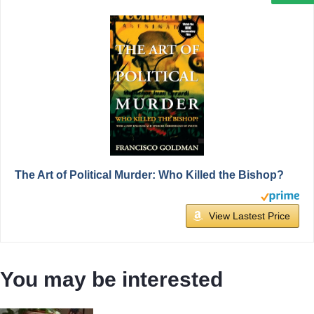
The Art of Political Murder: Who Killed the Bishop?
View Lastest Price
You may be interested