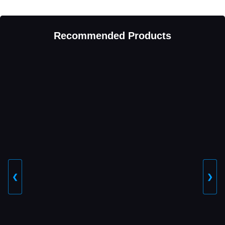
Recommended Products
❮
❯