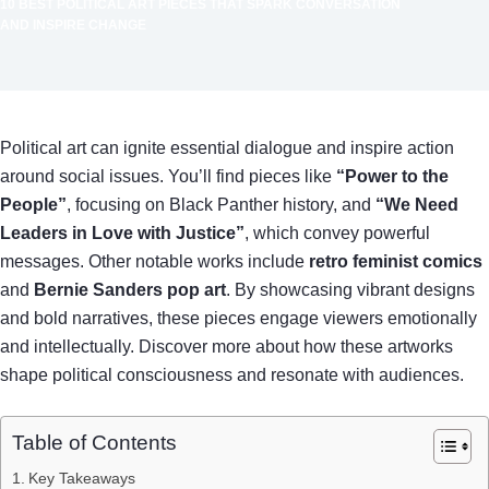
10 BEST POLITICAL ART PIECES THAT SPARK CONVERSATION
AND INSPIRE CHANGE
Political art can ignite essential dialogue and inspire action
around social issues. You’ll find pieces like
“Power to the
People”
, focusing on Black Panther history, and
“We Need
Leaders in Love with Justice”
, which convey powerful
messages. Other notable works include
retro feminist comics
and
Bernie Sanders pop art
. By showcasing vibrant designs
and bold narratives, these pieces engage viewers emotionally
and intellectually. Discover more about how these artworks
shape political consciousness and resonate with audiences.
Table of Contents
Key Takeaways