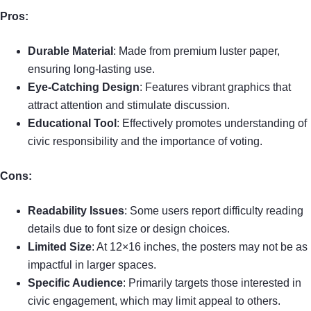
Pros:
Durable Material
: Made from premium luster paper,
ensuring long-lasting use.
Eye-Catching Design
: Features vibrant graphics that
attract attention and stimulate discussion.
Educational Tool
: Effectively promotes understanding of
civic responsibility and the importance of voting.
Cons:
Readability Issues
: Some users report difficulty reading
details due to font size or design choices.
Limited Size
: At 12×16 inches, the posters may not be as
impactful in larger spaces.
Specific Audience
: Primarily targets those interested in
civic engagement, which may limit appeal to others.