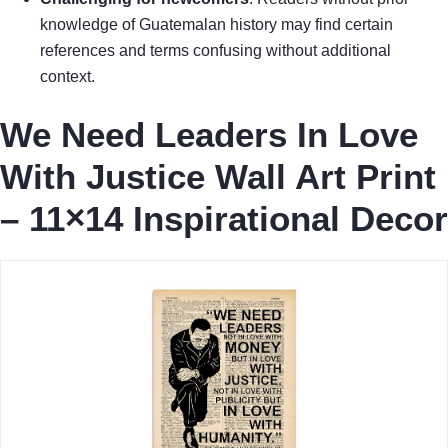
knowledge of Guatemalan history may find certain
references and terms confusing without additional
context.
We Need Leaders In Love
With Justice Wall Art Print
– 11×14 Inspirational Decor