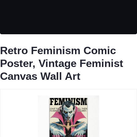
Retro Feminism Comic
Poster, Vintage Feminist
Canvas Wall Art