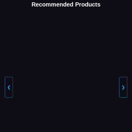
Recommended Products
❮
❯