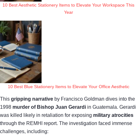
10 Best Aesthetic Stationery Items to Elevate Your Workspace This
Year
10 Best Blue Stationery Items to Elevate Your Office Aesthetic
This
gripping narrative
by Francisco Goldman dives into the
1998
murder of Bishop Juan Gerardi
in Guatemala. Gerardi
was killed likely in retaliation for exposing
military atrocities
through the REMHI report. The investigation faced immense
challenges, including: