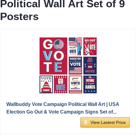
Political Wall Art Set of 9
Posters
Wallbuddy Vote Campaign Political Wall Art | USA
Election Go Out & Vote Campaign Signs Set of...
View Lastest Price