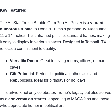
Key Features:
The All Star Trump Bubble Gum Pop Art Poster is a
vibrant,
humorous tribute
to Donald Trump’s personality. Measuring
11 x 14 inches, this unframed print fits standard frames, making
it easy to display in various spaces. Designed in Tomball, TX, it
reflects a commitment to quality.
Versatile Decor
: Great for living rooms, offices, or man
caves.
Gift Potential
: Perfect for political enthusiasts and
Republicans, ideal for birthdays or holidays.
This artwork not only celebrates Trump’s legacy but also serves
as a
conversation starter
, appealing to MAGA fans and those
who appreciate humor in political art.