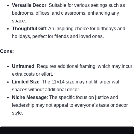
Versatile Decor
: Suitable for various settings such as
bedrooms, offices, and classrooms, enhancing any
space.
Thoughtful Gift
: An inspiring choice for birthdays and
holidays, perfect for friends and loved ones.
Cons:
Unframed
: Requires additional framing, which may incur
extra costs or effort.
Limited Size
: The 11×14 size may not fit larger wall
spaces without additional decor.
Niche Message
: The specific focus on justice and
leadership may not appeal to everyone’s taste or decor
style.