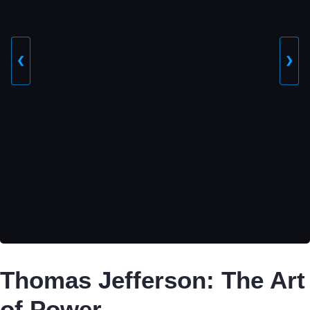
❮
❯
Thomas Jefferson: The Art
of Power