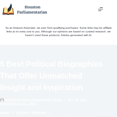
Skip
to
content
As an Amazon Associate, we earn from qualifying purchases. Some links may be affiliate
links at no extra cost to you. Although our opinions are based on curated research, we
haven't used these products. Articles generated with AI.
5 Best Political Biographies
That Offer Unmatched
Insight and Inspiration
HOUSTON PARLIAMENTARIAN TEAM
OCT 19, 2024
(UPDATED) AUG 1, 2026
HOME
PRODUCT REVIEWS