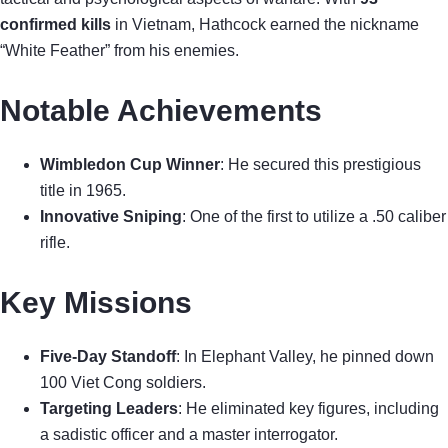
confirmed kills
in Vietnam, Hathcock earned the nickname
“White Feather” from his enemies.
Notable Achievements
Wimbledon Cup Winner
: He secured this prestigious
title in 1965.
Innovative Sniping
: One of the first to utilize a .50 caliber
rifle.
Key Missions
Five-Day Standoff
: In Elephant Valley, he pinned down
100 Viet Cong soldiers.
Targeting Leaders
: He eliminated key figures, including
a sadistic officer and a master interrogator.