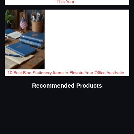
This Year
10 Best Blue Stationery Items to Elevate Your Office Aesthetic
Recommended Products