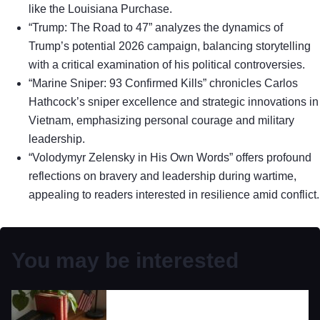
like the Louisiana Purchase.
“Trump: The Road to 47” analyzes the dynamics of
Trump’s potential 2026 campaign, balancing storytelling
with a critical examination of his political controversies.
“Marine Sniper: 93 Confirmed Kills” chronicles Carlos
Hathcock’s sniper excellence and strategic innovations in
Vietnam, emphasizing personal courage and military
leadership.
“Volodymyr Zelensky in His Own Words” offers profound
reflections on bravery and leadership during wartime,
appealing to readers interested in resilience amid conflict.
You may be interested