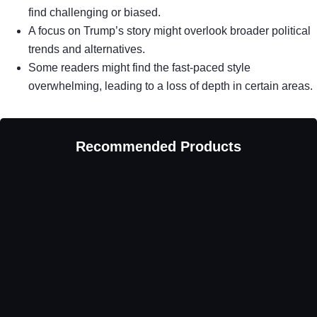
find challenging or biased.
A focus on Trump’s story might overlook broader political
trends and alternatives.
Some readers might find the fast-paced style
overwhelming, leading to a loss of depth in certain areas.
Recommended Products