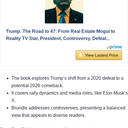
Trump: The Road to 47: From Real Estate Mogul to
Reality TV Star, President, Controversy, Defeat...
View Lastest Price
The book explores Trump’s shift from a 2020 defeat to a
potential 2026 comeback.
It covers rally dynamics and media roles, like Elon Musk’s
X.
Brundle addresses controversies, presenting a balanced
view that appeals to diverse readers.