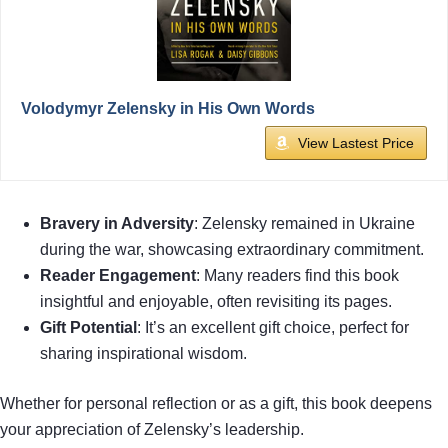
Volodymyr Zelensky in His Own Words
View Lastest Price
Bravery in Adversity
: Zelensky remained in Ukraine
during the war, showcasing extraordinary commitment.
Reader Engagement
: Many readers find this book
insightful and enjoyable, often revisiting its pages.
Gift Potential
: It’s an excellent gift choice, perfect for
sharing inspirational wisdom.
Whether for personal reflection or as a gift, this book deepens
your appreciation of Zelensky’s leadership.