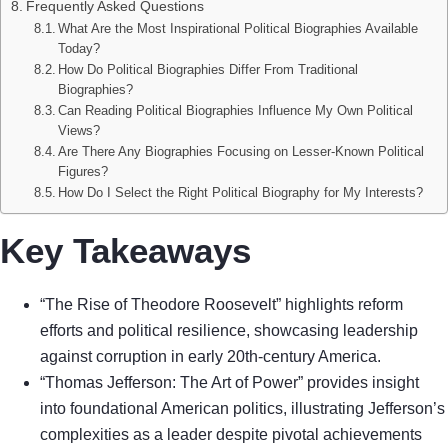
Frequently Asked Questions
What Are the Most Inspirational Political Biographies Available
Today?
How Do Political Biographies Differ From Traditional
Biographies?
Can Reading Political Biographies Influence My Own Political
Views?
Are There Any Biographies Focusing on Lesser-Known Political
Figures?
How Do I Select the Right Political Biography for My Interests?
Key Takeaways
“The Rise of Theodore Roosevelt” highlights reform
efforts and political resilience, showcasing leadership
against corruption in early 20th-century America.
“Thomas Jefferson: The Art of Power” provides insight
into foundational American politics, illustrating Jefferson’s
complexities as a leader despite pivotal achievements