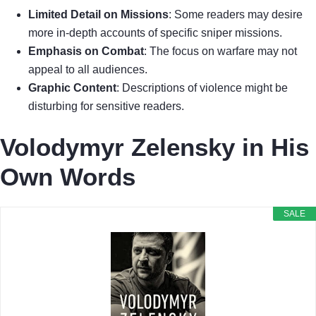
Limited Detail on Missions
: Some readers may desire
more in-depth accounts of specific sniper missions.
Emphasis on Combat
: The focus on warfare may not
appeal to all audiences.
Graphic Content
: Descriptions of violence might be
disturbing for sensitive readers.
Volodymyr Zelensky in His
Own Words
SALE