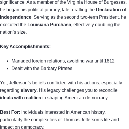
significance. As a member of the Virginia House of Burgesses,
he began his political journey, later drafting the
Declaration of
Independence
. Serving as the second two-term President, he
executed the
Louisiana Purchase
, effectively doubling the
nation’s size.
Key Accomplishments:
Managed foreign relations, avoiding war until 1812
Dealt with the Barbary Pirates
Yet, Jefferson’s beliefs conflicted with his actions, especially
regarding
slavery
. His legacy challenges you to reconcile
ideals with realities
in shaping American democracy.
Best For:
Individuals interested in American history,
particularly the complexities of Thomas Jefferson’s life and
impact on democracy.