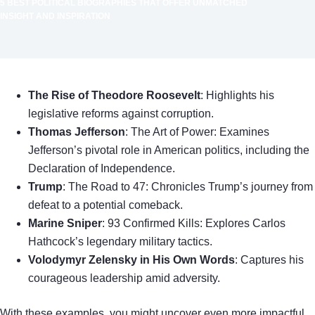
5 BEST POLITICAL BIOGRAPHIES THAT OFFER UNMATCHED
INSIGHT AND INSPIRATION
The Rise of Theodore Roosevelt
: Highlights his
legislative reforms against corruption.
Thomas Jefferson
: The Art of Power: Examines
Jefferson’s pivotal role in American politics, including the
Declaration of Independence.
Trump
: The Road to 47: Chronicles Trump’s journey from
defeat to a potential comeback.
Marine Sniper
: 93 Confirmed Kills: Explores Carlos
Hathcock’s legendary military tactics.
Volodymyr Zelensky in His Own Words
: Captures his
courageous leadership amid adversity.
With these examples, you might uncover even more impactful