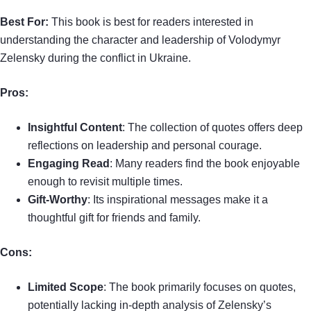
Best For:
This book is best for readers interested in
understanding the character and leadership of Volodymyr
Zelensky during the conflict in Ukraine.
Pros:
Insightful Content
: The collection of quotes offers deep
reflections on leadership and personal courage.
Engaging Read
: Many readers find the book enjoyable
enough to revisit multiple times.
Gift-Worthy
: Its inspirational messages make it a
thoughtful gift for friends and family.
Cons:
Limited Scope
: The book primarily focuses on quotes,
potentially lacking in-depth analysis of Zelensky’s