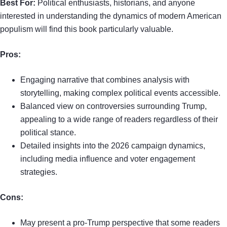
Best For:
Political enthusiasts, historians, and anyone
interested in understanding the dynamics of modern American
populism will find this book particularly valuable.
Pros:
Engaging narrative that combines analysis with
storytelling, making complex political events accessible.
Balanced view on controversies surrounding Trump,
appealing to a wide range of readers regardless of their
political stance.
Detailed insights into the 2026 campaign dynamics,
including media influence and voter engagement
strategies.
Cons:
May present a pro-Trump perspective that some readers