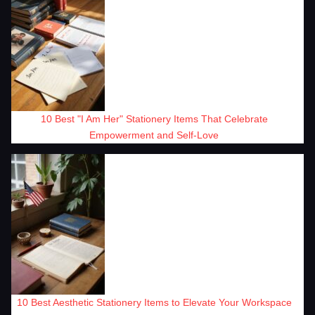
10 Best "I Am Her" Stationery Items That Celebrate
Empowerment and Self-Love
10 Best Aesthetic Stationery Items to Elevate Your Workspace