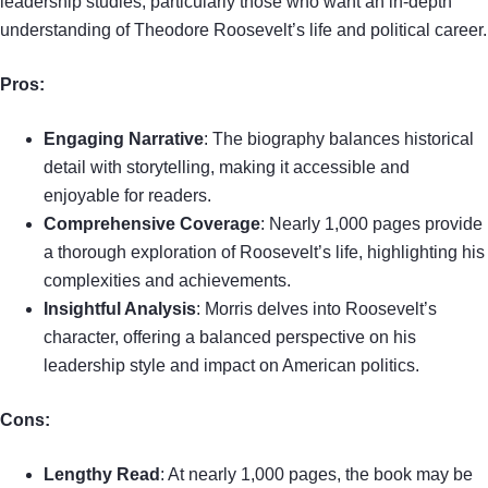
leadership studies, particularly those who want an in-depth
understanding of Theodore Roosevelt’s life and political career.
Pros:
Engaging Narrative
: The biography balances historical
detail with storytelling, making it accessible and
enjoyable for readers.
Comprehensive Coverage
: Nearly 1,000 pages provide
a thorough exploration of Roosevelt’s life, highlighting his
complexities and achievements.
Insightful Analysis
: Morris delves into Roosevelt’s
character, offering a balanced perspective on his
leadership style and impact on American politics.
Cons:
Lengthy Read
: At nearly 1,000 pages, the book may be