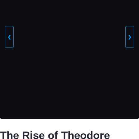
❮
❯
The Rise of Theodore