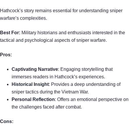
Hathcock’s story remains essential for understanding sniper
warfare’s complexities.
Best For:
Military historians and enthusiasts interested in the
tactical and psychological aspects of sniper warfare.
Pros:
Captivating Narrative
: Engaging storytelling that
immerses readers in Hathcock’s experiences.
Historical Insight
: Provides a deep understanding of
sniper tactics during the Vietnam War.
Personal Reflection
: Offers an emotional perspective on
the challenges faced after combat.
Cons: