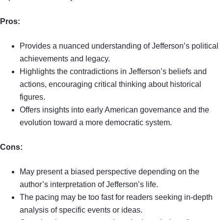
Pros:
Provides a nuanced understanding of Jefferson’s political
achievements and legacy.
Highlights the contradictions in Jefferson’s beliefs and
actions, encouraging critical thinking about historical
figures.
Offers insights into early American governance and the
evolution toward a more democratic system.
Cons:
May present a biased perspective depending on the
author’s interpretation of Jefferson’s life.
The pacing may be too fast for readers seeking in-depth
analysis of specific events or ideas.