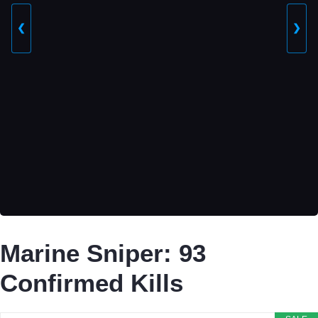
❮
❯
Marine Sniper: 93
Confirmed Kills