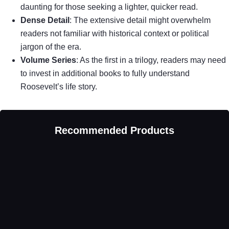
daunting for those seeking a lighter, quicker read.
Dense Detail
: The extensive detail might overwhelm
readers not familiar with historical context or political
jargon of the era.
Volume Series
: As the first in a trilogy, readers may need
to invest in additional books to fully understand
Roosevelt’s life story.
Recommended Products