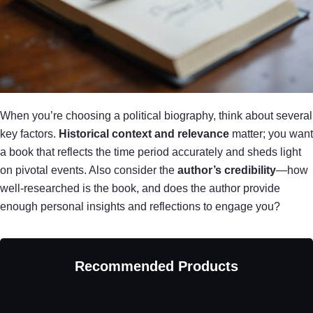
When you’re choosing a political biography, think about several
key factors.
Historical context and relevance
matter; you want
a book that reflects the time period accurately and sheds light
on pivotal events. Also consider the
author’s credibility
—how
well-researched is the book, and does the author provide
enough personal insights and reflections to engage you?
Recommended Products