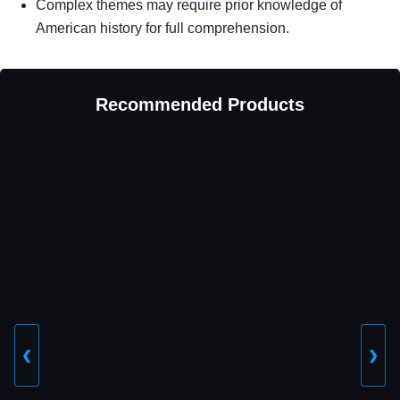
Complex themes may require prior knowledge of
American history for full comprehension.
Recommended Products
❮
❯