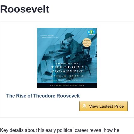
Roosevelt
The Rise of Theodore Roosevelt
View Lastest Price
Key details about his early political career reveal how he