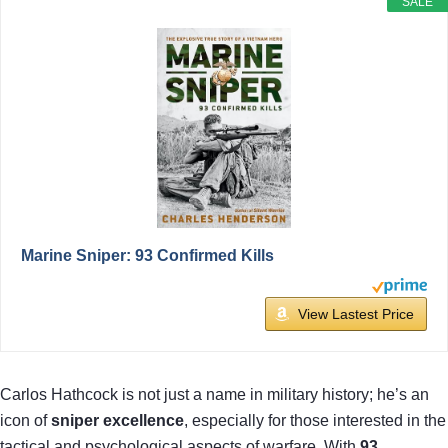
SALE
Marine Sniper: 93 Confirmed Kills
View Lastest Price
Carlos Hathcock is not just a name in military history; he’s an
icon of
sniper excellence
, especially for those interested in the
tactical and psychological aspects of warfare. With
93