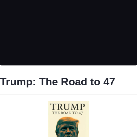
Trump: The Road to 47