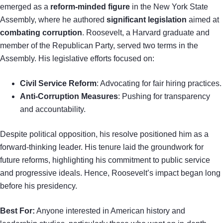
emerged as a
reform-minded figure
in the New York State
Assembly, where he authored
significant legislation
aimed at
combating corruption
. Roosevelt, a Harvard graduate and
member of the Republican Party, served two terms in the
Assembly. His legislative efforts focused on:
Civil Service Reform
: Advocating for fair hiring practices.
Anti-Corruption Measures
: Pushing for transparency
and accountability.
Despite political opposition, his resolve positioned him as a
forward-thinking leader. His tenure laid the groundwork for
future reforms, highlighting his commitment to public service
and progressive ideals. Hence, Roosevelt’s impact began long
before his presidency.
Best For:
Anyone interested in American history and