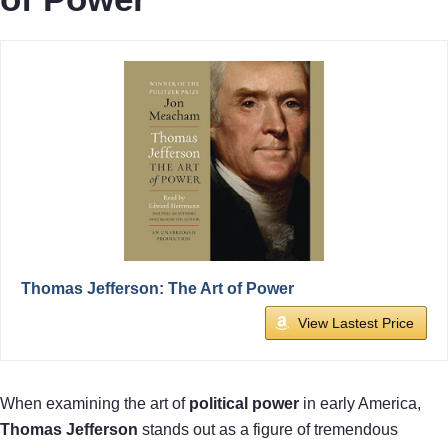
Thomas Jefferson: The Art of Power
View Lastest Price
When examining the art of
political power
in early America,
Thomas Jefferson
stands out as a figure of tremendous