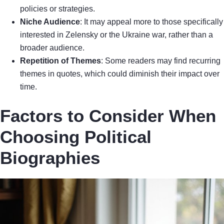
policies or strategies.
Niche Audience
: It may appeal more to those specifically
interested in Zelensky or the Ukraine war, rather than a
broader audience.
Repetition of Themes
: Some readers may find recurring
themes in quotes, which could diminish their impact over
time.
Factors to Consider When
Choosing Political
Biographies