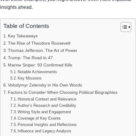
insights ahead.
Table of Contents
Key Takeaways
The Rise of Theodore Roosevelt
Thomas Jefferson: The Art of Power
Trump: The Road to 47
Marine Sniper: 93 Confirmed Kills
Notable Achievements
Key Missions
Volodymyr Zelensky in His Own Words
Factors to Consider When Choosing Political Biographies
Historical Context and Relevance
Author’s Research and Credibility
Writing Style and Engagement
Coverage of Key Events
Personal Insights and Reflections
Influence and Legacy Analysis