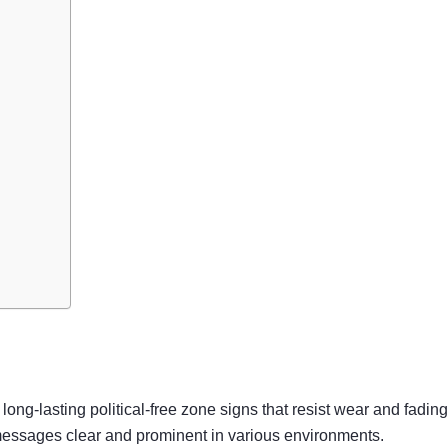
long-lasting political-free zone signs that resist wear and fading
g messages clear and prominent in various environments.