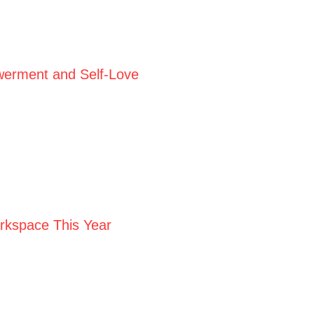
werment and Self-Love
orkspace This Year