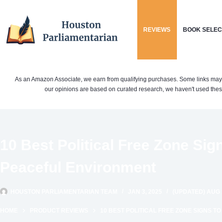
Skip
to
REVIEWS
BOOK SELEC
content
As an Amazon Associate, we earn from qualifying purchases. Some links may be 
our opinions are based on curated research, we haven't used these
10 Best Political Free Zone Sig
Peaceful Environment
HOUSTON PARLIAMENTARIAN TEAM
JAN 3, 2025
(UPDATED) AUG 1
HOME
PRODUCT REVIEWS
10 BEST POLITICAL FREE ZONE SIGNS 