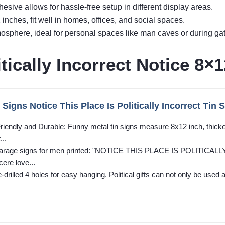
hesive allows for hassle-free setup in different display areas.
nches, fit well in homes, offices, and social spaces.
phere, ideal for personal spaces like man caves or during gat
tically Incorrect Notice 8×1
Signs Notice This Place Is Politically Incorrect Tin
riendly and Durable: Funny metal tin signs measure 8x12 inch, thick
...
: Garage signs for men printed: "NOTICE THIS PLACE IS POLITICALL
cere love...
drilled 4 holes for easy hanging. Political gifts can not only be used 