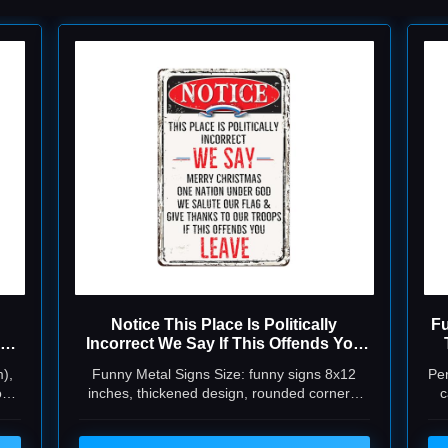
Notice This Place Is Politically
Fu
Incorrect We Say If This Offends You
Leave Signs Funny Metal Tin Signs
Th
),
Funny Metal Signs Size: funny signs 8x12
Per
Garage Signs For Men 8x12 Inch
o
inches, thickened design, rounded corners,
c
or
can be used indoors and outdoors, and will
never rust and fade,notice this place is