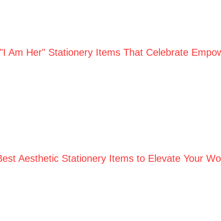
 "I Am Her" Stationery Items That Celebrate Empo
Best Aesthetic Stationery Items to Elevate Your W