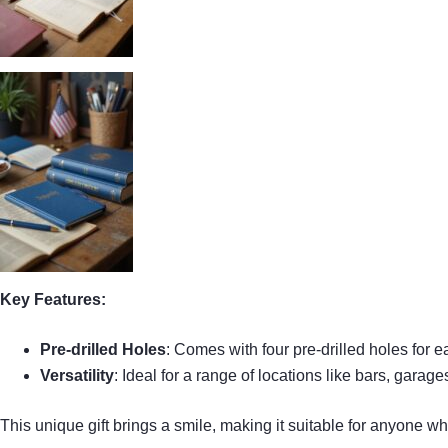
Key Features:
Pre-drilled Holes
: Comes with four pre-drilled holes for 
Versatility
: Ideal for a range of locations like bars, garag
This unique gift brings a smile, making it suitable for anyone wh