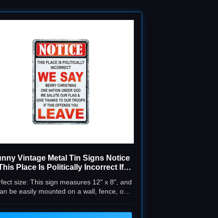
nny Vintage Metal Tin Signs Notice
This Place Is Politically Incorrect If
is Offends You Leave for Home Bar
fect size: This sign measures 12" x 8", and
Room Yard Indoor Outdoor Decor
an be easily mounted on a wall, fence, or
8x12 In
placed on a table or shelf