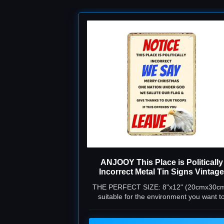
ANJOOY This Place is Politically
Incorrect Metal Tin Signs Vintage
Funny Plaque Poster for Indoor
THE PERFECT SIZE: 8"x12" (20cmx30cm
Outdoor Yard Man Cave Garage
suitable for the environment you want t
Farmhouse Bar Pub Beer Wall Dec
decorate.
Art 8"x12"