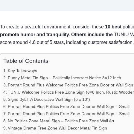
To create a peaceful environment, consider these
10 best
polit
promote humor and tranquility. Others include the
TUNIU We
score around 4.6 out of 5 stars, indicating customer satisfaction
Table of Contents
Key Takeaways
Funny Metal Tin Sign – Politically Incorrect Notice 8×12 Inch
Portrait Round Plus Welcome Politics Free Zone Door or Wall Sign
TUNIU Welcome Politics Free Zone Sign (8×8 Inch, Rustic Woode
Signs ByLITA Decorative Wall Sign (5 x 10”)
Portrait Round Plus Politics Free Zone Door or Wall Sign – Small
Portrait Round Plus Politics Free Zone Door or Wall Sign – Small
No Politics Zone Metal Sign – Politics Free Zone Wall Art
Vintage Drama Free Zone Wall Decor Metal Tin Sign