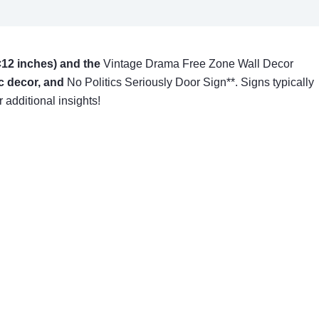
12 inches) and the
Vintage Drama Free Zone Wall Decor
ic decor, and
No Politics Seriously Door Sign**. Signs typically
 additional insights!