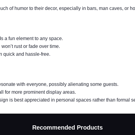
ouch of humor to their decor, especially in bars, man caves, or h
ds a fun element to any space.
 won’t rust or fade over time.
n quick and hassle-free.
resonate with everyone, possibly alienating some guests.
ll for more prominent display areas.
e sign is best appreciated in personal spaces rather than formal se
Recommended Products