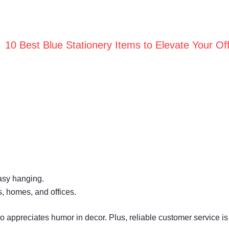
10 Best Blue Stationery Items to Elevate Your Off
easy hanging.
es, homes, and offices.
o appreciates humor in decor. Plus, reliable customer service is 