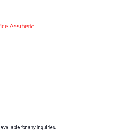
ice Aesthetic
available for any inquiries.