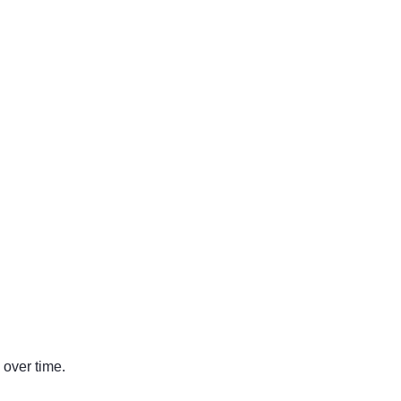
 over time.