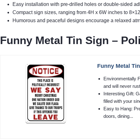
Easy installation with pre-drilled holes or double-sided ad
Compact sign sizes, ranging from 4H x 6W inches to 8×12 i
Humorous and peaceful designs encourage a relaxed atmos
Funny Metal Tin Sign – Poli
Funny Metal Tin 
Environmentally F
and will never rust
Interesting Gift
filled with your sin
Easy to Hang: Pre-
doors, dining...