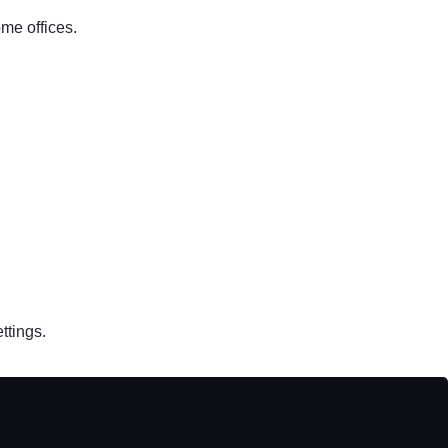
ome offices.
ttings.