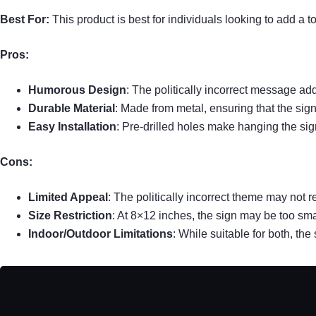
Best For:
This product is best for individuals looking to add a t
Pros:
Humorous Design
: The politically incorrect message ad
Durable Material
: Made from metal, ensuring that the sign
Easy Installation
: Pre-drilled holes make hanging the sig
Cons:
Limited Appeal
: The politically incorrect theme may not 
Size Restriction
: At 8×12 inches, the sign may be too sma
Indoor/Outdoor Limitations
: While suitable for both, th