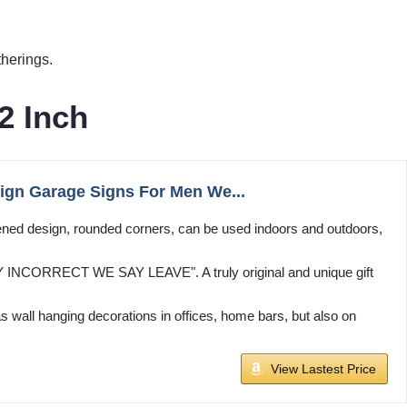
herings.
2 Inch
 Sign Garage Signs For Men We...
ened design, rounded corners, can be used indoors and outdoors,
Y INCORRECT WE SAY LEAVE". A truly original and unique gift
as wall hanging decorations in offices, home bars, but also on
View Lastest Price