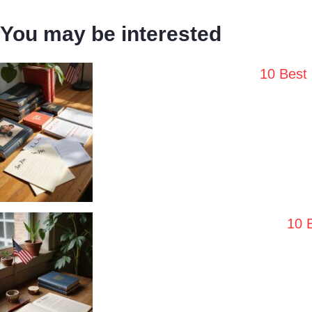
You may be interested
10 Best
10 