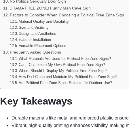
No Politics Seriously Door Sign
DRAMA FREE ZONE! Funny Man Cave Sign
Factors to Consider When Choosing a Political Free Zone Sign
Material Quality and Durability
Size and Visibility
Design and Aesthetics
Ease of Installation
Versatile Placement Options
Frequently Asked Questions
What Materials Are Used for Political Free Zone Signs?
Can I Customize My Own Political Free Zone Sign?
Where Should I Display My Political Free Zone Sign?
How Do I Clean and Maintain My Political Free Zone Sign?
Are Political Free Zone Signs Suitable for Outdoor Use?
Key Takeaways
Durable materials like metal and reinforced plastic ensure 
Vibrant, high-quality printing enhances visibility, makin