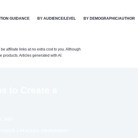
TION GUIDANCE
BY AUDIENCE/LEVEL
BY DEMOGRAPHIC/AUTHOR
affiliate links at no extra cost to you. Although
 products. Articles generated with AI.
ns to Create a
, 2026
TO CREATE A PEACEFUL ENVIRONMENT