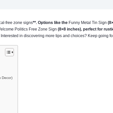
ical-free zone signs
**. Options like the
Funny Metal Tin Sign
(8×
lcome Politics Free Zone Sign
(8×8 inches), perfect for rust
. Interested in discovering more tips and choices? Keep going for
n Decor)