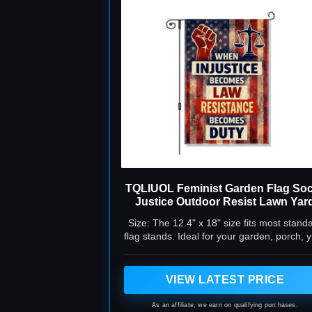
TQLIUOL Feminist Garden Flag Soc
Justice Outdoor Resist Lawn Yar
Banner
Size: The 12.4" x 18" size fits most stand
flag stands. Ideal for your garden, porch, 
or patio. It's the go-to choice for welcomi
guests and showing your position.
VIEW LATEST PRICE
As an affiliate, we earn on qualifying purchases.