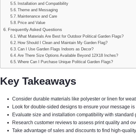
Installation and Compatibility
Theme and Messaging
Maintenance and Care
Price and Value
Frequently Asked Questions
What Materials Are Best for Outdoor Political Garden Flags?
How Should I Clean and Maintain My Garden Flag?
Can I Use Garden Flags Indoors as Decor?
Are There Size Options Available Beyond 12X18 Inches?
Where Can I Purchase Unique Political Garden Flags?
Key Takeaways
Consider durable materials like polyester or linen for weat
Look for double-sided designs to ensure your message is v
Evaluate size and installation compatibility with standard 
Research customer reviews to assess print quality and ove
Take advantage of sales and discounts to find high-quality 