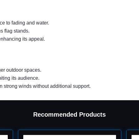
ce to fading and water.
us flag stands.
enhancing its appeal.
rger outdoor spaces.
iting its audience.
in strong winds without additional support.
Recommended Products