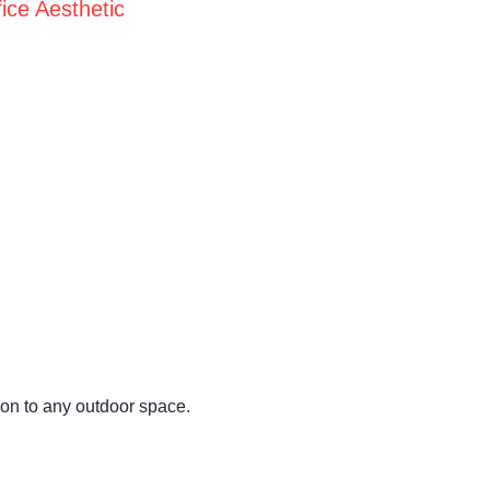
ice Aesthetic
ion to any outdoor space.