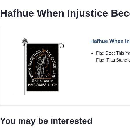
Hafhue When Injustice Be
Hafhue When In
Flag Size: This Y
Flag (Flag Stand o
You may be interested