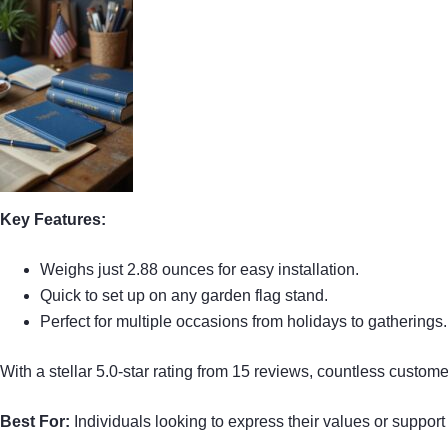
Key Features:
Weighs just 2.88 ounces for easy installation.
Quick to set up on any garden flag stand.
Perfect for multiple occasions from holidays to gatherings.
With a stellar 5.0-star rating from 15 reviews, countless custo
Best For:
Individuals looking to express their values or support