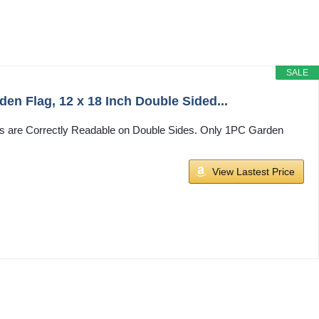
SALE
n Flag, 12 x 18 Inch Double Sided...
exts are Correctly Readable on Double Sides. Only 1PC Garden
View Lastest Price