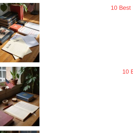
10 Best
10 