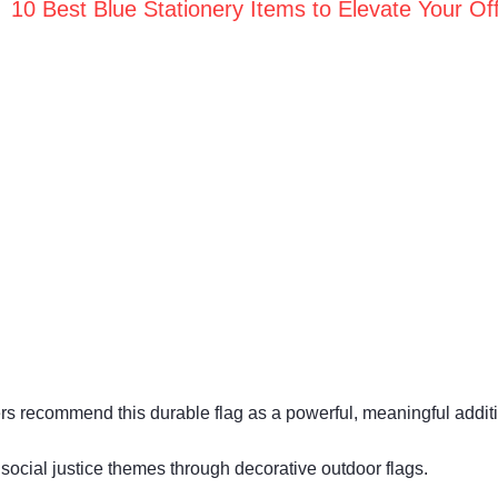
10 Best Blue Stationery Items to Elevate Your Off
mers recommend this durable flag as a powerful, meaningful addit
 social justice themes through decorative outdoor flags.