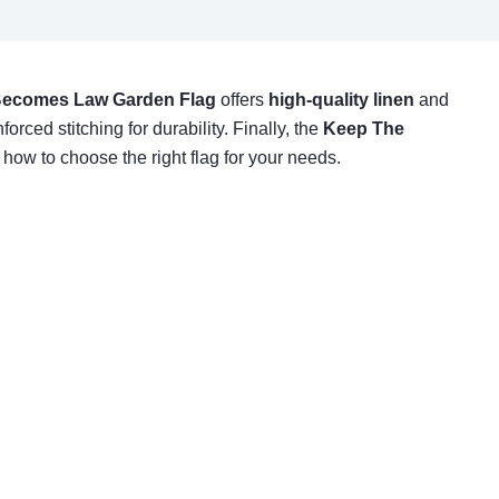
 Becomes Law Garden Flag
offers
high-quality linen
and
forced stitching for durability. Finally, the
Keep The
 how to choose the right flag for your needs.