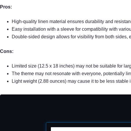
Pros:
High-quality linen material ensures durability and resistan
Easy installation with a sleeve for compatibility with vario
Double-sided design allows for visibility from both sides, 
Cons:
Limited size (12.5 x 18 inches) may not be suitable for la
The theme may not resonate with everyone, potentially lim
Light weight (2.88 ounces) may cause it to be less stable 