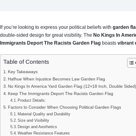
If you’re looking to express your political beliefs with
garden fl
double-sided design for great visibility. The
No Kings In Ameri
Immigrants Deport The Racists Garden Flag
boasts
vibrant 
Table of Contents
Key Takeaways
Hafhue When Injustice Becomes Law Garden Flag
No Kings In America Yard Garden Flag (12×18 Inch, Double Sided
Keep The Immigrants Deport The Racists Garden Flag
Product Details:
Factors to Consider When Choosing Political Garden Flags
Material Quality and Durability
Size and Visibility
Design and Aesthetics
Weather Resistance Features