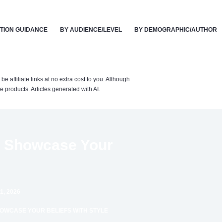
TION GUIDANCE
BY AUDIENCE/LEVEL
BY DEMOGRAPHIC/AUTHOR
affiliate links at no extra cost to you. Although
 products. Articles generated with AI.
to Showcase Your
1, 2026
HOWCASE YOUR BELIEFS WITH STYLE