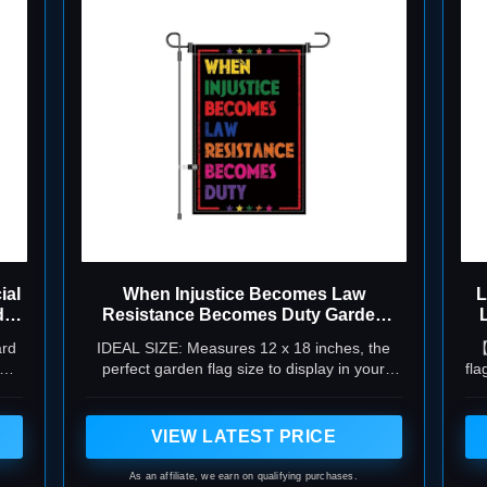
ial
When Injustice Becomes Law
L
d
Resistance Becomes Duty Garden
Flag 12x18 Inch
ard
IDEAL SIZE: Measures 12 x 18 inches, the
【
yard
perfect garden flag size to display in your
fla
ng
yard, garden bed, or along walkways without
cl
overwhelming your outdoor space
VIEW LATEST PRICE
As an affiliate, we earn on qualifying purchases.