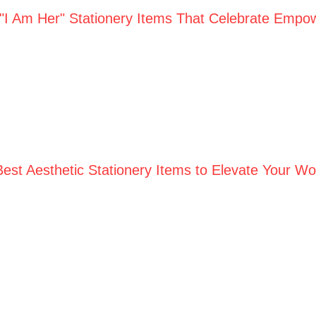
 "I Am Her" Stationery Items That Celebrate Empo
Best Aesthetic Stationery Items to Elevate Your W