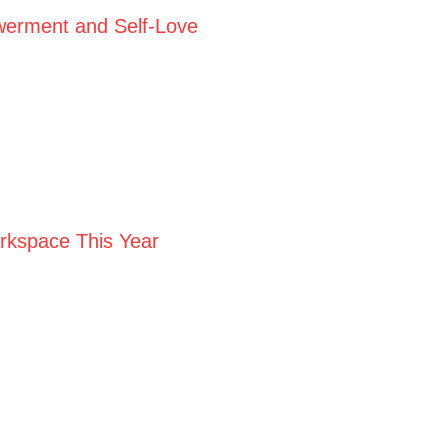
werment and Self-Love
orkspace This Year