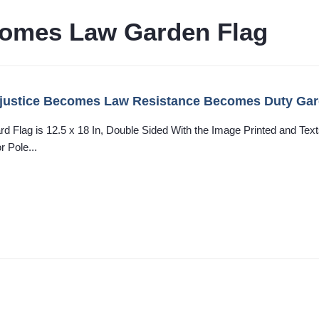
comes Law Garden Flag
justice Becomes Law Resistance Becomes Duty Garde
ard Flag is 12.5 x 18 In, Double Sided With the Image Printed and T
r Pole...