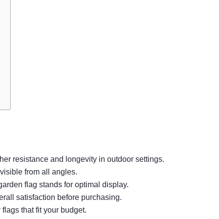
her resistance and longevity in outdoor settings.
isible from all angles.
garden flag stands for optimal display.
rall satisfaction before purchasing.
flags that fit your budget.