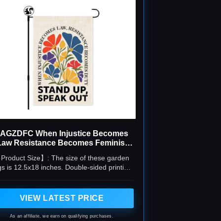
AGZDFC When Injustice Becomes
Law Resistance Becomes Feminist
Garden Flag
Product Size】: The size of these garden
gs is 12.5x18 inches. Double-sided printing,
ear pattern. The package contains only one
piece of flag, no flag stand or flag pole
included.
VIEW LATEST PRICE
As an affiliate, we earn on qualifying purchases.