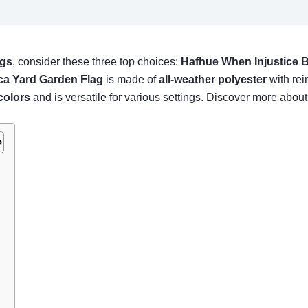
ags
, consider these three top choices:
Hafhue When Injustice
ca Yard Garden Flag
is made of
all-weather polyester
with rein
colors
and is versatile for various settings. Discover more about
)