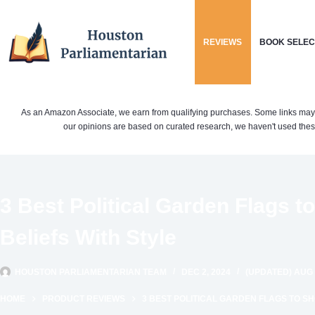
Skip
to
REVIEWS
BOOK SELEC
content
As an Amazon Associate, we earn from qualifying purchases. Some links may be 
our opinions are based on curated research, we haven't used these
3 Best Political Garden Flags 
Beliefs With Style
HOUSTON PARLIAMENTARIAN TEAM
DEC 2, 2024
(UPDATED) AUG 
HOME
PRODUCT REVIEWS
3 BEST POLITICAL GARDEN FLAGS TO S