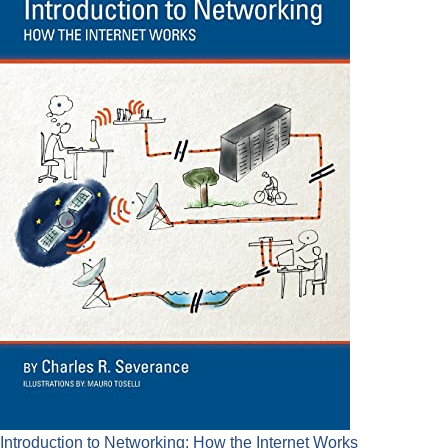
Introduction to Networking: How the Internet Works