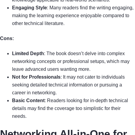
Engaging Style
: Many readers find the writing engaging,
making the learning experience enjoyable compared to
other technical literature.
Cons:
Limited Depth
: The book doesn’t delve into complex
networking concepts or professional setups, which may
leave advanced users wanting more.
Not for Professionals
: It may not cater to individuals
seeking detailed technical information or pursuing a
career in networking.
Basic Content
: Readers looking for in-depth technical
details may find the coverage too simplistic for their
needs.
Networking All-in-One for