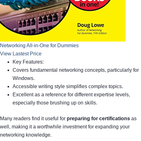
Networking All-in-One for Dummies
View Lastest Price
Key Features:
Covers fundamental networking concepts, particularly for
Windows.
Accessible writing style simplifies complex topics.
Excellent as a reference for different expertise levels,
especially those brushing up on skills.
Many readers find it useful for
preparing for certifications
as
well, making it a worthwhile investment for expanding your
networking knowledge.