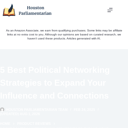
Skip
to
content
As an Amazon Associate, we earn from qualifying purchases. Some links may be affiliate
links at no extra cost to you. Although our opinions are based on curated research, we
haven't used these products. Articles generated with AI.
5 Best Political Networking
Strategies to Expand Your
Influence and Connections
HOUSTON PARLIAMENTARIAN TEAM
FEB 24, 2025
(UPDATED) AUG 1, 2026
HOME
PRODUCT REVIEWS