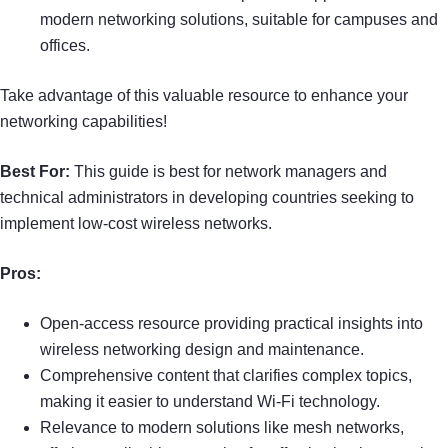
modern networking solutions, suitable for campuses and
offices.
Take advantage of this valuable resource to enhance your
networking capabilities!
Best For:
This guide is best for network managers and
technical administrators in developing countries seeking to
implement low-cost wireless networks.
Pros:
Open-access resource providing practical insights into
wireless networking design and maintenance.
Comprehensive content that clarifies complex topics,
making it easier to understand Wi-Fi technology.
Relevance to modern solutions like mesh networks,