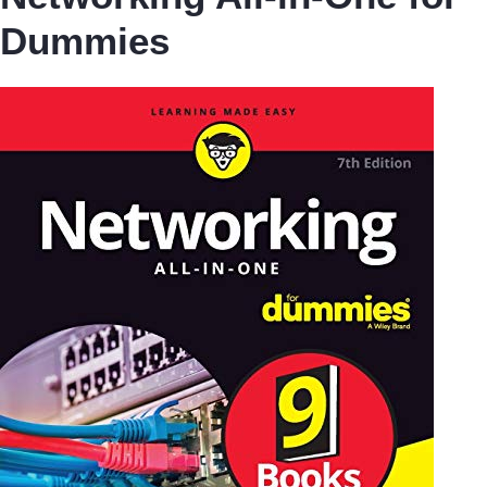
Dummies