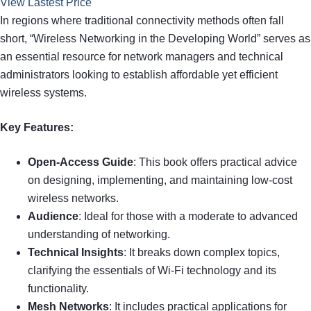
View Lastest Price
In regions where traditional connectivity methods often fall
short, “Wireless Networking in the Developing World” serves as
an essential resource for network managers and technical
administrators looking to establish affordable yet efficient
wireless systems.
Key Features:
Open-Access Guide
: This book offers practical advice
on designing, implementing, and maintaining low-cost
wireless networks.
Audience
: Ideal for those with a moderate to advanced
understanding of networking.
Technical Insights
: It breaks down complex topics,
clarifying the essentials of Wi-Fi technology and its
functionality.
Mesh Networks
: It includes practical applications for