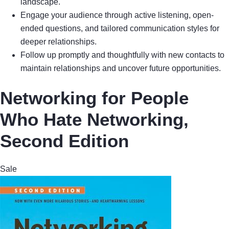
landscape.
Engage your audience through active listening, open-
ended questions, and tailored communication styles for
deeper relationships.
Follow up promptly and thoughtfully with new contacts to
maintain relationships and uncover future opportunities.
Networking for People
Who Hate Networking,
Second Edition
Sale