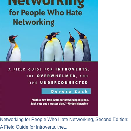
Networking for People Who Hate Networking, Second Edition:
A Field Guide for Introverts, the...