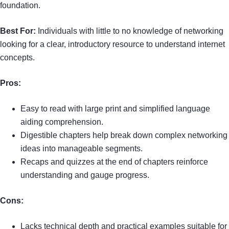
foundation.
Best For:
Individuals with little to no knowledge of networking
looking for a clear, introductory resource to understand internet
concepts.
Pros:
Easy to read with large print and simplified language
aiding comprehension.
Digestible chapters help break down complex networking
ideas into manageable segments.
Recaps and quizzes at the end of chapters reinforce
understanding and gauge progress.
Cons:
Lacks technical depth and practical examples suitable for