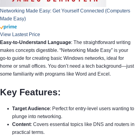
Networking Made Easy: Get Yourself Connected (Computers
Made Easy)
View Lastest Price
Easy-to-Understand Language
: The straightforward writing
makes concepts digestible. “Networking Made Easy” is your
go-to guide for creating basic Windows networks, ideal for
home or small offices. You don’t need a tech background—just
some familiarity with programs like Word and Excel.
Key Features
:
Target Audience
: Perfect for entry-level users wanting to
plunge into networking.
Content
: Covers essential topics like DNS and routers in
practical terms.