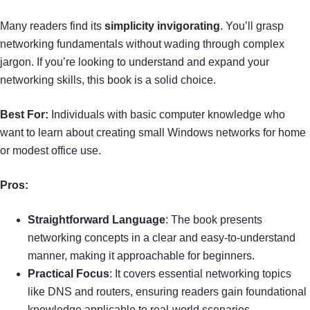
Many readers find its
simplicity invigorating
. You’ll grasp
networking fundamentals without wading through complex
jargon. If you’re looking to understand and expand your
networking skills, this book is a solid choice.
Best For:
Individuals with basic computer knowledge who
want to learn about creating small Windows networks for home
or modest office use.
Pros:
Straightforward Language
: The book presents
networking concepts in a clear and easy-to-understand
manner, making it approachable for beginners.
Practical Focus
: It covers essential networking topics
like DNS and routers, ensuring readers gain foundational
knowledge applicable to real-world scenarios.