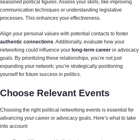
seasoned political figures. Assess your skills, like improving
communication techniques or understanding legislative
processes. This enhances your effectiveness.
Align your personal values with potential contacts to foster
authentic connections
. Additionally, evaluate how your
networking could influence your
long-term career
or advocacy
goals. By prioritizing these relationships, you’re not just
expanding your network; you’re strategically positioning
yourself for future success in politics.
Choose Relevant Events
Choosing the right political networking events is essential for
advancing your career or advocacy goals. Here’s what to take
into account: