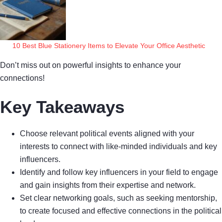
10 Best Blue Stationery Items to Elevate Your Office Aesthetic
Don’t miss out on powerful insights to enhance your
connections!
Key Takeaways
Choose relevant political events aligned with your
interests to connect with like-minded individuals and key
influencers.
Identify and follow key influencers in your field to engage
and gain insights from their expertise and network.
Set clear networking goals, such as seeking mentorship,
to create focused and effective connections in the political