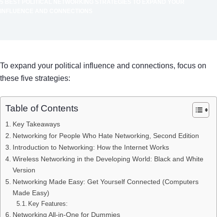
5 BEST POLITICAL NETWORKING STRATEGIES TO EXPAND YOUR
INFLUENCE AND CONNECTIONS
To expand your political influence and connections, focus on
these five strategies:
Table of Contents
Key Takeaways
Networking for People Who Hate Networking, Second Edition
Introduction to Networking: How the Internet Works
Wireless Networking in the Developing World: Black and White
Version
Networking Made Easy: Get Yourself Connected (Computers
Made Easy)
Key Features:
Networking All-in-One for Dummies