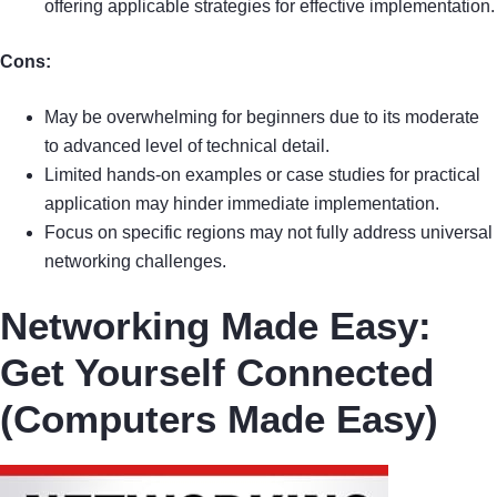
offering applicable strategies for effective implementation.
Cons:
May be overwhelming for beginners due to its moderate
to advanced level of technical detail.
Limited hands-on examples or case studies for practical
application may hinder immediate implementation.
Focus on specific regions may not fully address universal
networking challenges.
Networking Made Easy:
Get Yourself Connected
(Computers Made Easy)