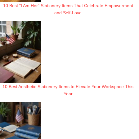
10 Best "I Am Her" Stationery Items That Celebrate Empowerment
and Self-Love
10 Best Aesthetic Stationery Items to Elevate Your Workspace This
Year