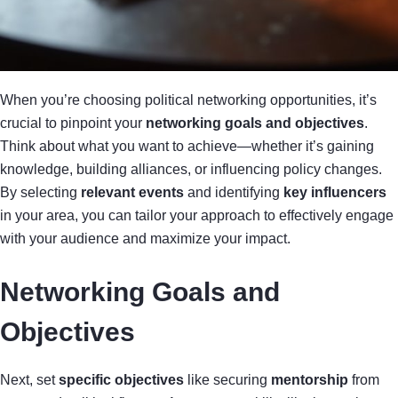
When you’re choosing political networking opportunities, it’s
crucial to pinpoint your
networking goals and objectives
.
Think about what you want to achieve—whether it’s gaining
knowledge, building alliances, or influencing policy changes.
By selecting
relevant events
and identifying
key influencers
in your area, you can tailor your approach to effectively engage
with your audience and maximize your impact.
Networking Goals and
Objectives
Next, set
specific objectives
like securing
mentorship
from