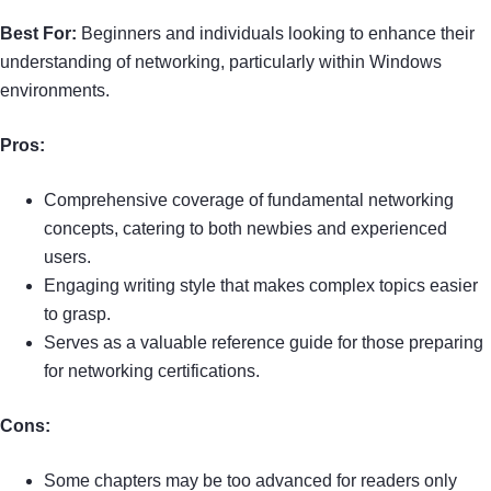
Best For:
Beginners and individuals looking to enhance their
understanding of networking, particularly within Windows
environments.
Pros:
Comprehensive coverage of fundamental networking
concepts, catering to both newbies and experienced
users.
Engaging writing style that makes complex topics easier
to grasp.
Serves as a valuable reference guide for those preparing
for networking certifications.
Cons:
Some chapters may be too advanced for readers only