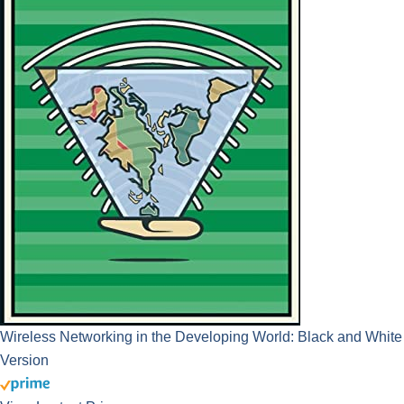
Wireless Networking in the Developing World: Black and White
Version