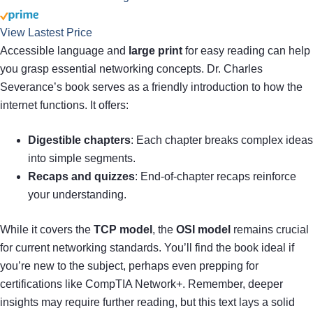
View Lastest Price
Accessible language and
large print
for easy reading can help
you grasp essential networking concepts. Dr. Charles
Severance’s book serves as a friendly introduction to how the
internet functions. It offers:
Digestible chapters
: Each chapter breaks complex ideas
into simple segments.
Recaps and quizzes
: End-of-chapter recaps reinforce
your understanding.
While it covers the
TCP model
, the
OSI model
remains crucial
for current networking standards. You’ll find the book ideal if
you’re new to the subject, perhaps even prepping for
certifications like CompTIA Network+. Remember, deeper
insights may require further reading, but this text lays a solid