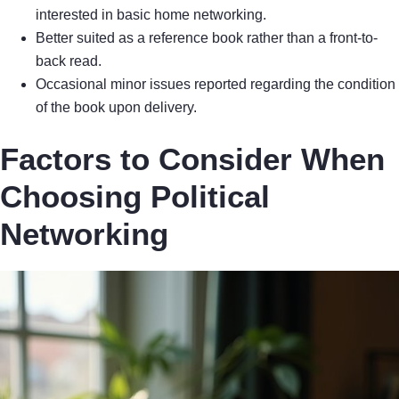
interested in basic home networking.
Better suited as a reference book rather than a front-to-
back read.
Occasional minor issues reported regarding the condition
of the book upon delivery.
Factors to Consider When
Choosing Political
Networking