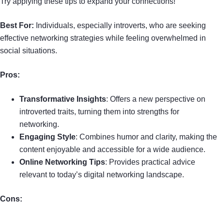
Try applying these tips to expand your connections!
Best For:
Individuals, especially introverts, who are seeking
effective networking strategies while feeling overwhelmed in
social situations.
Pros:
Transformative Insights
: Offers a new perspective on
introverted traits, turning them into strengths for
networking.
Engaging Style
: Combines humor and clarity, making the
content enjoyable and accessible for a wide audience.
Online Networking Tips
: Provides practical advice
relevant to today’s digital networking landscape.
Cons: