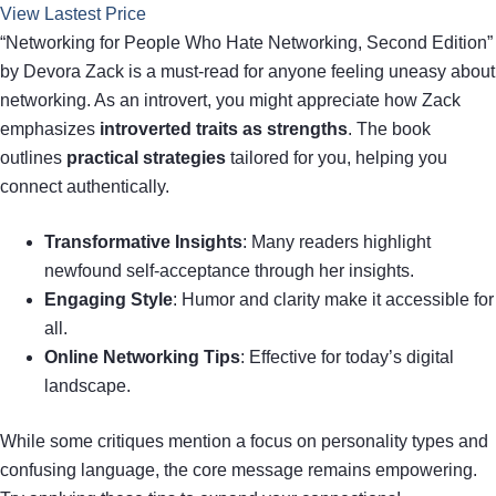
View Lastest Price
“Networking for People Who Hate Networking, Second Edition”
by Devora Zack is a must-read for anyone feeling uneasy about
networking. As an introvert, you might appreciate how Zack
emphasizes
introverted traits as strengths
. The book
outlines
practical strategies
tailored for you, helping you
connect authentically.
Transformative Insights
: Many readers highlight
newfound self-acceptance through her insights.
Engaging Style
: Humor and clarity make it accessible for
all.
Online Networking Tips
: Effective for today’s digital
landscape.
While some critiques mention a focus on personality types and
confusing language, the core message remains empowering.