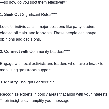
—so how do you spot them effectively?
1. Seek Out
Significant Roles****
Look for individuals in major positions like party leaders,
elected officials, and lobbyists. These people can shape
opinions and decisions.
2. Connect with
Community Leaders****
Engage with local activists and leaders who have a knack for
mobilizing grassroots support.
3. Identify
Thought Leaders****
Recognize experts in policy areas that align with your interests.
Their insights can amplify your message.