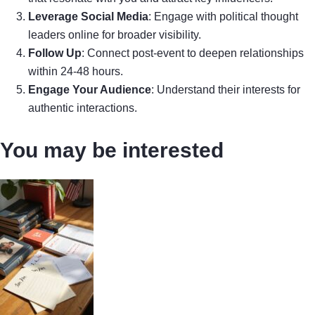
Leverage Social Media
: Engage with political thought
leaders online for broader visibility.
Follow Up
: Connect post-event to deepen relationships
within 24-48 hours.
Engage Your Audience
: Understand their interests for
authentic interactions.
You may be interested