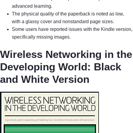
advanced learning.
The physical quality of the paperback is noted as low,
with a glassy cover and nonstandard page sizes.
Some users have reported issues with the Kindle version,
specifically missing images.
Wireless Networking in the
Developing World: Black
and White Version