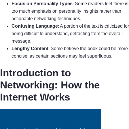
Focus on Personality Types
: Some readers feel there is
too much emphasis on personality insights rather than
actionable networking techniques.
Confusing Language
: A portion of the text is criticized for
being difficult to understand, detracting from the overall
message.
Lengthy Content
: Some believe the book could be more
concise, as certain sections may feel superfluous.
Introduction to
Networking: How the
Internet Works