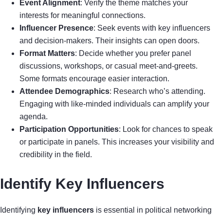
Event Alignment
: Verify the theme matches your
interests for meaningful connections.
Influencer Presence
: Seek events with key influencers
and decision-makers. Their insights can open doors.
Format Matters
: Decide whether you prefer panel
discussions, workshops, or casual meet-and-greets.
Some formats encourage easier interaction.
Attendee Demographics
: Research who’s attending.
Engaging with like-minded individuals can amplify your
agenda.
Participation Opportunities
: Look for chances to speak
or participate in panels. This increases your visibility and
credibility in the field.
Identify Key Influencers
Identifying
key influencers
is essential in political networking