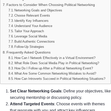
Factors to Consider When Choosing Political Networking
Networking Goals and Objectives
Choose Relevant Events
Identify Key Influencers
Understand Your Audience
Tailor Your Approach
Leverage Social Media
Build Authentic Connections
Follow-Up Strategies
Frequently Asked Questions
How Can I Network Effectively in a Virtual Environment?
What Role Does Social Media Play in Political Networking?
How Do I Follow up After a Political Networking Event?
What Are Some Common Networking Mistakes to Avoid?
How Can Introverts Succeed in Political Networking Situations?
Set Clear Networking Goals
: Define your objectives, like
securing mentorship or discussing policy.
Attend Targeted Events
: Choose events with themes
that resonate with you and attract key influencers.