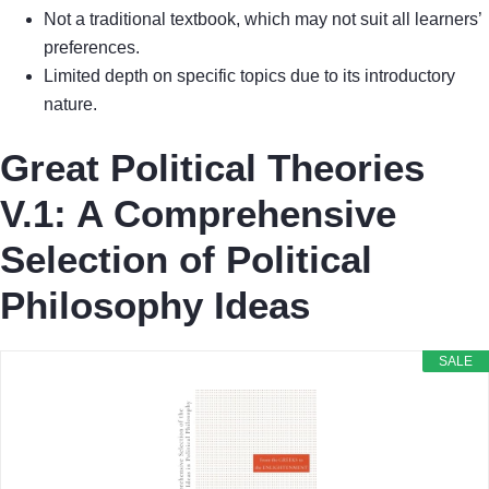
Not a traditional textbook, which may not suit all learners’
preferences.
Limited depth on specific topics due to its introductory
nature.
Great Political Theories
V.1: A Comprehensive
Selection of Political
Philosophy Ideas
SALE