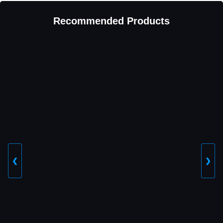
Recommended Products
❮
❯