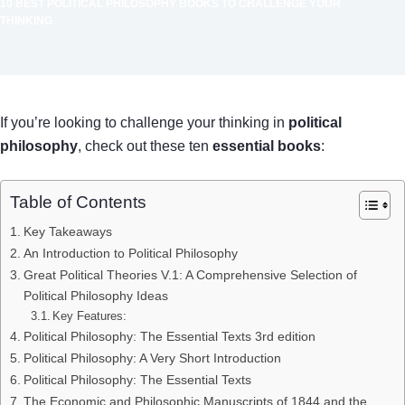
10 BEST POLITICAL PHILOSOPHY BOOKS TO CHALLENGE YOUR
THINKING
If you’re looking to challenge your thinking in
political
philosophy
, check out these ten
essential books
:
Table of Contents
Key Takeaways
An Introduction to Political Philosophy
Great Political Theories V.1: A Comprehensive Selection of
Political Philosophy Ideas
Key Features:
Political Philosophy: The Essential Texts 3rd edition
Political Philosophy: A Very Short Introduction
Political Philosophy: The Essential Texts
The Economic and Philosophic Manuscripts of 1844 and the