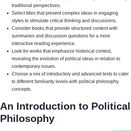
traditional perspectives.
Select titles that present complex ideas in engaging
styles to stimulate critical thinking and discussions.
Consider books that provide structured content with
summaries and discussion questions for a more
interactive reading experience.
Look for works that emphasize historical context,
revealing the evolution of political ideas in relation to
contemporary issues.
Choose a mix of introductory and advanced texts to cater
to different familiarity levels with political philosophy
concepts.
An Introduction to Political
Philosophy