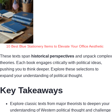
10 Best Blue Stationery Items to Elevate Your Office Aesthetic
These texts span
historical perspectives
and unpack complex
theories. Each book engages critically with political ideas,
pushing you to think deeper. Explore these selections to
expand your understanding of political thought.
Key Takeaways
Explore classic texts from major theorists to deepen your
understanding of Western political thought and challenge