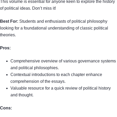
This volume is essential for anyone keen to explore the history
of political ideas. Don’t miss it!
Best For:
Students and enthusiasts of political philosophy
looking for a foundational understanding of classic political
theories.
Pros:
Comprehensive overview of various governance systems
and political philosophies.
Contextual introductions to each chapter enhance
comprehension of the essays.
Valuable resource for a quick review of political history
and thought.
Cons: