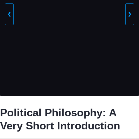
❮
❯
Political Philosophy: A
Very Short Introduction