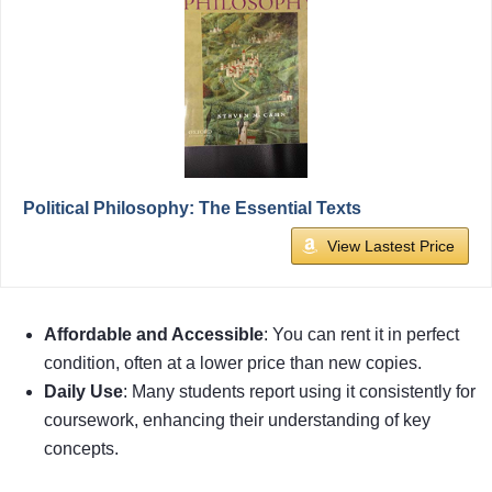
Political Philosophy: The Essential Texts
View Lastest Price
Affordable and Accessible
: You can rent it in perfect
condition, often at a lower price than new copies.
Daily Use
: Many students report using it consistently for
coursework, enhancing their understanding of key
concepts.