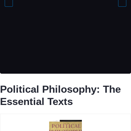
Political Philosophy: The
Essential Texts