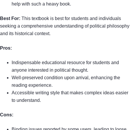
help with such a heavy book.
Best For:
This textbook is best for students and individuals
seeking a comprehensive understanding of political philosophy
and its historical context.
Pros:
Indispensable educational resource for students and
anyone interested in political thought.
Well-preserved condition upon arrival, enhancing the
reading experience.
Accessible writing style that makes complex ideas easier
to understand.
Cons:
Binding issues reported by some users, leading to loose