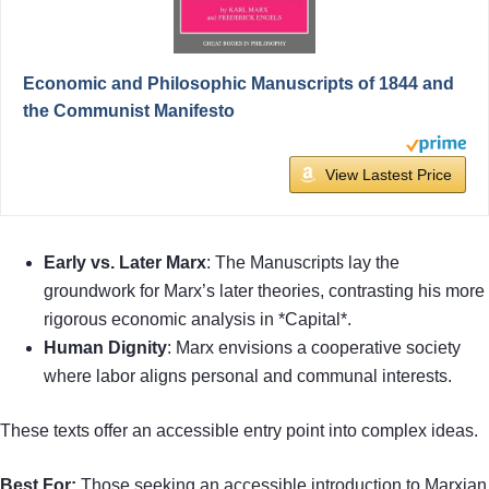
Economic and Philosophic Manuscripts of 1844 and
the Communist Manifesto
View Lastest Price
Early vs. Later Marx
: The Manuscripts lay the
groundwork for Marx’s later theories, contrasting his more
rigorous economic analysis in *Capital*.
Human Dignity
: Marx envisions a cooperative society
where labor aligns personal and communal interests.
These texts offer an accessible entry point into complex ideas.
Best For:
Those seeking an accessible introduction to Marxian