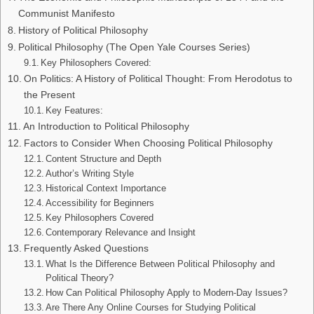
Communist Manifesto
History of Political Philosophy
Political Philosophy (The Open Yale Courses Series)
Key Philosophers Covered:
On Politics: A History of Political Thought: From Herodotus to
the Present
Key Features:
An Introduction to Political Philosophy
Factors to Consider When Choosing Political Philosophy
Content Structure and Depth
Author’s Writing Style
Historical Context Importance
Accessibility for Beginners
Key Philosophers Covered
Contemporary Relevance and Insight
Frequently Asked Questions
What Is the Difference Between Political Philosophy and
Political Theory?
How Can Political Philosophy Apply to Modern-Day Issues?
Are There Any Online Courses for Studying Political