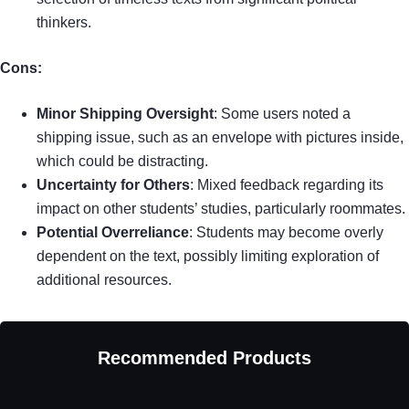
thinkers.
Cons:
Minor Shipping Oversight
: Some users noted a
shipping issue, such as an envelope with pictures inside,
which could be distracting.
Uncertainty for Others
: Mixed feedback regarding its
impact on other students’ studies, particularly roommates.
Potential Overreliance
: Students may become overly
dependent on the text, possibly limiting exploration of
additional resources.
Recommended Products