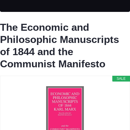
The Economic and
Philosophic Manuscripts
of 1844 and the
Communist Manifesto
SALE