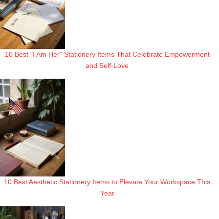
10 Best "I Am Her" Stationery Items That Celebrate Empowerment
and Self-Love
10 Best Aesthetic Stationery Items to Elevate Your Workspace This
Year