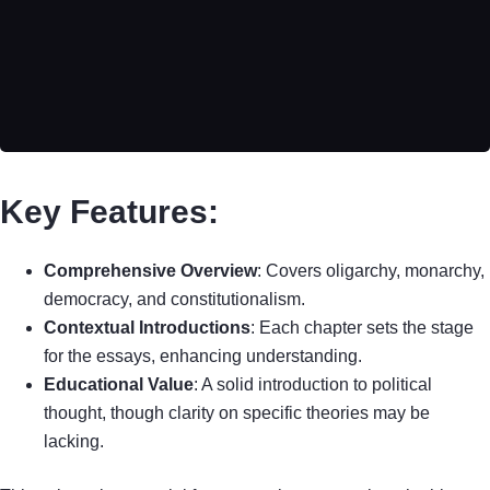
Key Features:
Comprehensive Overview
: Covers oligarchy, monarchy,
democracy, and constitutionalism.
Contextual Introductions
: Each chapter sets the stage
for the essays, enhancing understanding.
Educational Value
: A solid introduction to political
thought, though clarity on specific theories may be
lacking.