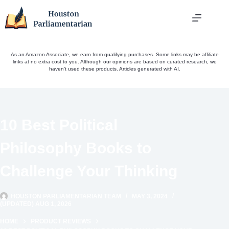
Skip
to
content
As an Amazon Associate, we earn from qualifying purchases. Some links may be affiliate
links at no extra cost to you. Although our opinions are based on curated research, we
haven't used these products. Articles generated with AI.
10 Best Political
Philosophy Books to
Challenge Your Thinking
HOUSTON PARLIAMENTARIAN TEAM
MAY 3, 2024
(UPDATED) AUG 1, 2026
HOME
PRODUCT REVIEWS