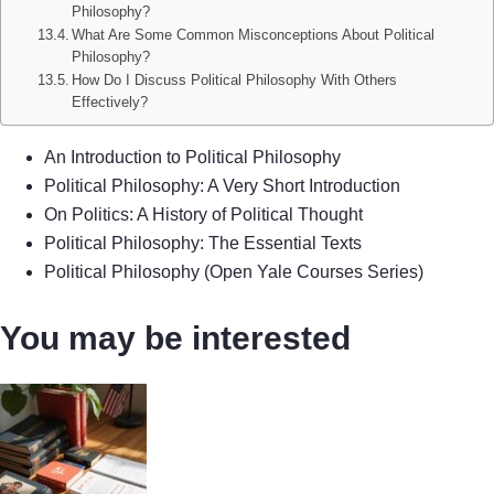
Philosophy?
What Are Some Common Misconceptions About Political
Philosophy?
How Do I Discuss Political Philosophy With Others
Effectively?
An Introduction to Political Philosophy
Political Philosophy: A Very Short Introduction
On Politics: A History of Political Thought
Political Philosophy: The Essential Texts
Political Philosophy (Open Yale Courses Series)
You may be interested