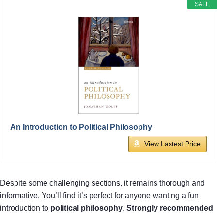
SALE
An Introduction to Political Philosophy
View Lastest Price
Despite some challenging sections, it remains thorough and
informative. You’ll find it’s perfect for anyone wanting a fun
introduction to
political philosophy
.
Strongly recommended