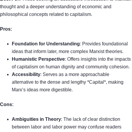
thought and a deeper understanding of economic and
philosophical concepts related to capitalism.
Pros:
Foundation for Understanding
: Provides foundational
ideas that inform later, more complex Marxist theories.
Humanistic Perspective
: Offers insights into the impacts
of capitalism on human dignity and community cohesion.
Accessibility
: Serves as a more approachable
alternative to the dense and lengthy *Capital*, making
Marx’s ideas more digestible.
Cons:
Ambiguities in Theory
: The lack of clear distinction
between labor and labor power may confuse readers