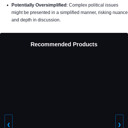
Potentially Oversimplified
: Complex political issues
might be presented in a simplified manner, risking nuance
and depth in discussion.
Recommended Products
❮
❯