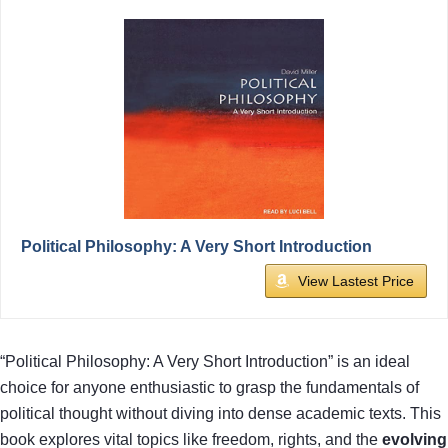
Political Philosophy: A Very Short Introduction
View Lastest Price
“Political Philosophy: A Very Short Introduction” is an ideal
choice for anyone enthusiastic to grasp the fundamentals of
political thought without diving into dense academic texts. This
book explores vital topics like freedom, rights, and the
evolving