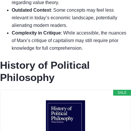
regarding value theory.
Outdated Context
: Some concepts may feel less
relevant in today’s economic landscape, potentially
alienating modern readers.
Complexity in Critique
: While accessible, the nuances
of Marx’s critique of capitalism may still require prior
knowledge for full comprehension.
History of Political
Philosophy
SALE