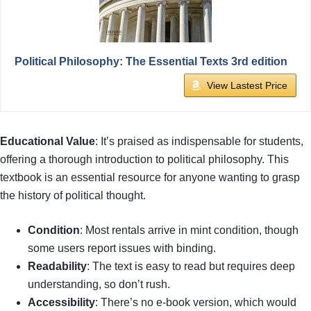
Political Philosophy: The Essential Texts 3rd edition
View Lastest Price
Educational Value
: It’s praised as indispensable for students,
offering a thorough introduction to political philosophy. This
textbook is an essential resource for anyone wanting to grasp
the history of political thought.
Condition
: Most rentals arrive in mint condition, though
some users report issues with binding.
Readability
: The text is easy to read but requires deep
understanding, so don’t rush.
Accessibility
: There’s no e-book version, which would