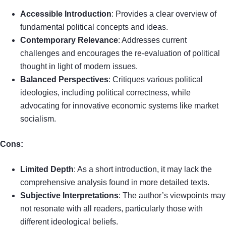
Accessible Introduction
: Provides a clear overview of
fundamental political concepts and ideas.
Contemporary Relevance
: Addresses current
challenges and encourages the re-evaluation of political
thought in light of modern issues.
Balanced Perspectives
: Critiques various political
ideologies, including political correctness, while
advocating for innovative economic systems like market
socialism.
Cons:
Limited Depth
: As a short introduction, it may lack the
comprehensive analysis found in more detailed texts.
Subjective Interpretations
: The author’s viewpoints may
not resonate with all readers, particularly those with
different ideological beliefs.