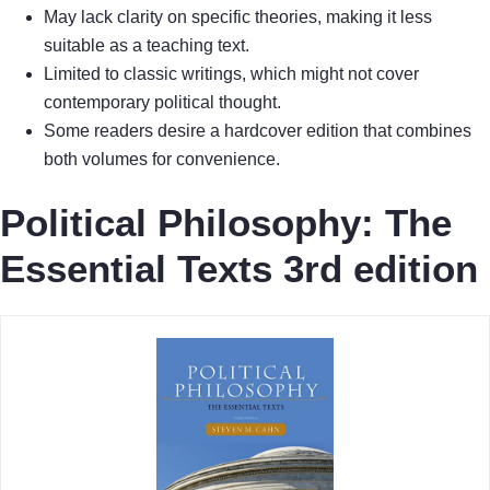
May lack clarity on specific theories, making it less
suitable as a teaching text.
Limited to classic writings, which might not cover
contemporary political thought.
Some readers desire a hardcover edition that combines
both volumes for convenience.
Political Philosophy: The
Essential Texts 3rd edition