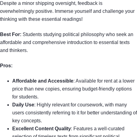
Despite a minor shipping oversight, feedback is
overwhelmingly positive. Immerse yourself and challenge your
thinking with these essential readings!
Best For:
Students studying political philosophy who seek an
affordable and comprehensive introduction to essential texts
and thinkers.
Pros:
Affordable and Accessible
: Available for rent at a lower
price than new copies, ensuring budget-friendly options
for students.
Daily Use
: Highly relevant for coursework, with many
users consistently referring to it for better understanding of
key concepts.
Excellent Content Quality
: Features a well-curated
selection of timeless texts from significant political