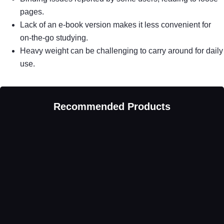
pages.
Lack of an e-book version makes it less convenient for
on-the-go studying.
Heavy weight can be challenging to carry around for daily
use.
Recommended Products