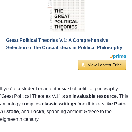
Great Political Theories V.1: A Comprehensive
Selection of the Crucial Ideas in Political Philosophy...
View Lastest Price
If you’re a student or an enthusiast of political philosophy,
“Great Political Theories V.1” is an
invaluable resource
. This
anthology compiles
classic writings
from thinkers like
Plato
,
Aristotle
, and
Locke
, spanning ancient Greece to the
eighteenth century.