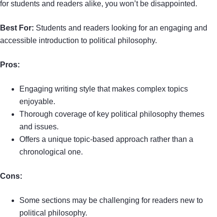
for students and readers alike, you won’t be disappointed.
Best For:
Students and readers looking for an engaging and
accessible introduction to political philosophy.
Pros:
Engaging writing style that makes complex topics
enjoyable.
Thorough coverage of key political philosophy themes
and issues.
Offers a unique topic-based approach rather than a
chronological one.
Cons:
Some sections may be challenging for readers new to
political philosophy.