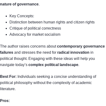
nature of governance
.
Key Concepts:
Distinction between human rights and citizen rights
Critique of political correctness
Advocacy for market socialism
The author raises concerns about
contemporary governance
failures
and stresses the need for
radical innovation
in
political thought. Engaging with these ideas will help you
navigate today’s
complex political landscape
.
Best For:
Individuals seeking a concise understanding of
political philosophy without the complexity of academic
literature.
Pros: