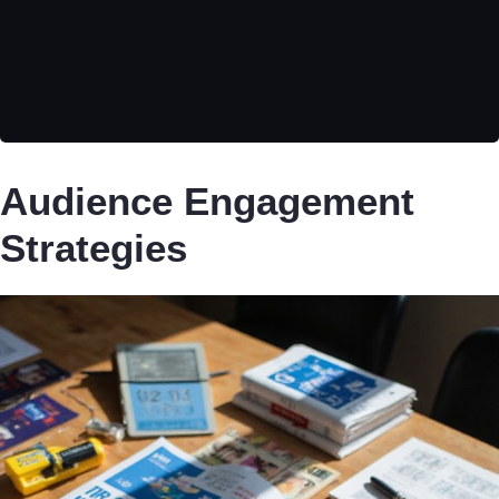
Audience Engagement
Strategies