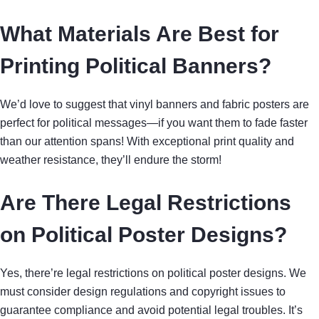
What Materials Are Best for
Printing Political Banners?
We’d love to suggest that vinyl banners and fabric posters are
perfect for political messages—if you want them to fade faster
than our attention spans! With exceptional print quality and
weather resistance, they’ll endure the storm!
Are There Legal Restrictions
on Political Poster Designs?
Yes, there’re legal restrictions on political poster designs. We
must consider design regulations and copyright issues to
guarantee compliance and avoid potential legal troubles. It’s