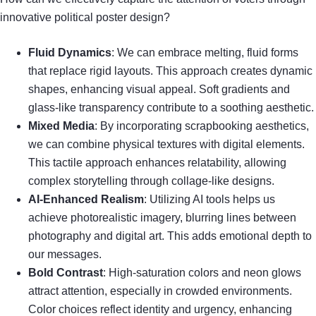
innovative political poster design?
Fluid Dynamics
: We can embrace melting, fluid forms
that replace rigid layouts. This approach creates dynamic
shapes, enhancing visual appeal. Soft gradients and
glass-like transparency contribute to a soothing aesthetic.
Mixed Media
: By incorporating scrapbooking aesthetics,
we can combine physical textures with digital elements.
This tactile approach enhances relatability, allowing
complex storytelling through collage-like designs.
AI-Enhanced Realism
: Utilizing AI tools helps us
achieve photorealistic imagery, blurring lines between
photography and digital art. This adds emotional depth to
our messages.
Bold Contrast
: High-saturation colors and neon glows
attract attention, especially in crowded environments.
Color choices reflect identity and urgency, enhancing