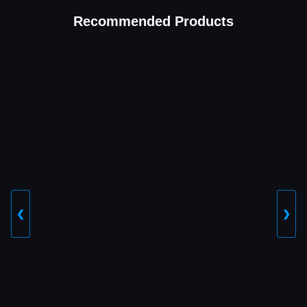
Recommended Products
❮
❯