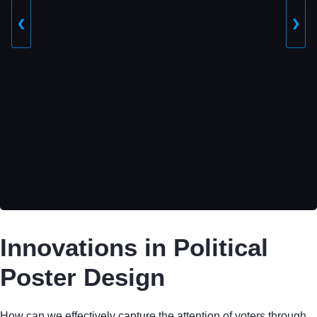
❮
❯
Innovations in Political
Poster Design
How can we effectively capture the attention of voters through