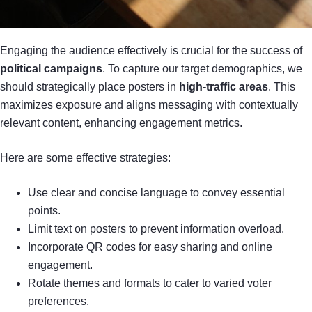
Engaging the audience effectively is crucial for the success of
political campaigns
. To capture our target demographics, we
should strategically place posters in
high-traffic areas
. This
maximizes exposure and aligns messaging with contextually
relevant content, enhancing engagement metrics.
Here are some effective strategies:
Use clear and concise language to convey essential
points.
Limit text on posters to prevent information overload.
Incorporate QR codes for easy sharing and online
engagement.
Rotate themes and formats to cater to varied voter
preferences.