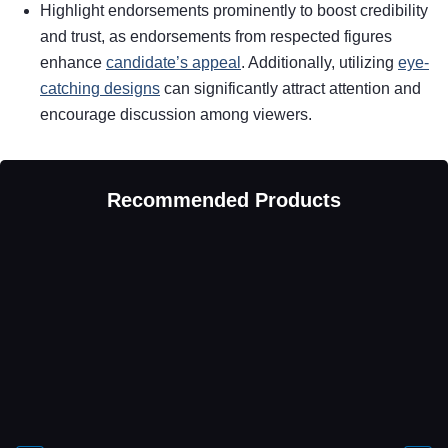
Highlight endorsements prominently to boost credibility
and trust, as endorsements from respected figures
enhance
candidate’s appeal
. Additionally, utilizing
eye-
catching designs
can significantly attract attention and
encourage discussion among viewers.
Recommended Products