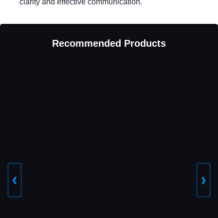
clarity and effective communication.
Recommended Products
❮
❯