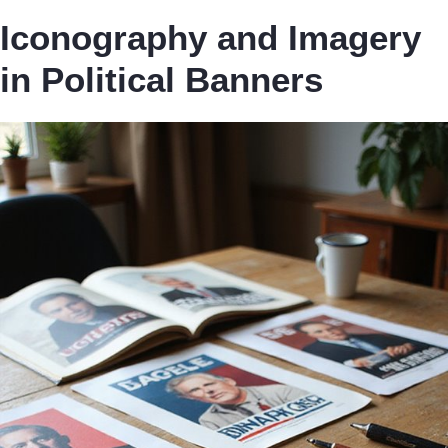
Iconography and Imagery
in Political Banners