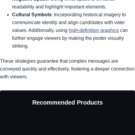
readability and highlight important elements.
Cultural Symbols
: Incorporating historical imagery to
communicate identity and align candidates with voter
values. Additionally, using
high-definition graphics
can
further engage viewers by making the poster visually
striking.
These strategies guarantee that complex messages are
conveyed quickly and effectively, fostering a deeper connection
with viewers.
Recommended Products