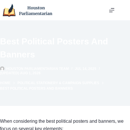
Skip
to
content
Best Political Posters And
Banners
HOUSTON PARLIAMENTARIAN TEAM
JUL 14, 2025
(UPDATED) AUG 1, 2026
HOME
POLITICAL STATIONERY & CAMPAIGN SUPPLIES
BEST POLITICAL POSTERS AND BANNERS
When considering the best political posters and banners, we
focus on several key elements: