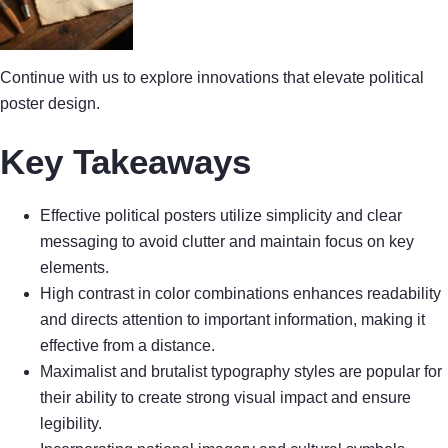
Continue with us to explore innovations that elevate political
poster design.
Key Takeaways
Effective political posters utilize simplicity and clear
messaging to avoid clutter and maintain focus on key
elements.
High contrast in color combinations enhances readability
and directs attention to important information, making it
effective from a distance.
Maximalist and brutalist typography styles are popular for
their ability to create strong visual impact and ensure
legibility.