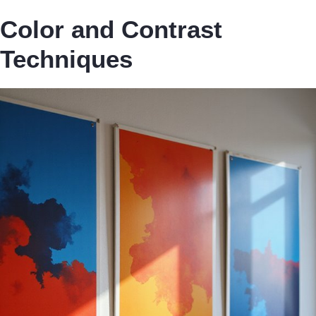
Color and Contrast
Techniques