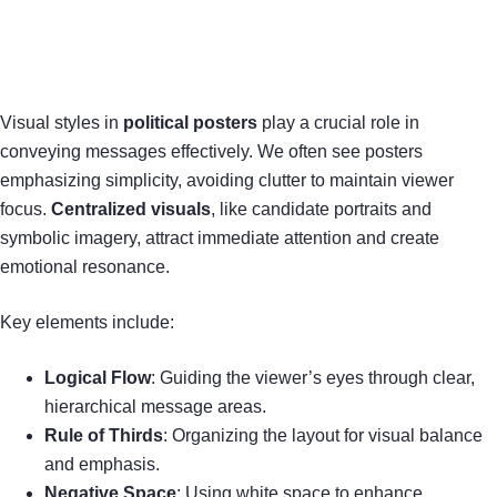
Visual styles in
political posters
play a crucial role in
conveying messages effectively. We often see posters
emphasizing simplicity, avoiding clutter to maintain viewer
focus.
Centralized visuals
, like candidate portraits and
symbolic imagery, attract immediate attention and create
emotional resonance.
Key elements include:
Logical Flow
: Guiding the viewer’s eyes through clear,
hierarchical message areas.
Rule of Thirds
: Organizing the layout for visual balance
and emphasis.
Negative Space
: Using white space to enhance