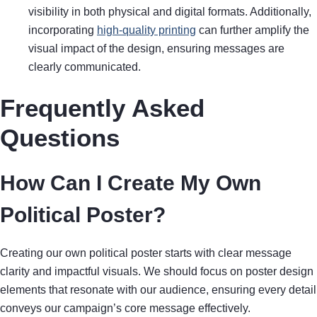
visibility in both physical and digital formats. Additionally,
incorporating
high-quality printing
can further amplify the
visual impact of the design, ensuring messages are
clearly communicated.
Frequently Asked
Questions
How Can I Create My Own
Political Poster?
Creating our own political poster starts with clear message
clarity and impactful visuals. We should focus on poster design
elements that resonate with our audience, ensuring every detail
conveys our campaign’s core message effectively.