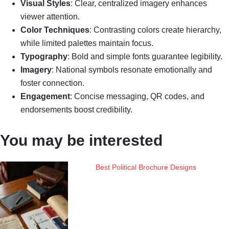
Visual Styles
: Clear, centralized imagery enhances
viewer attention.
Color Techniques
: Contrasting colors create hierarchy,
while limited palettes maintain focus.
Typography
: Bold and simple fonts guarantee legibility.
Imagery
: National symbols resonate emotionally and
foster connection.
Engagement
: Concise messaging, QR codes, and
endorsements boost credibility.
You may be interested
Best Political Brochure Designs