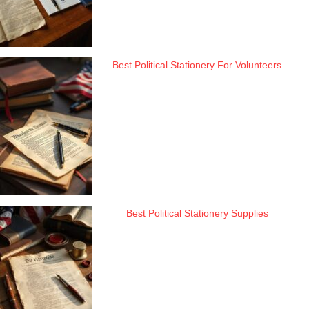
Best Political Stationery For Volunteers
Best Political Stationery Supplies