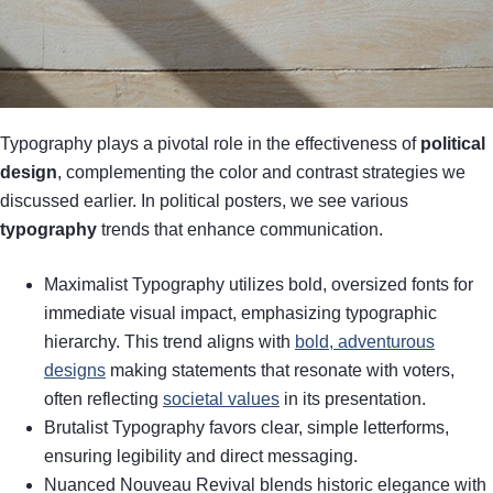
Typography plays a pivotal role in the effectiveness of
political
design
, complementing the color and contrast strategies we
discussed earlier. In political posters, we see various
typography
trends that enhance communication.
Maximalist Typography utilizes bold, oversized fonts for
immediate visual impact, emphasizing typographic
hierarchy. This trend aligns with
bold, adventurous
designs
making statements that resonate with voters,
often reflecting
societal values
in its presentation.
Brutalist Typography favors clear, simple letterforms,
ensuring legibility and direct messaging.
Nuanced Nouveau Revival blends historic elegance with