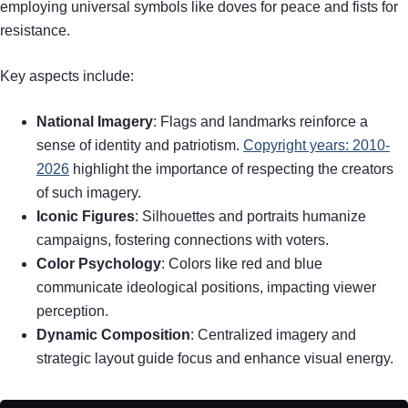
employing universal symbols like doves for peace and fists for
resistance.
Key aspects include:
National Imagery
: Flags and landmarks reinforce a
sense of identity and patriotism.
Copyright years: 2010-
2026
highlight the importance of respecting the creators
of such imagery.
Iconic Figures
: Silhouettes and portraits humanize
campaigns, fostering connections with voters.
Color Psychology
: Colors like red and blue
communicate ideological positions, impacting viewer
perception.
Dynamic Composition
: Centralized imagery and
strategic layout guide focus and enhance visual energy.