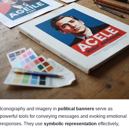
Iconography and imagery in
political banners
serve as
powerful tools for conveying messages and evoking emotional
responses. They use
symbolic representation
effectively,