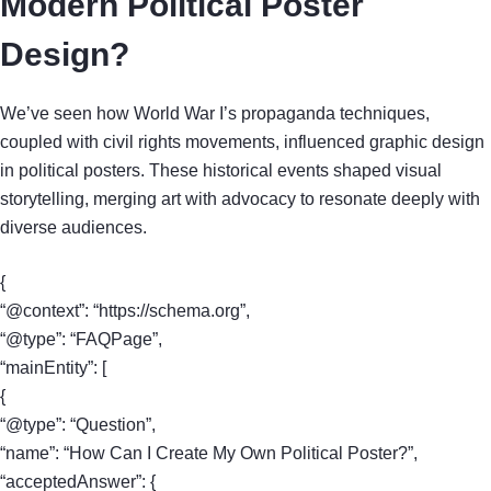
Modern Political Poster
Design?
We’ve seen how World War I’s propaganda techniques,
coupled with civil rights movements, influenced graphic design
in political posters. These historical events shaped visual
storytelling, merging art with advocacy to resonate deeply with
diverse audiences.
{
“@context”: “https://schema.org”,
“@type”: “FAQPage”,
“mainEntity”: [
{
“@type”: “Question”,
“name”: “How Can I Create My Own Political Poster?”,
“acceptedAnswer”: {