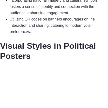
Incorporating national imagery and cultural symbols
fosters a sense of identity and connection with the
audience, enhancing engagement.
Utilizing QR codes on banners encourages online
interaction and sharing, catering to modern voter
preferences.
Visual Styles in Political
Posters