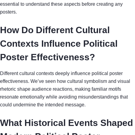
essential to understand these aspects before creating any
posters.
How Do Different Cultural
Contexts Influence Political
Poster Effectiveness?
Different cultural contexts deeply influence political poster
effectiveness. We’ve seen how cultural symbolism and visual
rhetoric shape audience reactions, making familiar motifs
resonate emotionally while avoiding misunderstandings that
could undermine the intended message.
What Historical Events Shaped