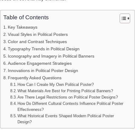
Table of Contents
Key Takeaways
Visual Styles in Political Posters
Color and Contrast Techniques
Typography Trends in Political Design
Iconography and Imagery in Political Banners
Audience Engagement Strategies
Innovations in Political Poster Design
Frequently Asked Questions
How Can I Create My Own Political Poster?
What Materials Are Best for Printing Political Banners?
Are There Legal Restrictions on Political Poster Designs?
How Do Different Cultural Contexts Influence Political Poster
Effectiveness?
What Historical Events Shaped Modern Political Poster
Design?