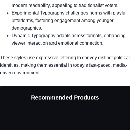
modern readability, appealing to traditionalist voters.
Experimental Typography challenges norms with playful
letterforms, fostering engagement among younger
demographics.
Dynamic Typography adapts across formats, enhancing
viewer interaction and emotional connection.
These styles use expressive lettering to convey distinct political
identities, making them essential in today’s fast-paced, media-
driven environment.
Recommended Products