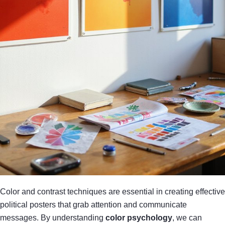
Color and contrast techniques are essential in creating effective
political posters that grab attention and communicate
messages. By understanding
color psychology
, we can