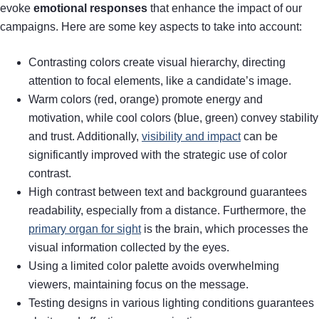
evoke
emotional responses
that enhance the impact of our
campaigns. Here are some key aspects to take into account:
Contrasting colors create visual hierarchy, directing
attention to focal elements, like a candidate’s image.
Warm colors (red, orange) promote energy and
motivation, while cool colors (blue, green) convey stability
and trust. Additionally,
visibility and impact
can be
significantly improved with the strategic use of color
contrast.
High contrast between text and background guarantees
readability, especially from a distance. Furthermore, the
primary organ for sight
is the brain, which processes the
visual information collected by the eyes.
Using a limited color palette avoids overwhelming
viewers, maintaining focus on the message.
Testing designs in various lighting conditions guarantees