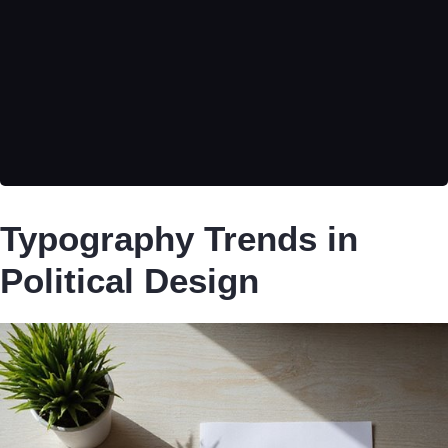
Typography Trends in
Political Design