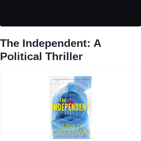
The Independent: A
Political Thriller