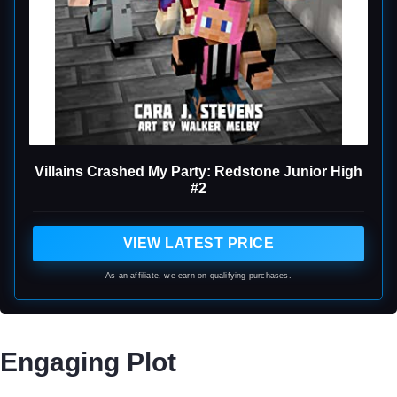
Villains Crashed My Party: Redstone Junior High
#2
VIEW LATEST PRICE
As an affiliate, we earn on qualifying purchases.
Engaging Plot