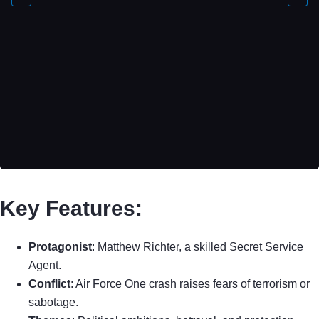
Key Features:
Protagonist
: Matthew Richter, a skilled Secret Service
Agent.
Conflict
: Air Force One crash raises fears of terrorism or
sabotage.