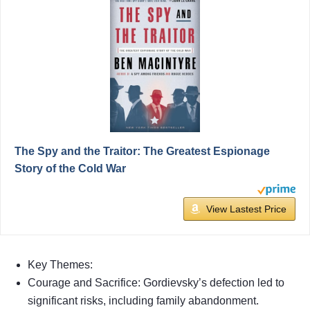
The Spy and the Traitor: The Greatest Espionage
Story of the Cold War
View Lastest Price
Key Themes:
Courage and Sacrifice: Gordievsky’s defection led to
significant risks, including family abandonment.