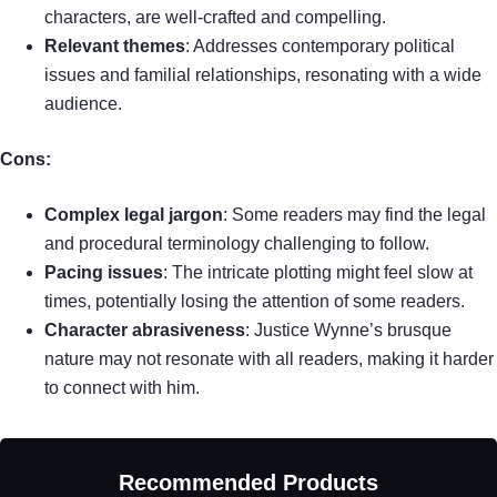
characters, are well-crafted and compelling.
Relevant themes
: Addresses contemporary political
issues and familial relationships, resonating with a wide
audience.
Cons:
Complex legal jargon
: Some readers may find the legal
and procedural terminology challenging to follow.
Pacing issues
: The intricate plotting might feel slow at
times, potentially losing the attention of some readers.
Character abrasiveness
: Justice Wynne’s brusque
nature may not resonate with all readers, making it harder
to connect with him.
Recommended Products