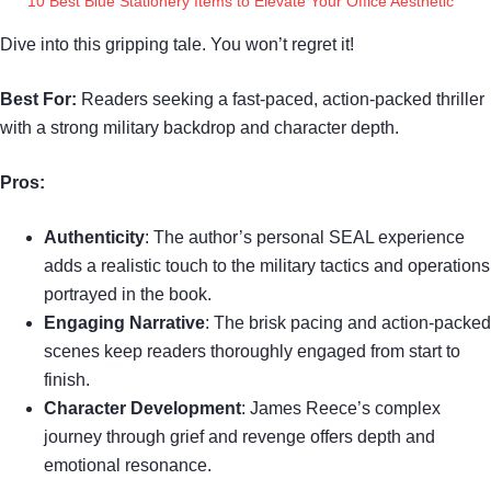
10 Best Blue Stationery Items to Elevate Your Office Aesthetic
Dive into this gripping tale. You won’t regret it!
Best For:
Readers seeking a fast-paced, action-packed thriller
with a strong military backdrop and character depth.
Pros:
Authenticity
: The author’s personal SEAL experience
adds a realistic touch to the military tactics and operations
portrayed in the book.
Engaging Narrative
: The brisk pacing and action-packed
scenes keep readers thoroughly engaged from start to
finish.
Character Development
: James Reece’s complex
journey through grief and revenge offers depth and
emotional resonance.