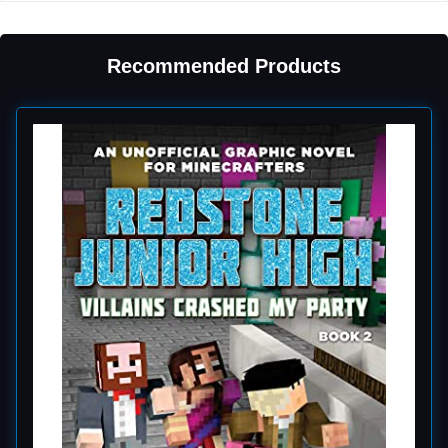
Recommended Products