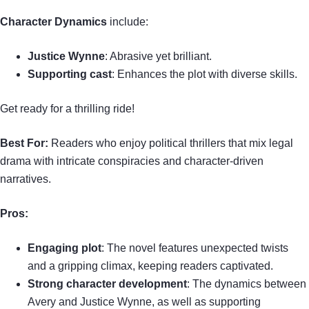
Character Dynamics
include:
Justice Wynne
: Abrasive yet brilliant.
Supporting cast
: Enhances the plot with diverse skills.
Get ready for a thrilling ride!
Best For:
Readers who enjoy political thrillers that mix legal
drama with intricate conspiracies and character-driven
narratives.
Pros:
Engaging plot
: The novel features unexpected twists
and a gripping climax, keeping readers captivated.
Strong character development
: The dynamics between
Avery and Justice Wynne, as well as supporting