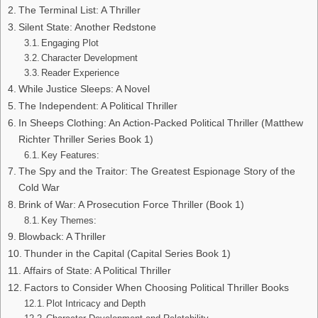
The Terminal List: A Thriller
Silent State: Another Redstone
Engaging Plot
Character Development
Reader Experience
While Justice Sleeps: A Novel
The Independent: A Political Thriller
In Sheeps Clothing: An Action-Packed Political Thriller (Matthew
Richter Thriller Series Book 1)
Key Features:
The Spy and the Traitor: The Greatest Espionage Story of the
Cold War
Brink of War: A Prosecution Force Thriller (Book 1)
Key Themes:
Blowback: A Thriller
Thunder in the Capital (Capital Series Book 1)
Affairs of State: A Political Thriller
Factors to Consider When Choosing Political Thriller Books
Plot Intricacy and Depth