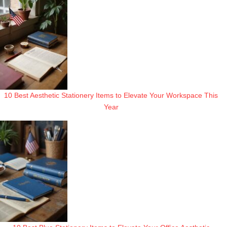
10 Best Aesthetic Stationery Items to Elevate Your Workspace This
Year