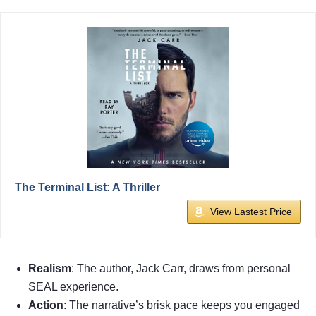
The Terminal List: A Thriller
View Lastest Price
Realism
: The author, Jack Carr, draws from personal
SEAL experience.
Action
: The narrative’s brisk pace keeps you engaged