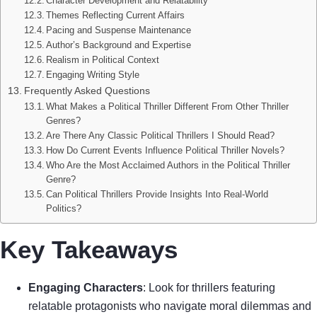
Character Development and Relatability
Themes Reflecting Current Affairs
Pacing and Suspense Maintenance
Author’s Background and Expertise
Realism in Political Context
Engaging Writing Style
Frequently Asked Questions
What Makes a Political Thriller Different From Other Thriller
Genres?
Are There Any Classic Political Thrillers I Should Read?
How Do Current Events Influence Political Thriller Novels?
Who Are the Most Acclaimed Authors in the Political Thriller
Genre?
Can Political Thrillers Provide Insights Into Real-World
Politics?
Key Takeaways
Engaging Characters
: Look for thrillers featuring
relatable protagonists who navigate moral dilemmas and