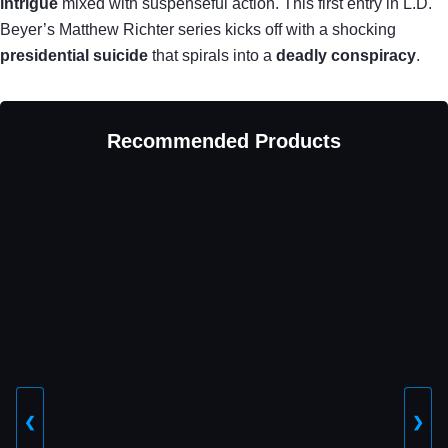
intrigue
mixed with suspenseful action. This first entry in L.D.
Beyer’s Matthew Richter series kicks off with a shocking
presidential suicide
that spirals into a
deadly conspiracy
.
Recommended Products
❮
❯