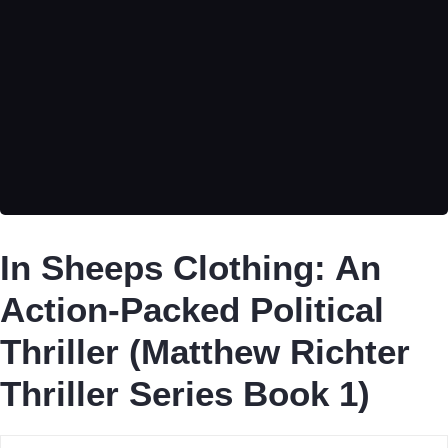
In Sheeps Clothing: An
Action-Packed Political
Thriller (Matthew Richter
Thriller Series Book 1)