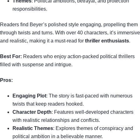
Themes
: Political ambitions, betrayal, and protection
responsibilities.
Readers find Beyer’s polished style engaging, propelling them
through twists and turns. With over 40 characters, it’s immersive
and realistic, making it a must-read for
thriller enthusiasts
.
Best For:
Readers who enjoy action-packed political thrillers
filled with suspense and intrigue.
Pros:
Engaging Plot
: The story is fast-paced with numerous
twists that keep readers hooked.
Character Depth
: Features well-developed characters
with realistic relationships and conflicts.
Realistic Themes
: Explores themes of conspiracy and
political ambition in a believable manner.