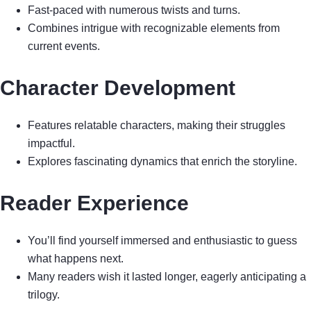
Fast-paced with numerous twists and turns.
Combines intrigue with recognizable elements from
current events.
Character Development
Features relatable characters, making their struggles
impactful.
Explores fascinating dynamics that enrich the storyline.
Reader Experience
You’ll find yourself immersed and enthusiastic to guess
what happens next.
Many readers wish it lasted longer, eagerly anticipating a
trilogy.