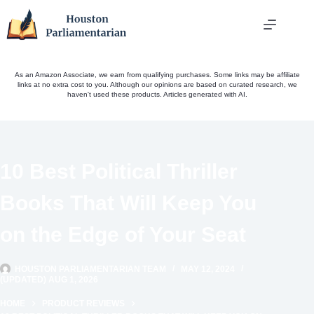
Skip
to
content
As an Amazon Associate, we earn from qualifying purchases. Some links may be affiliate
links at no extra cost to you. Although our opinions are based on curated research, we
haven't used these products. Articles generated with AI.
10 Best Political Thriller
Books That Will Keep You
on the Edge of Your Seat
HOUSTON PARLIAMENTARIAN TEAM
MAY 12, 2024
(UPDATED) AUG 1, 2026
HOME
PRODUCT REVIEWS