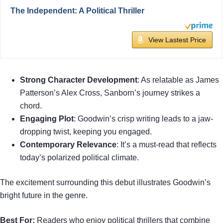
The Independent: A Political Thriller
View Lastest Price
Strong Character Development
: As relatable as James
Patterson’s Alex Cross, Sanborn’s journey strikes a
chord.
Engaging Plot
: Goodwin’s crisp writing leads to a jaw-
dropping twist, keeping you engaged.
Contemporary Relevance
: It’s a must-read that reflects
today’s polarized political climate.
The excitement surrounding this debut illustrates Goodwin’s
bright future in the genre.
Best For:
Readers who enjoy political thrillers that combine