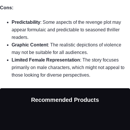
Cons:
Predictability
: Some aspects of the revenge plot may
appear formulaic and predictable to seasoned thriller
readers.
Graphic Content
: The realistic depictions of violence
may not be suitable for all audiences.
Limited Female Representation
: The story focuses
primarily on male characters, which might not appeal to
those looking for diverse perspectives.
Recommended Products