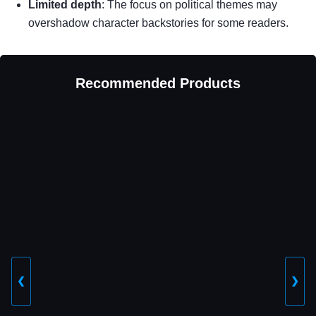
Limited depth
: The focus on political themes may
overshadow character backstories for some readers.
Recommended Products
❮
❯