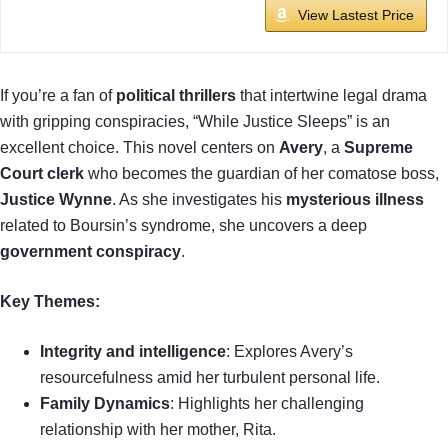
View Lastest Price
If you’re a fan of
political thrillers
that intertwine legal drama
with gripping conspiracies, “While Justice Sleeps” is an
excellent choice. This novel centers on
Avery
, a
Supreme
Court clerk
who becomes the guardian of her comatose boss,
Justice Wynne
. As she investigates his
mysterious illness
related to Boursin’s syndrome, she uncovers a deep
government conspiracy
.
Key Themes:
Integrity and intelligence
: Explores Avery’s
resourcefulness amid her turbulent personal life.
Family Dynamics
: Highlights her challenging
relationship with her mother, Rita.