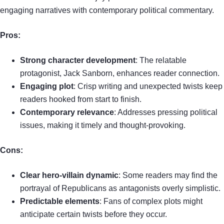
engaging narratives with contemporary political commentary.
Pros:
Strong character development
: The relatable
protagonist, Jack Sanborn, enhances reader connection.
Engaging plot
: Crisp writing and unexpected twists keep
readers hooked from start to finish.
Contemporary relevance
: Addresses pressing political
issues, making it timely and thought-provoking.
Cons:
Clear hero-villain dynamic
: Some readers may find the
portrayal of Republicans as antagonists overly simplistic.
Predictable elements
: Fans of complex plots might
anticipate certain twists before they occur.