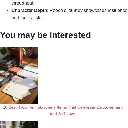
throughout.
Character Depth
: Reece’s journey showcases resilience
and tactical skill.
You may be interested
10 Best "I Am Her" Stationery Items That Celebrate Empowerment
and Self-Love