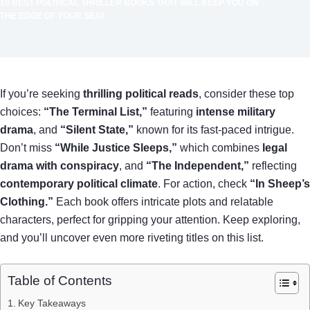
10 BEST POLITICAL THRILLER BOOKS THAT WILL KEEP YOU ON
THE EDGE OF YOUR SEAT
If you’re seeking
thrilling political reads
, consider these top
choices:
“The Terminal List,”
featuring
intense military
drama
, and
“Silent State,”
known for its fast-paced intrigue.
Don’t miss
“While Justice Sleeps,”
which combines
legal
drama with conspiracy
, and
“The Independent,”
reflecting
contemporary political climate
. For action, check
“In Sheep’s
Clothing.”
Each book offers intricate plots and relatable
characters, perfect for gripping your attention. Keep exploring,
and you’ll uncover even more riveting titles on this list.
Table of Contents
Key Takeaways