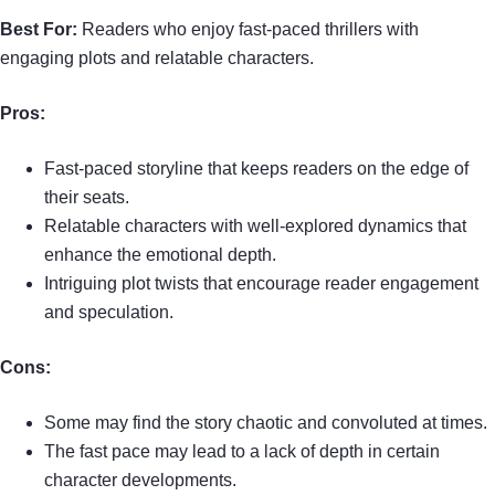
Best For:
Readers who enjoy fast-paced thrillers with
engaging plots and relatable characters.
Pros:
Fast-paced storyline that keeps readers on the edge of
their seats.
Relatable characters with well-explored dynamics that
enhance the emotional depth.
Intriguing plot twists that encourage reader engagement
and speculation.
Cons:
Some may find the story chaotic and convoluted at times.
The fast pace may lead to a lack of depth in certain
character developments.