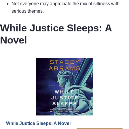
Not everyone may appreciate the mix of silliness with
serious themes.
While Justice Sleeps: A
Novel
While Justice Sleeps: A Novel