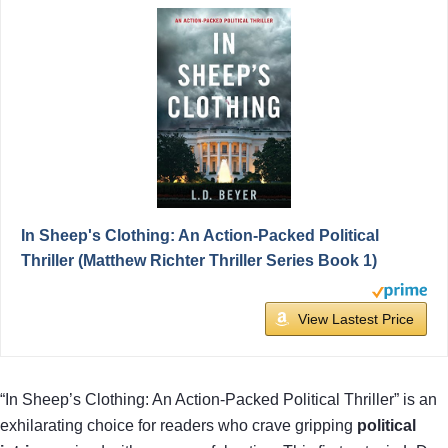
In Sheep's Clothing: An Action-Packed Political
Thriller (Matthew Richter Thriller Series Book 1)
View Lastest Price
“In Sheep’s Clothing: An Action-Packed Political Thriller” is an
exhilarating choice for readers who crave gripping
political