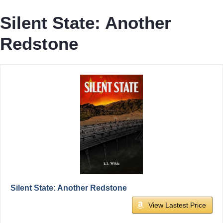
Silent State: Another
Redstone
Silent State: Another Redstone
View Lastest Price