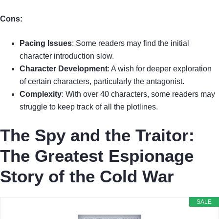
Cons:
Pacing Issues
: Some readers may find the initial
character introduction slow.
Character Development
: A wish for deeper exploration
of certain characters, particularly the antagonist.
Complexity
: With over 40 characters, some readers may
struggle to keep track of all the plotlines.
The Spy and the Traitor:
The Greatest Espionage
Story of the Cold War
SALE