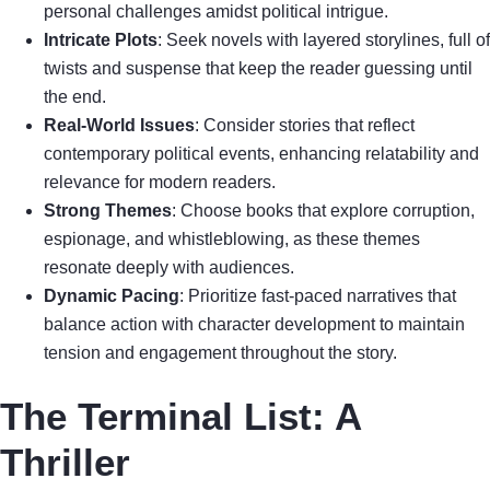
personal challenges amidst political intrigue.
Intricate Plots
: Seek novels with layered storylines, full of
twists and suspense that keep the reader guessing until
the end.
Real-World Issues
: Consider stories that reflect
contemporary political events, enhancing relatability and
relevance for modern readers.
Strong Themes
: Choose books that explore corruption,
espionage, and whistleblowing, as these themes
resonate deeply with audiences.
Dynamic Pacing
: Prioritize fast-paced narratives that
balance action with character development to maintain
tension and engagement throughout the story.
The Terminal List: A
Thriller