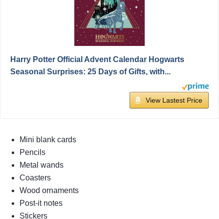
Harry Potter Official Advent Calendar Hogwarts
Seasonal Surprises: 25 Days of Gifts, with...
View Lastest Price
Mini blank cards
Pencils
Metal wands
Coasters
Wood ornaments
Post-it notes
Stickers