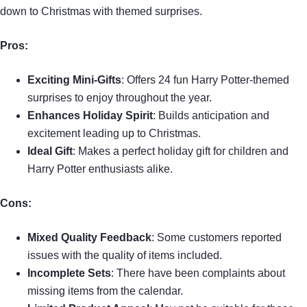
down to Christmas with themed surprises.
Pros:
Exciting Mini-Gifts
: Offers 24 fun Harry Potter-themed
surprises to enjoy throughout the year.
Enhances Holiday Spirit
: Builds anticipation and
excitement leading up to Christmas.
Ideal Gift
: Makes a perfect holiday gift for children and
Harry Potter enthusiasts alike.
Cons:
Mixed Quality Feedback
: Some customers reported
issues with the quality of items included.
Incomplete Sets
: There have been complaints about
missing items from the calendar.