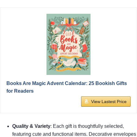
Books Are Magic Advent Calendar: 25 Bookish Gifts
for Readers
View Lastest Price
Quality & Variety
: Each gift is thoughtfully selected,
featuring cute and functional items. Decorative envelopes