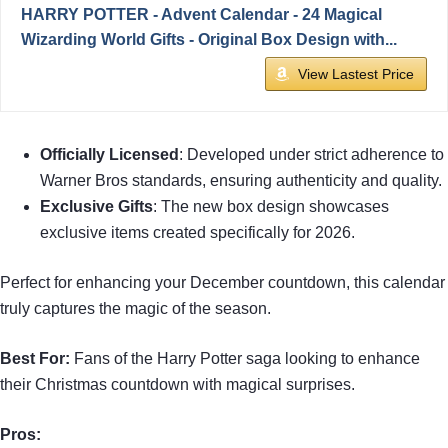
HARRY POTTER - Advent Calendar - 24 Magical
Wizarding World Gifts - Original Box Design with...
View Lastest Price
Officially Licensed
: Developed under strict adherence to
Warner Bros standards, ensuring authenticity and quality.
Exclusive Gifts
: The new box design showcases
exclusive items created specifically for 2026.
Perfect for enhancing your December countdown, this calendar
truly captures the magic of the season.
Best For:
Fans of the Harry Potter saga looking to enhance
their Christmas countdown with magical surprises.
Pros: