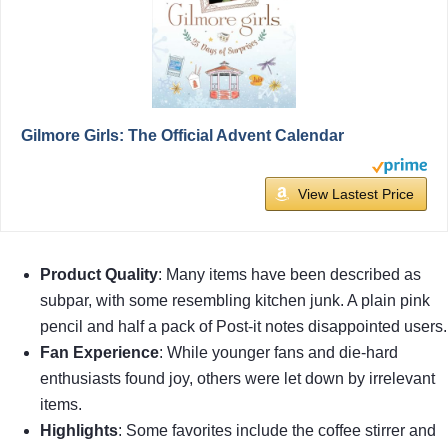
Gilmore Girls: The Official Advent Calendar
View Lastest Price
Product Quality
: Many items have been described as
subpar, with some resembling kitchen junk. A plain pink
pencil and half a pack of Post-it notes disappointed users.
Fan Experience
: While younger fans and die-hard
enthusiasts found joy, others were let down by irrelevant
items.
Highlights
: Some favorites include the coffee stirrer and