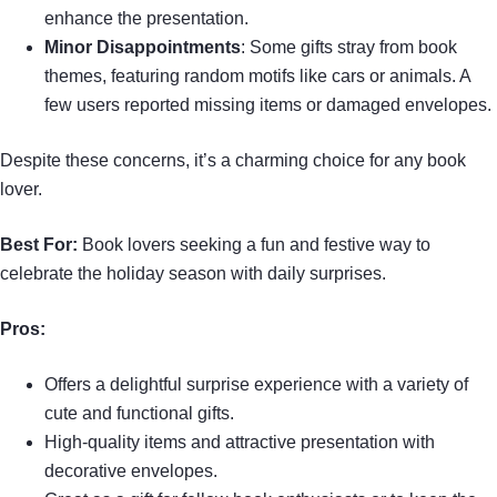
enhance the presentation.
Minor Disappointments
: Some gifts stray from book
themes, featuring random motifs like cars or animals. A
few users reported missing items or damaged envelopes.
Despite these concerns, it’s a charming choice for any book
lover.
Best For:
Book lovers seeking a fun and festive way to
celebrate the holiday season with daily surprises.
Pros:
Offers a delightful surprise experience with a variety of
cute and functional gifts.
High-quality items and attractive presentation with
decorative envelopes.