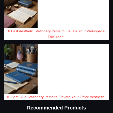
10 Best Aesthetic Stationery Items to Elevate Your Workspace
This Year
10 Best Blue Stationery Items to Elevate Your Office Aesthetic
Recommended Products