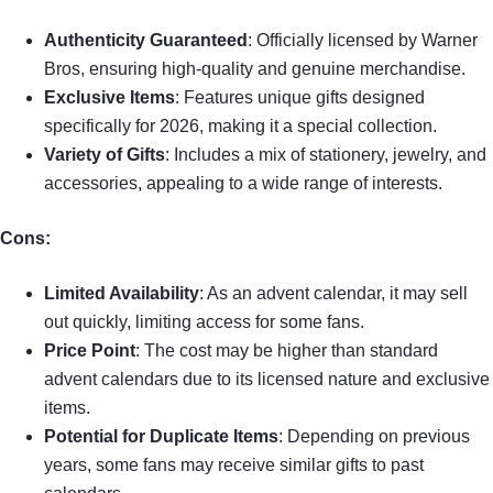
Authenticity Guaranteed
: Officially licensed by Warner
Bros, ensuring high-quality and genuine merchandise.
Exclusive Items
: Features unique gifts designed
specifically for 2026, making it a special collection.
Variety of Gifts
: Includes a mix of stationery, jewelry, and
accessories, appealing to a wide range of interests.
Cons:
Limited Availability
: As an advent calendar, it may sell
out quickly, limiting access for some fans.
Price Point
: The cost may be higher than standard
advent calendars due to its licensed nature and exclusive
items.
Potential for Duplicate Items
: Depending on previous
years, some fans may receive similar gifts to past