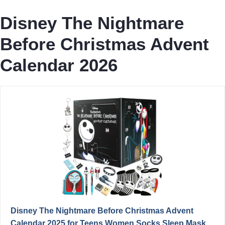
Disney The Nightmare
Before Christmas Advent
Calendar 2026
Disney The Nightmare Before Christmas Advent
Calendar 2025 for Teens Women Socks Sleep Mask...