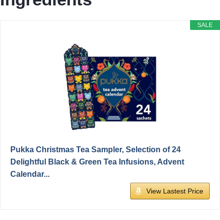
SALE
Pukka Christmas Tea Sampler, Selection of 24
Delightful Black & Green Tea Infusions, Advent
Calendar...
View Lastest Price