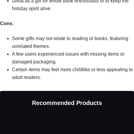
Great as a gift for fellow book enthusiasts or to keep the
holiday spirit alive.
Cons:
Some gifts may not relate to reading or books, featuring
unrelated themes.
A few users experienced issues with missing items or
damaged packaging.
Certain items may feel more childlike or less appealing to
adult readers.
Recommended Products