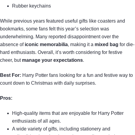
Rubber keychains
While previous years featured useful gifts like coasters and
bookmarks, some fans felt this year’s selection was
underwhelming. Many reported disappointment over the
absence of
iconic memorabilia
, making it a
mixed bag
for die-
hard enthusiasts. Overall, it’s worth considering for festive
cheer, but
manage your expectations
.
Best For:
Harry Potter fans looking for a fun and festive way to
count down to Christmas with daily surprises.
Pros:
High-quality items that are enjoyable for Harry Potter
enthusiasts of all ages.
A wide variety of gifts, including stationery and