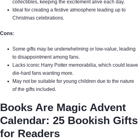
collectibles, keeping the excitement alive each day.
Ideal for creating a festive atmosphere leading up to
Christmas celebrations.
Cons:
Some gifts may be underwhelming or low-value, leading
to disappointment among fans.
Lacks iconic Harry Potter memorabilia, which could leave
die-hard fans wanting more.
May not be suitable for young children due to the nature
of the gifts included.
Books Are Magic Advent
Calendar: 25 Bookish Gifts
for Readers