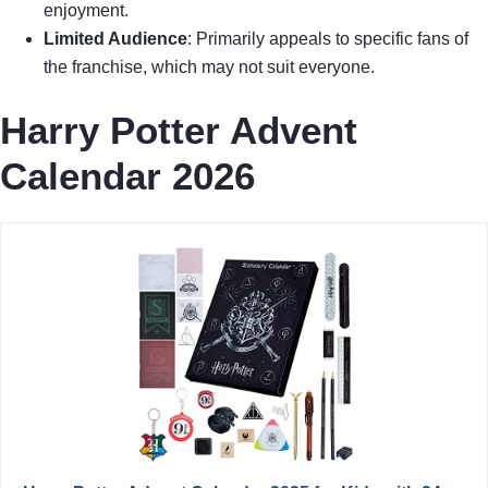
enjoyment.
Limited Audience
: Primarily appeals to specific fans of
the franchise, which may not suit everyone.
Harry Potter Advent
Calendar 2026