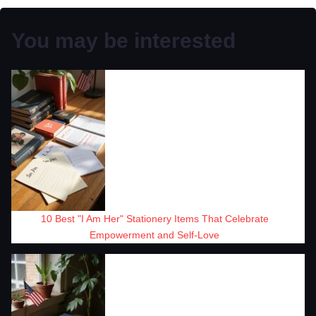
You may be interested
10 Best "I Am Her" Stationery Items That Celebrate
Empowerment and Self-Love