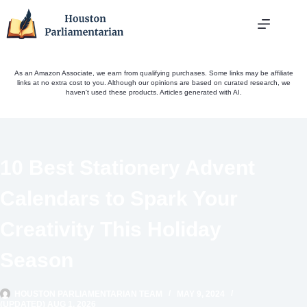
Skip
to
content
As an Amazon Associate, we earn from qualifying purchases. Some links may be affiliate
links at no extra cost to you. Although our opinions are based on curated research, we
haven't used these products. Articles generated with AI.
10 Best Stationery Advent
Calendars to Spark Your
Creativity This Holiday
Season
HOUSTON PARLIAMENTARIAN TEAM
MAY 9, 2024
(UPDATED) AUG 1, 2026