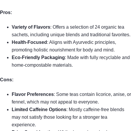
Pros:
Variety of Flavors
: Offers a selection of 24 organic tea
sachets, including unique blends and traditional favorites.
Health-Focused
: Aligns with Ayurvedic principles,
promoting holistic nourishment for body and mind.
Eco-Friendly Packaging
: Made with fully recyclable and
home-compostable materials.
Cons:
Flavor Preferences
: Some teas contain licorice, anise, or
fennel, which may not appeal to everyone.
Limited Caffeine Options
: Mostly caffeine-free blends
may not satisfy those looking for a stronger tea
experience.