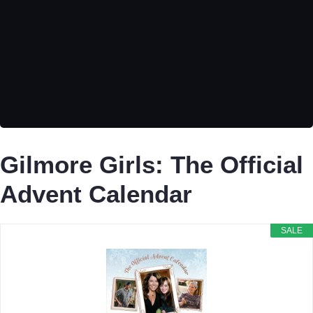
Gilmore Girls: The Official
Advent Calendar
SALE