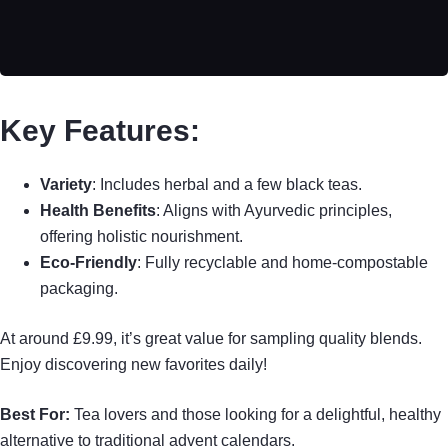
Key Features:
Variety
: Includes herbal and a few black teas.
Health Benefits
: Aligns with Ayurvedic principles,
offering holistic nourishment.
Eco-Friendly
: Fully recyclable and home-compostable
packaging.
At around £9.99, it’s great value for sampling quality blends.
Enjoy discovering new favorites daily!
Best For:
Tea lovers and those looking for a delightful, healthy
alternative to traditional advent calendars.