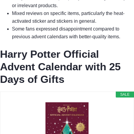
or irrelevant products.
Mixed reviews on specific items, particularly the heat-
activated sticker and stickers in general.
Some fans expressed disappointment compared to
previous advent calendars with better-quality items.
Harry Potter Official
Advent Calendar with 25
Days of Gifts
SALE