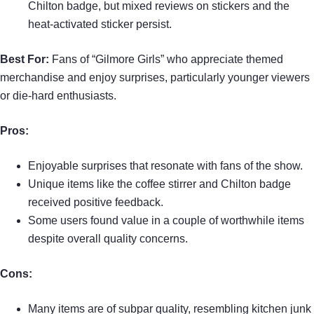
Chilton badge, but mixed reviews on stickers and the
heat-activated sticker persist.
Best For:
Fans of “Gilmore Girls” who appreciate themed
merchandise and enjoy surprises, particularly younger viewers
or die-hard enthusiasts.
Pros:
Enjoyable surprises that resonate with fans of the show.
Unique items like the coffee stirrer and Chilton badge
received positive feedback.
Some users found value in a couple of worthwhile items
despite overall quality concerns.
Cons:
Many items are of subpar quality, resembling kitchen junk