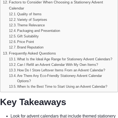
Factors to Consider When Choosing a Stationery Advent
Calendar
Quality of Items
Variety of Surprises
Theme Relevance
Packaging and Presentation
Gift Suitability
Price Point
Brand Reputation
Frequently Asked Questions
What Is the Ideal Age Range for Stationery Advent Calendars?
Can I Refill an Advent Calendar With My Own Items?
How Do I Store Leftover Items From an Advent Calendar?
Are There Any Eco-Friendly Stationery Advent Calendar
Options?
When Is the Best Time to Start Using an Advent Calendar?
Key Takeaways
Look for advent calendars that include themed stationery