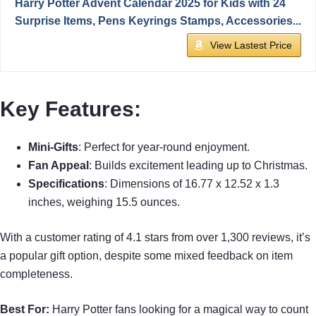
Harry Potter Advent Calendar 2025 for Kids with 24
Surprise Items, Pens Keyrings Stamps, Accessories...
View Lastest Price
Key Features:
Mini-Gifts
: Perfect for year-round enjoyment.
Fan Appeal
: Builds excitement leading up to Christmas.
Specifications
: Dimensions of 16.77 x 12.52 x 1.3
inches, weighing 15.5 ounces.
With a customer rating of 4.1 stars from over 1,300 reviews, it’s
a popular gift option, despite some mixed feedback on item
completeness.
Best For:
Harry Potter fans looking for a magical way to count