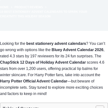
HOME
PRODUCT REVIEWS
10 BEST STATIONERY ADVENT CALENDARS TO SPARK YOUR
CREATIVITY THIS HOLIDAY SEASON
Looking for the
best stationery advent calendars
? You can’t
go wrong with options like the
Bluey Advent Calendar 2026
,
rated 4.3 stars by 197 reviewers for its 24 fun surprises. The
ChapStick 12 Days of Holiday Advent Calendar
scores 4.6
stars from over 1,200 users, offering practical lip balms for
winter skincare. For Harry Potter fans, take into account the
Harry Potter Official Advent Calendar
—but beware of
incomplete sets. Stay tuned to explore more exciting choices
and factors to keep in mind!