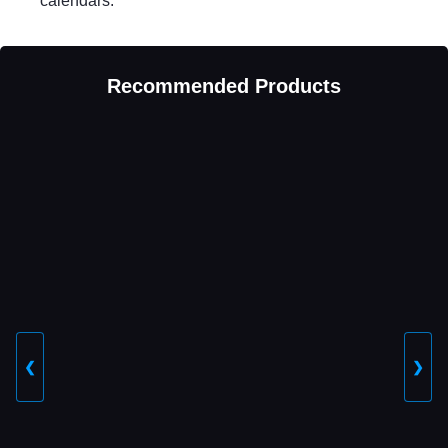
calendars.
Recommended Products
❮
❯