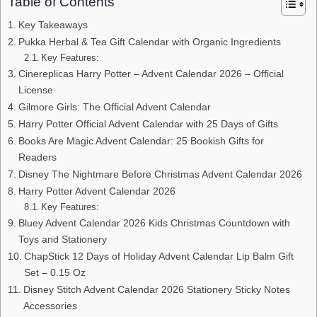
Table of Contents
Key Takeaways
Pukka Herbal & Tea Gift Calendar with Organic Ingredients
Key Features:
Cinereplicas Harry Potter – Advent Calendar 2026 – Official
License
Gilmore Girls: The Official Advent Calendar
Harry Potter Official Advent Calendar with 25 Days of Gifts
Books Are Magic Advent Calendar: 25 Bookish Gifts for
Readers
Disney The Nightmare Before Christmas Advent Calendar 2026
Harry Potter Advent Calendar 2026
Key Features:
Bluey Advent Calendar 2026 Kids Christmas Countdown with
Toys and Stationery
ChapStick 12 Days of Holiday Advent Calendar Lip Balm Gift
Set – 0.15 Oz
Disney Stitch Advent Calendar 2026 Stationery Sticky Notes
Accessories