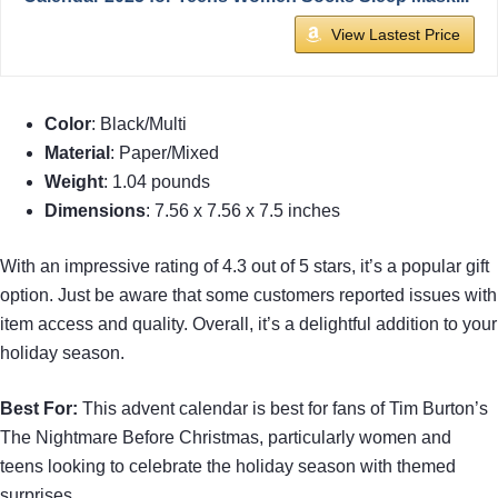
View Lastest Price
Color
: Black/Multi
Material
: Paper/Mixed
Weight
: 1.04 pounds
Dimensions
: 7.56 x 7.56 x 7.5 inches
With an impressive rating of 4.3 out of 5 stars, it’s a popular gift
option. Just be aware that some customers reported issues with
item access and quality. Overall, it’s a delightful addition to your
holiday season.
Best For:
This advent calendar is best for fans of Tim Burton’s
The Nightmare Before Christmas, particularly women and
teens looking to celebrate the holiday season with themed
surprises.