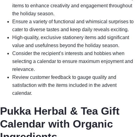
items to enhance creativity and engagement throughout
the holiday season.
Ensure a variety of functional and whimsical surprises to
cater to diverse tastes and keep daily reveals exciting.
High-quality, exclusive stationery items add significant
value and usefulness beyond the holiday season.
Consider the recipient’s interests and hobbies when
selecting a calendar to ensure maximum enjoyment and
relevance.
Review customer feedback to gauge quality and
satisfaction with the items included in the advent
calendar.
Pukka Herbal & Tea Gift
Calendar with Organic
Ingredients