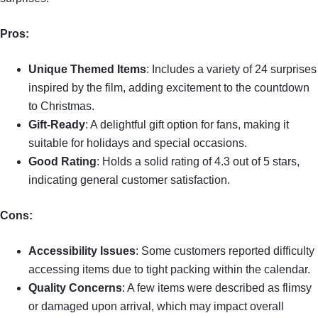
Pros:
Unique Themed Items
: Includes a variety of 24 surprises
inspired by the film, adding excitement to the countdown
to Christmas.
Gift-Ready
: A delightful gift option for fans, making it
suitable for holidays and special occasions.
Good Rating
: Holds a solid rating of 4.3 out of 5 stars,
indicating general customer satisfaction.
Cons:
Accessibility Issues
: Some customers reported difficulty
accessing items due to tight packing within the calendar.
Quality Concerns
: A few items were described as flimsy
or damaged upon arrival, which may impact overall