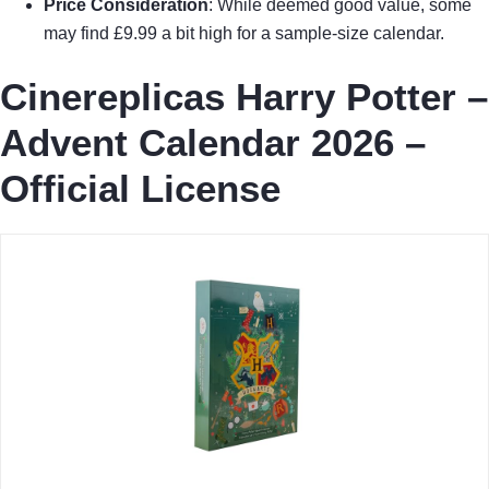
Price Consideration
: While deemed good value, some
may find £9.99 a bit high for a sample-size calendar.
Cinereplicas Harry Potter –
Advent Calendar 2026 –
Official License