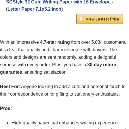
SCStyle 32 Cute Writing Paper with 16 Envelope -
(Letter Paper 7.1x5.2 inch)
View Lastest Price
With an impressive
4.7-star rating
from over 5,034 customers,
it’s clear that quality and charm resonate with buyers. The
colors and designs are sent randomly, adding a delightful
surprise with every order. Plus, you have a
30-day return
guarantee
, ensuring satisfaction.
Best For:
Anyone looking to add a cute and personal touch to
their correspondence or for gifting to stationery enthusiasts.
Pros:
High-quality paper that enhances writing experience.