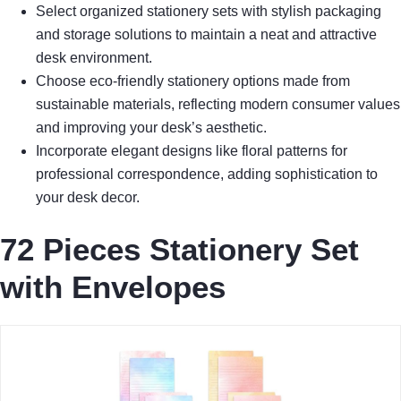
Select organized stationery sets with stylish packaging
and storage solutions to maintain a neat and attractive
desk environment.
Choose eco-friendly stationery options made from
sustainable materials, reflecting modern consumer values
and improving your desk’s aesthetic.
Incorporate elegant designs like floral patterns for
professional correspondence, adding sophistication to
your desk decor.
72 Pieces Stationery Set
with Envelopes