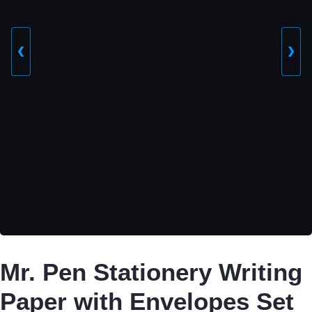
❮
❯
Mr. Pen Stationery Writing
Paper with Envelopes Set