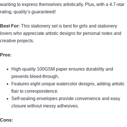
wanting to express themselves artistically. Plus, with a 4.7-star
rating, quality’s guaranteed!
Best For:
This stationery set is best for girls and stationery
lovers who appreciate artistic designs for personal notes and
creative projects.
Pros:
High-quality 100GSM paper ensures durability and
prevents bleed-through.
Features eight unique watercolor designs, adding artistic
flair to correspondence.
Self-sealing envelopes provide convenience and easy
closure without messy adhesives.
Cons: