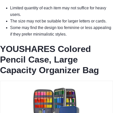
Limited quantity of each item may not suffice for heavy
users.
The size may not be suitable for larger letters or cards.
Some may find the design too feminine or less appealing
if they prefer minimalistic styles.
YOUSHARES Colored
Pencil Case, Large
Capacity Organizer Bag