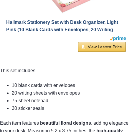
Hallmark Stationery Set with Desk Organizer, Light
Pink (10 Blank Cards with Envelopes, 20 Writing...
View Lastest Price
This set includes:
10 blank cards with envelopes
20 writing sheets with envelopes
75-sheet notepad
30 sticker seals
Each item features
beautiful floral designs
, adding elegance
to your desk. Measuring 5.2 x 3.75 inches, the
high-quality