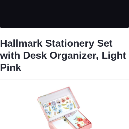
Hallmark Stationery Set
with Desk Organizer, Light
Pink