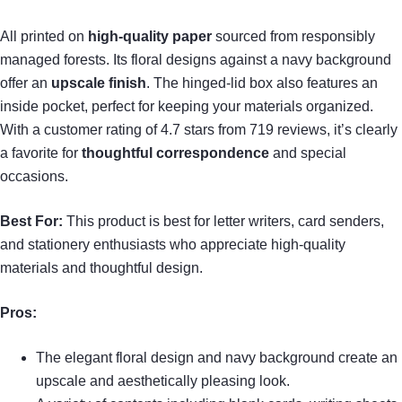
All printed on
high-quality paper
sourced from responsibly
managed forests. Its floral designs against a navy background
offer an
upscale finish
. The hinged-lid box also features an
inside pocket, perfect for keeping your materials organized.
With a customer rating of 4.7 stars from 719 reviews, it’s clearly
a favorite for
thoughtful correspondence
and special
occasions.
Best For:
This product is best for letter writers, card senders,
and stationery enthusiasts who appreciate high-quality
materials and thoughtful design.
Pros:
The elegant floral design and navy background create an
upscale and aesthetically pleasing look.