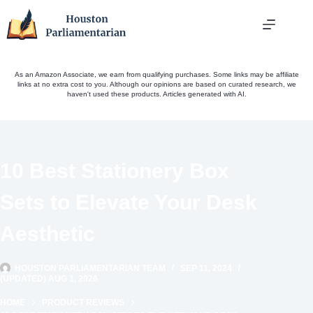
Skip
to
content
As an Amazon Associate, we earn from qualifying purchases. Some links may be affiliate
links at no extra cost to you. Although our opinions are based on curated research, we
haven't used these products. Articles generated with AI.
10 Best Stationery Box
Sets to Elevate Your Desk
Aesthetic
HOUSTON PARLIAMENTARIAN TEAM
SEP 11, 2024
(UPDATED) AUG 1, 2026
HOME
PRODUCT REVIEWS