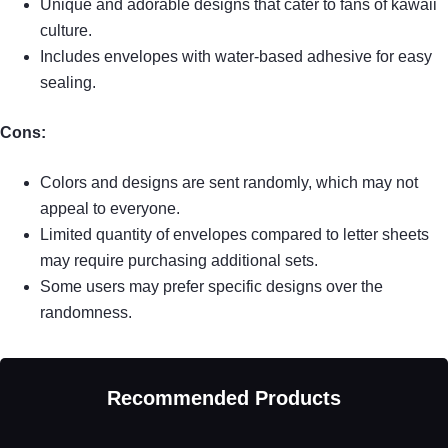
Unique and adorable designs that cater to fans of kawaii
culture.
Includes envelopes with water-based adhesive for easy
sealing.
Cons:
Colors and designs are sent randomly, which may not
appeal to everyone.
Limited quantity of envelopes compared to letter sheets
may require purchasing additional sets.
Some users may prefer specific designs over the
randomness.
Recommended Products