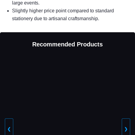
large events.
Slightly higher price point compared to standard
stationery due to artisanal craftsmanship.
Recommended Products
❮
❯