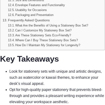
Size and Dimensions
Envelope Features and Functionality
Usability for Occasions
Packaging and Presentation
Frequently Asked Questions
What Are the Benefits of Using a Stationery Box Set?
Can I Customize My Stationery Box Set?
Are These Stationery Sets Eco-Friendly?
Where Can I Buy These Stationery Box Sets?
How Do I Maintain My Stationery for Longevity?
Key Takeaways
Look for stationery sets with unique and artistic designs,
such as watercolor or kawaii themes, to enhance your
desk’s visual appeal.
Opt for high-quality paper stationery that prevents bleed-
through and provides a pleasant writing experience while
elevating your workspace aesthetic.