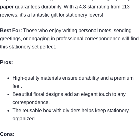
paper
guarantees durability. With a 4.8-star rating from 113
reviews, it’s a fantastic gift for stationery lovers!
Best For:
Those who enjoy writing personal notes, sending
greetings, or engaging in professional correspondence will find
this stationery set perfect.
Pros:
High-quality materials ensure durability and a premium
feel.
Beautiful floral designs add an elegant touch to any
correspondence.
The reusable box with dividers helps keep stationery
organized.
Cons: