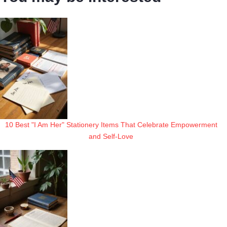
10 Best "I Am Her" Stationery Items That Celebrate Empowerment
and Self-Love