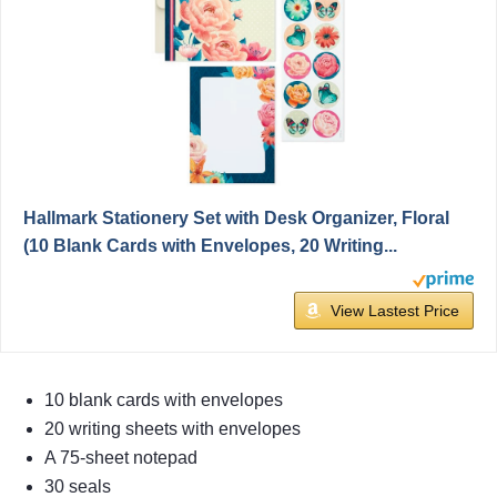
Hallmark Stationery Set with Desk Organizer, Floral
(10 Blank Cards with Envelopes, 20 Writing...
View Lastest Price
10 blank cards with envelopes
20 writing sheets with envelopes
A 75-sheet notepad
30 seals