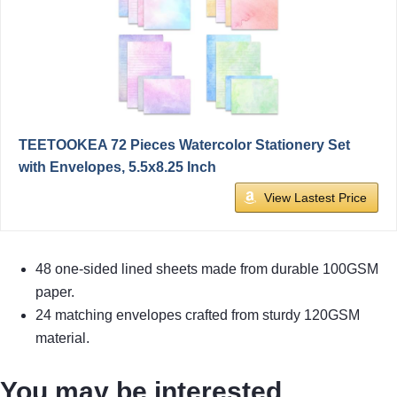
TEETOOKEA 72 Pieces Watercolor Stationery Set
with Envelopes, 5.5x8.25 Inch
View Lastest Price
48 one-sided lined sheets made from durable 100GSM
paper.
24 matching envelopes crafted from sturdy 120GSM
material.
You may be interested