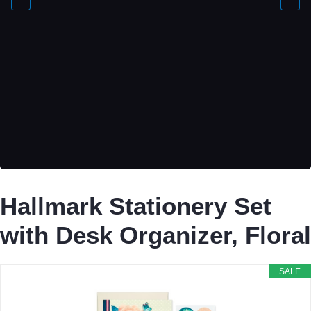
Hallmark Stationery Set
with Desk Organizer, Floral
SALE