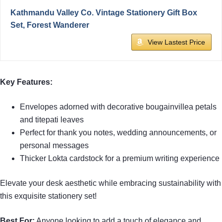
Kathmandu Valley Co. Vintage Stationery Gift Box
Set, Forest Wanderer
View Lastest Price
Key Features:
Envelopes adorned with decorative bougainvillea petals
and titepati leaves
Perfect for thank you notes, wedding announcements, or
personal messages
Thicker Lokta cardstock for a premium writing experience
Elevate your desk aesthetic while embracing sustainability with
this exquisite stationery set!
Best For:
Anyone looking to add a touch of elegance and