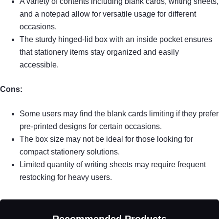
A variety of contents including blank cards, writing sheets,
and a notepad allow for versatile usage for different
occasions.
The sturdy hinged-lid box with an inside pocket ensures
that stationery items stay organized and easily
accessible.
Cons:
Some users may find the blank cards limiting if they prefer
pre-printed designs for certain occasions.
The box size may not be ideal for those looking for
compact stationery solutions.
Limited quantity of writing sheets may require frequent
restocking for heavy users.
Recommended Products