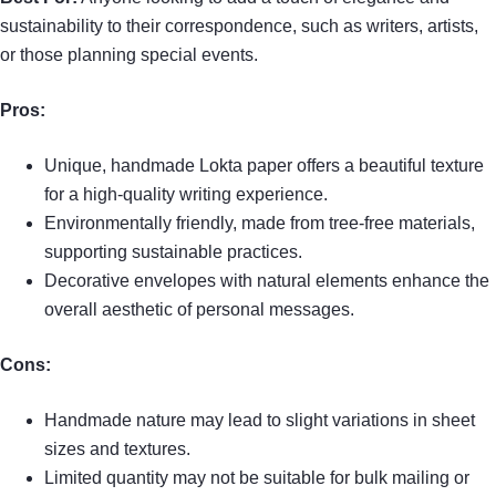
sustainability to their correspondence, such as writers, artists,
or those planning special events.
Pros:
Unique, handmade Lokta paper offers a beautiful texture
for a high-quality writing experience.
Environmentally friendly, made from tree-free materials,
supporting sustainable practices.
Decorative envelopes with natural elements enhance the
overall aesthetic of personal messages.
Cons:
Handmade nature may lead to slight variations in sheet
sizes and textures.
Limited quantity may not be suitable for bulk mailing or