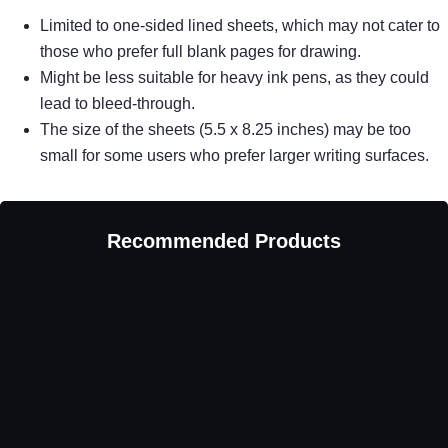
Limited to one-sided lined sheets, which may not cater to
those who prefer full blank pages for drawing.
Might be less suitable for heavy ink pens, as they could
lead to bleed-through.
The size of the sheets (5.5 x 8.25 inches) may be too
small for some users who prefer larger writing surfaces.
Recommended Products