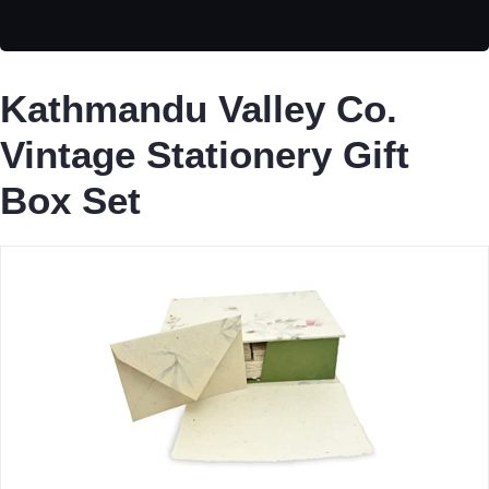
Kathmandu Valley Co.
Vintage Stationery Gift
Box Set