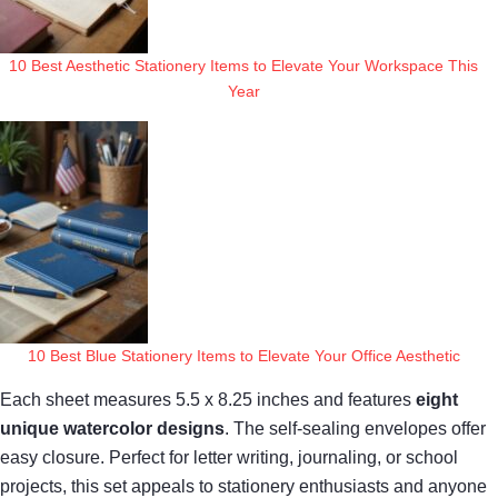
10 Best Aesthetic Stationery Items to Elevate Your Workspace This
Year
10 Best Blue Stationery Items to Elevate Your Office Aesthetic
Each sheet measures 5.5 x 8.25 inches and features
eight
unique watercolor designs
. The self-sealing envelopes offer
easy closure. Perfect for letter writing, journaling, or school
projects, this set appeals to stationery enthusiasts and anyone