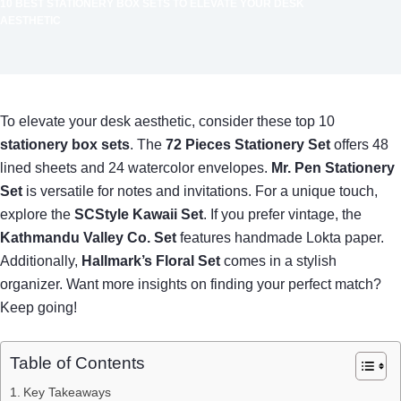
10 BEST STATIONERY BOX SETS TO ELEVATE YOUR DESK
AESTHETIC
To elevate your desk aesthetic, consider these top 10
stationery box sets
. The
72 Pieces Stationery Set
offers 48
lined sheets and 24 watercolor envelopes.
Mr. Pen Stationery
Set
is versatile for notes and invitations. For a unique touch,
explore the
SCStyle Kawaii Set
. If you prefer vintage, the
Kathmandu Valley Co. Set
features handmade Lokta paper.
Additionally,
Hallmark’s Floral Set
comes in a stylish
organizer. Want more insights on finding your perfect match?
Keep going!
Table of Contents
Key Takeaways