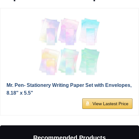
Mr. Pen- Stationery Writing Paper Set with Envelopes,
8.18" x 5.5"
View Lastest Price
Recommended Products