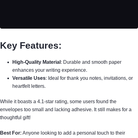
Key Features:
High-Quality Material
: Durable and smooth paper
enhances your writing experience.
Versatile Uses
: Ideal for thank you notes, invitations, or
heartfelt letters.
While it boasts a 4.1-star rating, some users found the
envelopes too small and lacking adhesive. It still makes for a
thoughtful gift!
Best For:
Anyone looking to add a personal touch to their