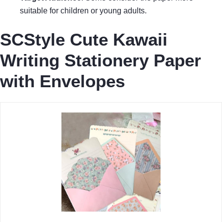
suitable for children or young adults.
SCStyle Cute Kawaii
Writing Stationery Paper
with Envelopes