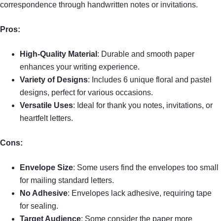
correspondence through handwritten notes or invitations.
Pros:
High-Quality Material
: Durable and smooth paper
enhances your writing experience.
Variety of Designs
: Includes 6 unique floral and pastel
designs, perfect for various occasions.
Versatile Uses
: Ideal for thank you notes, invitations, or
heartfelt letters.
Cons:
Envelope Size
: Some users find the envelopes too small
for mailing standard letters.
No Adhesive
: Envelopes lack adhesive, requiring tape
for sealing.
Target Audience
: Some consider the paper more