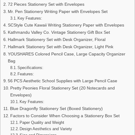
72 Pieces Stationery Set with Envelopes
Mr. Pen Stationery Writing Paper with Envelopes Set
Key Features:
SCStyle Cute Kawaii Writing Stationery Paper with Envelopes
Kathmandu Valley Co. Vintage Stationery Gift Box Set
Hallmark Stationery Set with Desk Organizer, Floral
Hallmark Stationery Set with Desk Organizer, Light Pink
YOUSHARES Colored Pencil Case, Large Capacity Organizer
Bag
Specifications:
Features:
56 PCS Aesthetic School Supplies with Large Pencil Case
Pretty Peonies Floral Stationery Set (20 Notecards and
Envelopes)
Key Features:
Blue Dragonfly Stationery Set (Boxed Stationery)
Factors to Consider When Choosing a Stationery Box Set
Paper Quality and Weight
Design Aesthetics and Variety