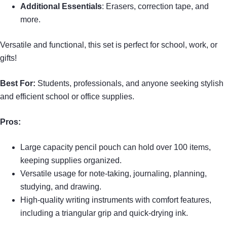
Additional Essentials
: Erasers, correction tape, and
more.
Versatile and functional, this set is perfect for school, work, or
gifts!
Best For:
Students, professionals, and anyone seeking stylish
and efficient school or office supplies.
Pros:
Large capacity pencil pouch can hold over 100 items,
keeping supplies organized.
Versatile usage for note-taking, journaling, planning,
studying, and drawing.
High-quality writing instruments with comfort features,
including a triangular grip and quick-drying ink.