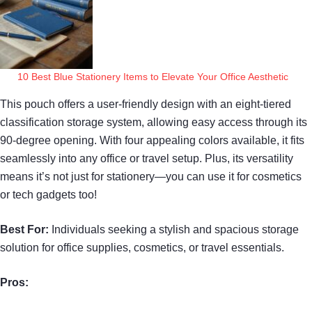
10 Best Blue Stationery Items to Elevate Your Office Aesthetic
This pouch offers a user-friendly design with an eight-tiered
classification storage system, allowing easy access through its
90-degree opening. With four appealing colors available, it fits
seamlessly into any office or travel setup. Plus, its versatility
means it’s not just for stationery—you can use it for cosmetics
or tech gadgets too!
Best For:
Individuals seeking a stylish and spacious storage
solution for office supplies, cosmetics, or travel essentials.
Pros: