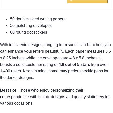
50 double-sided writing papers
50 matching envelopes
60 round dot stickers
With ten scenic designs, ranging from sunsets to beaches, you
can enhance your letters beautifully. Each paper measures 5.5
x 8.25 inches, while the envelopes are 4.3 x 5.8 inches. It
boasts a solid customer rating of
4.6 out of 5 stars
from over
1,400 users. Keep in mind, some may prefer specific pens for
the darker designs.
Best For:
Those who enjoy personalizing their
correspondence with scenic designs and quality stationery for
various occasions.