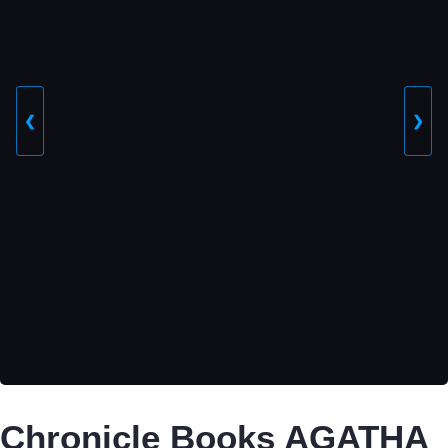
❮
❯
Chronicle Books AGATHA