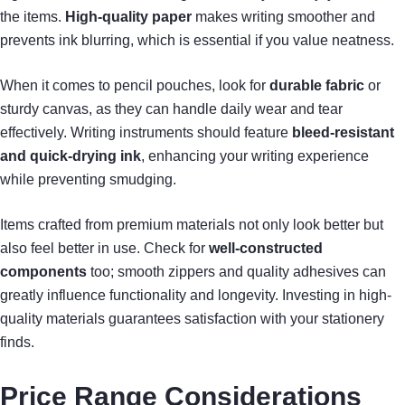
the items.
High-quality paper
makes writing smoother and
prevents ink blurring, which is essential if you value neatness.
When it comes to pencil pouches, look for
durable fabric
or
sturdy canvas, as they can handle daily wear and tear
effectively. Writing instruments should feature
bleed-resistant
and quick-drying ink
, enhancing your writing experience
while preventing smudging.
Items crafted from premium materials not only look better but
also feel better in use. Check for
well-constructed
components
too; smooth zippers and quality adhesives can
greatly influence functionality and longevity. Investing in high-
quality materials guarantees satisfaction with your stationery
finds.
Price Range Considerations