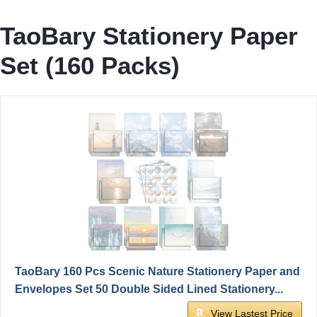
TaoBary Stationery Paper
Set (160 Packs)
TaoBary 160 Pcs Scenic Nature Stationery Paper and
Envelopes Set 50 Double Sided Lined Stationery...
View Lastest Price