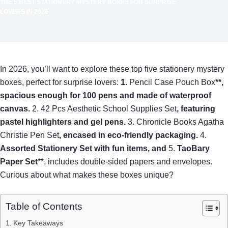
THE 5 BEST STATIONERY MYSTERY BOXES FOR SURPRISE
LOVERS IN 2026
In 2026, you’ll want to explore these top five stationery mystery
boxes, perfect for surprise lovers:
1.
Pencil Case Pouch Box
**,
spacious enough for 100 pens and made of waterproof
canvas.
2. 42 Pcs Aesthetic School Supplies Set
, featuring
pastel highlighters and gel pens.
3. Chronicle Books Agatha
Christie Pen Set
, encased in eco-friendly packaging.
4.
Assorted Stationery Set
with fun items, and
5.
TaoBary
Paper Set
**, includes double-sided papers and envelopes.
Curious about what makes these boxes unique?
Table of Contents
Key Takeaways