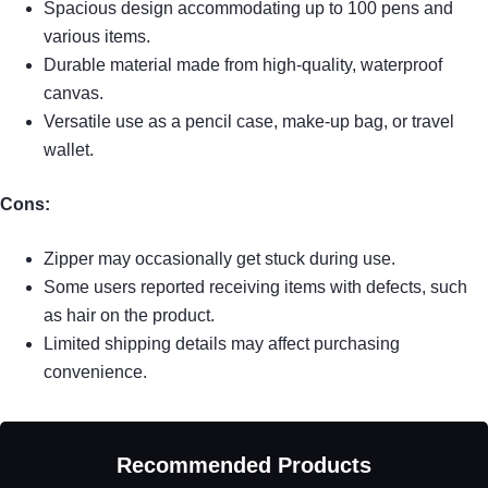
Spacious design accommodating up to 100 pens and
various items.
Durable material made from high-quality, waterproof
canvas.
Versatile use as a pencil case, make-up bag, or travel
wallet.
Cons:
Zipper may occasionally get stuck during use.
Some users reported receiving items with defects, such
as hair on the product.
Limited shipping details may affect purchasing
convenience.
Recommended Products