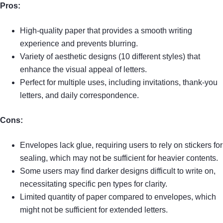
Pros:
High-quality paper that provides a smooth writing
experience and prevents blurring.
Variety of aesthetic designs (10 different styles) that
enhance the visual appeal of letters.
Perfect for multiple uses, including invitations, thank-you
letters, and daily correspondence.
Cons:
Envelopes lack glue, requiring users to rely on stickers for
sealing, which may not be sufficient for heavier contents.
Some users may find darker designs difficult to write on,
necessitating specific pen types for clarity.
Limited quantity of paper compared to envelopes, which
might not be sufficient for extended letters.