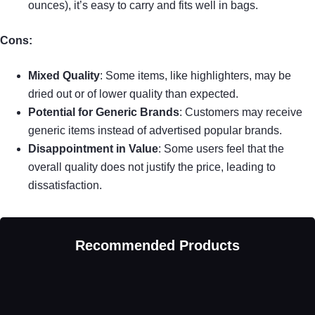
ounces), it’s easy to carry and fits well in bags.
Cons:
Mixed Quality
: Some items, like highlighters, may be
dried out or of lower quality than expected.
Potential for Generic Brands
: Customers may receive
generic items instead of advertised popular brands.
Disappointment in Value
: Some users feel that the
overall quality does not justify the price, leading to
dissatisfaction.
Recommended Products