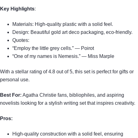
Key Highlights
:
Materials: High-quality plastic with a solid feel.
Design: Beautiful gold art deco packaging, eco-friendly.
Quotes:
“Employ the little grey cells.” — Poirot
“One of my names is Nemesis.” — Miss Marple
With a stellar rating of 4.8 out of 5, this set is perfect for gifts or
personal use.
Best For:
Agatha Christie fans, bibliophiles, and aspiring
novelists looking for a stylish writing set that inspires creativity.
Pros:
High-quality construction with a solid feel, ensuring