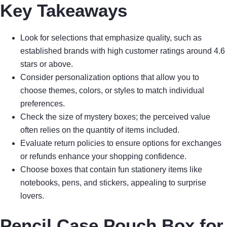
Key Takeaways
Look for selections that emphasize quality, such as
established brands with high customer ratings around 4.6
stars or above.
Consider personalization options that allow you to
choose themes, colors, or styles to match individual
preferences.
Check the size of mystery boxes; the perceived value
often relies on the quantity of items included.
Evaluate return policies to ensure options for exchanges
or refunds enhance your shopping confidence.
Choose boxes that contain fun stationery items like
notebooks, pens, and stickers, appealing to surprise
lovers.
Pencil Case Pouch Box for