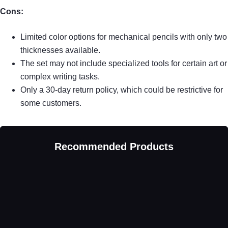
Cons:
Limited color options for mechanical pencils with only two
thicknesses available.
The set may not include specialized tools for certain art or
complex writing tasks.
Only a 30-day return policy, which could be restrictive for
some customers.
Recommended Products