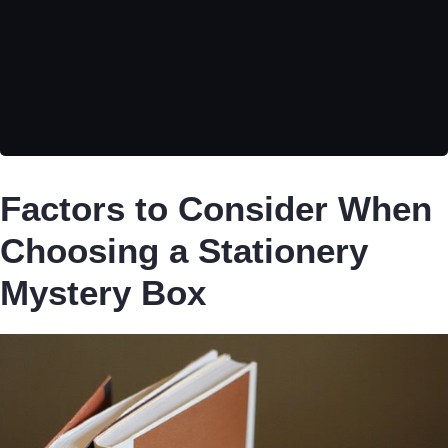
Factors to Consider When
Choosing a Stationery
Mystery Box