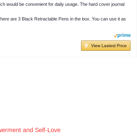
ich would be convenient for daily usage. The hard cover journal
 There are 3 Black Retractable Pens in the box. You can use it as
View Lastest Price
werment and Self-Love