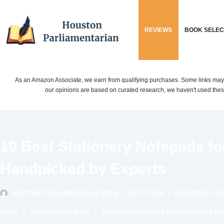
Skip
to
REVIEWS
BOOK SELEC
content
As an Amazon Associate, we earn from qualifying purchases. Some links may be 
our opinions are based on curated research, we haven't used these
10 Best Stationery Notepads fo
Handpicked by Experts
HOUSTON PARLIAMENTARIAN TEAM
DEC 7, 2024
(UPDATED) AUG 
HOME
PRODUCT REVIEWS
10 BEST STATIONERY NOTEPADS FOR EV