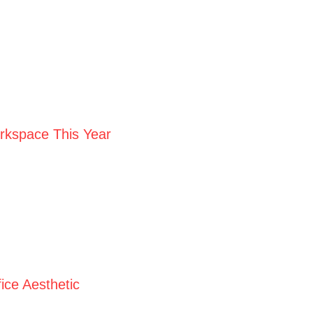
orkspace This Year
ice Aesthetic