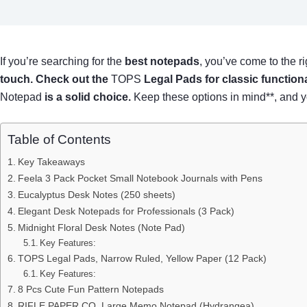
If you’re searching for the
best notepads
, you’ve come to the ri
touch. Check out the
TOPS
Legal Pads
for classic functiona
Notepad
is a solid choice.
Keep these options in mind**, and you
Table of Contents
Key Takeaways
Feela 3 Pack Pocket Small Notebook Journals with Pens
Eucalyptus Desk Notes (250 sheets)
Elegant Desk Notepads for Professionals (3 Pack)
Midnight Floral Desk Notes (Note Pad)
Key Features:
TOPS Legal Pads, Narrow Ruled, Yellow Paper (12 Pack)
Key Features:
8 Pcs Cute Fun Pattern Notepads
RIFLE PAPER CO. Large Memo Notepad (Hydrangea)