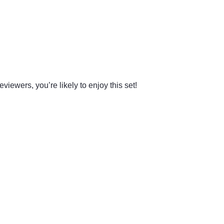
viewers, you’re likely to enjoy this set!