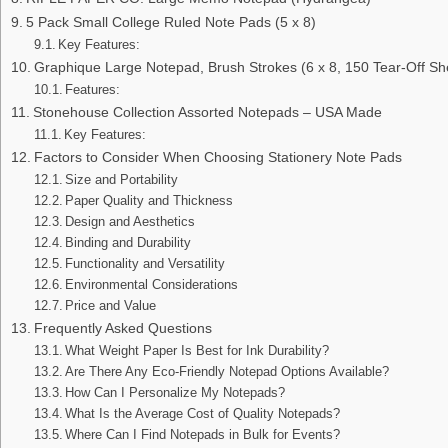
5 Pack Small College Ruled Note Pads (5 x 8)
Key Features:
Graphique Large Notepad, Brush Strokes (6 x 8, 150 Tear-Off Sh
Features:
Stonehouse Collection Assorted Notepads – USA Made
Key Features:
Factors to Consider When Choosing Stationery Note Pads
Size and Portability
Paper Quality and Thickness
Design and Aesthetics
Binding and Durability
Functionality and Versatility
Environmental Considerations
Price and Value
Frequently Asked Questions
What Weight Paper Is Best for Ink Durability?
Are There Any Eco-Friendly Notepad Options Available?
How Can I Personalize My Notepads?
What Is the Average Cost of Quality Notepads?
Where Can I Find Notepads in Bulk for Events?