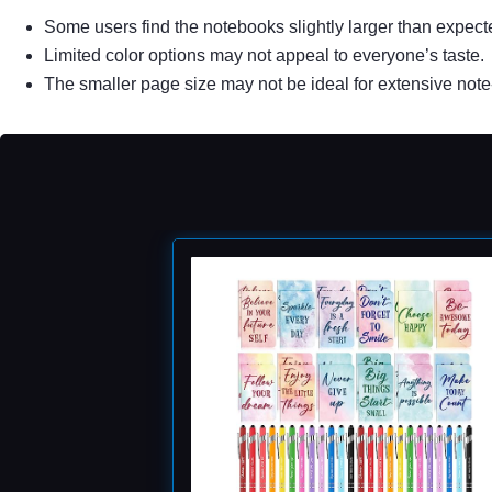
Some users find the notebooks slightly larger than expect
Limited color options may not appeal to everyone’s taste.
The smaller page size may not be ideal for extensive note