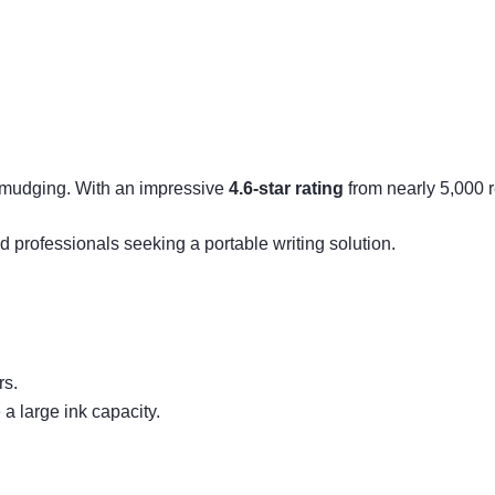
 smudging. With an impressive
4.6-star rating
from nearly 5,000 re
d professionals seeking a portable writing solution.
rs.
a large ink capacity.