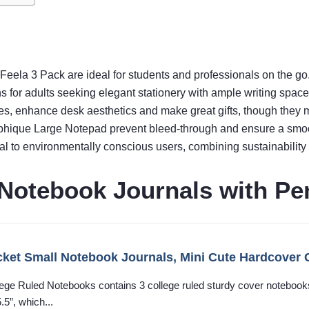
e Feela 3 Pack are ideal for students and professionals on the go
ns for adults seeking elegant stationery with ample writing space
s, enhance desk aesthetics and make great gifts, though they m
Graphique Large Notepad prevent bleed-through and ensure a smoo
 to environmentally conscious users, combining sustainability wi
 Notebook Journals with Pe
cket Small Notebook Journals, Mini Cute Hardcover 
ege Ruled Notebooks contains 3 college ruled sturdy cover notebook
5”, which...