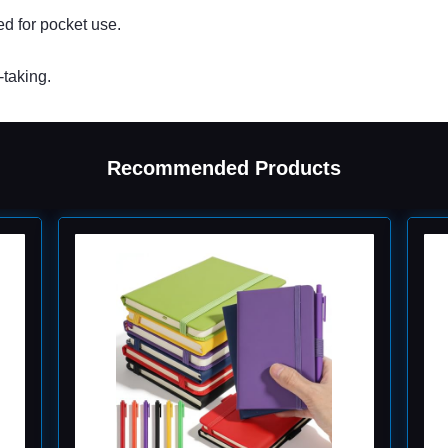
ed for pocket use.
-taking.
Recommended Products