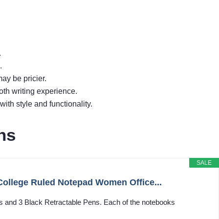
.
.
ay be pricier.
th writing experience.
th style and functionality.
ns
SALE
College Ruled Notepad Women Office...
s and 3 Black Retractable Pens. Each of the notebooks