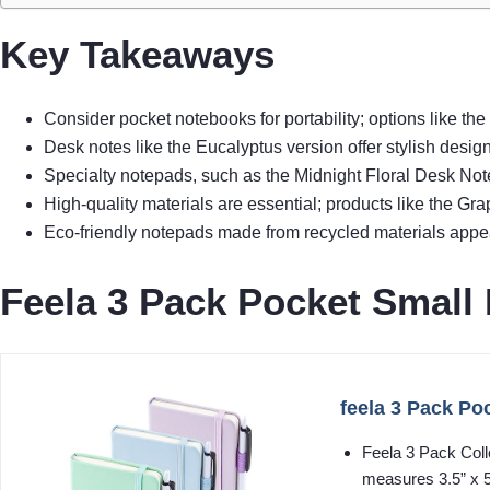
Key Takeaways
Consider pocket notebooks for portability; options like th
Desk notes like the Eucalyptus version offer stylish desig
Specialty notepads, such as the Midnight Floral Desk Note
High-quality materials are essential; products like the 
Eco-friendly notepads made from recycled materials appeal
Feela 3 Pack Pocket Small
feela 3 Pack Po
Feela 3 Pack Coll
measures 3.5” x 5.