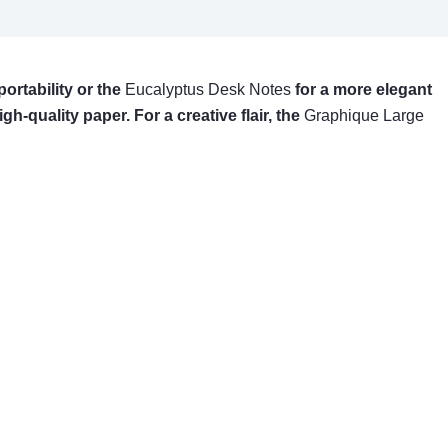
 portability or the
Eucalyptus Desk Notes
for a more elegant
igh-quality paper. For a creative flair, the
Graphique Large