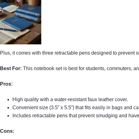
Plus, it comes with three retractable pens designed to prevent
Best For:
This notebook set is best for students, commuters, an
Pros:
High quality with a water-resistant faux leather cover.
Convenient size (3.5” x 5.5”) that fits easily in bags and ca
Includes retractable pens that prevent smudging and have 
Cons: