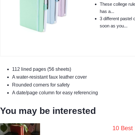
These college rule
has a...
3 different pastel
soon as you...
112 lined pages (56 sheets)
A water-resistant faux leather cover
Rounded corners for safety
A date/page column for easy referencing
You may be interested
10 Best