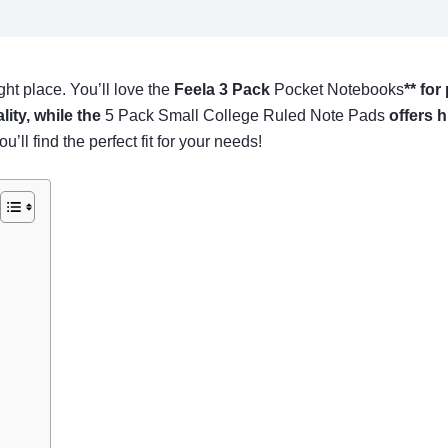
ght place. You’ll love the
Feela 3 Pack
Pocket Notebooks
** for
lity, while the
5 Pack Small College Ruled Note Pads
offers h
’ll find the perfect fit for your needs!