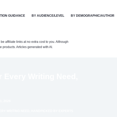
TION GUIDANCE
BY AUDIENCE/LEVEL
BY DEMOGRAPHIC/AUTHOR
affiliate links at no extra cost to you. Although
 products. Articles generated with AI.
r Every Writing Need,
1, 2026
ERY WRITING NEED, HANDPICKED BY EXPERTS