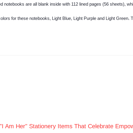
d notebooks are all blank inside with 112 lined pages (56 sheets), wh
 colors for these notebooks, Light Blue, Light Purple and Light Green.
 "I Am Her" Stationery Items That Celebrate Empo