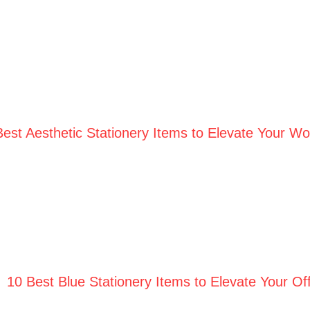
Best Aesthetic Stationery Items to Elevate Your W
10 Best Blue Stationery Items to Elevate Your Off