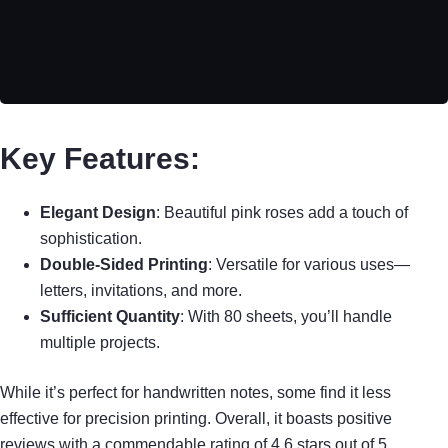
Key Features:
Elegant Design
: Beautiful pink roses add a touch of
sophistication.
Double-Sided Printing
: Versatile for various uses—
letters, invitations, and more.
Sufficient Quantity
: With 80 sheets, you’ll handle
multiple projects.
While it’s perfect for handwritten notes, some find it less
effective for precision printing. Overall, it boasts positive
reviews with a commendable rating of 4.6 stars out of 5.