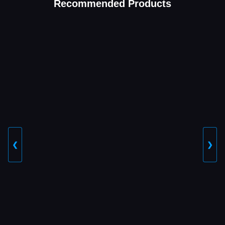
Recommended Products
❮
❯