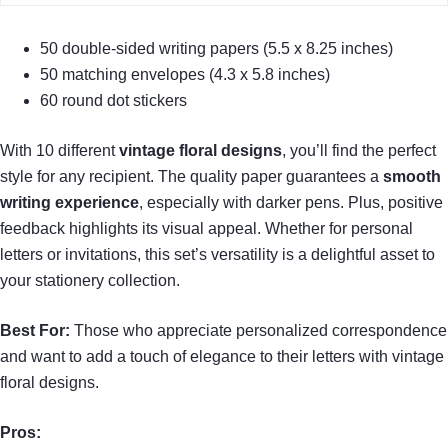
50 double-sided writing papers (5.5 x 8.25 inches)
50 matching envelopes (4.3 x 5.8 inches)
60 round dot stickers
With 10 different
vintage floral designs
, you’ll find the perfect
style for any recipient. The quality paper guarantees a
smooth
writing experience
, especially with darker pens. Plus, positive
feedback highlights its visual appeal. Whether for personal
letters or invitations, this set’s versatility is a delightful asset to
your stationery collection.
Best For:
Those who appreciate personalized correspondence
and want to add a touch of elegance to their letters with vintage
floral designs.
Pros: