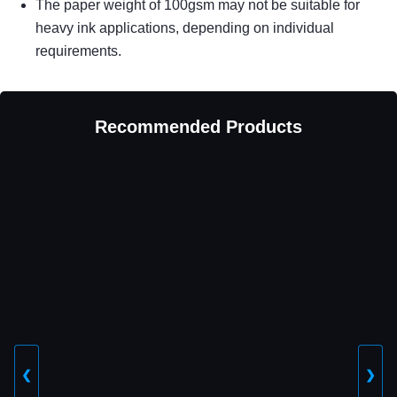
The paper weight of 100gsm may not be suitable for
heavy ink applications, depending on individual
requirements.
Recommended Products
❮
❯