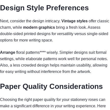
Design Style Preferences
Next, consider the design intricacy.
Vintage styles
offer classic
charm, while
modern graphics
bring a fresh look. Assess
double-sided printed designs for versatility versus single-sided
options for more writing space.
Arrange
floral patterns**** wisely. Simpler designs suit formal
settings, while elaborate patterns work well for personal notes.
Also, a less crowded design helps maintain usability, allowing
for easy writing without interference from the artwork.
Paper Quality Considerations
Choosing the right paper quality for your stationery roses can
make a significant difference in your writing experience. Here