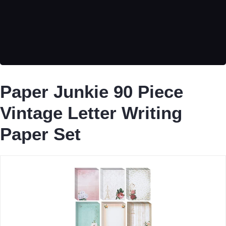
Paper Junkie 90 Piece
Vintage Letter Writing
Paper Set