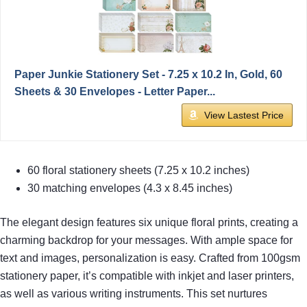
Paper Junkie Stationery Set - 7.25 x 10.2 In, Gold, 60
Sheets & 30 Envelopes - Letter Paper...
View Lastest Price
60 floral stationery sheets (7.25 x 10.2 inches)
30 matching envelopes (4.3 x 8.45 inches)
The elegant design features six unique floral prints, creating a
charming backdrop for your messages. With ample space for
text and images, personalization is easy. Crafted from 100gsm
stationery paper, it’s compatible with inkjet and laser printers,
as well as various writing instruments. This set nurtures