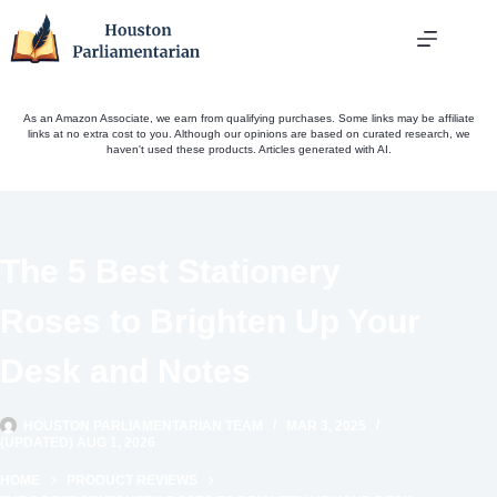
Skip
to
content
As an Amazon Associate, we earn from qualifying purchases. Some links may be affiliate
links at no extra cost to you. Although our opinions are based on curated research, we
haven't used these products. Articles generated with AI.
The 5 Best Stationery
Roses to Brighten Up Your
Desk and Notes
HOUSTON PARLIAMENTARIAN TEAM
MAR 3, 2025
(UPDATED) AUG 1, 2026
HOME
PRODUCT REVIEWS