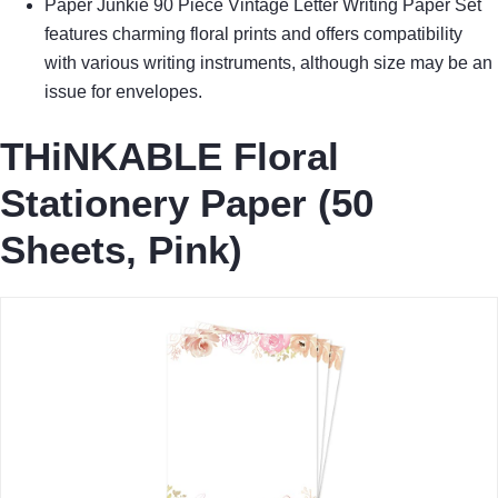
Paper Junkie 90 Piece Vintage Letter Writing Paper Set
features charming floral prints and offers compatibility
with various writing instruments, although size may be an
issue for envelopes.
THiNKABLE Floral
Stationery Paper (50
Sheets, Pink)