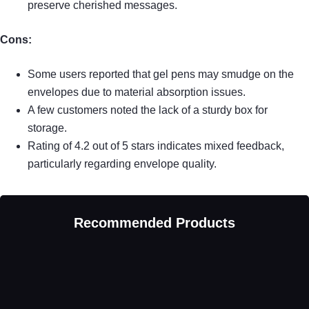
preserve cherished messages.
Cons:
Some users reported that gel pens may smudge on the
envelopes due to material absorption issues.
A few customers noted the lack of a sturdy box for
storage.
Rating of 4.2 out of 5 stars indicates mixed feedback,
particularly regarding envelope quality.
Recommended Products