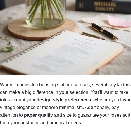
When it comes to choosing stationery roses, several key factors
can make a big difference in your selection. You’ll want to take
into account your
design style preferences
, whether you favor
vintage elegance or modern minimalism. Additionally, pay
attention to
paper quality
and size to guarantee your roses suit
both your aesthetic and practical needs.