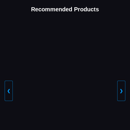
Recommended Products
❮
❯