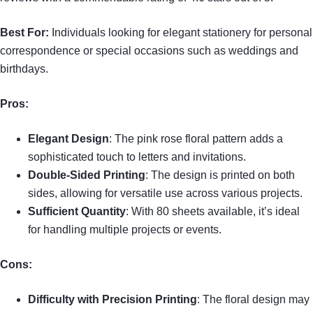
Best For:
Individuals looking for elegant stationery for personal
correspondence or special occasions such as weddings and
birthdays.
Pros:
Elegant Design
: The pink rose floral pattern adds a
sophisticated touch to letters and invitations.
Double-Sided Printing
: The design is printed on both
sides, allowing for versatile use across various projects.
Sufficient Quantity
: With 80 sheets available, it’s ideal
for handling multiple projects or events.
Cons:
Difficulty with Precision Printing
: The floral design may