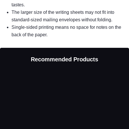
tastes.
The larger size of the writing sheets may not fit into
standard-sized mailing envelopes without folding.
Single-sided printing means no space for notes on the
back of the paper.
Recommended Products