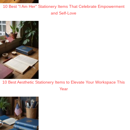
10 Best "I Am Her" Stationery Items That Celebrate Empowerment
and Self-Love
10 Best Aesthetic Stationery Items to Elevate Your Workspace This
Year