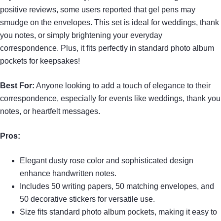
positive reviews, some users reported that gel pens may
smudge on the envelopes. This set is ideal for weddings, thank
you notes, or simply brightening your everyday
correspondence. Plus, it fits perfectly in standard photo album
pockets for keepsakes!
Best For:
Anyone looking to add a touch of elegance to their
correspondence, especially for events like weddings, thank you
notes, or heartfelt messages.
Pros:
Elegant dusty rose color and sophisticated design
enhance handwritten notes.
Includes 50 writing papers, 50 matching envelopes, and
50 decorative stickers for versatile use.
Size fits standard photo album pockets, making it easy to