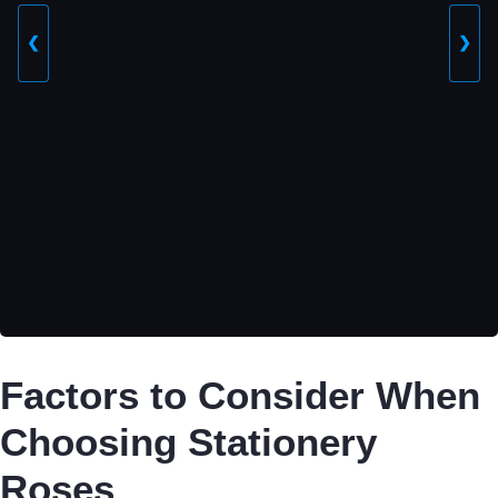
❮
❯
Factors to Consider When
Choosing Stationery
Roses