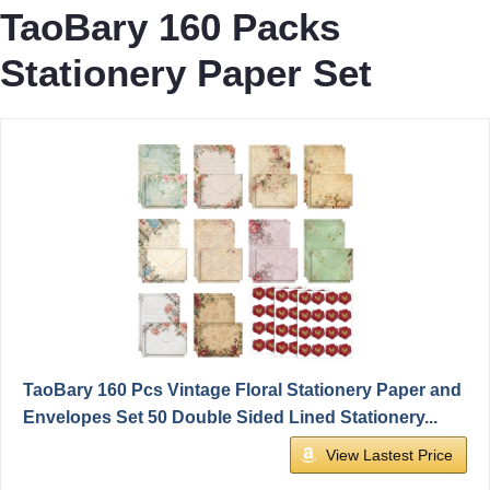
TaoBary 160 Packs
Stationery Paper Set
TaoBary 160 Pcs Vintage Floral Stationery Paper and
Envelopes Set 50 Double Sided Lined Stationery...
View Lastest Price