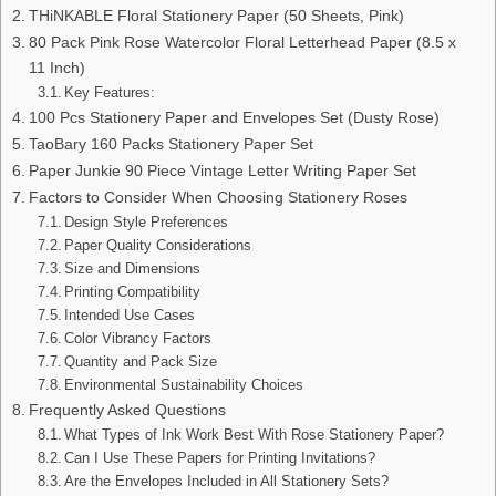
THiNKABLE Floral Stationery Paper (50 Sheets, Pink)
80 Pack Pink Rose Watercolor Floral Letterhead Paper (8.5 x
11 Inch)
Key Features:
100 Pcs Stationery Paper and Envelopes Set (Dusty Rose)
TaoBary 160 Packs Stationery Paper Set
Paper Junkie 90 Piece Vintage Letter Writing Paper Set
Factors to Consider When Choosing Stationery Roses
Design Style Preferences
Paper Quality Considerations
Size and Dimensions
Printing Compatibility
Intended Use Cases
Color Vibrancy Factors
Quantity and Pack Size
Environmental Sustainability Choices
Frequently Asked Questions
What Types of Ink Work Best With Rose Stationery Paper?
Can I Use These Papers for Printing Invitations?
Are the Envelopes Included in All Stationery Sets?