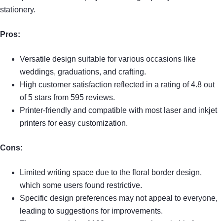
stationery.
Pros:
Versatile design suitable for various occasions like
weddings, graduations, and crafting.
High customer satisfaction reflected in a rating of 4.8 out
of 5 stars from 595 reviews.
Printer-friendly and compatible with most laser and inkjet
printers for easy customization.
Cons:
Limited writing space due to the floral border design,
which some users found restrictive.
Specific design preferences may not appeal to everyone,
leading to suggestions for improvements.