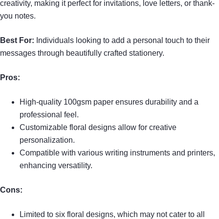
creativity, making it perfect for invitations, love letters, or thank-
you notes.
Best For:
Individuals looking to add a personal touch to their
messages through beautifully crafted stationery.
Pros:
High-quality 100gsm paper ensures durability and a
professional feel.
Customizable floral designs allow for creative
personalization.
Compatible with various writing instruments and printers,
enhancing versatility.
Cons:
Limited to six floral designs, which may not cater to all