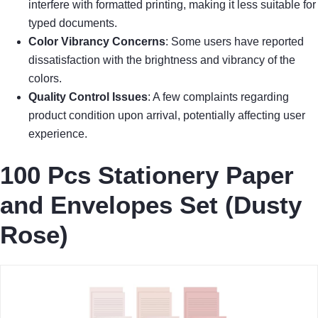
interfere with formatted printing, making it less suitable for
typed documents.
Color Vibrancy Concerns
: Some users have reported
dissatisfaction with the brightness and vibrancy of the
colors.
Quality Control Issues
: A few complaints regarding
product condition upon arrival, potentially affecting user
experience.
100 Pcs Stationery Paper
and Envelopes Set (Dusty
Rose)