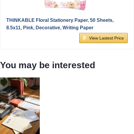
THiNKABLE Floral Stationery Paper, 50 Sheets,
8.5x11, Pink, Decorative, Writing Paper
View Lastest Price
You may be interested