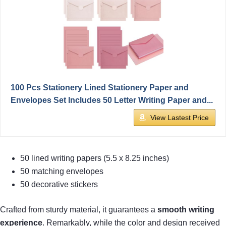
100 Pcs Stationery Lined Stationery Paper and
Envelopes Set Includes 50 Letter Writing Paper and...
View Lastest Price
50 lined writing papers (5.5 x 8.25 inches)
50 matching envelopes
50 decorative stickers
Crafted from sturdy material, it guarantees a
smooth writing
experience
. Remarkably, while the color and design received