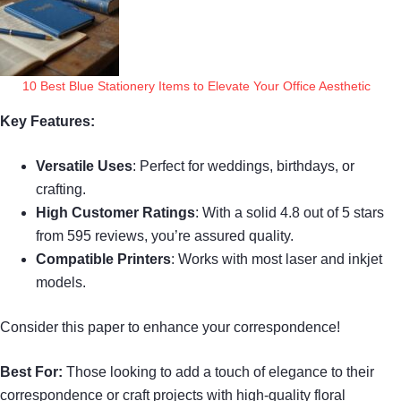
10 Best Blue Stationery Items to Elevate Your Office Aesthetic
Key Features:
Versatile Uses
: Perfect for weddings, birthdays, or
crafting.
High Customer Ratings
: With a solid 4.8 out of 5 stars
from 595 reviews, you’re assured quality.
Compatible Printers
: Works with most laser and inkjet
models.
Consider this paper to enhance your correspondence!
Best For:
Those looking to add a touch of elegance to their
correspondence or craft projects with high-quality floral