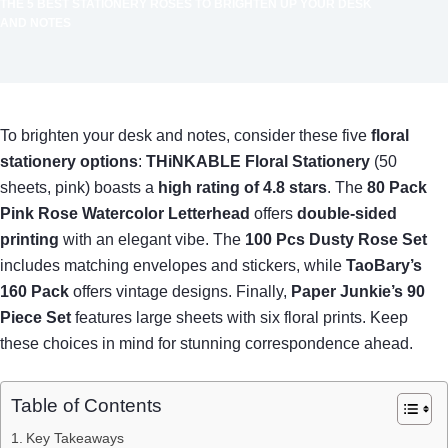
THE 5 BEST STATIONERY ROSES TO BRIGHTEN UP YOUR DESK
AND NOTES
To brighten your desk and notes, consider these five
floral
stationery options
:
THiNKABLE Floral Stationery
(50
sheets, pink) boasts a
high rating of 4.8 stars
. The
80 Pack
Pink Rose Watercolor Letterhead
offers
double-sided
printing
with an elegant vibe. The
100 Pcs Dusty Rose Set
includes matching envelopes and stickers, while
TaoBary’s
160 Pack
offers vintage designs. Finally,
Paper Junkie’s 90
Piece Set
features large sheets with six floral prints. Keep
these choices in mind for stunning correspondence ahead.
Table of Contents
Key Takeaways