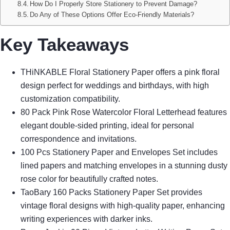
How Do I Properly Store Stationery to Prevent Damage?
Do Any of These Options Offer Eco-Friendly Materials?
Key Takeaways
THiNKABLE Floral Stationery Paper offers a pink floral
design perfect for weddings and birthdays, with high
customization compatibility.
80 Pack Pink Rose Watercolor Floral Letterhead features
elegant double-sided printing, ideal for personal
correspondence and invitations.
100 Pcs Stationery Paper and Envelopes Set includes
lined papers and matching envelopes in a stunning dusty
rose color for beautifully crafted notes.
TaoBary 160 Packs Stationery Paper Set provides
vintage floral designs with high-quality paper, enhancing
writing experiences with darker inks.