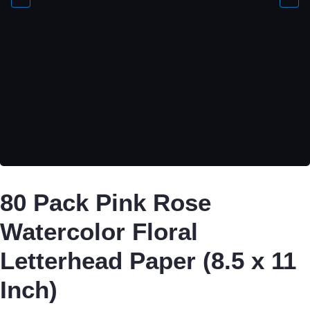
80 Pack Pink Rose
Watercolor Floral
Letterhead Paper (8.5 x 11
Inch)