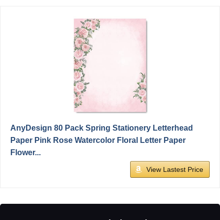
AnyDesign 80 Pack Spring Stationery Letterhead
Paper Pink Rose Watercolor Floral Letter Paper
Flower...
View Lastest Price