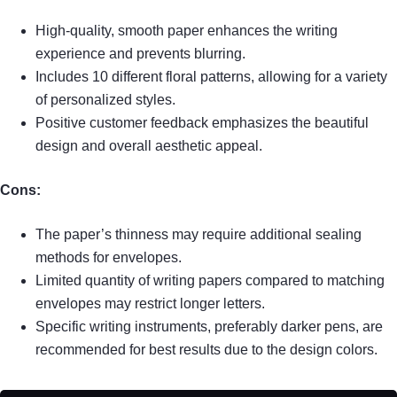
High-quality, smooth paper enhances the writing
experience and prevents blurring.
Includes 10 different floral patterns, allowing for a variety
of personalized styles.
Positive customer feedback emphasizes the beautiful
design and overall aesthetic appeal.
Cons:
The paper’s thinness may require additional sealing
methods for envelopes.
Limited quantity of writing papers compared to matching
envelopes may restrict longer letters.
Specific writing instruments, preferably darker pens, are
recommended for best results due to the design colors.