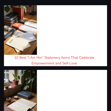
10 Best "I Am Her" Stationery Items That Celebrate
Empowerment and Self-Love