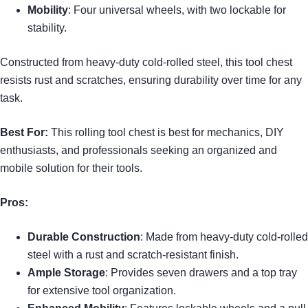
Mobility
: Four universal wheels, with two lockable for
stability.
Constructed from heavy-duty cold-rolled steel, this tool chest
resists rust and scratches, ensuring durability over time for any
task.
Best For:
This rolling tool chest is best for mechanics, DIY
enthusiasts, and professionals seeking an organized and
mobile solution for their tools.
Pros:
Durable Construction
: Made from heavy-duty cold-rolled
steel with a rust and scratch-resistant finish.
Ample Storage
: Provides seven drawers and a top tray
for extensive tool organization.