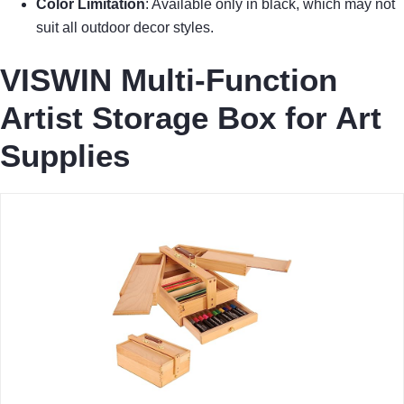
Color Limitation
: Available only in black, which may not
suit all outdoor decor styles.
VISWIN Multi-Function
Artist Storage Box for Art
Supplies