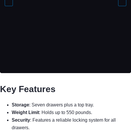
Key Features
Storage
: Seven drawers plus a top tray.
Weight Limit
: Holds up to 550 pounds.
Security
: Features a reliable locking system for all
drawers.