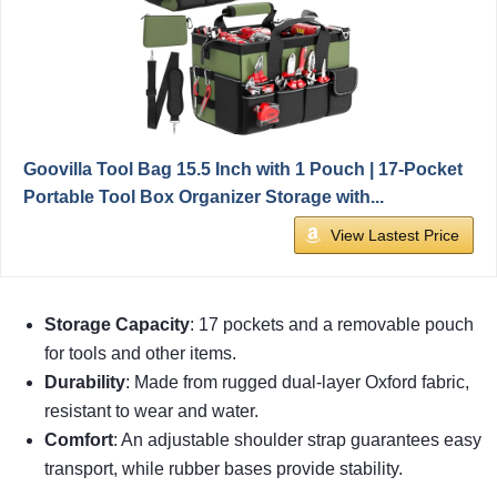
Goovilla Tool Bag 15.5 Inch with 1 Pouch | 17-Pocket
Portable Tool Box Organizer Storage with...
View Lastest Price
Storage Capacity
: 17 pockets and a removable pouch
for tools and other items.
Durability
: Made from rugged dual-layer Oxford fabric,
resistant to wear and water.
Comfort
: An adjustable shoulder strap guarantees easy
transport, while rubber bases provide stability.