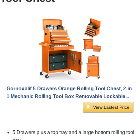
Gornoxblif 5-Drawers Orange Rolling Tool Chest, 2-in-
1 Mechanic Rolling Tool Box Removable Lockable...
View Lastest Price
5 Drawers plus a top tray and a large bottom rolling tool