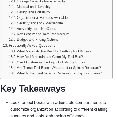
Storage Capacity Requirements
Material and Durability
Design and Portability
Organizational Features Available
Security and Lock Mechanism
Versatility and Use Cases
Key Features to Take into Account:
Budget and Pricing Options
Frequently Asked Questions
What Materials Are Best for Crafting Tool Boxes?
How Do I Maintain and Clean My Tool Box?
Can I Customize the Layout of My Tool Box?
Are These Tool Boxes Waterproof or Splash Resistant?
What Is the Ideal Size for Portable Crafting Tool Boxes?
Key Takeaways
Look for tool boxes with adjustable compartments to
customize organization according to different crafting
supplies and tools, enhancing efficiency.