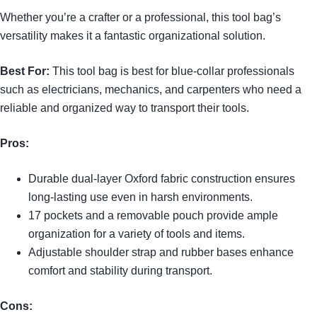
Whether you’re a crafter or a professional, this tool bag’s
versatility makes it a fantastic organizational solution.
Best For:
This tool bag is best for blue-collar professionals
such as electricians, mechanics, and carpenters who need a
reliable and organized way to transport their tools.
Pros:
Durable dual-layer Oxford fabric construction ensures
long-lasting use even in harsh environments.
17 pockets and a removable pouch provide ample
organization for a variety of tools and items.
Adjustable shoulder strap and rubber bases enhance
comfort and stability during transport.
Cons: