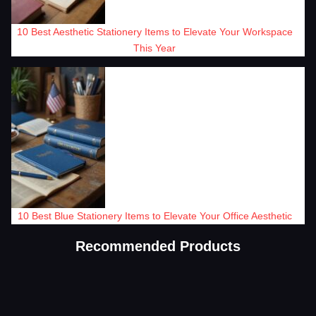
10 Best Aesthetic Stationery Items to Elevate Your Workspace
This Year
10 Best Blue Stationery Items to Elevate Your Office Aesthetic
Recommended Products