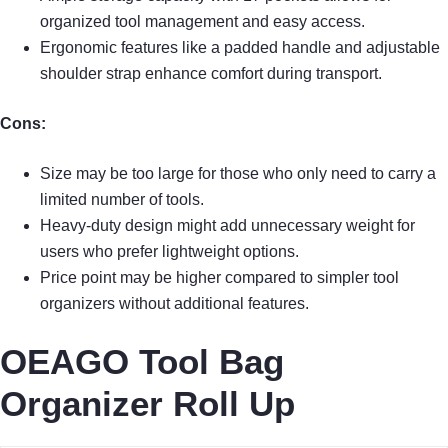
organized tool management and easy access.
Ergonomic features like a padded handle and adjustable
shoulder strap enhance comfort during transport.
Cons:
Size may be too large for those who only need to carry a
limited number of tools.
Heavy-duty design might add unnecessary weight for
users who prefer lightweight options.
Price point may be higher compared to simpler tool
organizers without additional features.
OEAGO Tool Bag
Organizer Roll Up