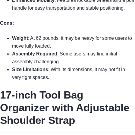
Enhanced Mobility
: Features lockable wheels and a pull
handle for easy transportation and stable positioning.
Cons:
Weight
: At 62 pounds, it may be heavy for some users to
move fully loaded.
Assembly Required
: Some users may find initial
assembly challenging.
Size Limitations
: With its dimensions, it may not fit in
very tight spaces.
17-inch Tool Bag
Organizer with Adjustable
Shoulder Strap