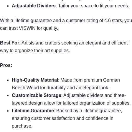
Adjustable Dividers
: Tailor your space to fit your needs.
With a lifetime guarantee and a customer rating of 4.6 stars, you
can trust VISWIN for quality.
Best For:
Artists and crafters seeking an elegant and efficient
way to organize their art supplies.
Pros:
High-Quality Material
: Made from premium German
Beech Wood for durability and an elegant look.
Customizable Storage
: Adjustable dividers and three-
layered design allow for tailored organization of supplies.
Lifetime Guarantee
: Backed by a lifetime guarantee,
ensuring customer satisfaction and confidence in
purchase.