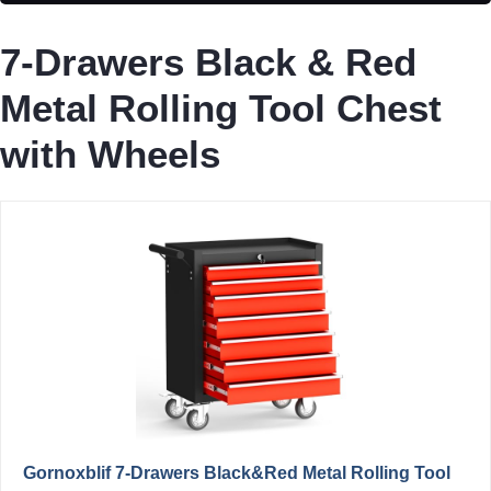
7-Drawers Black & Red
Metal Rolling Tool Chest
with Wheels
Gornoxblif 7-Drawers Black&Red Metal Rolling Tool