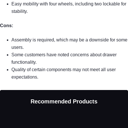
Easy mobility with four wheels, including two lockable for
stability.
Cons:
Assembly is required, which may be a downside for some
users.
Some customers have noted concerns about drawer
functionality.
Quality of certain components may not meet all user
expectations.
Recommended Products