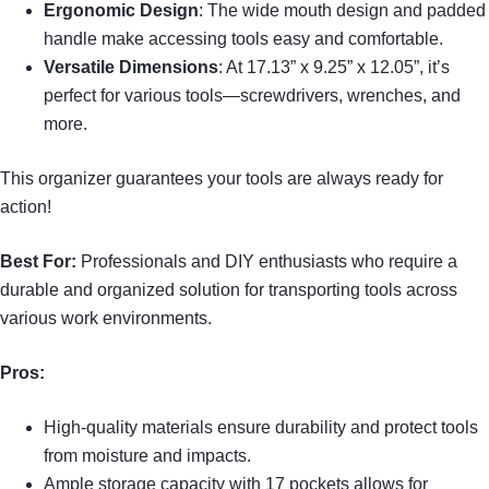
Ergonomic Design
: The wide mouth design and padded
handle make accessing tools easy and comfortable.
Versatile Dimensions
: At 17.13” x 9.25” x 12.05”, it’s
perfect for various tools—screwdrivers, wrenches, and
more.
This organizer guarantees your tools are always ready for
action!
Best For:
Professionals and DIY enthusiasts who require a
durable and organized solution for transporting tools across
various work environments.
Pros:
High-quality materials ensure durability and protect tools
from moisture and impacts.
Ample storage capacity with 17 pockets allows for