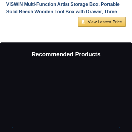
VISWIN Multi-Function Artist Storage Box, Portable
Solid Beech Wooden Tool Box with Drawer, Three...
View Lastest Price
Recommended Products