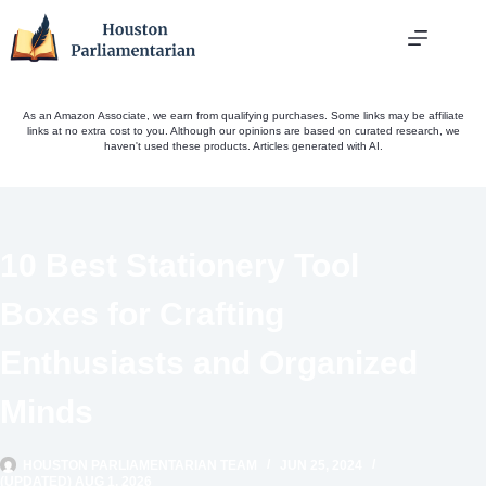
Skip
to
content
As an Amazon Associate, we earn from qualifying purchases. Some links may be affiliate
links at no extra cost to you. Although our opinions are based on curated research, we
haven't used these products. Articles generated with AI.
10 Best Stationery Tool
Boxes for Crafting
Enthusiasts and Organized
Minds
HOUSTON PARLIAMENTARIAN TEAM
JUN 25, 2024
(UPDATED) AUG 1, 2026