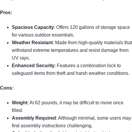
Pros:
Spacious Capacity
: Offers 120 gallons of storage space
for various outdoor essentials.
Weather Resistant
: Made from high-quality materials that
withstand extreme temperatures and resist damage from
UV rays.
Enhanced Security
: Features a combination lock to
safeguard items from theft and harsh weather conditions.
Cons:
Weight
: At 62 pounds, it may be difficult to move once
filled.
Assembly Required
: Although minimal, some users may
find assembly instructions challenging.