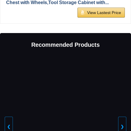
Chest with Wheels,Tool Storage Cabinet with...
View Lastest Price
Recommended Products
❮
❯