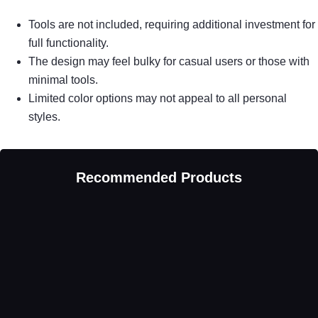
Tools are not included, requiring additional investment for
full functionality.
The design may feel bulky for casual users or those with
minimal tools.
Limited color options may not appeal to all personal
styles.
Recommended Products