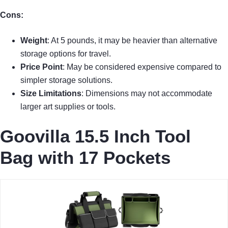
Cons:
Weight
: At 5 pounds, it may be heavier than alternative
storage options for travel.
Price Point
: May be considered expensive compared to
simpler storage solutions.
Size Limitations
: Dimensions may not accommodate
larger art supplies or tools.
Goovilla 15.5 Inch Tool
Bag with 17 Pockets