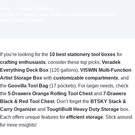
HOME
PRODUCT REVIEWS
10 BEST STATIONERY TOOL BOXES FOR CRAFTING ENTHUSIASTS
AND ORGANIZED MINDS
If you’re looking for the
10 best stationery tool boxes
for
crafting enthusiasts
, consider these top picks:
Veradek
Everything Deck Box
(120 gallons),
VISWIN Multi-Function
Artist Storage Box
with
customizable compartments
, and
the
Goovilla Tool Bag
(17 pockets). For larger needs, check
the
5-Drawers Orange Rolling Tool Chest
and
7-Drawers
Black & Red Tool Chest
. Don’t forget the
BTSKY Stack &
Carry Organizer
and
ToughBuilt Heavy Duty Storage
box.
Each offers unique features for
efficient storage
. Stick around
for more insights!