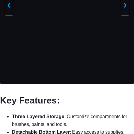
❮
❯
Key Features:
Three-Layered Storage
: Customize compartments for
brushes, paints, and tools.
Detachable Bottom Layer
: Easy access to supplies.