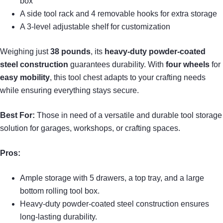
box
A side tool rack and 4 removable hooks for extra storage
A 3-level adjustable shelf for customization
Weighing just
38 pounds
, its
heavy-duty powder-coated
steel construction
guarantees durability. With
four wheels
for
easy mobility
, this tool chest adapts to your crafting needs
while ensuring everything stays secure.
Best For:
Those in need of a versatile and durable tool storage
solution for garages, workshops, or crafting spaces.
Pros:
Ample storage with 5 drawers, a top tray, and a large
bottom rolling tool box.
Heavy-duty powder-coated steel construction ensures
long-lasting durability.