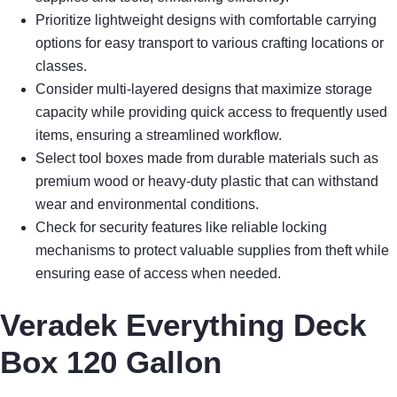
Prioritize lightweight designs with comfortable carrying
options for easy transport to various crafting locations or
classes.
Consider multi-layered designs that maximize storage
capacity while providing quick access to frequently used
items, ensuring a streamlined workflow.
Select tool boxes made from durable materials such as
premium wood or heavy-duty plastic that can withstand
wear and environmental conditions.
Check for security features like reliable locking
mechanisms to protect valuable supplies from theft while
ensuring ease of access when needed.
Veradek Everything Deck
Box 120 Gallon