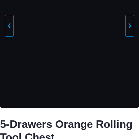
❮
❯
5-Drawers Orange Rolling
Tool Chest