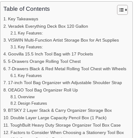
Table of Contents
Key Takeaways
Veradek Everything Deck Box 120 Gallon
Key Features:
VISWIN Multi-Function Artist Storage Box for Art Supplies
Key Features:
Goovilla 15.5 Inch Tool Bag with 17 Pockets
5-Drawers Orange Rolling Tool Chest
7-Drawers Black & Red Metal Rolling Tool Chest with Wheels
Key Features
17-inch Tool Bag Organizer with Adjustable Shoulder Strap
OEAGO Tool Bag Organizer Roll Up
Overview
Design Features
BTSKY 2 Layer Stack & Carry Organizer Storage Box
Double Layer Large Capacity Pencil Box (1 Pack)
ToughBuilt Heavy Duty Storage Organizer Tool Box Case
Factors to Consider When Choosing a Stationery Tool Box