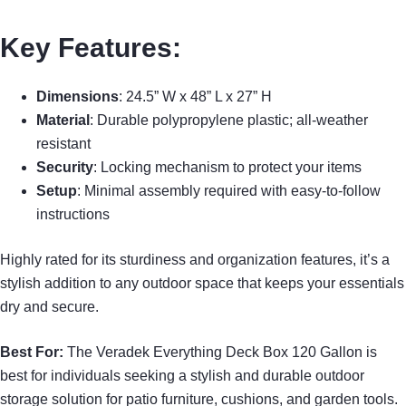
Key Features:
Dimensions
: 24.5” W x 48” L x 27” H
Material
: Durable polypropylene plastic; all-weather
resistant
Security
: Locking mechanism to protect your items
Setup
: Minimal assembly required with easy-to-follow
instructions
Highly rated for its sturdiness and organization features, it’s a
stylish addition to any outdoor space that keeps your essentials
dry and secure.
Best For:
The Veradek Everything Deck Box 120 Gallon is
best for individuals seeking a stylish and durable outdoor
storage solution for patio furniture, cushions, and garden tools.