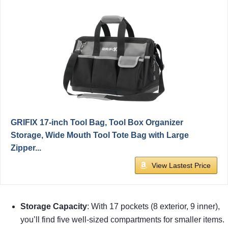
GRIFIX 17-inch Tool Bag, Tool Box Organizer
Storage, Wide Mouth Tool Tote Bag with Large
Zipper...
View Lastest Price
Storage Capacity
: With 17 pockets (8 exterior, 9 inner),
you’ll find five well-sized compartments for smaller items.