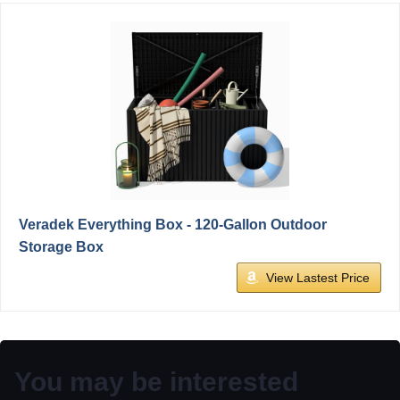
Veradek Everything Box - 120-Gallon Outdoor
Storage Box
View Lastest Price
You may be interested