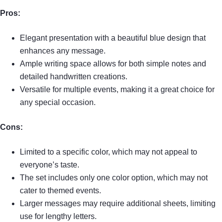
Pros:
Elegant presentation with a beautiful blue design that
enhances any message.
Ample writing space allows for both simple notes and
detailed handwritten creations.
Versatile for multiple events, making it a great choice for
any special occasion.
Cons:
Limited to a specific color, which may not appeal to
everyone’s taste.
The set includes only one color option, which may not
cater to themed events.
Larger messages may require additional sheets, limiting
use for lengthy letters.