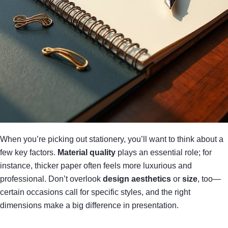
When you’re picking out stationery, you’ll want to think about a
few key factors.
Material quality
plays an essential role; for
instance, thicker paper often feels more luxurious and
professional. Don’t overlook
design aesthetics
or
size
, too—
certain occasions call for specific styles, and the right
dimensions make a big difference in presentation.