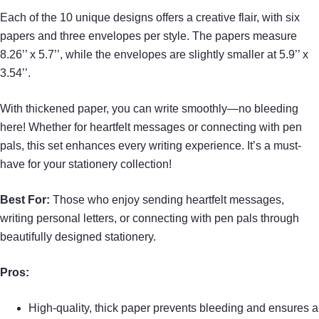
Each of the 10 unique designs offers a creative flair, with six
papers and three envelopes per style. The papers measure
8.26’’ x 5.7’’, while the envelopes are slightly smaller at 5.9’’ x
3.54’’.
With thickened paper, you can write smoothly—no bleeding
here! Whether for heartfelt messages or connecting with pen
pals, this set enhances every writing experience. It’s a must-
have for your stationery collection!
Best For:
Those who enjoy sending heartfelt messages,
writing personal letters, or connecting with pen pals through
beautifully designed stationery.
Pros:
High-quality, thick paper prevents bleeding and ensures a