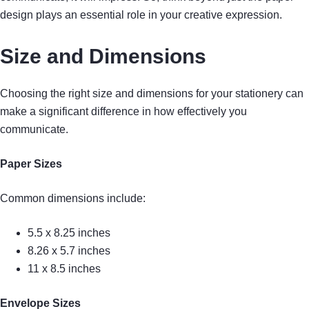
design plays an essential role in your creative expression.
Size and Dimensions
Choosing the right size and dimensions for your stationery can
make a significant difference in how effectively you
communicate.
Paper Sizes
Common dimensions include:
5.5 x 8.25 inches
8.26 x 5.7 inches
11 x 8.5 inches
Envelope Sizes