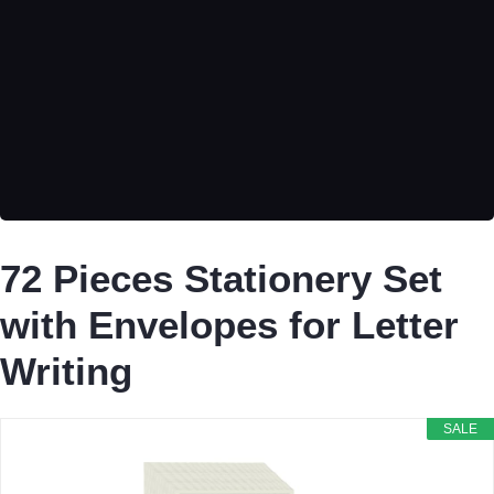
72 Pieces Stationery Set
with Envelopes for Letter
Writing
SALE