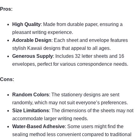
Pros:
High Quality
: Made from durable paper, ensuring a
pleasant writing experience.
Adorable Design
: Each sheet and envelope features
stylish Kawaii designs that appeal to all ages.
Generous Supply
: Includes 32 letter sheets and 16
envelopes, perfect for various correspondence needs.
Cons:
Random Colors
: The stationery designs are sent
randomly, which may not suit everyone’s preferences.
Size Limitations
: The dimensions of the sheets may not
accommodate larger writing needs.
Water-Based Adhesive
: Some users might find the
sealing method less convenient compared to traditional