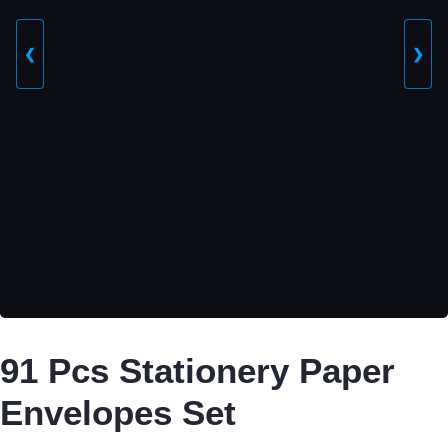
❮
❯
91 Pcs Stationery Paper
Envelopes Set