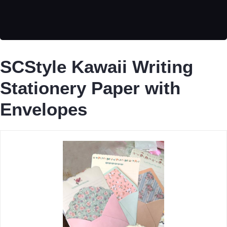
SCStyle Kawaii Writing
Stationery Paper with
Envelopes