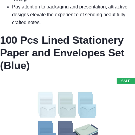
Pay attention to packaging and presentation; attractive
designs elevate the experience of sending beautifully
crafted notes.
100 Pcs Lined Stationery
Paper and Envelopes Set
(Blue)
SALE