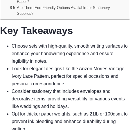
Paper?
Are There Eco-Friendly Options Available for Stationery
Supplies?
Key Takeaways
Choose sets with high-quality, smooth writing surfaces to
enhance your handwriting experience and ensure
legibility in notes.
Look for elegant designs like the Anzon Mories Vintage
Ivory Lace Pattern, perfect for special occasions and
personal correspondence.
Consider stationery that includes envelopes and
decorative items, providing versatility for various events
like weddings and holidays.
Opt for thicker paper weights, such as 21lb or 100gsm, to
prevent ink bleeding and enhance durability during
writing.