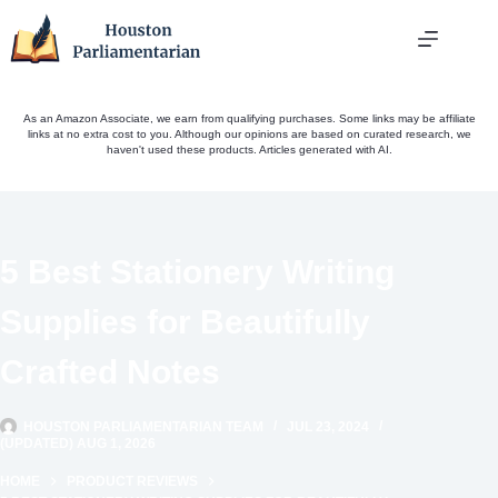
Skip
to
content
As an Amazon Associate, we earn from qualifying purchases. Some links may be affiliate
links at no extra cost to you. Although our opinions are based on curated research, we
haven't used these products. Articles generated with AI.
5 Best Stationery Writing
Supplies for Beautifully
Crafted Notes
HOUSTON PARLIAMENTARIAN TEAM
JUL 23, 2024
(UPDATED) AUG 1, 2026
HOME
PRODUCT REVIEWS