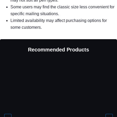
may not suit all pen types.
Some users may find the classic size less convenient for
specific mailing situations.
Limited availability may affect purchasing options for
some customers.
Recommended Products