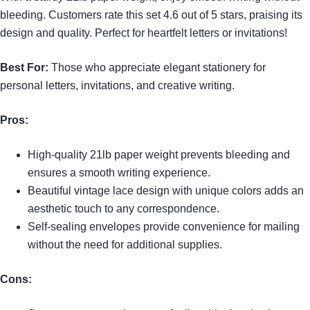
bleeding. Customers rate this set 4.6 out of 5 stars, praising its
design and quality. Perfect for heartfelt letters or invitations!
Best For:
Those who appreciate elegant stationery for
personal letters, invitations, and creative writing.
Pros:
High-quality 21lb paper weight prevents bleeding and
ensures a smooth writing experience.
Beautiful vintage lace design with unique colors adds an
aesthetic touch to any correspondence.
Self-sealing envelopes provide convenience for mailing
without the need for additional supplies.
Cons: