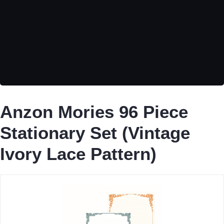
Anzon Mories 96 Piece
Stationary Set (Vintage
Ivory Lace Pattern)