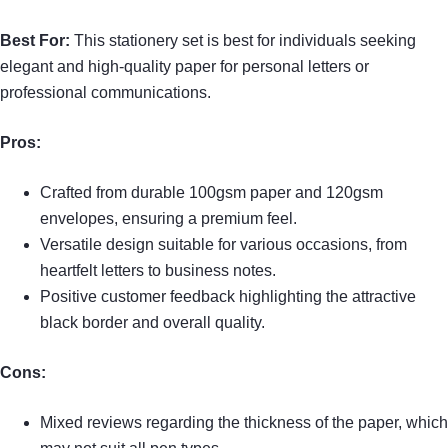
Best For:
This stationery set is best for individuals seeking
elegant and high-quality paper for personal letters or
professional communications.
Pros:
Crafted from durable 100gsm paper and 120gsm
envelopes, ensuring a premium feel.
Versatile design suitable for various occasions, from
heartfelt letters to business notes.
Positive customer feedback highlighting the attractive
black border and overall quality.
Cons:
Mixed reviews regarding the thickness of the paper, which