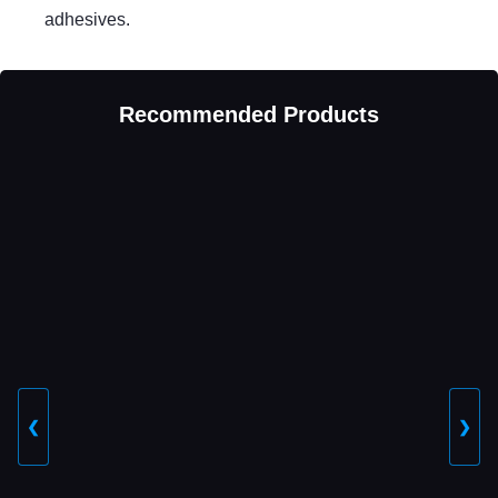
adhesives.
Recommended Products
❮
❯