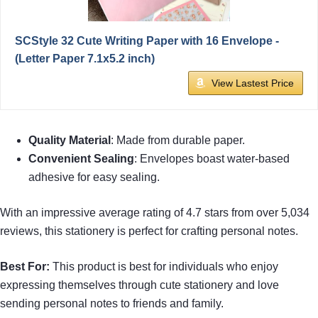
SCStyle 32 Cute Writing Paper with 16 Envelope -
(Letter Paper 7.1x5.2 inch)
View Lastest Price
Quality Material
: Made from durable paper.
Convenient Sealing
: Envelopes boast water-based
adhesive for easy sealing.
With an impressive average rating of 4.7 stars from over 5,034
reviews, this stationery is perfect for crafting personal notes.
Best For:
This product is best for individuals who enjoy
expressing themselves through cute stationery and love
sending personal notes to friends and family.