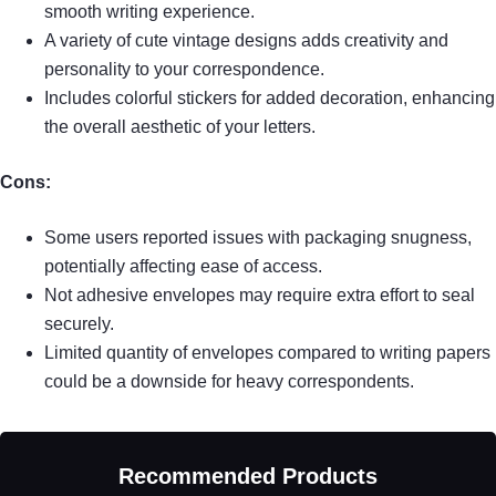
smooth writing experience.
A variety of cute vintage designs adds creativity and
personality to your correspondence.
Includes colorful stickers for added decoration, enhancing
the overall aesthetic of your letters.
Cons:
Some users reported issues with packaging snugness,
potentially affecting ease of access.
Not adhesive envelopes may require extra effort to seal
securely.
Limited quantity of envelopes compared to writing papers
could be a downside for heavy correspondents.
Recommended Products