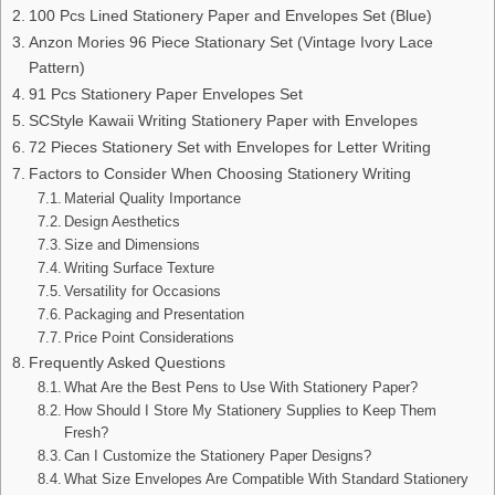
100 Pcs Lined Stationery Paper and Envelopes Set (Blue)
Anzon Mories 96 Piece Stationary Set (Vintage Ivory Lace
Pattern)
91 Pcs Stationery Paper Envelopes Set
SCStyle Kawaii Writing Stationery Paper with Envelopes
72 Pieces Stationery Set with Envelopes for Letter Writing
Factors to Consider When Choosing Stationery Writing
Material Quality Importance
Design Aesthetics
Size and Dimensions
Writing Surface Texture
Versatility for Occasions
Packaging and Presentation
Price Point Considerations
Frequently Asked Questions
What Are the Best Pens to Use With Stationery Paper?
How Should I Store My Stationery Supplies to Keep Them
Fresh?
Can I Customize the Stationery Paper Designs?
What Size Envelopes Are Compatible With Standard Stationery