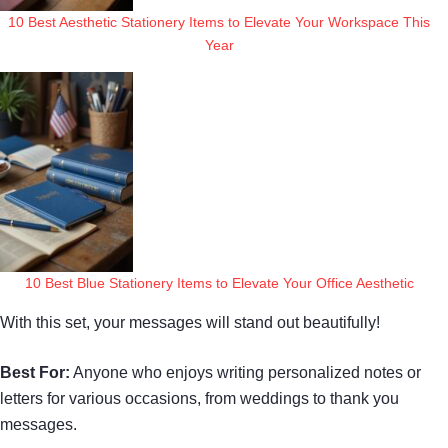
10 Best Aesthetic Stationery Items to Elevate Your Workspace This
Year
10 Best Blue Stationery Items to Elevate Your Office Aesthetic
With this set, your messages will stand out beautifully!
Best For:
Anyone who enjoys writing personalized notes or
letters for various occasions, from weddings to thank you
messages.