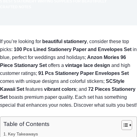
5 BEST STATIONERY WRITING SUPPLIES FOR BEAUTIFULLY
CRAFTED NOTES
If you’re looking for
beautiful stationery
, consider these top
picks:
100 Pcs Lined Stationery Paper and Envelopes Set
in
blue, perfect for weddings and holidays;
Anzon Mories 96
Piece Stationary Set
offers a
vintage lace design
and high
customer ratings;
91 Pcs Stationery Paper Envelopes Set
comes with unique designs and colorful stickers;
SCStyle
Kawaii Set
features
vibrant colors
; and
72 Pieces Stationery
Set
boasts premium paper quality. Each set has something
special that enhances your notes. Discover what suits you best!
Table of Contents
Key Takeaways