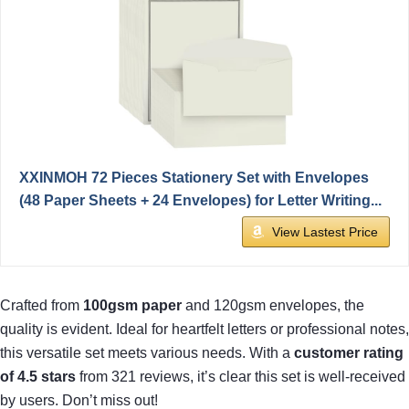
XXINMOH 72 Pieces Stationery Set with Envelopes
(48 Paper Sheets + 24 Envelopes) for Letter Writing...
View Lastest Price
Crafted from
100gsm paper
and 120gsm envelopes, the
quality is evident. Ideal for heartfelt letters or professional notes,
this versatile set meets various needs. With a
customer rating
of 4.5 stars
from 321 reviews, it’s clear this set is well-received
by users. Don’t miss out!