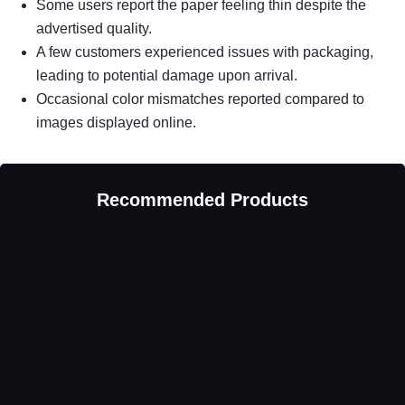
Some users report the paper feeling thin despite the
advertised quality.
A few customers experienced issues with packaging,
leading to potential damage upon arrival.
Occasional color mismatches reported compared to
images displayed online.
Recommended Products