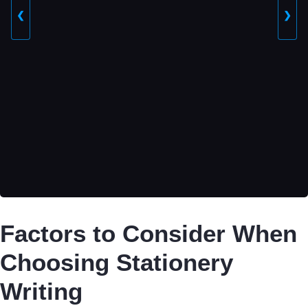
❮
❯
Factors to Consider When
Choosing Stationery
Writing