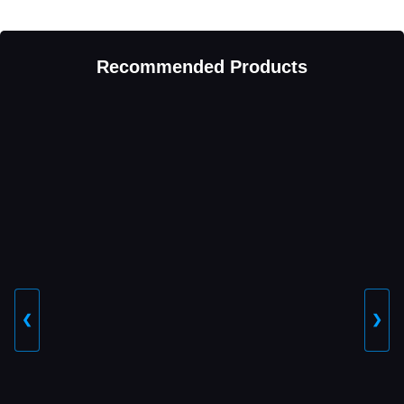
Recommended Products
❮
❯