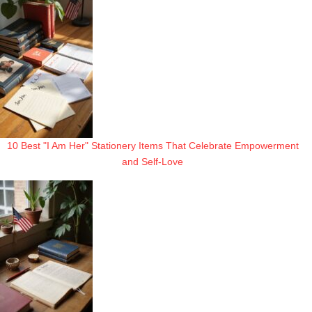
10 Best "I Am Her" Stationery Items That Celebrate Empowerment
and Self-Love