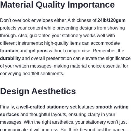
Material Quality Importance
Don’t overlook envelopes either. A thickness of
24lb/120gsm
protects your content while preventing designs from showing
through. Also, guarantee your stationery works well with
different instruments; high-quality items can accommodate
fountain
and
gel pens
without compromise. Remember, the
durability
and overall presentation can elevate the significance
of your written messages, making material choice essential for
conveying heartfelt sentiments.
Design Aesthetics
Finally, a
well-crafted stationery set
features
smooth writing
surfaces
and thoughtful layouts, ensuring clarity in your
messages. With the right aesthetics, your stationery won’t just
communicate; it will impress. So, think beyond just the paper—