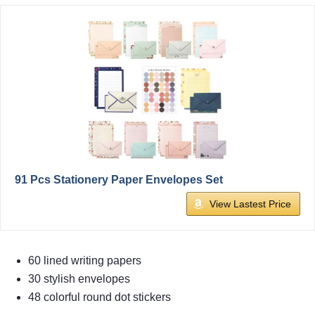
91 Pcs Stationery Paper Envelopes Set
View Lastest Price
60 lined writing papers
30 stylish envelopes
48 colorful round dot stickers