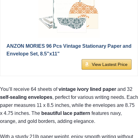
ANZON MORIES 96 Pcs Vintage Stationary Paper and
Envelope Set, 8.5"x11"
View Lastest Price
You’ll receive 64 sheets of
vintage ivory lined paper
and 32
self-sealing envelopes
, perfect for various writing needs. Each
paper measures 11 x 8.5 inches, while the envelopes are 8.75
x 4.75 inches. The
beautiful lace pattern
features navy,
orange, and gold borders, adding elegance.
With a sturdy 21lb paper weight, enjoy smooth writing without