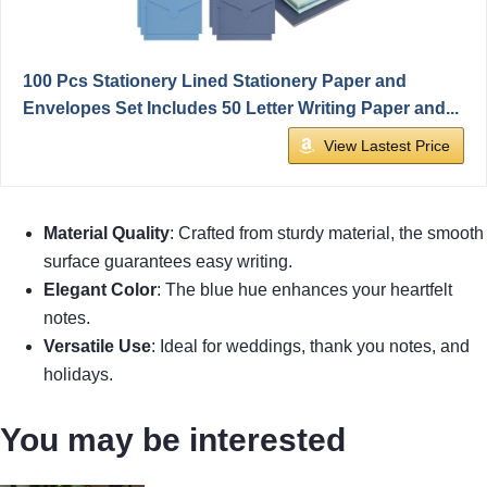
100 Pcs Stationery Lined Stationery Paper and
Envelopes Set Includes 50 Letter Writing Paper and...
View Lastest Price
Material Quality
: Crafted from sturdy material, the smooth
surface guarantees easy writing.
Elegant Color
: The blue hue enhances your heartfelt
notes.
Versatile Use
: Ideal for weddings, thank you notes, and
holidays.
You may be interested