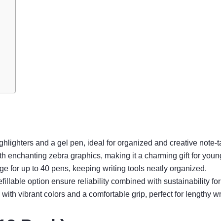
hlighters and a gel pen, ideal for organized and creative note-t
h enchanting zebra graphics, making it a charming gift for youn
ge for up to 40 pens, keeping writing tools neatly organized.
llable option ensure reliability combined with sustainability for
th vibrant colors and a comfortable grip, perfect for lengthy wr