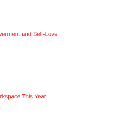
werment and Self-Love
orkspace This Year