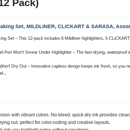
12 Pack)
taking Set, MILDLINER, CLiCKART & SARASA, Assor
king Set – This 12-pack includes 6 Mildliner highlighters, 5 CLiCKAR
 Pen Won’t Smear Under Highlighter – The fast-drying, waterproof ink
’t Dry Out – Innovative capless design keeps ink fresh, so you ne
d...
ision with vibrant colors. No-bleed, quick-dry ink provides clean
ying out, perfect for color-coding and creative layouts.
nk lets you highlight notes without smudging.