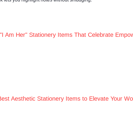
 "I Am Her" Stationery Items That Celebrate Empo
Best Aesthetic Stationery Items to Elevate Your W