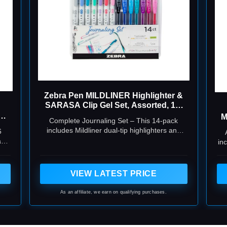
Zebra Pen MILDLINER Highlighter &
SARASA Clip Gel Set, Assorted, 14-
Pack
A,
M
Complete Journaling Set – This 14-pack
includes Mildliner dual-tip highlighters and
6
Sarasa Clip gel pens, offering smooth writing,
and
in
vibrant colors, and no-bleed ink—perfect for
bullet journaling, planners, and Bible study.
VIEW LATEST PRICE
As an affiliate, we earn on qualifying purchases.