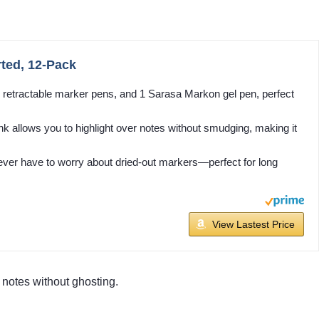
ted, 12-Pack
T retractable marker pens, and 1 Sarasa Markon gel pen, perfect
 allows you to highlight over notes without smudging, making it
ver have to worry about dried-out markers—perfect for long
View Lastest Price
 notes without ghosting.