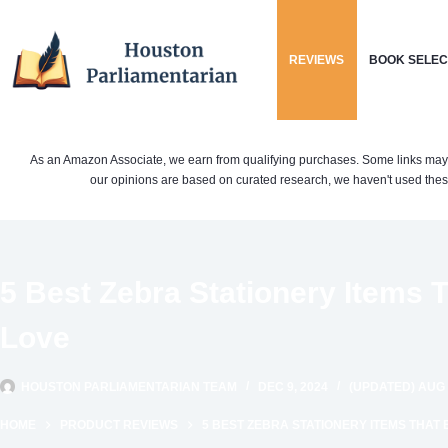
Skip
to
REVIEWS
BOOK SELEC
content
As an Amazon Associate, we earn from qualifying purchases. Some links may be 
our opinions are based on curated research, we haven't used these
5 Best Zebra Stationery Items T
Love
HOUSTON PARLIAMENTARIAN TEAM
DEC 9, 2024
(UPDATED) AUG 
HOME
PRODUCT REVIEWS
5 BEST ZEBRA STATIONERY ITEMS THAT 