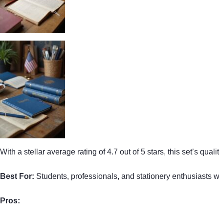
With a stellar average rating of 4.7 out of 5 stars, this set’s qu
Best For:
Students, professionals, and stationery enthusiasts w
Pros: