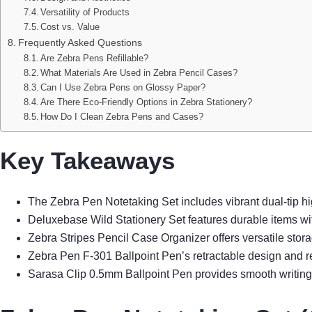
Versatility of Products
Cost vs. Value
Frequently Asked Questions
Are Zebra Pens Refillable?
What Materials Are Used in Zebra Pencil Cases?
Can I Use Zebra Pens on Glossy Paper?
Are There Eco-Friendly Options in Zebra Stationery?
How Do I Clean Zebra Pens and Cases?
Key Takeaways
The Zebra Pen Notetaking Set includes vibrant dual-tip hig
Deluxebase Wild Stationery Set features durable items wit
Zebra Stripes Pencil Case Organizer offers versatile stora
Zebra Pen F-301 Ballpoint Pen’s retractable design and refi
Sarasa Clip 0.5mm Ballpoint Pen provides smooth writing wi