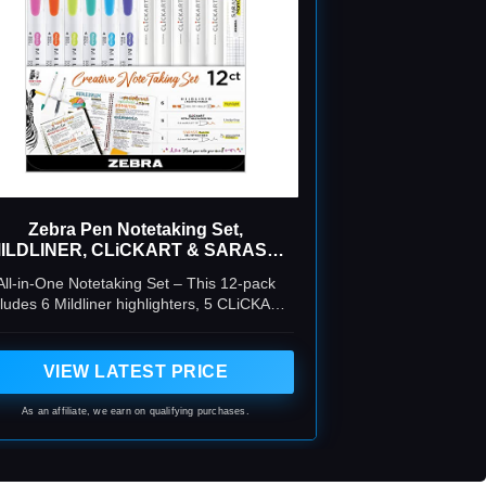
Zebra Pen Notetaking Set,
ILDLINER, CLiCKART & SARASA,
Assorted, 12-Pack
All-in-One Notetaking Set – This 12-pack
cludes 6 Mildliner highlighters, 5 CLiCKART
retractable marker pens, and 1 Sarasa
Markon gel pen, perfect for studying,
journaling, and organizing notes.
VIEW LATEST PRICE
As an affiliate, we earn on qualifying purchases.