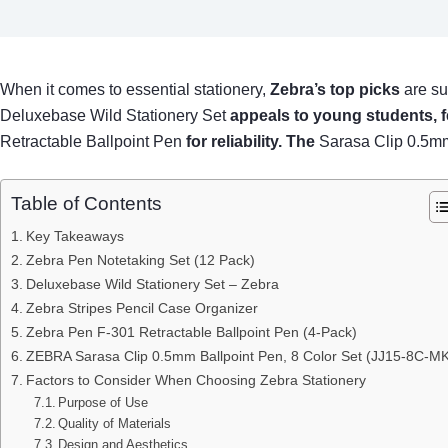
When it comes to essential stationery,
Zebra’s top picks
are su
Deluxebase Wild Stationery Set
appeals to young students, 
Retractable Ballpoint Pen
for reliability. The
Sarasa Clip 0.5m
Table of Contents
Key Takeaways
Zebra Pen Notetaking Set (12 Pack)
Deluxebase Wild Stationery Set – Zebra
Zebra Stripes Pencil Case Organizer
Zebra Pen F-301 Retractable Ballpoint Pen (4-Pack)
ZEBRA Sarasa Clip 0.5mm Ballpoint Pen, 8 Color Set (JJ15-8C-MK
Factors to Consider When Choosing Zebra Stationery
Purpose of Use
Quality of Materials
Design and Aesthetics