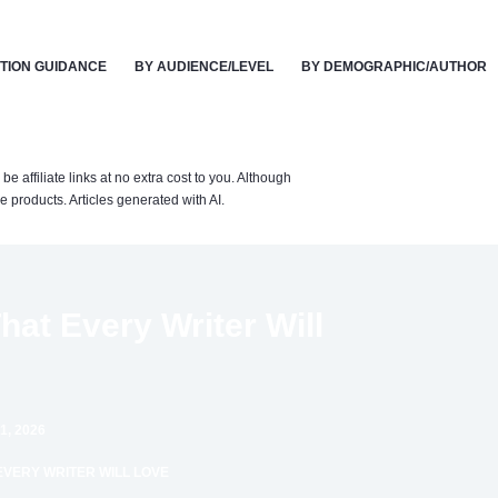
TION GUIDANCE
BY AUDIENCE/LEVEL
BY DEMOGRAPHIC/AUTHOR
affiliate links at no extra cost to you. Although
 products. Articles generated with AI.
hat Every Writer Will
1, 2026
EVERY WRITER WILL LOVE