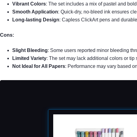
Vibrant Colors
: The set includes a mix of pastel and bold
Smooth Application
: Quick-dry, no-bleed ink ensures cl
Long-lasting Design
: Capless ClickArt pens and durable 
Cons:
Slight Bleeding
: Some users reported minor bleeding thro
Limited Variety
: The set may lack additional colors or tip
Not Ideal for All Papers
: Performance may vary based on 