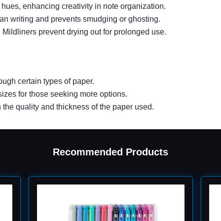
 hues, enhancing creativity in note organization.
ean writing and prevents smudging or ghosting.
Mildliners prevent drying out for prolonged use.
ugh certain types of paper.
 sizes for those seeking more options.
the quality and thickness of the paper used.
Recommended Products