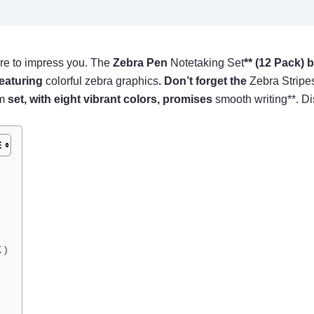
re to impress you. The
Zebra Pen
Notetaking Set
** (12 Pack) 
featuring
colorful zebra graphics
. Don’t forget the
Zebra Stripe
m
set, with eight vibrant colors, promises
smooth writing**. D
 )