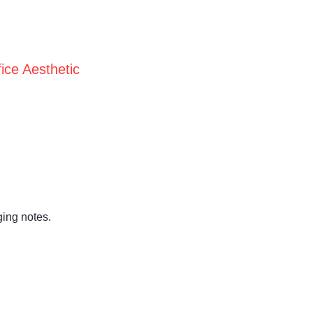
ice Aesthetic
ging notes.