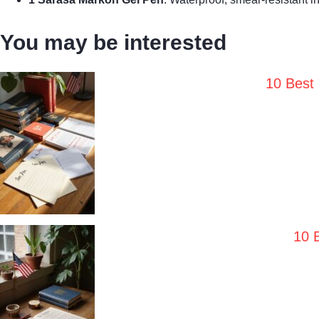
You may be interested
10 Best
10 