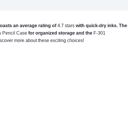
boasts an average rating of
4.7 stars
with quick-dry inks. The
s Pencil Case
for organized storage and the
F-301
iscover more about these exciting choices!