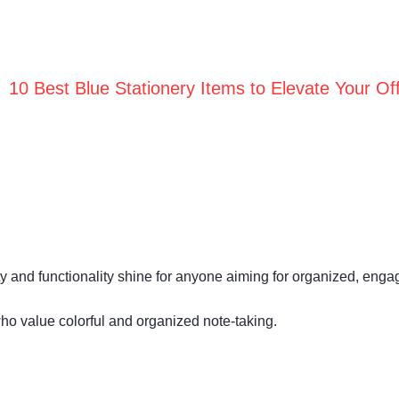
10 Best Blue Stationery Items to Elevate Your Off
ality and functionality shine for anyone aiming for organized, enga
ho value colorful and organized note-taking.