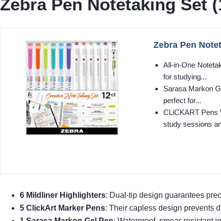
Zebra Pen Notetaking Set (
Zebra Pen Note
All-in-One Noteta
for studying...
Sarasa Markon Gel
perfect for...
CLiCKART Pens Won
study sessions an
6 Mildliner Highlighters
: Dual-tip design guarantees prec
5 ClickArt Marker Pens
: Their capless design prevents dr
1 Sarasa Markon Gel Pen
: Waterproof, smear-resistant i