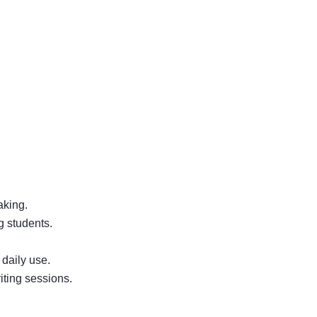
aking.
g students.
 daily use.
iting sessions.