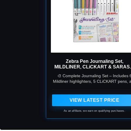
Zebra Pen Journaling Set,
MILDLINER, CLiCKART & SARAS
Assorted, 12-Pack
🎨 Complete Journaling Set – Includes 
Mildliner highlighters, 5 CLiCKART pens, 
1 SARASA Mark-On gel pen for bullet
journaling, bible study, and planning.
VIEW LATEST PRICE
As an affiliate, we earn on qualifying purchases.