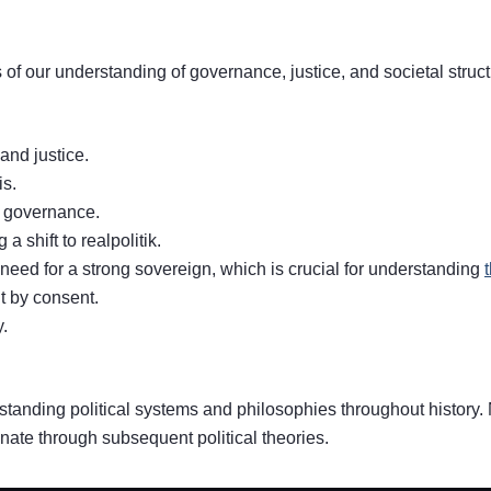
 of our understanding of governance, justice, and societal stru
and justice.
is.
n governance.
 shift to realpolitik.
need for a strong sovereign, which is crucial for understanding
t by consent.
.
standing political systems and philosophies throughout history.
nate through subsequent political theories.