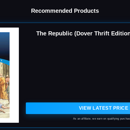
Recommended Products
The Republic (Dover Thrift Editio
VIEW LATEST PRICE
As an affiliate, we earn on qualifying purcha