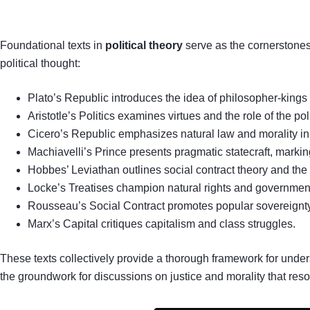
Foundational texts in
political theory
serve as the cornerstones
political thought:
Plato’s Republic introduces the idea of philosopher-kings 
Aristotle’s Politics examines virtues and the role of the pol
Cicero’s Republic emphasizes natural law and morality i
Machiavelli’s Prince presents pragmatic statecraft, marking a
Hobbes’ Leviathan outlines social contract theory and the 
Locke’s Treatises champion natural rights and governmen
Rousseau’s Social Contract promotes popular sovereignty
Marx’s Capital critiques capitalism and class struggles.
These texts collectively provide a thorough framework for under
the groundwork for discussions on justice and morality that reso