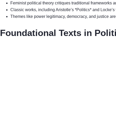
Feminist political theory critiques traditional frameworks 
Classic works, including Aristotle’s *Politics* and Locke’s
Themes like power legitimacy, democracy, and justice are es
Foundational Texts in Polit