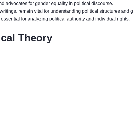
and advocates for gender equality in political discourse.
 writings, remain vital for understanding political structures and
sential for analyzing political authority and individual rights.
ical Theory