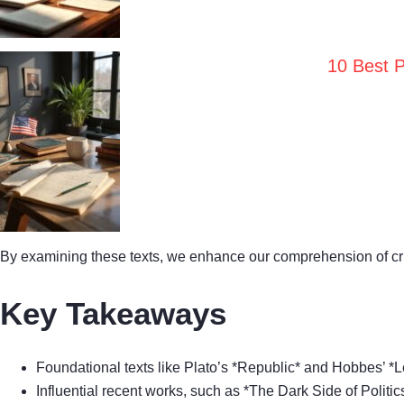
10 Best P
By examining these texts, we enhance our comprehension of criti
Key Takeaways
Foundational texts like Plato’s *Republic* and Hobbes’ *L
Influential recent works, such as *The Dark Side of Politi