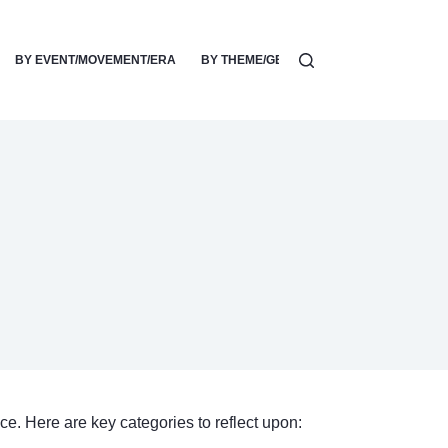
BY EVENT/MOVEMENT/ERA
BY THEME/GENRE/SUBJECT
ACTIVIS
ce. Here are key categories to reflect upon: