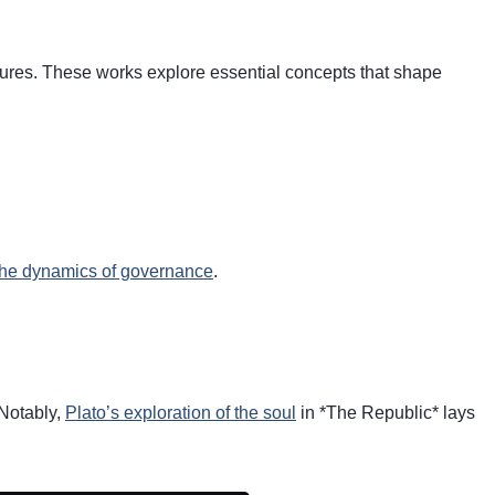
ctures. These works explore essential concepts that shape
the dynamics of governance
.
 Notably,
Plato’s exploration of the soul
in *The Republic* lays