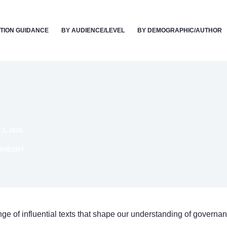
TION GUIDANCE
BY AUDIENCE/LEVEL
BY DEMOGRAPHIC/AUTHOR
1, 2026
 THEORY
ange of influential texts that shape our understanding of governan