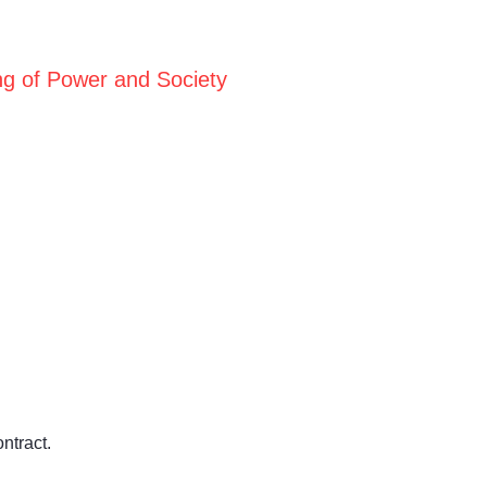
ng of Power and Society
ntract.