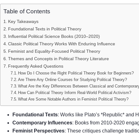
Table of Contents
Key Takeaways
Foundational Texts in Political Theory
Influential Political Science Books (2010–2020)
Classic Political Theory Works With Enduring Influence
Feminist and Equality-Focused Political Theory
Themes and Concepts in Political Theory Literature
Frequently Asked Questions
How Do I Choose the Right Political Theory Book for Beginners?
Are There Any Online Courses for Studying Political Theory?
What Are the Key Differences Between Classical and Contemporary
How Can Political Theory Inform Real-World Political Activism?
What Are Some Notable Authors in Feminist Political Theory?
Foundational Texts
: Works like Plato’s *Republic* and H
Contemporary Influences
: Books from 2010-2020 enga
Feminist Perspectives
: These critiques challenge tradit