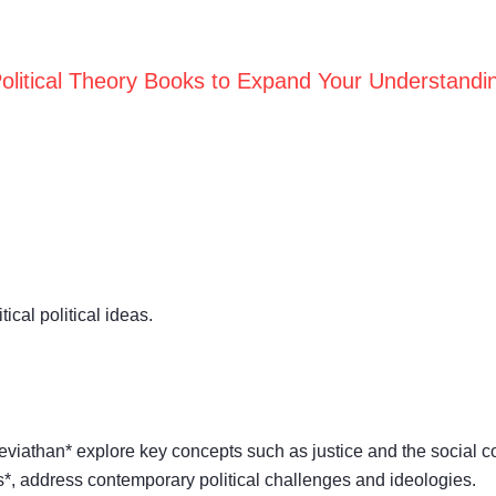
olitical Theory Books to Expand Your Understandi
cal political ideas.
eviathan* explore key concepts such as justice and the social co
cs*, address contemporary political challenges and ideologies.