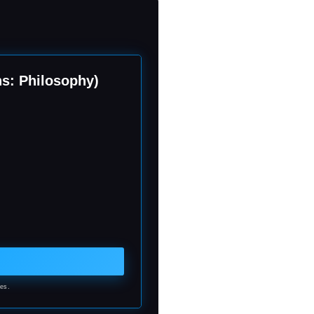
ns: Philosophy)
ses.