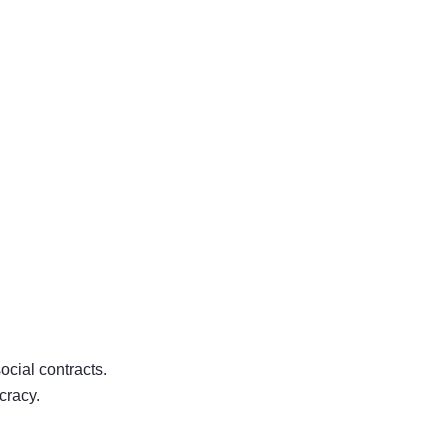
ocial contracts.
cracy.