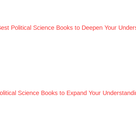
est Political Science Books to Deepen Your Underst
olitical Science Books to Expand Your Understandi