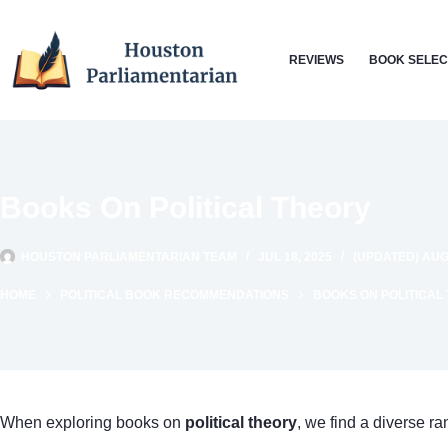
Skip
to
REVIEWS
BOOK SELEC
content
Books On Political Theory
HOUSTON PARLIAMENTARIAN TEAM
JUL 18, 2025
(UPDATED) AUG 
HOME
POLITICAL BOOK RECOMMENDATIONS
BOOKS ON POLITICAL
When exploring books on
political theory
, we find a diverse r