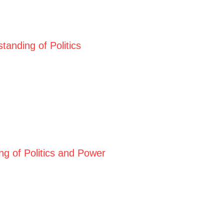
anding of Politics
ng of Politics and Power