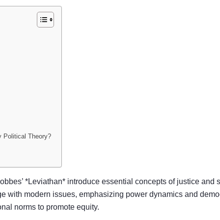
 Political Theory?
obbes’ *Leviathan* introduce essential concepts of justice and s
ge with modern issues, emphasizing power dynamics and demo
ional norms to promote equity.