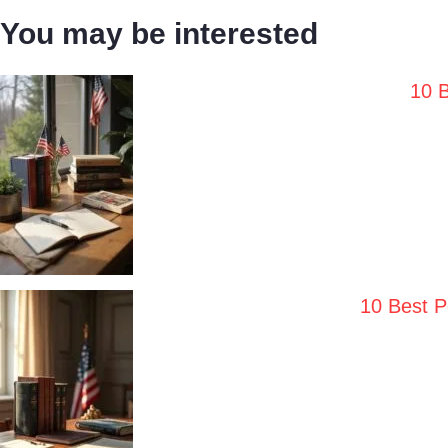
You may be interested
10 B
10 Best P