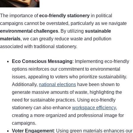
The importance of
eco-friendly stationery
in political
campaigns cannot be overstated, particularly as we navigate
environmental challenges
. By utilizing
sustainable
materials
, we can greatly reduce waste and pollution
associated with traditional stationery.
Eco Conscious Messaging
: Implementing eco-friendly
options reinforces our commitment to environmental
issues, appealing to voters who prioritize sustainability.
Additionally,
national elections
have been shown to
generate massive amounts of waste, highlighting the
need for sustainable practices. Using eco-friendly
stationery can also enhance
workspace efficiency
,
creating a more organized and professional image for
campaigns.
Voter Engagement
: Using green materials enhances our