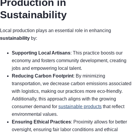
Production in
Sustainability
Local production plays an essential role in enhancing
sustainability
by:
Supporting Local Artisans
: This practice boosts our
economy and fosters community development, creating
jobs and empowering local talent.
Reducing Carbon Footprint
: By minimizing
transportation, we decrease carbon emissions associated
with logistics, making our practices more eco-friendly.
Additionally, this approach aligns with the growing
consumer demand for
sustainable products
that reflect
environmental values.
Ensuring Ethical Practices
: Proximity allows for better
oversight, ensuring fair labor conditions and ethical