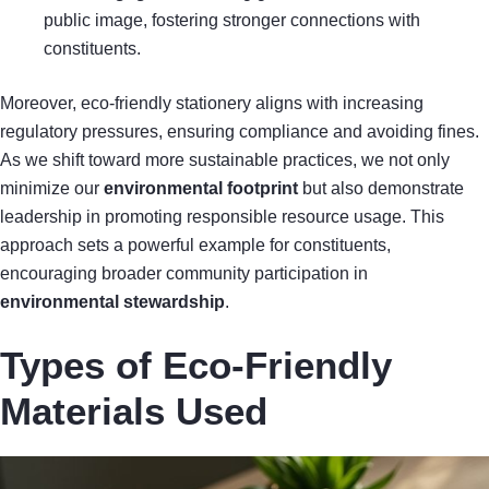
public image, fostering stronger connections with
constituents.
Moreover, eco-friendly stationery aligns with increasing
regulatory pressures, ensuring compliance and avoiding fines.
As we shift toward more sustainable practices, we not only
minimize our
environmental footprint
but also demonstrate
leadership in promoting responsible resource usage. This
approach sets a powerful example for constituents,
encouraging broader community participation in
environmental stewardship
.
Types of Eco-Friendly
Materials Used