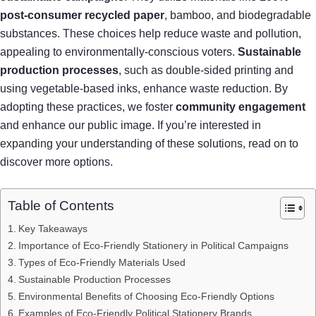
post-consumer recycled paper
, bamboo, and biodegradable
substances. These choices help reduce waste and pollution,
appealing to environmentally-conscious voters.
Sustainable
production processes
, such as double-sided printing and
using vegetable-based inks, enhance waste reduction. By
adopting these practices, we foster
community engagement
and enhance our public image. If you’re interested in
expanding your understanding of these solutions, read on to
discover more options.
Table of Contents
Key Takeaways
Importance of Eco-Friendly Stationery in Political Campaigns
Types of Eco-Friendly Materials Used
Sustainable Production Processes
Environmental Benefits of Choosing Eco-Friendly Options
Examples of Eco-Friendly Political Stationery Brands