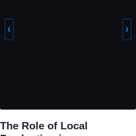
❮
❯
The Role of Local