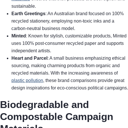
sustainable.
Earth Greetings
: An Australian brand focused on 100%
recycled stationery, employing non-toxic inks and a
carbon-neutral business model.
Minted
: Known for stylish, customizable products, Minted
uses 100% post-consumer recycled paper and supports
independent artists.
Heart and Parcel
: A small business emphasizing ethical
sourcing, making charming products from organic and
recycled materials. With the increasing awareness of
plastic pollution
, these brand comparisons provide great
design inspirations for eco-conscious political campaigns.
Biodegradable and
Compostable Campaign