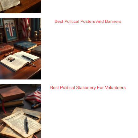
Best Political Posters And Banners
Best Political Stationery For Volunteers