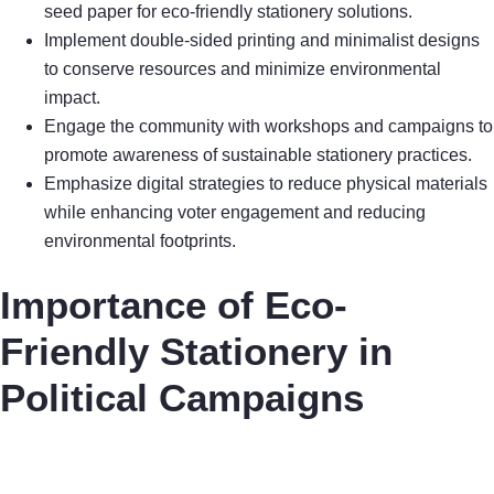
seed paper for eco-friendly stationery solutions.
Implement double-sided printing and minimalist designs
to conserve resources and minimize environmental
impact.
Engage the community with workshops and campaigns to
promote awareness of sustainable stationery practices.
Emphasize digital strategies to reduce physical materials
while enhancing voter engagement and reducing
environmental footprints.
Importance of Eco-
Friendly Stationery in
Political Campaigns