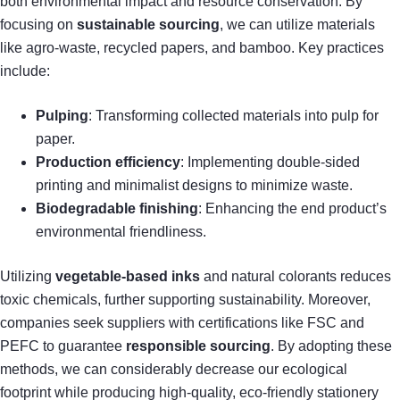
both environmental impact and resource conservation. By
focusing on
sustainable sourcing
, we can utilize materials
like agro-waste, recycled papers, and bamboo. Key practices
include:
Pulping
: Transforming collected materials into pulp for
paper.
Production efficiency
: Implementing double-sided
printing and minimalist designs to minimize waste.
Biodegradable finishing
: Enhancing the end product’s
environmental friendliness.
Utilizing
vegetable-based inks
and natural colorants reduces
toxic chemicals, further supporting sustainability. Moreover,
companies seek suppliers with certifications like FSC and
PEFC to guarantee
responsible sourcing
. By adopting these
methods, we can considerably decrease our ecological
footprint while producing high-quality, eco-friendly stationery