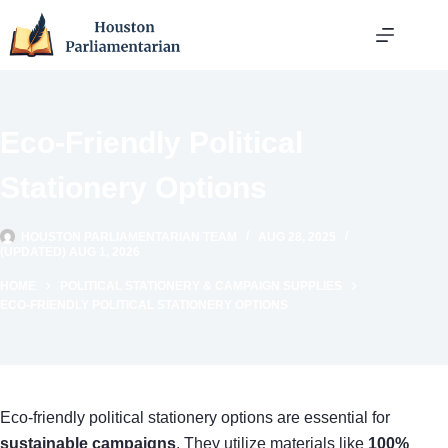
Skip
to
content
Eco-Friendly Political
Stationery Options
HOUSTON PARLIAMENTARIAN TEAM
AUG 28, 2025
(UPDATED) AUG 1, 2026
HOME
POLITICAL STATIONERY & CAMPAIGN SUPPLIES
ECO-FRIENDLY POLITICAL STATIONERY OPTIONS
Eco-friendly political stationery options are essential for
sustainable campaigns
. They utilize materials like
100%