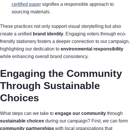
certified paper
signifies a responsible approach to
sourcing materials.
These practices not only support visual storytelling but also
create a unified
brand identity
. Engaging voters through eco-
friendly stationery fosters a deeper connection to our campaign,
highlighting our dedication to
environmental responsibility
while enhancing overall brand consistency.
Engaging the Community
Through Sustainable
Choices
What steps can we take to
engage our community
through
sustainable choices
during our campaign? First, we can form
community partnerships
with local organizations that