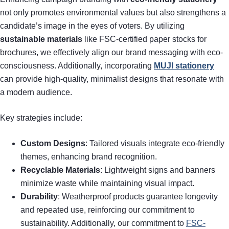
not only promotes environmental values but also strengthens a
candidate’s image in the eyes of voters. By utilizing
sustainable materials
like FSC-certified paper stocks for
brochures, we effectively align our brand messaging with eco-
consciousness. Additionally, incorporating
MUJI stationery
can provide high-quality, minimalist designs that resonate with
a modern audience.
Key strategies include:
Custom Designs
: Tailored visuals integrate eco-friendly
themes, enhancing brand recognition.
Recyclable Materials
: Lightweight signs and banners
minimize waste while maintaining visual impact.
Durability
: Weatherproof products guarantee longevity
and repeated use, reinforcing our commitment to
sustainability. Additionally, our commitment to
FSC-