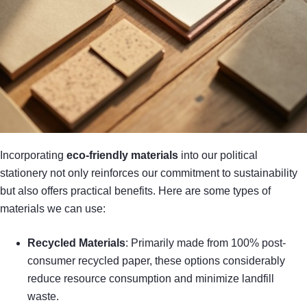
Incorporating
eco-friendly materials
into our political
stationery not only reinforces our commitment to sustainability
but also offers practical benefits. Here are some types of
materials we can use:
Recycled Materials
: Primarily made from 100% post-
consumer recycled paper, these options considerably
reduce resource consumption and minimize landfill
waste.