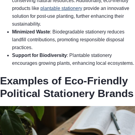
conserving natural resources. Additionally, eco-friendly
products like
plantable stationery
provide an innovative
solution for post-use planting, further enhancing their
sustainability.
Minimized Waste
: Biodegradable stationery reduces
landfill contributions, promoting responsible disposal
practices.
Support for Biodiversity
: Plantable stationery
encourages growing plants, enhancing local ecosystems.
Examples of Eco-Friendly
Political Stationery Brands