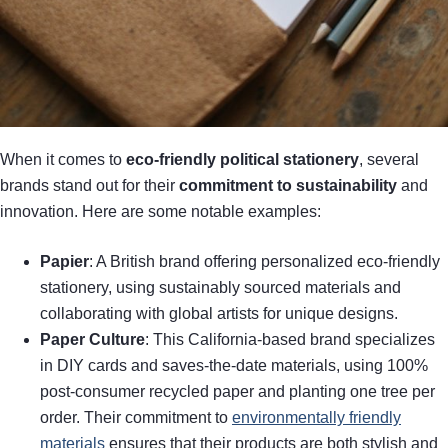
When it comes to
eco-friendly political stationery
, several
brands stand out for their
commitment to sustainability
and
innovation. Here are some notable examples:
Papier
: A British brand offering personalized eco-friendly
stationery, using sustainably sourced materials and
collaborating with global artists for unique designs.
Paper Culture
: This California-based brand specializes
in DIY cards and saves-the-date materials, using 100%
post-consumer recycled paper and planting one tree per
order. Their commitment to
environmentally friendly
materials
ensures that their products are both stylish and