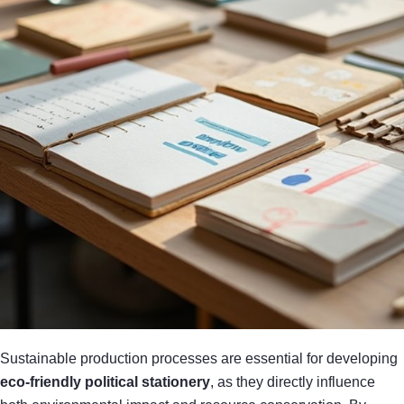
Sustainable production processes are essential for developing
eco-friendly political stationery
, as they directly influence