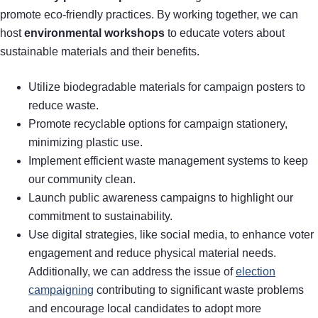
promote eco-friendly practices. By working together, we can
host
environmental workshops
to educate voters about
sustainable materials and their benefits.
Utilize biodegradable materials for campaign posters to
reduce waste.
Promote recyclable options for campaign stationery,
minimizing plastic use.
Implement efficient waste management systems to keep
our community clean.
Launch public awareness campaigns to highlight our
commitment to sustainability.
Use digital strategies, like social media, to enhance voter
engagement and reduce physical material needs.
Additionally, we can address the issue of
election
campaigning
contributing to significant waste problems
and encourage local candidates to adopt more