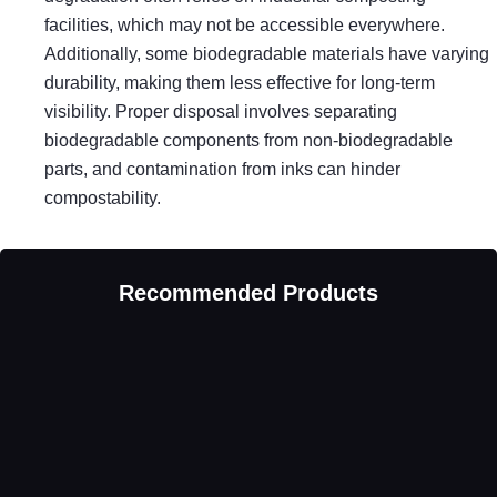
facilities, which may not be accessible everywhere.
Additionally, some biodegradable materials have varying
durability, making them less effective for long-term
visibility. Proper disposal involves separating
biodegradable components from non-biodegradable
parts, and contamination from inks can hinder
compostability.
Recommended Products