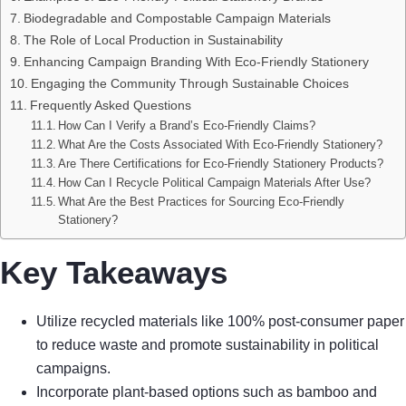
Biodegradable and Compostable Campaign Materials
The Role of Local Production in Sustainability
Enhancing Campaign Branding With Eco-Friendly Stationery
Engaging the Community Through Sustainable Choices
Frequently Asked Questions
How Can I Verify a Brand’s Eco-Friendly Claims?
What Are the Costs Associated With Eco-Friendly Stationery?
Are There Certifications for Eco-Friendly Stationery Products?
How Can I Recycle Political Campaign Materials After Use?
What Are the Best Practices for Sourcing Eco-Friendly
Stationery?
Key Takeaways
Utilize recycled materials like 100% post-consumer paper
to reduce waste and promote sustainability in political
campaigns.
Incorporate plant-based options such as bamboo and