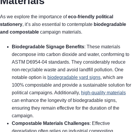
Materials
As we explore the importance of
eco-friendly political
stationery
, it’s also essential to contemplate
biodegradable
and compostable
campaign materials.
Biodegradable Signage Benefits
: These materials
decompose into carbon dioxide and water, conforming to
ASTM D6954-04 standards. They considerably reduce
non-recyclable waste and avoid landfill pollution. One
notable option is
biodegradable yard signs
, which are
100% compostable and provide a sustainable solution for
political campaigns. Additionally,
high-quality materials
can enhance the longevity of biodegradable signs,
ensuring they remain effective for the duration of the
campaign.
Compostable Materials Challenges
: Effective
degradation often relies on industrial composting