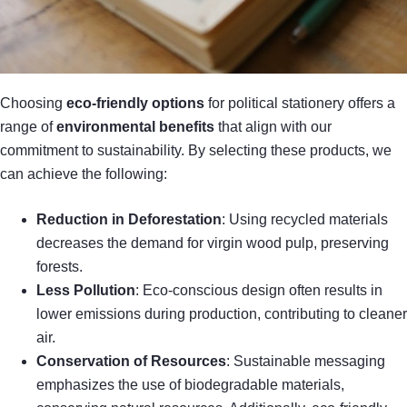
Choosing
eco-friendly options
for political stationery offers a
range of
environmental benefits
that align with our
commitment to sustainability. By selecting these products, we
can achieve the following:
Reduction in Deforestation
: Using recycled materials
decreases the demand for virgin wood pulp, preserving
forests.
Less Pollution
: Eco-conscious design often results in
lower emissions during production, contributing to cleaner
air.
Conservation of Resources
: Sustainable messaging
emphasizes the use of biodegradable materials,