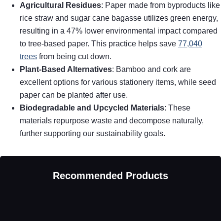
Agricultural Residues
: Paper made from byproducts like
rice straw and sugar cane bagasse utilizes green energy,
resulting in a 47% lower environmental impact compared
to tree-based paper. This practice helps save
77,040
trees
from being cut down.
Plant-Based Alternatives
: Bamboo and cork are
excellent options for various stationery items, while seed
paper can be planted after use.
Biodegradable and Upcycled Materials
: These
materials repurpose waste and decompose naturally,
further supporting our sustainability goals.
Recommended Products