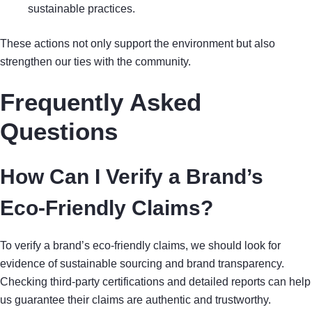
sustainable practices.
These actions not only support the environment but also
strengthen our ties with the community.
Frequently Asked
Questions
How Can I Verify a Brand’s
Eco-Friendly Claims?
To verify a brand’s eco-friendly claims, we should look for
evidence of sustainable sourcing and brand transparency.
Checking third-party certifications and detailed reports can help
us guarantee their claims are authentic and trustworthy.