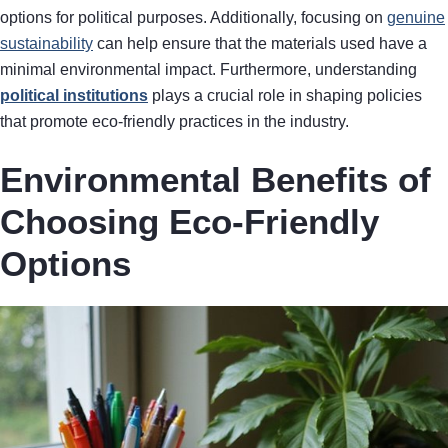
options for political purposes. Additionally, focusing on
genuine
sustainability
can help ensure that the materials used have a
minimal environmental impact. Furthermore, understanding
political institutions
plays a crucial role in shaping policies
that promote eco-friendly practices in the industry.
Environmental Benefits of
Choosing Eco-Friendly
Options