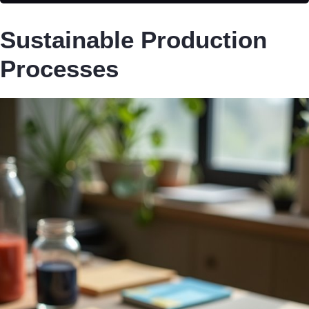
Sustainable Production
Processes