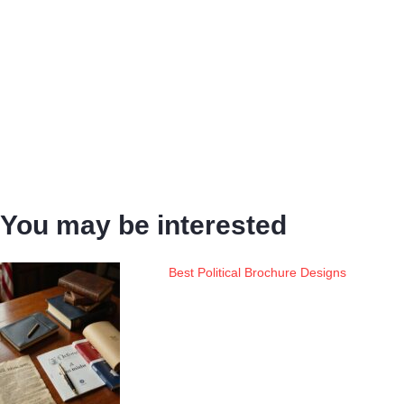
You may be interested
Best Political Brochure Designs