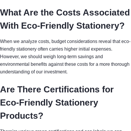
What Are the Costs Associated
With Eco-Friendly Stationery?
When we analyze costs, budget considerations reveal that eco-
friendly stationery often carries higher initial expenses.
However, we should weigh long-term savings and
environmental benefits against these costs for a more thorough
understanding of our investment.
Are There Certifications for
Eco-Friendly Stationery
Products?