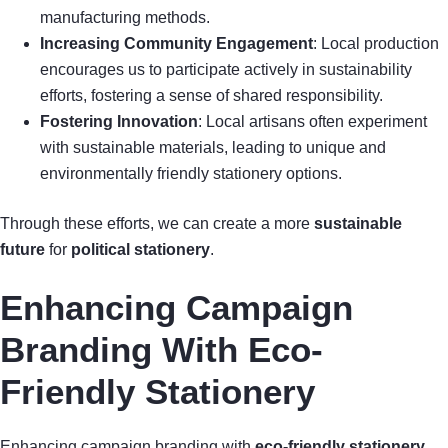
manufacturing methods.
Increasing Community Engagement
: Local production
encourages us to participate actively in sustainability
efforts, fostering a sense of shared responsibility.
Fostering Innovation
: Local artisans often experiment
with sustainable materials, leading to unique and
environmentally friendly stationery options.
Through these efforts, we can create a more
sustainable
future
for
political stationery
.
Enhancing Campaign
Branding With Eco-
Friendly Stationery
Enhancing campaign branding with
eco-friendly stationery