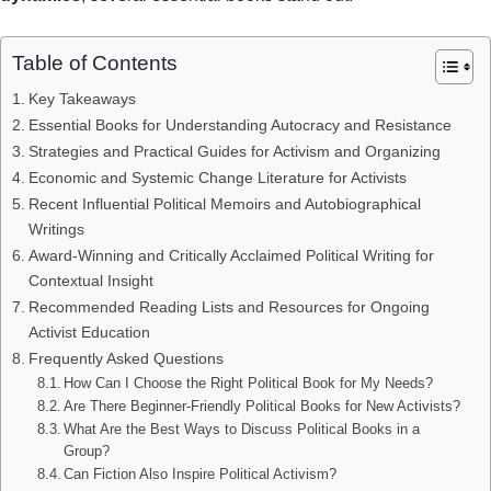
Table of Contents
Key Takeaways
Essential Books for Understanding Autocracy and Resistance
Strategies and Practical Guides for Activism and Organizing
Economic and Systemic Change Literature for Activists
Recent Influential Political Memoirs and Autobiographical
Writings
Award-Winning and Critically Acclaimed Political Writing for
Contextual Insight
Recommended Reading Lists and Resources for Ongoing
Activist Education
Frequently Asked Questions
How Can I Choose the Right Political Book for My Needs?
Are There Beginner-Friendly Political Books for New Activists?
What Are the Best Ways to Discuss Political Books in a
Group?
Can Fiction Also Inspire Political Activism?