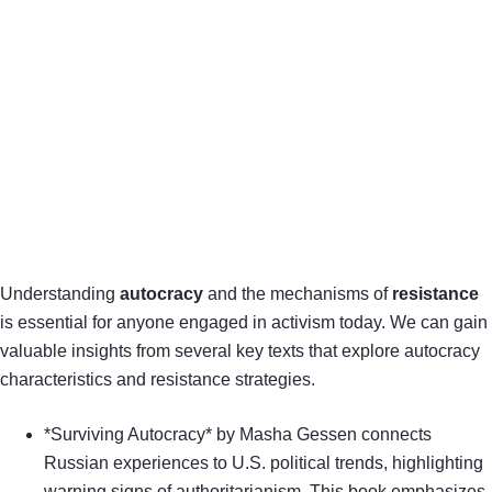
Understanding
autocracy
and the mechanisms of
resistance
is essential for anyone engaged in activism today. We can gain
valuable insights from several key texts that explore autocracy
characteristics and resistance strategies.
*Surviving Autocracy* by Masha Gessen connects
Russian experiences to U.S. political trends, highlighting
warning signs of authoritarianism. This book emphasizes