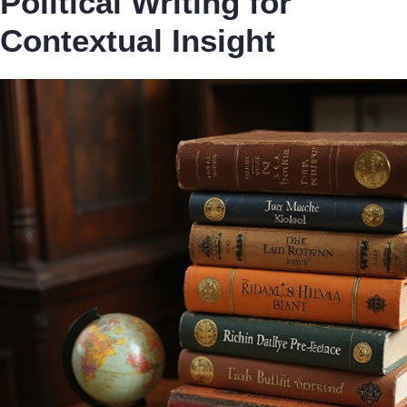
Political Writing for
Contextual Insight