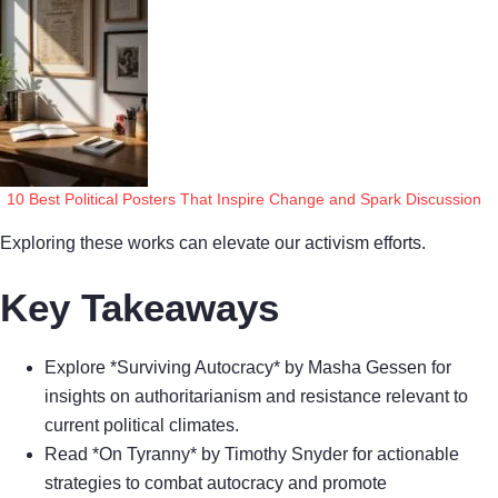
10 Best Political Posters That Inspire Change and Spark Discussion
Exploring these works can elevate our activism efforts.
Key Takeaways
Explore *Surviving Autocracy* by Masha Gessen for
insights on authoritarianism and resistance relevant to
current political climates.
Read *On Tyranny* by Timothy Snyder for actionable
strategies to combat autocracy and promote