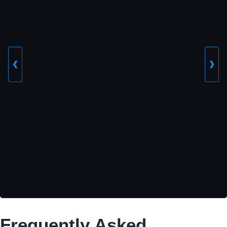
❮
❯
Frequently Asked