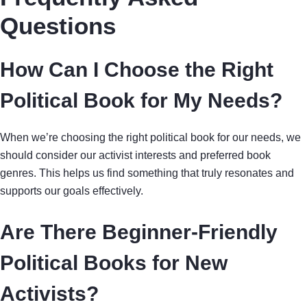
Questions
How Can I Choose the Right
Political Book for My Needs?
When we’re choosing the right political book for our needs, we
should consider our activist interests and preferred book
genres. This helps us find something that truly resonates and
supports our goals effectively.
Are There Beginner-Friendly
Political Books for New
Activists?