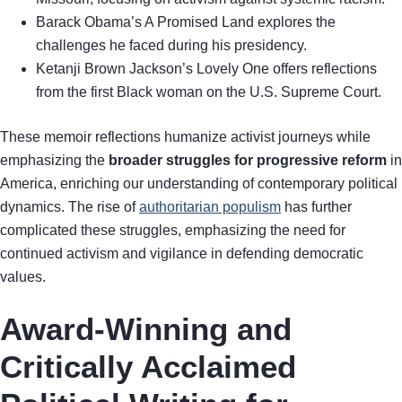
Barack Obama’s A Promised Land explores the
challenges he faced during his presidency.
Ketanji Brown Jackson’s Lovely One offers reflections
from the first Black woman on the U.S. Supreme Court.
These memoir reflections humanize activist journeys while
emphasizing the
broader struggles for progressive reform
in
America, enriching our understanding of contemporary political
dynamics. The rise of
authoritarian populism
has further
complicated these struggles, emphasizing the need for
continued activism and vigilance in defending democratic
values.
Award-Winning and
Critically Acclaimed