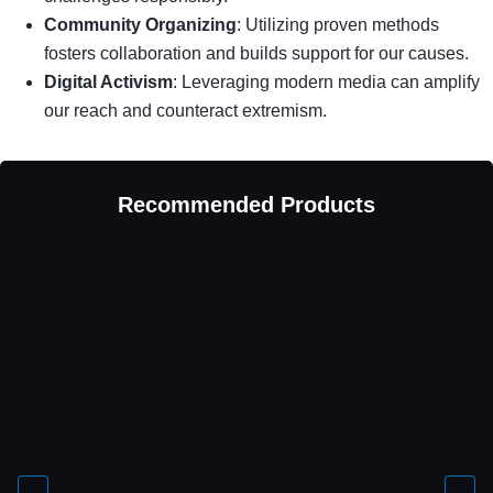
Community Organizing
: Utilizing proven methods
fosters collaboration and builds support for our causes.
Digital Activism
: Leveraging modern media can amplify
our reach and counteract extremism.
Recommended Products