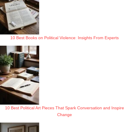
10 Best Books on Political Violence: Insights From Experts
10 Best Political Art Pieces That Spark Conversation and Inspire
Change