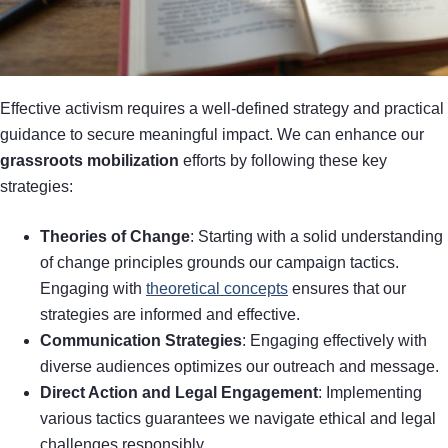
Effective activism requires a well-defined strategy and practical
guidance to secure meaningful impact. We can enhance our
grassroots mobilization
efforts by following these key
strategies:
Theories of Change
: Starting with a solid understanding
of change principles grounds our campaign tactics.
Engaging with
theoretical concepts
ensures that our
strategies are informed and effective.
Communication Strategies
: Engaging effectively with
diverse audiences optimizes our outreach and message.
Direct Action and Legal Engagement
: Implementing
various tactics guarantees we navigate ethical and legal
challenges responsibly.