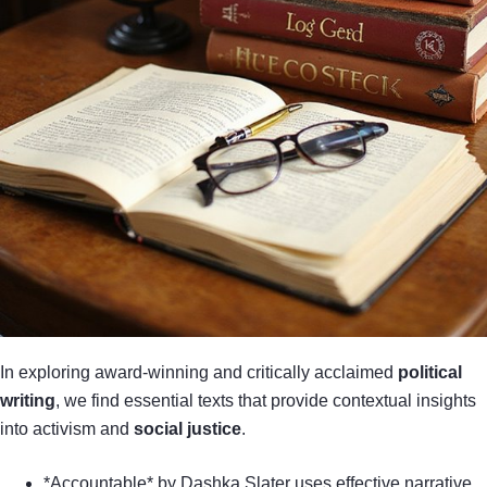
In exploring award-winning and critically acclaimed
political
writing
, we find essential texts that provide contextual insights
into activism and
social justice
.
*Accountable* by Dashka Slater uses effective narrative