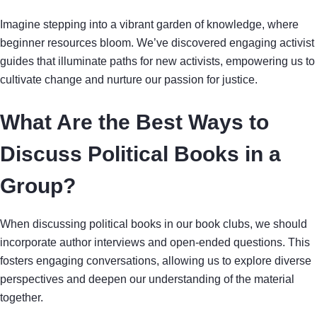
Imagine stepping into a vibrant garden of knowledge, where
beginner resources bloom. We’ve discovered engaging activist
guides that illuminate paths for new activists, empowering us to
cultivate change and nurture our passion for justice.
What Are the Best Ways to
Discuss Political Books in a
Group?
When discussing political books in our book clubs, we should
incorporate author interviews and open-ended questions. This
fosters engaging conversations, allowing us to explore diverse
perspectives and deepen our understanding of the material
together.