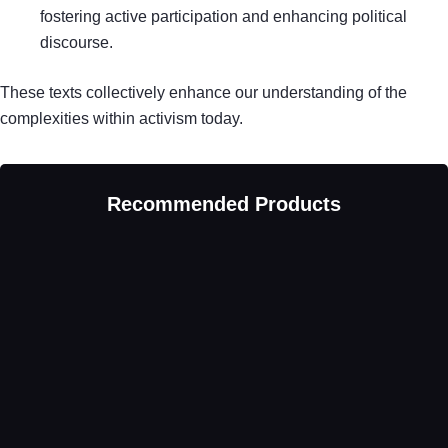
fostering active participation and enhancing political
discourse.
These texts collectively enhance our understanding of the
complexities within activism today.
Recommended Products