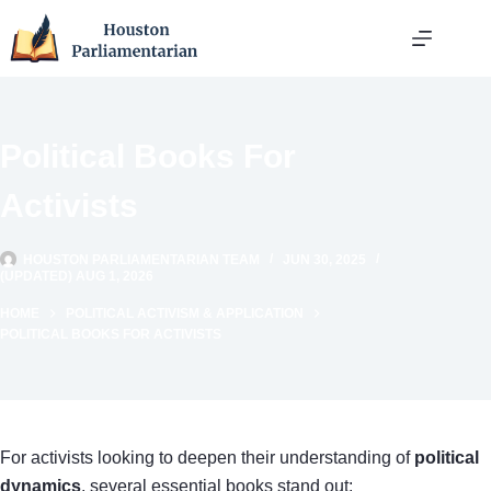
Skip
to
content
Political Books For
Activists
HOUSTON PARLIAMENTARIAN TEAM
JUN 30, 2025
(UPDATED) AUG 1, 2026
HOME
POLITICAL ACTIVISM & APPLICATION
POLITICAL BOOKS FOR ACTIVISTS
For activists looking to deepen their understanding of
political
dynamics
, several essential books stand out: