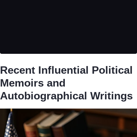
Recent Influential Political
Memoirs and
Autobiographical Writings