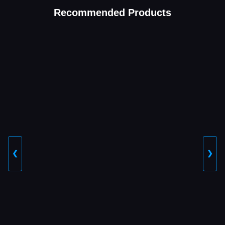
Recommended Products
❮
❯