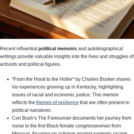
Recent influential
political memoirs
and autobiographical
writings provide valuable insights into the lives and struggles of
activists and political figures.
*From the Hood to the Holler* by Charles Booker shares
his experiences growing up in Kentucky, highlighting
issues of racial and economic justice. This memoir
reflects the
themes of resilience
that are often present in
political narratives.
Cori Bush’s The Forerunner documents her journey from
nurse to the first Black female congresswoman from
Missouri, focusing on activism against systemic racism.