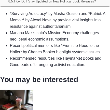
How Do I Stay Updated on New Political Book Releases?
*Surviving Autocracy* by Masha Gessen and *Patriot: A
Memoir* by Alexei Navalny provide vital insights into
resistance against authoritarianism.
Mariana Mazzucato’s Mission Economy challenges
neoliberal economic assumptions.
Recent political memoirs like *From the Hood to the
Holler* by Charles Booker highlight systemic issues.
Recommended resources like Haymarket Books and
Goodreads offer ongoing activist education.
You may be interested