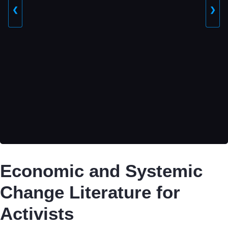
❮
❯
Economic and Systemic
Change Literature for
Activists