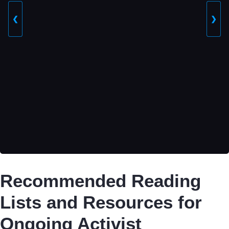
❮
❯
Recommended Reading
Lists and Resources for
Ongoing Activist