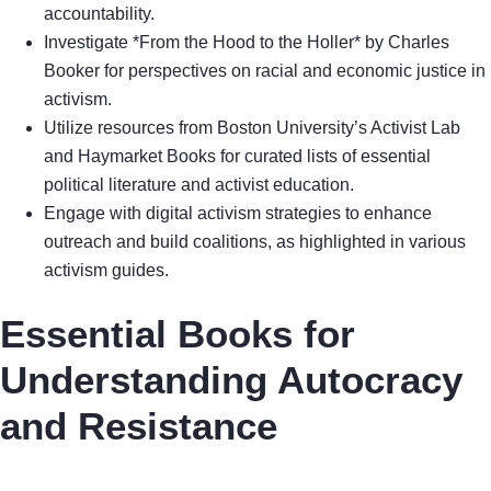
accountability.
Investigate *From the Hood to the Holler* by Charles
Booker for perspectives on racial and economic justice in
activism.
Utilize resources from Boston University’s Activist Lab
and Haymarket Books for curated lists of essential
political literature and activist education.
Engage with digital activism strategies to enhance
outreach and build coalitions, as highlighted in various
activism guides.
Essential Books for
Understanding Autocracy
and Resistance