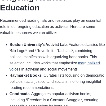
Education
Recommended reading lists and resources play an essential
role in our ongoing education as activists. Here are some
valuable resources we can utilize:
Boston University’s Activist Lab
: Features classics like
*No Logo* and *Reveille for Radicals*, combining
political manifestos with organizing handbooks. This
selection includes works that emphasize
marginalized
voices
in activism and social movements.
Haymarket Books
: Curates lists focusing on democratic
policies, racial justice, and socialism, offering insightful
reading recommendations.
Goodreads
: Aggregates popular activism books,
including *Freedom is a Constant Struggle*, ensuring