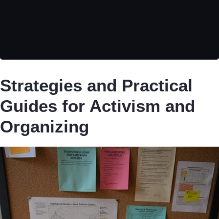
Strategies and Practical
Guides for Activism and
Organizing