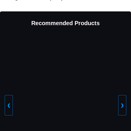
Recommended Products
❮
❯