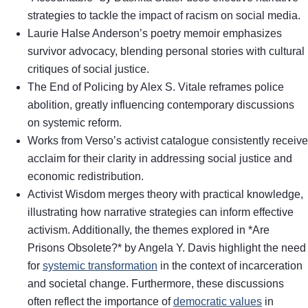
strategies to tackle the impact of racism on social media.
Laurie Halse Anderson’s poetry memoir emphasizes
survivor advocacy, blending personal stories with cultural
critiques of social justice.
The End of Policing by Alex S. Vitale reframes police
abolition, greatly influencing contemporary discussions
on systemic reform.
Works from Verso’s activist catalogue consistently receive
acclaim for their clarity in addressing social justice and
economic redistribution.
Activist Wisdom merges theory with practical knowledge,
illustrating how narrative strategies can inform effective
activism. Additionally, the themes explored in *Are
Prisons Obsolete?* by Angela Y. Davis highlight the need
for
systemic transformation
in the context of incarceration
and societal change. Furthermore, these discussions
often reflect the importance of
democratic values
in