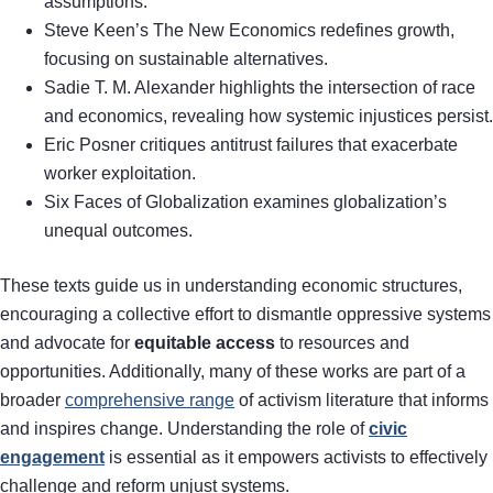
assumptions.
Steve Keen’s The New Economics redefines growth,
focusing on sustainable alternatives.
Sadie T. M. Alexander highlights the intersection of race
and economics, revealing how systemic injustices persist.
Eric Posner critiques antitrust failures that exacerbate
worker exploitation.
Six Faces of Globalization examines globalization’s
unequal outcomes.
These texts guide us in understanding economic structures,
encouraging a collective effort to dismantle oppressive systems
and advocate for
equitable access
to resources and
opportunities. Additionally, many of these works are part of a
broader
comprehensive range
of activism literature that informs
and inspires change. Understanding the role of
civic
engagement
is essential as it empowers activists to effectively
challenge and reform unjust systems.