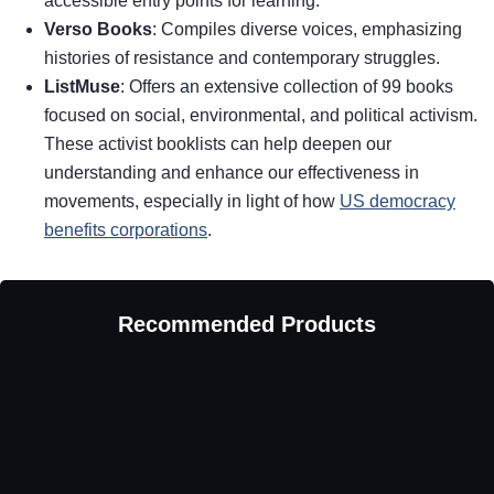
accessible entry points for learning.
Verso Books
: Compiles diverse voices, emphasizing
histories of resistance and contemporary struggles.
ListMuse
: Offers an extensive collection of 99 books
focused on social, environmental, and political activism.
These activist booklists can help deepen our
understanding and enhance our effectiveness in
movements, especially in light of how
US democracy
benefits corporations
.
Recommended Products