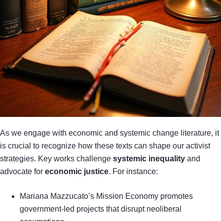
As we engage with economic and systemic change literature, it
is crucial to recognize how these texts can shape our activist
strategies. Key works challenge
systemic inequality
and
advocate for
economic justice
. For instance:
Mariana Mazzucato’s Mission Economy promotes
government-led projects that disrupt neoliberal