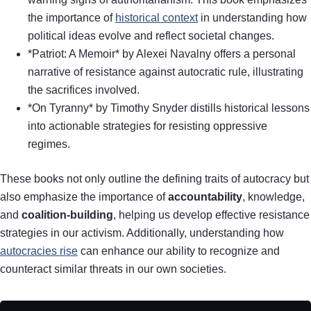
the importance of
historical context
in understanding how
political ideas evolve and reflect societal changes.
*Patriot: A Memoir* by Alexei Navalny offers a personal
narrative of resistance against autocratic rule, illustrating
the sacrifices involved.
*On Tyranny* by Timothy Snyder distills historical lessons
into actionable strategies for resisting oppressive
regimes.
These books not only outline the defining traits of autocracy but
also emphasize the importance of
accountability
, knowledge,
and
coalition-building
, helping us develop effective resistance
strategies in our activism. Additionally, understanding how
autocracies rise
can enhance our ability to recognize and
counteract similar threats in our own societies.