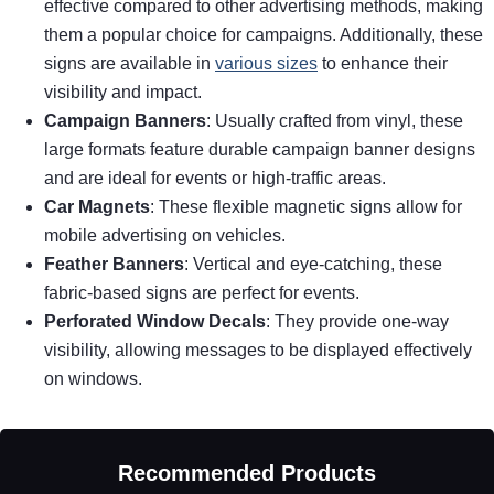
effective compared to other advertising methods, making
them a popular choice for campaigns. Additionally, these
signs are available in
various sizes
to enhance their
visibility and impact.
Campaign Banners
: Usually crafted from vinyl, these
large formats feature durable campaign banner designs
and are ideal for events or high-traffic areas.
Car Magnets
: These flexible magnetic signs allow for
mobile advertising on vehicles.
Feather Banners
: Vertical and eye-catching, these
fabric-based signs are perfect for events.
Perforated Window Decals
: They provide one-way
visibility, allowing messages to be displayed effectively
on windows.
Recommended Products