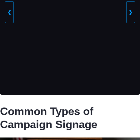
❮
❯
Common Types of
Campaign Signage