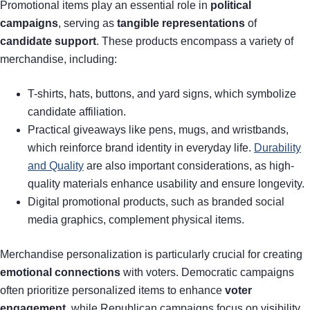
Promotional items play an essential role in
political
campaigns
, serving as
tangible representations
of
candidate support
. These products encompass a variety of
merchandise, including:
T-shirts, hats, buttons, and yard signs, which symbolize
candidate affiliation.
Practical giveaways like pens, mugs, and wristbands,
which reinforce brand identity in everyday life.
Durability
and Quality
are also important considerations, as high-
quality materials enhance usability and ensure longevity.
Digital promotional products, such as branded social
media graphics, complement physical items.
Merchandise personalization is particularly crucial for creating
emotional connections
with voters. Democratic campaigns
often prioritize personalized items to enhance
voter
engagement
, while Republican campaigns focus on visibility