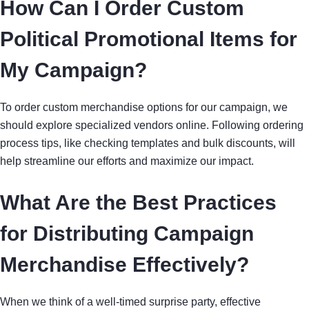
How Can I Order Custom
Political Promotional Items for
My Campaign?
To order custom merchandise options for our campaign, we
should explore specialized vendors online. Following ordering
process tips, like checking templates and bulk discounts, will
help streamline our efforts and maximize our impact.
What Are the Best Practices
for Distributing Campaign
Merchandise Effectively?
When we think of a well-timed surprise party, effective