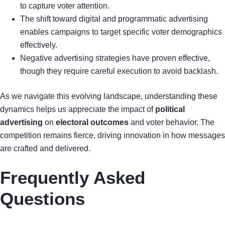
to capture voter attention.
The shift toward digital and programmatic advertising
enables campaigns to target specific voter demographics
effectively.
Negative advertising strategies have proven effective,
though they require careful execution to avoid backlash.
As we navigate this evolving landscape, understanding these
dynamics helps us appreciate the impact of
political
advertising
on
electoral outcomes
and voter behavior. The
competition remains fierce, driving innovation in how messages
are crafted and delivered.
Frequently Asked
Questions