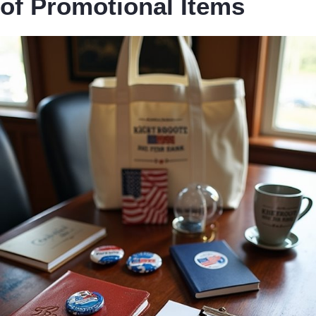
of Promotional Items