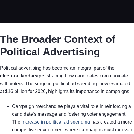
The Broader Context of
Political Advertising
Political advertising has become an integral part of the
electoral landscape
, shaping how candidates communicate
with voters. The surge in political ad spending, now estimated
at $16 billion for 2026, highlights its importance in campaigns.
Campaign merchandise plays a vital role in reinforcing a
candidate’s message and fostering voter engagement.
The
increase in political ad spending
has created a more
competitive environment where campaigns must innovate