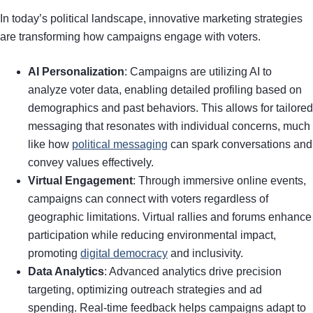
In today’s political landscape, innovative marketing strategies
are transforming how campaigns engage with voters.
AI Personalization
: Campaigns are utilizing AI to
analyze voter data, enabling detailed profiling based on
demographics and past behaviors. This allows for tailored
messaging that resonates with individual concerns, much
like how
political messaging
can spark conversations and
convey values effectively.
Virtual Engagement
: Through immersive online events,
campaigns can connect with voters regardless of
geographic limitations. Virtual rallies and forums enhance
participation while reducing environmental impact,
promoting
digital democracy
and inclusivity.
Data Analytics
: Advanced analytics drive precision
targeting, optimizing outreach strategies and ad
spending. Real-time feedback helps campaigns adapt to