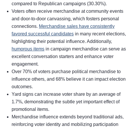
compared to Republican campaigns (30.30%).
Voters often receive merchandise at community events
and door-to-door canvassing, which fosters personal
connections.
Merchandise sales have consistently
favored successful candidates
in many recent elections,
highlighting their potential influence. Additionally,
humorous items
in campaign merchandise can serve as
excellent conversation starters and enhance voter
engagement.
Over 70% of voters purchase political merchandise to
influence others, and 68% believe it can impact election
outcomes.
Yard signs can increase voter share by an average of
1.7%, demonstrating the subtle yet important effect of
promotional items.
Merchandise influence extends beyond traditional ads,
reinforcing voter identity and mobilizing participation