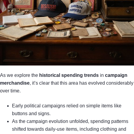
As we explore the
historical spending trends
in
campaign
merchandise
, it’s clear that this area has evolved considerably
over time.
Early political campaigns relied on simple items like
buttons and signs.
As the campaign evolution unfolded, spending patterns
shifted towards daily-use items, including clothing and