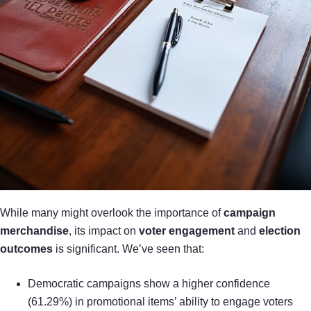
While many might overlook the importance of
campaign
merchandise
, its impact on
voter engagement
and
election
outcomes
is significant. We’ve seen that:
Democratic campaigns show a higher confidence
(61.29%) in promotional items’ ability to engage voters