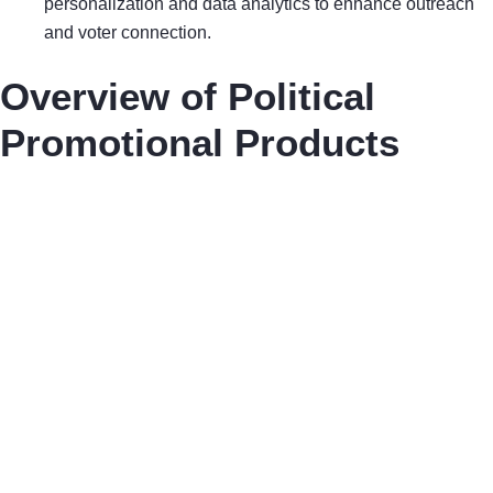
personalization and data analytics to enhance outreach
and voter connection.
Overview of Political
Promotional Products