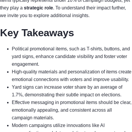
items typically represents under 10% of campaign budgets, yet
they play a
strategic role
. To understand their impact further,
we invite you to explore additional insights.
Key Takeaways
Political promotional items, such as T-shirts, buttons, and
yard signs, enhance candidate visibility and foster voter
engagement.
High-quality materials and personalization of items create
emotional connections with voters and improve usability.
Yard signs can increase voter share by an average of
1.7%, demonstrating their subtle impact on elections.
Effective messaging in promotional items should be clear,
emotionally appealing, and consistent across all
campaign materials.
Modern campaigns utilize innovations like AI