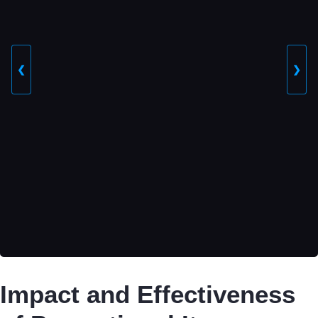
❮
❯
Impact and Effectiveness