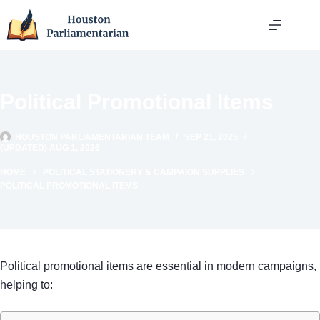
Skip
to
content
Political Promotional Items
HOUSTON PARLIAMENTARIAN TEAM
SEP 21, 2025
(UPDATED) AUG 1, 2026
HOME
POLITICAL STATIONERY & CAMPAIGN SUPPLIES
POLITICAL PROMOTIONAL ITEMS
Political promotional items are essential in modern campaigns,
helping to: