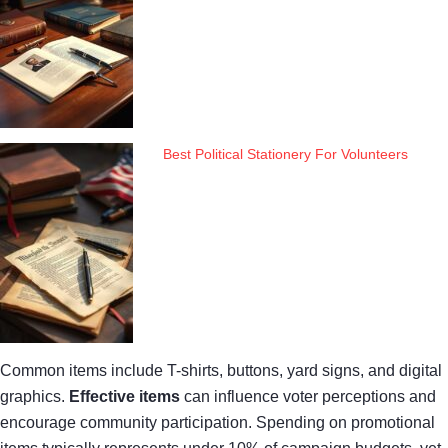
Best Political Stationery For Volunteers
Common items include T-shirts, buttons, yard signs, and digital
graphics.
Effective items
can influence voter perceptions and
encourage community participation. Spending on promotional