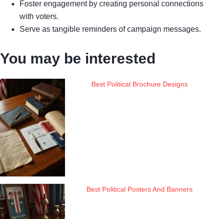
Foster engagement by creating personal connections
with voters.
Serve as tangible reminders of campaign messages.
You may be interested
Best Political Brochure Designs
Best Political Posters And Banners