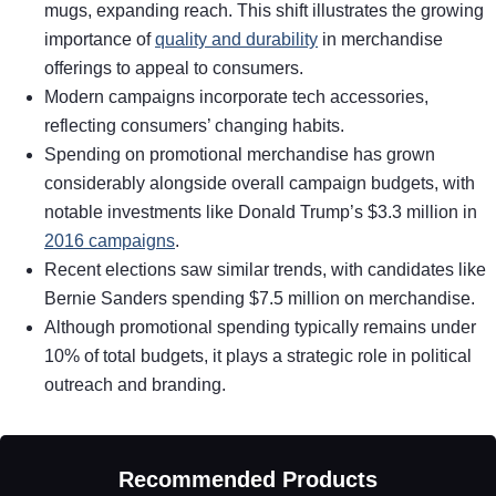
mugs, expanding reach. This shift illustrates the growing
importance of
quality and durability
in merchandise
offerings to appeal to consumers.
Modern campaigns incorporate tech accessories,
reflecting consumers’ changing habits.
Spending on promotional merchandise has grown
considerably alongside overall campaign budgets, with
notable investments like Donald Trump’s $3.3 million in
2016 campaigns
.
Recent elections saw similar trends, with candidates like
Bernie Sanders spending $7.5 million on merchandise.
Although promotional spending typically remains under
10% of total budgets, it plays a strategic role in political
outreach and branding.
Recommended Products