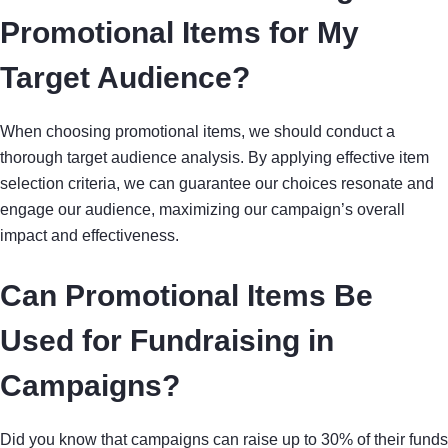
Promotional Items for My
Target Audience?
When choosing promotional items, we should conduct a
thorough target audience analysis. By applying effective item
selection criteria, we can guarantee our choices resonate and
engage our audience, maximizing our campaign’s overall
impact and effectiveness.
Can Promotional Items Be
Used for Fundraising in
Campaigns?
Did you know that campaigns can raise up to 30% of their funds