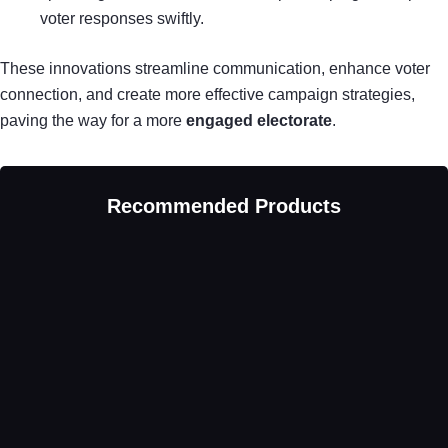
voter responses swiftly.
These innovations streamline communication, enhance voter
connection, and create more effective campaign strategies,
paving the way for a more
engaged electorate
.
Recommended Products