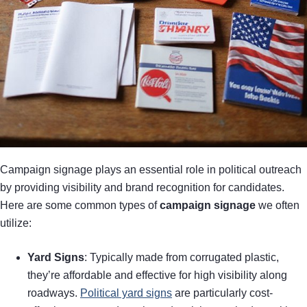
Campaign signage plays an essential role in political outreach
by providing visibility and brand recognition for candidates.
Here are some common types of
campaign signage
we often
utilize:
Yard Signs
: Typically made from corrugated plastic,
they’re affordable and effective for high visibility along
roadways.
Political yard signs
are particularly cost-