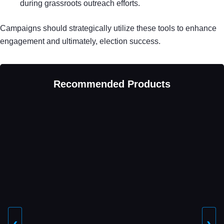
during grassroots outreach efforts.
Campaigns should strategically utilize these tools to enhance
engagement and ultimately, election success.
Recommended Products