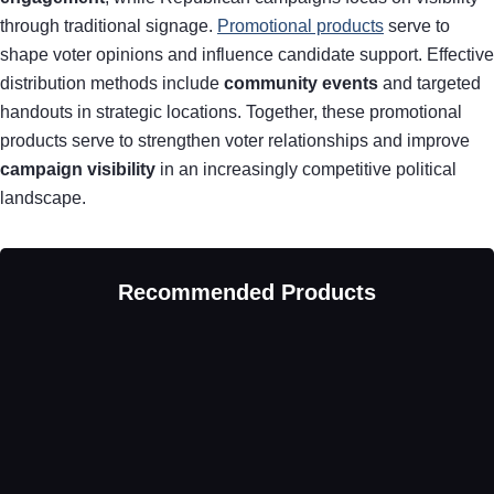
through traditional signage.
Promotional products
serve to
shape voter opinions and influence candidate support. Effective
distribution methods include
community events
and targeted
handouts in strategic locations. Together, these promotional
products serve to strengthen voter relationships and improve
campaign visibility
in an increasingly competitive political
landscape.
Recommended Products