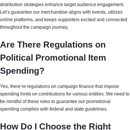
distribution strategies enhance target audience engagement.
Let’s guarantee our merchandise aligns with events, utilizes
online platforms, and keeps supporters excited and connected
throughout the campaign journey.
Are There Regulations on
Political Promotional Item
Spending?
Yes, there’re regulations on campaign finance that impose
spending limits on contributions for various entities. We need to
be mindful of these rules to guarantee our promotional
spending complies with federal and state guidelines.
How Do I Choose the Right