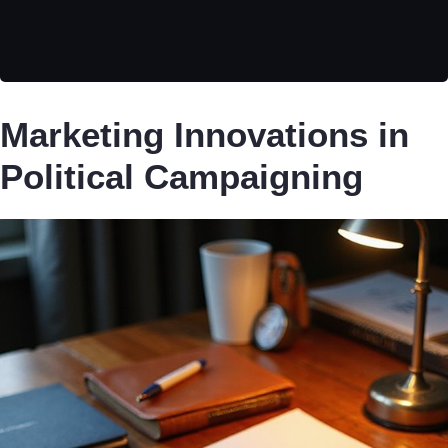
Marketing Innovations in
Political Campaigning