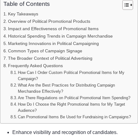
Table of Contents
Key Takeaways
Overview of Political Promotional Products
Impact and Effectiveness of Promotional Items
Historical Spending Trends in Campaign Merchandise
Marketing Innovations in Political Campaigning
Common Types of Campaign Signage
The Broader Context of Political Advertising
Frequently Asked Questions
How Can I Order Custom Political Promotional Items for My
Campaign?
What Are the Best Practices for Distributing Campaign
Merchandise Effectively?
Are There Regulations on Political Promotional Item Spending?
How Do I Choose the Right Promotional Items for My Target
Audience?
Can Promotional Items Be Used for Fundraising in Campaigns?
Enhance visibility and recognition of candidates.