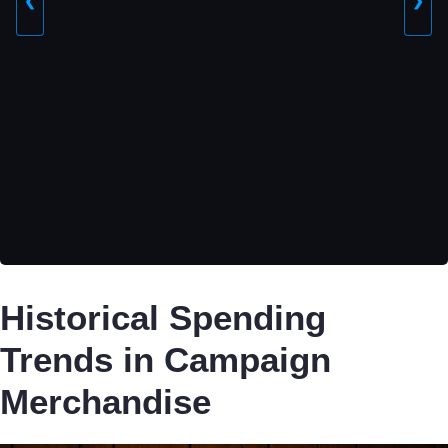
❮
❯
Historical Spending
Trends in Campaign
Merchandise