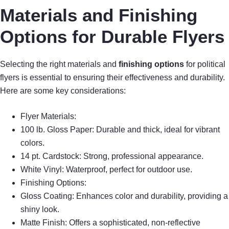
Materials and Finishing
Options for Durable Flyers
Selecting the right materials and
finishing options
for political
flyers is essential to ensuring their effectiveness and durability.
Here are some key considerations:
Flyer Materials:
100 lb. Gloss Paper: Durable and thick, ideal for vibrant
colors.
14 pt. Cardstock: Strong, professional appearance.
White Vinyl: Waterproof, perfect for outdoor use.
Finishing Options:
Gloss Coating: Enhances color and durability, providing a
shiny look.
Matte Finish: Offers a sophisticated, non-reflective