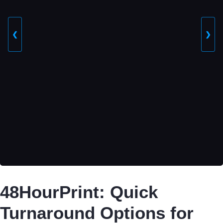
❮
❯
48HourPrint: Quick
Turnaround Options for