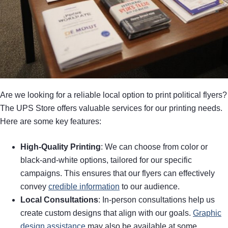
Are we looking for a reliable local option to print political flyers?
The UPS Store offers valuable services for our printing needs.
Here are some key features:
High-Quality Printing
: We can choose from color or
black-and-white options, tailored for our specific
campaigns. This ensures that our flyers can effectively
convey
credible information
to our audience.
Local Consultations
: In-person consultations help us
create custom designs that align with our goals.
Graphic
design assistance
may also be available at some