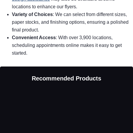
locations to enhance our flyers.
Variety of Choices
: We can select from different sizes,
paper stocks, and finishing options, ensuring a polished
final product.
Convenient Access
: With over 3,900 locations,
scheduling appointments online makes it easy to get
started.
Recommended Products