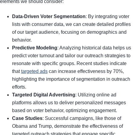
elements we should consider:
Data-Driven Voter Segmentation
: By integrating voter
lists with consumer data, we can create detailed profiles
of our target audience, focusing on demographics and
behavior.
Predictive Modeling
: Analyzing historical data helps us
predict voter turnout and tailor our outreach strategies to
resonate with specific groups. Recent studies indicate
that
targeted ads
can increase effectiveness by 70%,
highlighting the importance of segmentation in outreach
efforts.
Targeted Digital Advertising
: Utilizing online ad
platforms allows us to deliver personalized messages
based on voter behavior, optimizing engagement.
Case Studies
: Successful campaigns, like those of
Obama and Trump, demonstrate the effectiveness of
targeted outreach strategies that engage specific