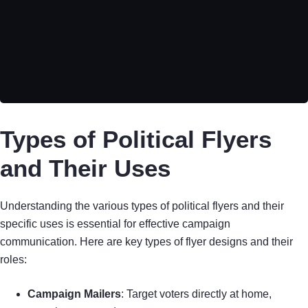
Types of Political Flyers
and Their Uses
Understanding the various types of political flyers and their
specific uses is essential for effective campaign
communication. Here are key types of flyer designs and their
roles:
Campaign Mailers
: Target voters directly at home,