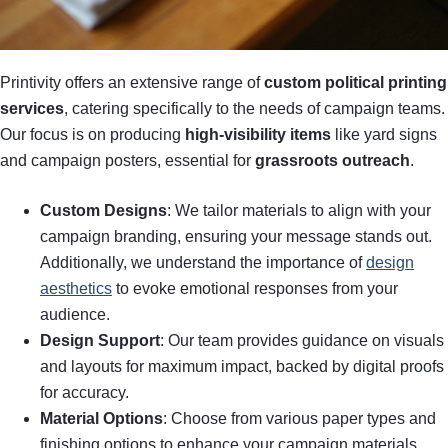
Printivity offers an extensive range of
custom political printing
services
, catering specifically to the needs of campaign teams.
Our focus is on producing
high-visibility items
like yard signs
and campaign posters, essential for
grassroots outreach
.
Custom Designs
: We tailor materials to align with your
campaign branding, ensuring your message stands out.
Additionally, we understand the importance of
design
aesthetics
to evoke emotional responses from your
audience.
Design Support
: Our team provides guidance on visuals
and layouts for maximum impact, backed by digital proofs
for accuracy.
Material Options
: Choose from various paper types and
finishing options to enhance your campaign materials,