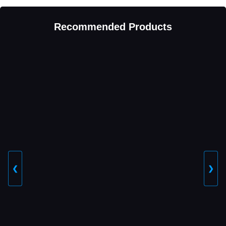
Recommended Products
❮
❯