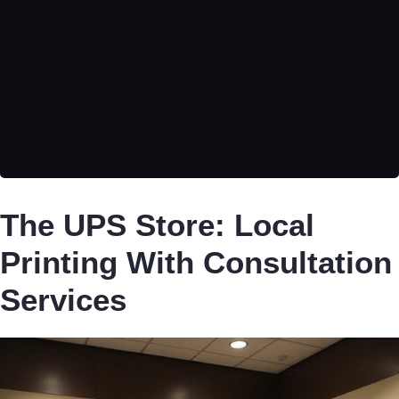
The UPS Store: Local
Printing With Consultation
Services