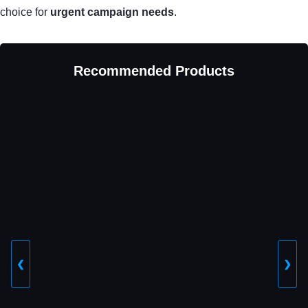
choice for
urgent campaign needs
.
Recommended Products
❮
❯