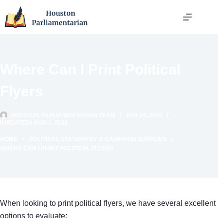
Skip
to
content
Where Can I Print Political
Flyers
HOUSTON PARLIAMENTARIAN TEAM
JUN 24, 2025
(UPDATED) AUG 1, 2026
HOME
POLITICAL STATIONERY & CAMPAIGN SUPPLIES
WHERE CAN I PRINT POLITICAL FLYERS
When looking to print political flyers, we have several excellent
options to evaluate: