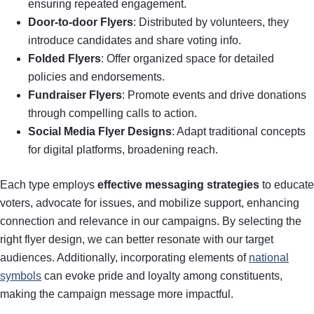
ensuring repeated engagement.
Door-to-door Flyers
: Distributed by volunteers, they
introduce candidates and share voting info.
Folded Flyers
: Offer organized space for detailed
policies and endorsements.
Fundraiser Flyers
: Promote events and drive donations
through compelling calls to action.
Social Media Flyer Designs
: Adapt traditional concepts
for digital platforms, broadening reach.
Each type employs
effective messaging strategies
to educate
voters, advocate for issues, and mobilize support, enhancing
connection and relevance in our campaigns. By selecting the
right flyer design, we can better resonate with our target
audiences. Additionally, incorporating elements of
national
symbols
can evoke pride and loyalty among constituents,
making the campaign message more impactful.