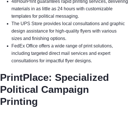
48HourPrint guarantees rapid printing services, delivering
materials in as little as 24 hours with customizable
templates for political messaging.
The UPS Store provides local consultations and graphic
design assistance for high-quality flyers with various
sizes and finishing options.
FedEx Office offers a wide range of print solutions,
including targeted direct mail services and expert
consultations for impactful flyer designs.
PrintPlace: Specialized
Political Campaign
Printing