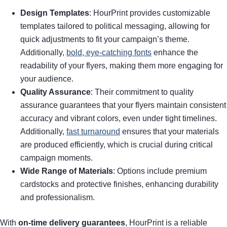
Design Templates
: HourPrint provides customizable
templates tailored to political messaging, allowing for
quick adjustments to fit your campaign’s theme.
Additionally,
bold, eye-catching fonts
enhance the
readability of your flyers, making them more engaging for
your audience.
Quality Assurance
: Their commitment to quality
assurance guarantees that your flyers maintain consistent
accuracy and vibrant colors, even under tight timelines.
Additionally,
fast turnaround
ensures that your materials
are produced efficiently, which is crucial during critical
campaign moments.
Wide Range of Materials
: Options include premium
cardstocks and protective finishes, enhancing durability
and professionalism.
With
on-time delivery guarantees
, HourPrint is a reliable