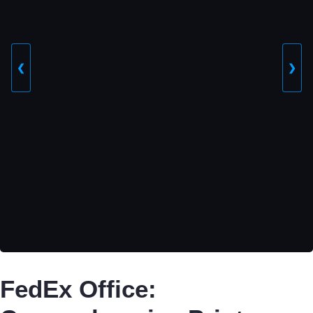
❮
❯
FedEx Office: