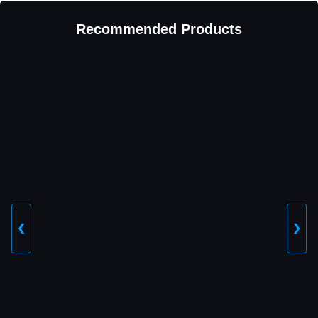
Recommended Products
❮
❯