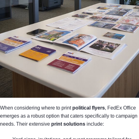
When considering where to print
political flyers
, FedEx Office
emerges as a robust option that caters specifically to campaign
needs. Their extensive
print solutions
include: