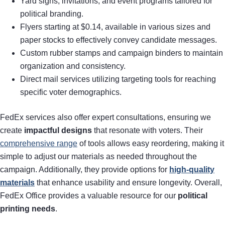
Yard signs, invitations, and event programs tailored for
political branding.
Flyers starting at $0.14, available in various sizes and
paper stocks to effectively convey candidate messages.
Custom rubber stamps and campaign binders to maintain
organization and consistency.
Direct mail services utilizing targeting tools for reaching
specific voter demographics.
FedEx services also offer expert consultations, ensuring we
create
impactful designs
that resonate with voters. Their
comprehensive range
of tools allows easy reordering, making it
simple to adjust our materials as needed throughout the
campaign. Additionally, they provide options for
high-quality
materials
that enhance usability and ensure longevity. Overall,
FedEx Office provides a valuable resource for our
political
printing needs
.