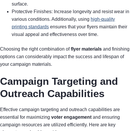
surface.
Protective Finishes: Increase longevity and resist wear in
various conditions. Additionally, using
high-quality
printing standards
ensures that your flyers maintain their
visual appeal and effectiveness over time.
Choosing the right combination of
flyer materials
and finishing
options can considerably impact the success and lifespan of
your campaign materials.
Campaign Targeting and
Outreach Capabilities
Effective campaign targeting and outreach capabilities are
essential for maximizing
voter engagement
and ensuring
campaign resources are utilized efficiently. Here are key