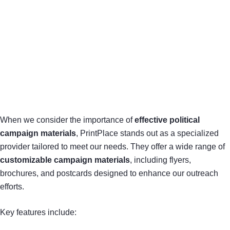
When we consider the importance of
effective political
campaign materials
, PrintPlace stands out as a specialized
provider tailored to meet our needs. They offer a wide range of
customizable campaign materials
, including flyers,
brochures, and postcards designed to enhance our outreach
efforts.
Key features include: