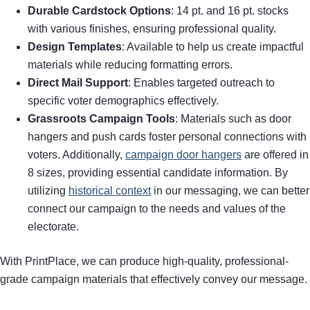
Durable Cardstock Options
: 14 pt. and 16 pt. stocks
with various finishes, ensuring professional quality.
Design Templates
: Available to help us create impactful
materials while reducing formatting errors.
Direct Mail Support
: Enables targeted outreach to
specific voter demographics effectively.
Grassroots Campaign Tools
: Materials such as door
hangers and push cards foster personal connections with
voters. Additionally,
campaign door hangers
are offered in
8 sizes, providing essential candidate information. By
utilizing
historical context
in our messaging, we can better
connect our campaign to the needs and values of the
electorate.
With PrintPlace, we can produce high-quality, professional-
grade campaign materials that effectively convey our message.