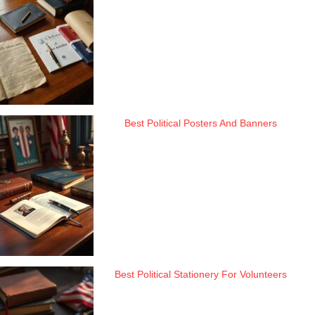
Best Political Posters And Banners
Best Political Stationery For Volunteers