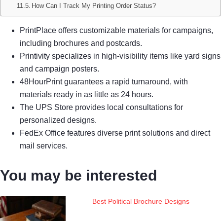
How Can I Track My Printing Order Status?
PrintPlace offers customizable materials for campaigns,
including brochures and postcards.
Printivity specializes in high-visibility items like yard signs
and campaign posters.
48HourPrint guarantees a rapid turnaround, with
materials ready in as little as 24 hours.
The UPS Store provides local consultations for
personalized designs.
FedEx Office features diverse print solutions and direct
mail services.
You may be interested
Best Political Brochure Designs