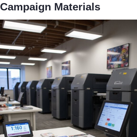
Campaign Materials