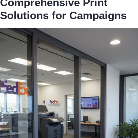
Comprehensive Print
Solutions for Campaigns