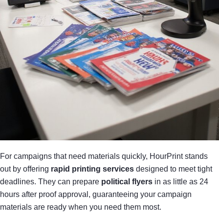
For campaigns that need materials quickly, HourPrint stands
out by offering
rapid printing services
designed to meet tight
deadlines. They can prepare
political flyers
in as little as 24
hours after proof approval, guaranteeing your campaign
materials are ready when you need them most.