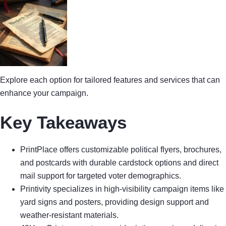
Explore each option for tailored features and services that can
enhance your campaign.
Key Takeaways
PrintPlace offers customizable political flyers, brochures,
and postcards with durable cardstock options and direct
mail support for targeted voter demographics.
Printivity specializes in high-visibility campaign items like
yard signs and posters, providing design support and
weather-resistant materials.