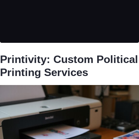
Printivity: Custom Political
Printing Services