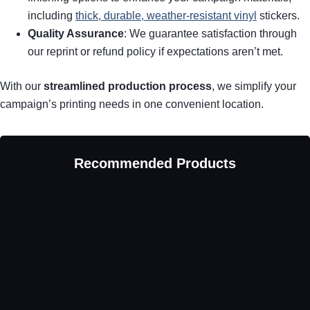
including
thick, durable, weather-resistant vinyl
stickers.
Quality Assurance
: We guarantee satisfaction through
our reprint or refund policy if expectations aren’t met.
With our
streamlined production process
, we simplify your
campaign’s printing needs in one convenient location.
Recommended Products