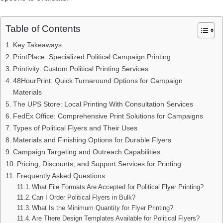
Table of Contents
Key Takeaways
PrintPlace: Specialized Political Campaign Printing
Printivity: Custom Political Printing Services
48HourPrint: Quick Turnaround Options for Campaign
Materials
The UPS Store: Local Printing With Consultation Services
FedEx Office: Comprehensive Print Solutions for Campaigns
Types of Political Flyers and Their Uses
Materials and Finishing Options for Durable Flyers
Campaign Targeting and Outreach Capabilities
Pricing, Discounts, and Support Services for Printing
Frequently Asked Questions
What File Formats Are Accepted for Political Flyer Printing?
Can I Order Political Flyers in Bulk?
What Is the Minimum Quantity for Flyer Printing?
Are There Design Templates Available for Political Flyers?